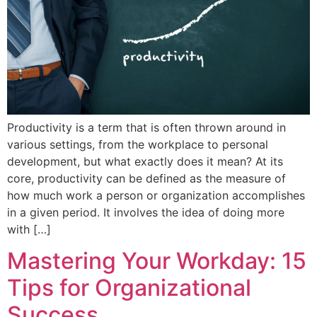
Productivity is a term that is often thrown around in
various settings, from the workplace to personal
development, but what exactly does it mean? At its
core, productivity can be defined as the measure of
how much work a person or organization accomplishes
in a given period. It involves the idea of doing more
with […]
Mastering Your Workday: 15
Tips for Organizational
Success