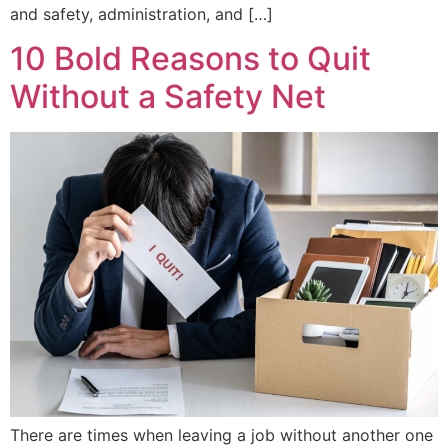
and safety, administration, and […]
10 Bold Reasons to Quit
Without a Safety Net
There are times when leaving a job without another one