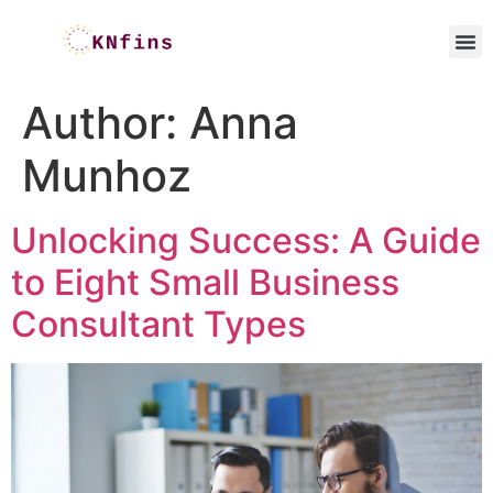
Author:
Anna
Munhoz
Unlocking Success: A Guide
to Eight Small Business
Consultant Types