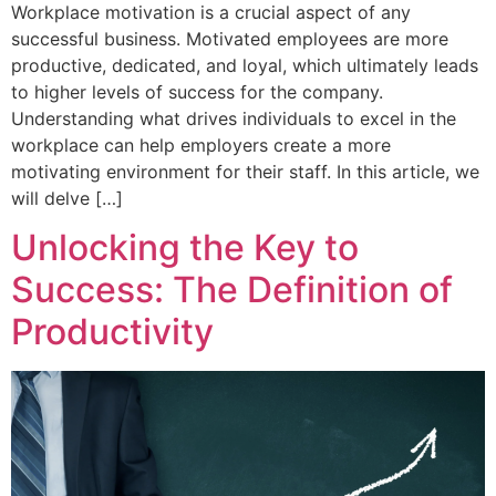
Workplace motivation is a crucial aspect of any
successful business. Motivated employees are more
productive, dedicated, and loyal, which ultimately leads
to higher levels of success for the company.
Understanding what drives individuals to excel in the
workplace can help employers create a more
motivating environment for their staff. In this article, we
will delve […]
Unlocking the Key to
Success: The Definition of
Productivity