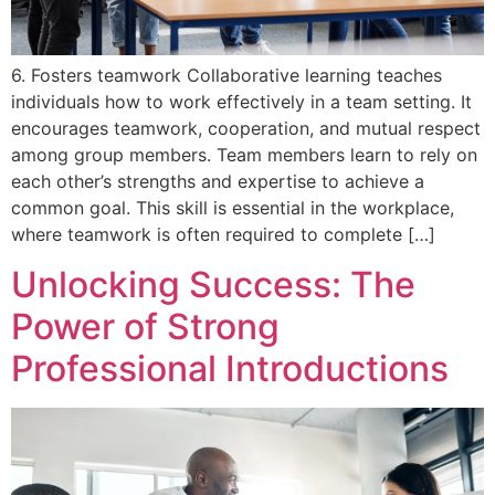
6. Fosters teamwork Collaborative learning teaches
individuals how to work effectively in a team setting. It
encourages teamwork, cooperation, and mutual respect
among group members. Team members learn to rely on
each other’s strengths and expertise to achieve a
common goal. This skill is essential in the workplace,
where teamwork is often required to complete […]
Unlocking Success: The
Power of Strong
Professional Introductions