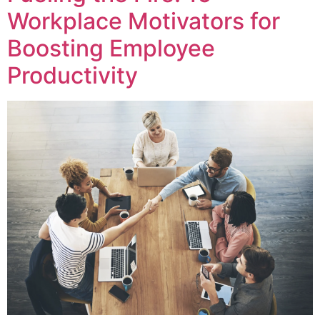
Workplace Motivators for
Boosting Employee
Productivity