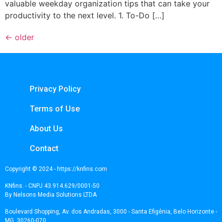
valuable weekday organization tips that can take your
productivity to the next level. 1. To-Do […]
←
older
Privacy Policy
Terms of Use
About Us
Contact
Copyright © 2024 - https://knfins.com
KNfins. - CNPJ 43.914.629/0001-50
By Nelsons Media Solutions LTDA
Boulevard Shopping, Av. dos Andradas, 3000 - Santa Efigênia, Belo Horizonte -
MG, 30260-070