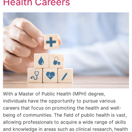
Health Careers
With a Master of Public Health (MPH) degree,
individuals have the opportunity to pursue various
careers that focus on promoting the health and well-
being of communities. The field of public health is vast,
allowing professionals to acquire a wide range of skills
and knowledge in areas such as clinical research, health