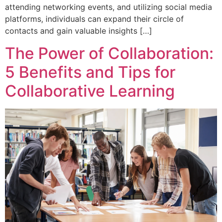
attending networking events, and utilizing social media
platforms, individuals can expand their circle of
contacts and gain valuable insights […]
The Power of Collaboration:
5 Benefits and Tips for
Collaborative Learning