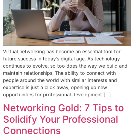
Virtual networking has become an essential tool for
future success in today’s digital age. As technology
continues to evolve, so too does the way we build and
maintain relationships. The ability to connect with
people around the world with similar interests and
expertise is just a click away, opening up new
opportunities for professional development […]
Networking Gold: 7 Tips to
Solidify Your Professional
Connections