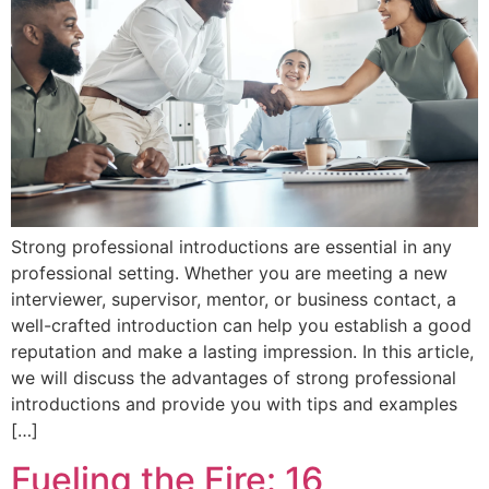
Strong professional introductions are essential in any
professional setting. Whether you are meeting a new
interviewer, supervisor, mentor, or business contact, a
well-crafted introduction can help you establish a good
reputation and make a lasting impression. In this article,
we will discuss the advantages of strong professional
introductions and provide you with tips and examples
[…]
Fueling the Fire: 16