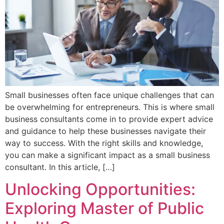
Small businesses often face unique challenges that can
be overwhelming for entrepreneurs. This is where small
business consultants come in to provide expert advice
and guidance to help these businesses navigate their
way to success. With the right skills and knowledge,
you can make a significant impact as a small business
consultant. In this article, […]
Unlocking Opportunities:
Exploring Master of Public