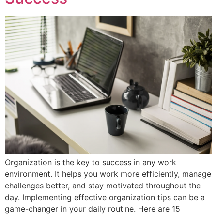
Organization is the key to success in any work
environment. It helps you work more efficiently, manage
challenges better, and stay motivated throughout the
day. Implementing effective organization tips can be a
game-changer in your daily routine. Here are 15