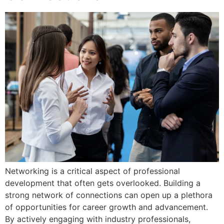
Networking is a critical aspect of professional
development that often gets overlooked. Building a
strong network of connections can open up a plethora
of opportunities for career growth and advancement.
By actively engaging with industry professionals,