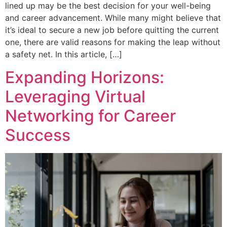
lined up may be the best decision for your well-being
and career advancement. While many might believe that
it’s ideal to secure a new job before quitting the current
one, there are valid reasons for making the leap without
a safety net. In this article, […]
Expanding Horizons:
Leveraging Virtual
Networking for Career
Success