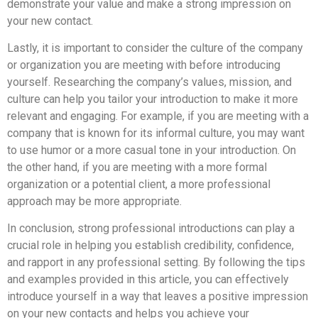
demonstrate your value and make a strong impression on
your new contact.
Lastly, it is important to consider the culture of the company
or organization you are meeting with before introducing
yourself. Researching the company’s values, mission, and
culture can help you tailor your introduction to make it more
relevant and engaging. For example, if you are meeting with a
company that is known for its informal culture, you may want
to use humor or a more casual tone in your introduction. On
the other hand, if you are meeting with a more formal
organization or a potential client, a more professional
approach may be more appropriate.
In conclusion, strong professional introductions can play a
crucial role in helping you establish credibility, confidence,
and rapport in any professional setting. By following the tips
and examples provided in this article, you can effectively
introduce yourself in a way that leaves a positive impression
on your new contacts and helps you achieve your