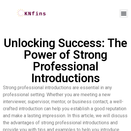
Unlocking Success: The
Power of Strong
Professional
Introductions
Strong professional introductions are essential in any
professional setting. Whether you are meeting a new
interviewer, supervisor, mentor, or business contact, a well-
crafted introduction can help you establish a good reputation
and make a lasting impression. In this article, we will discuss
the advantages of strong professional introductions and
provide you with tips and examples to help you introduce