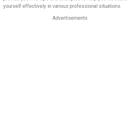
yourself effectively in various professional situations.
Advertisements