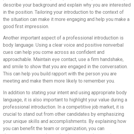
describe your background and explain why you are interested
in the position. Tailoring your introduction to the context of
the situation can make it more engaging and help you make a
good first impression.
Another important aspect of a professional introduction is
body language. Using a clear voice and positive nonverbal
cues can help you come across as confident and
approachable. Maintain eye contact, use a firm handshake,
and smile to show that you are engaged in the conversation.
This can help you build rapport with the person you are
meeting and make them more likely to remember you.
In addition to stating your intent and using appropriate body
language, it is also important to highlight your value during a
professional introduction. In a competitive job market, it is
crucial to stand out from other candidates by emphasizing
your unique skills and accomplishments. By explaining how
you can benefit the team or organization, you can