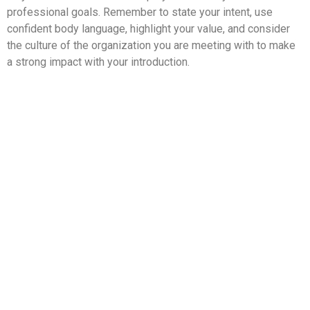
professional goals. Remember to state your intent, use
confident body language, highlight your value, and consider
the culture of the organization you are meeting with to make
a strong impact with your introduction.