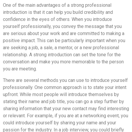
One of the main advantages of a strong professional
introduction is that it can help you build credibility and
confidence in the eyes of others. When you introduce
yourself professionally, you convey the message that you
are serious about your work and are committed to making a
positive impact. This can be particularly important when you
are seeking a job, a sale, a mentor, or a new professional
relationship. A strong introduction can set the tone for the
conversation and make you more memorable to the person
you are meeting.
There are several methods you can use to introduce yourself
professionally. One common approach is to state your intent
upfront. While most people will introduce themselves by
stating their name and job title, you can go a step further by
sharing information that your new contact may find interesting
or relevant. For example, if you are at a networking event, you
could introduce yourself by sharing your name and your
passion for the industry. In a job interview, you could briefly