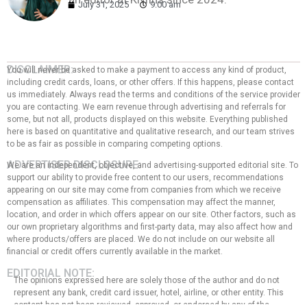
July 31, 2025
9:00 am
DISCLAIMER:
You will never be asked to make a payment to access any kind of product,
including credit cards, loans, or other offers. If this happens, please contact
us immediately. Always read the terms and conditions of the service provider
you are contacting. We earn revenue through advertising and referrals for
some, but not all, products displayed on this website. Everything published
here is based on quantitative and qualitative research, and our team strives
to be as fair as possible in comparing competing options.
ADVERTISER DISCLOSURE:
We are an independent, objective, and advertising-supported editorial site. To
support our ability to provide free content to our users, recommendations
appearing on our site may come from companies from which we receive
compensation as affiliates. This compensation may affect the manner,
location, and order in which offers appear on our site. Other factors, such as
our own proprietary algorithms and first-party data, may also affect how and
where products/offers are placed. We do not include on our website all
financial or credit offers currently available in the market.
EDITORIAL NOTE:
The opinions expressed here are solely those of the author and do not
represent any bank, credit card issuer, hotel, airline, or other entity. This
content has not been reviewed, approved, or endorsed by any of the