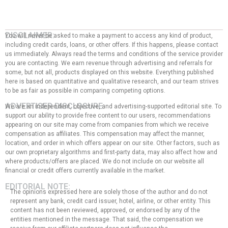
DISCLAIMER:
You will never be asked to make a payment to access any kind of product,
including credit cards, loans, or other offers. If this happens, please contact
us immediately. Always read the terms and conditions of the service provider
you are contacting. We earn revenue through advertising and referrals for
some, but not all, products displayed on this website. Everything published
here is based on quantitative and qualitative research, and our team strives
to be as fair as possible in comparing competing options.
ADVERTISER DISCLOSURE:
We are an independent, objective, and advertising-supported editorial site. To
support our ability to provide free content to our users, recommendations
appearing on our site may come from companies from which we receive
compensation as affiliates. This compensation may affect the manner,
location, and order in which offers appear on our site. Other factors, such as
our own proprietary algorithms and first-party data, may also affect how and
where products/offers are placed. We do not include on our website all
financial or credit offers currently available in the market.
EDITORIAL NOTE:
The opinions expressed here are solely those of the author and do not
represent any bank, credit card issuer, hotel, airline, or other entity. This
content has not been reviewed, approved, or endorsed by any of the
entities mentioned in the message. That said, the compensation we