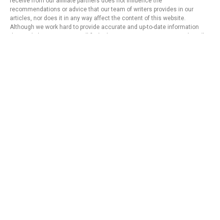
receive from our affiliate partners does not influence the
recommendations or advice that our team of writers provides in our
articles, nor does it in any way affect the content of this website.
Although we work hard to provide accurate and up-to-date information
that we believe our users will find relevant, we cannot guarantee that all
provided information is complete and make no statement or warranty
regarding its accuracy or applicability.
Privacy Policy
Terms of Use
About Us
Contact
Copyright © 2024 - https://knfins.com
KNfins. - CNPJ 43.914.629/0001-50
By Nelsons Media Solutions LTDA