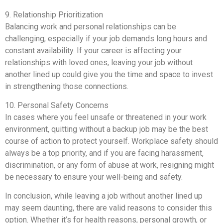
9. Relationship Prioritization
Balancing work and personal relationships can be
challenging, especially if your job demands long hours and
constant availability. If your career is affecting your
relationships with loved ones, leaving your job without
another lined up could give you the time and space to invest
in strengthening those connections.
10. Personal Safety Concerns
In cases where you feel unsafe or threatened in your work
environment, quitting without a backup job may be the best
course of action to protect yourself. Workplace safety should
always be a top priority, and if you are facing harassment,
discrimination, or any form of abuse at work, resigning might
be necessary to ensure your well-being and safety.
In conclusion, while leaving a job without another lined up
may seem daunting, there are valid reasons to consider this
option. Whether it’s for health reasons, personal growth, or