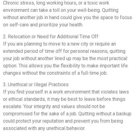
Chronic stress, long working hours, or a toxic work
environment can take a toll on your well-being. Quitting
without another job in hand could give you the space to focus
on self-care and prioritize your health.
2. Relocation or Need for Additional Time Off
If you are planning to move to a new city or require an
extended period of time off for personal reasons, quitting
your job without another lined up may be the most practical
option. This allows you the flexibility to make important life
changes without the constraints of a full-time job.
3. Unethical or Illegal Practices
If you find yourself in a work environment that violates laws
or ethical standards, it may be best to leave before things
escalate. Your integrity and values should not be
compromised for the sake of a job. Quitting without a backup
could protect your reputation and prevent you from being
associated with any unethical behavior.