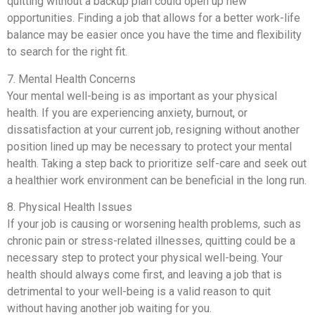
quitting without a backup plan could open up new
opportunities. Finding a job that allows for a better work-life
balance may be easier once you have the time and flexibility
to search for the right fit.
7. Mental Health Concerns
Your mental well-being is as important as your physical
health. If you are experiencing anxiety, burnout, or
dissatisfaction at your current job, resigning without another
position lined up may be necessary to protect your mental
health. Taking a step back to prioritize self-care and seek out
a healthier work environment can be beneficial in the long run.
8. Physical Health Issues
If your job is causing or worsening health problems, such as
chronic pain or stress-related illnesses, quitting could be a
necessary step to protect your physical well-being. Your
health should always come first, and leaving a job that is
detrimental to your well-being is a valid reason to quit
without having another job waiting for you.