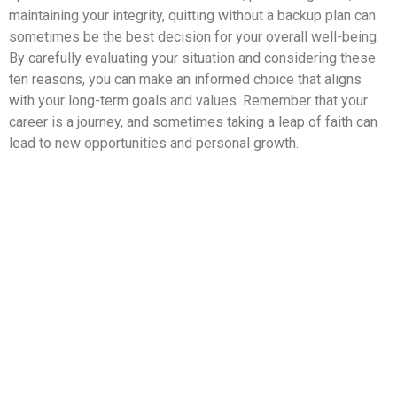
maintaining your integrity, quitting without a backup plan can
sometimes be the best decision for your overall well-being.
By carefully evaluating your situation and considering these
ten reasons, you can make an informed choice that aligns
with your long-term goals and values. Remember that your
career is a journey, and sometimes taking a leap of faith can
lead to new opportunities and personal growth.