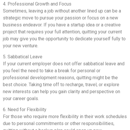
4. Professional Growth and Focus
Sometimes, leaving a job without another lined up can be a
strategic move to pursue your passion or focus on a new
business endeavor. If you have a startup idea or a creative
project that requires your full attention, quitting your current
job may give you the opportunity to dedicate yourself fully to
your new venture.
5. Sabbatical Leave
If your current employer does not offer sabbatical leave and
you feel the need to take a break for personal or
professional development reasons, quitting might be the
best choice. Taking time off to recharge, travel, or explore
new interests can help you gain clarity and perspective on
your career goals.
6. Need for Flexibility
For those who require more flexibility in their work schedules
due to personal commitments or other responsibilities,