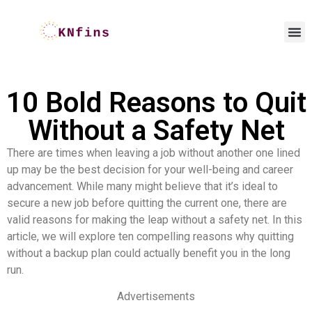
10 Bold Reasons to Quit
Without a Safety Net
There are times when leaving a job without another one lined
up may be the best decision for your well-being and career
advancement. While many might believe that it’s ideal to
secure a new job before quitting the current one, there are
valid reasons for making the leap without a safety net. In this
article, we will explore ten compelling reasons why quitting
without a backup plan could actually benefit you in the long
run.
Advertisements