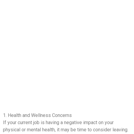
1. Health and Wellness Concerns
If your current job is having a negative impact on your
physical or mental health, it may be time to consider leaving.