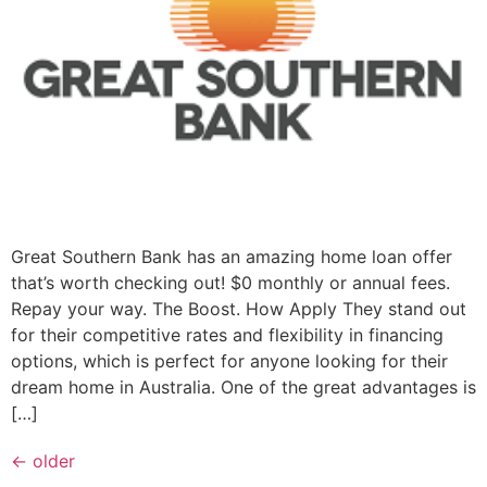
Great Southern Bank has an amazing home loan offer
that’s worth checking out! $0 monthly or annual fees.
Repay your way. The Boost. How Apply They stand out
for their competitive rates and flexibility in financing
options, which is perfect for anyone looking for their
dream home in Australia. One of the great advantages is
[…]
←
older