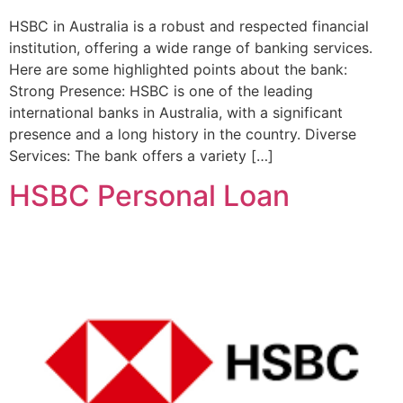
HSBC in Australia is a robust and respected financial
institution, offering a wide range of banking services.
Here are some highlighted points about the bank:
Strong Presence: HSBC is one of the leading
international banks in Australia, with a significant
presence and a long history in the country. Diverse
Services: The bank offers a variety […]
HSBC Personal Loan