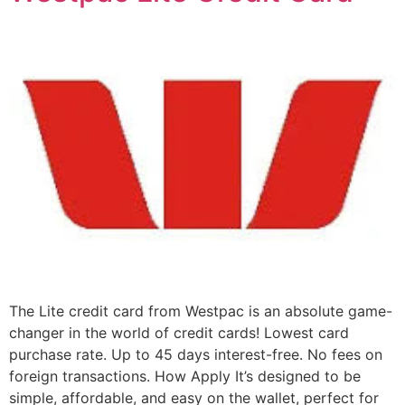
The Lite credit card from Westpac is an absolute game-
changer in the world of credit cards! Lowest card
purchase rate. Up to 45 days interest-free. No fees on
foreign transactions. How Apply It’s designed to be
simple, affordable, and easy on the wallet, perfect for