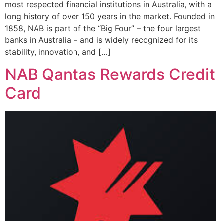
most respected financial institutions in Australia, with a
long history of over 150 years in the market. Founded in
1858, NAB is part of the “Big Four” – the four largest
banks in Australia – and is widely recognized for its
stability, innovation, and […]
NAB Qantas Rewards Credit
Card