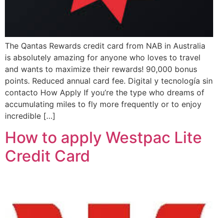
The Qantas Rewards credit card from NAB in Australia
is absolutely amazing for anyone who loves to travel
and wants to maximize their rewards! 90,000 bonus
points. Reduced annual card fee. Digital y tecnología sin
contacto How Apply If you’re the type who dreams of
accumulating miles to fly more frequently or to enjoy
incredible […]
How to apply Westpac Lite
Credit Card