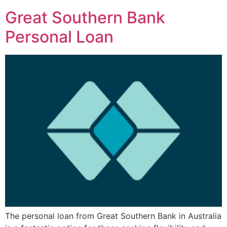
Great Southern Bank
Personal Loan
The personal loan from Great Southern Bank in Australia