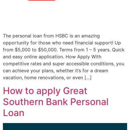
The personal loan from HSBC is an amazing
opportunity for those who need financial support! Up
from $5,000 to $50,000. Terms from 1 – 5 years. Quick
and easy online application. How Apply With
competitive rates and super accessible conditions, you
can achieve your plans, whether it’s for a dream
vacation, home renovations, or even […]
How to apply Great
Southern Bank Personal
Loan