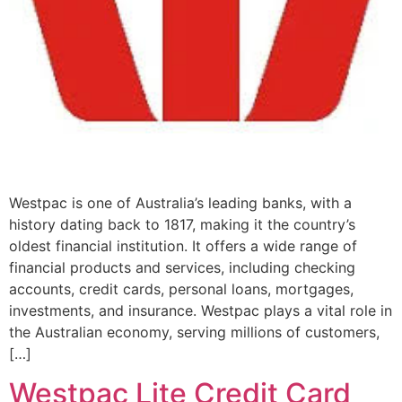
Westpac is one of Australia’s leading banks, with a
history dating back to 1817, making it the country’s
oldest financial institution. It offers a wide range of
financial products and services, including checking
accounts, credit cards, personal loans, mortgages,
investments, and insurance. Westpac plays a vital role in
the Australian economy, serving millions of customers,
[…]
Westpac Lite Credit Card