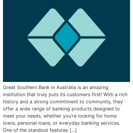
Great Southern Bank in Australia is an amazing
institution that truly puts its customers first! With a rich
history and a strong commitment to community, they
offer a wide range of banking products designed to
meet your needs, whether you’re looking for home
loans, personal loans, or everyday banking services.
One of the standout features […]