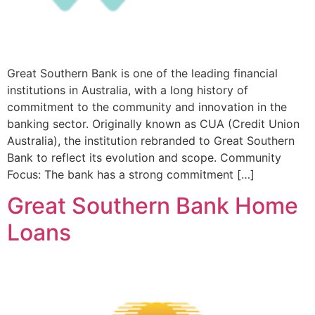
Great Southern Bank is one of the leading financial
institutions in Australia, with a long history of
commitment to the community and innovation in the
banking sector. Originally known as CUA (Credit Union
Australia), the institution rebranded to Great Southern
Bank to reflect its evolution and scope. Community
Focus: The bank has a strong commitment […]
Great Southern Bank Home
Loans