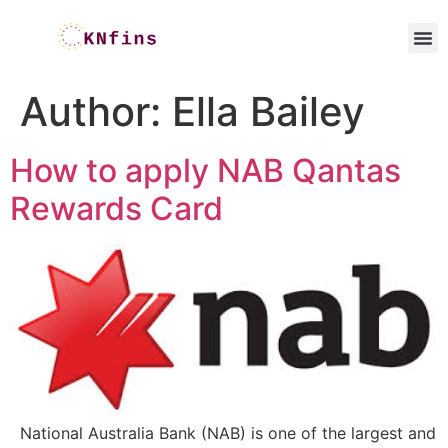
Author:
Ella Bailey
How to apply NAB Qantas
Rewards Card
National Australia Bank (NAB) is one of the largest and