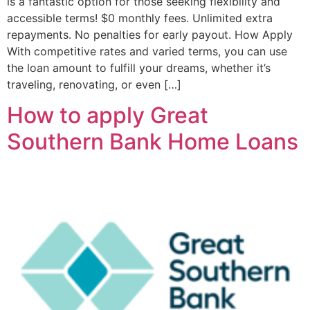
is a fantastic option for those seeking flexibility and
accessible terms! $0 monthly fees. Unlimited extra
repayments. No penalties for early payout. How Apply
With competitive rates and varied terms, you can use
the loan amount to fulfill your dreams, whether it’s
traveling, renovating, or even […]
How to apply Great
Southern Bank Home Loans