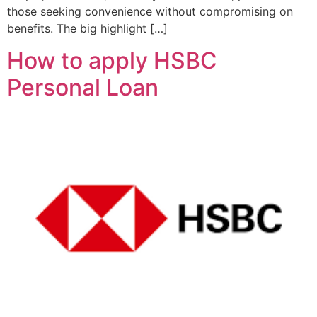
those seeking convenience without compromising on
benefits. The big highlight […]
How to apply HSBC
Personal Loan