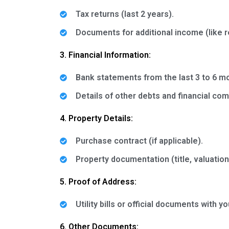
Tax returns (last 2 years).
Documents for additional income (like r
3. Financial Information:
Bank statements from the last 3 to 6 m
Details of other debts and financial co
4. Property Details:
Purchase contract (if applicable).
Property documentation (title, valuations
5. Proof of Address:
Utility bills or official documents with 
6. Other Documents: