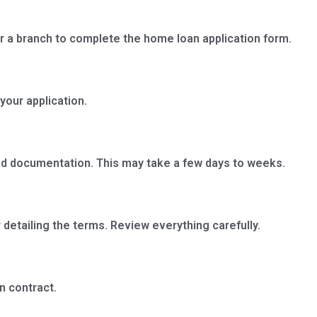
r a branch to complete the home loan application form.
your application.
and documentation. This may take a few days to weeks.
r detailing the terms. Review everything carefully.
n contract.