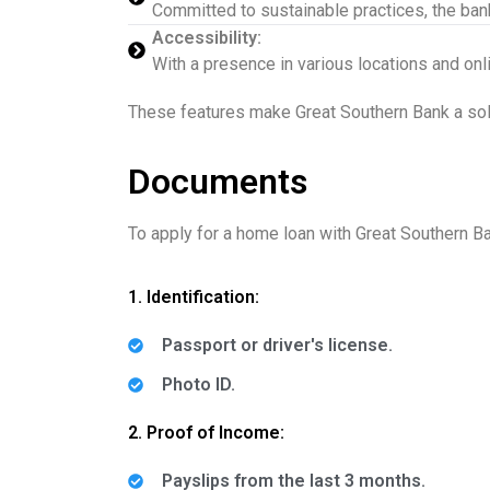
Committed to sustainable practices, the bank
Accessibility:
With a presence in various locations and on
These features make Great Southern Bank a solid
Documents
To apply for a home loan with Great Southern Ba
1. Identification:
Passport or driver's license.
Photo ID.
2. Proof of Income:
Payslips from the last 3 months.