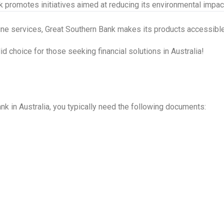
 promotes initiatives aimed at reducing its environmental impac
line services, Great Southern Bank makes its products accessible
 choice for those seeking financial solutions in Australia!
nk in Australia, you typically need the following documents: