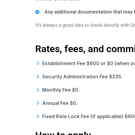
Any additional documentation that may b
It’s always a good idea to check directly with 
Rates, fees, and comm
Establishment Fee $600 or $0 (when yo
Security Administration Fee $235.
Monthly Fee $0.
Annual Fee $0.
Fixed Rate Lock Fee (if applicable) $60