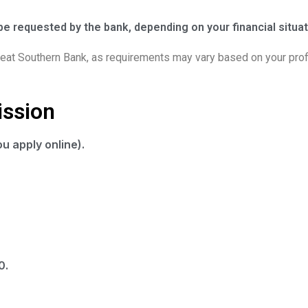
e requested by the bank, depending on your financial situat
Great Southern Bank, as requirements may vary based on your profi
ission
u apply online).
0.