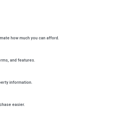
timate how much you can afford.
erms, and features.
erty information.
rchase easier.