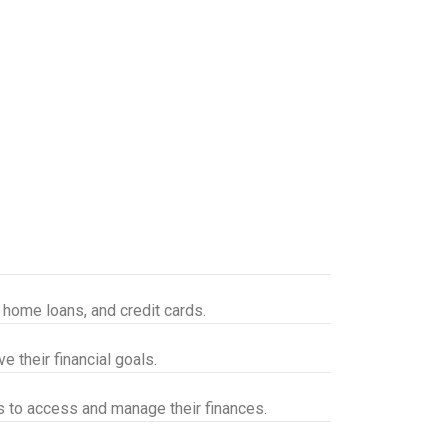
, home loans, and credit cards.
 their financial goals.
s to access and manage their finances.