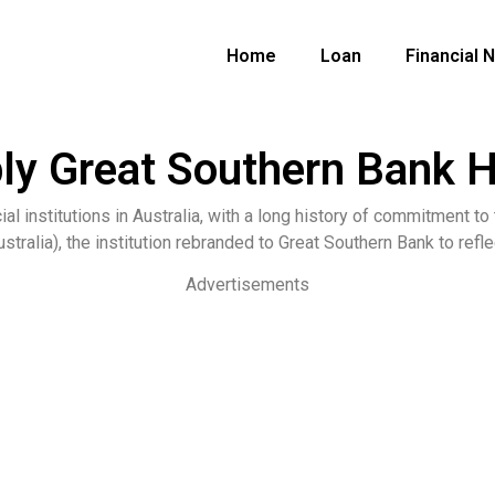
Home
Loan
Financial 
ly Great Southern Bank
ial institutions in Australia, with a long history of commitment t
stralia), the institution rebranded to Great Southern Bank to refle
Advertisements