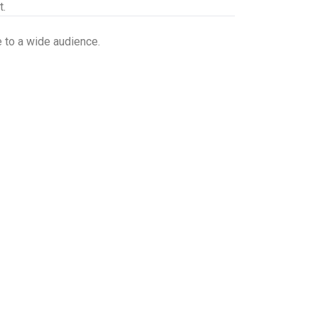
t.
 to a wide audience.