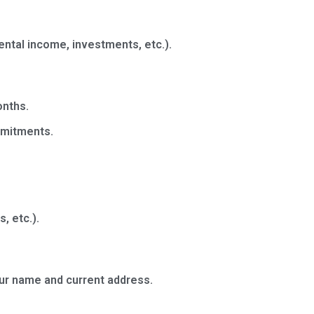
ental income, investments, etc.).
onths.
mmitments.
, etc.).
your name and current address.