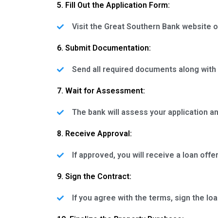
5. Fill Out the Application Form:
Visit the Great Southern Bank website o
6. Submit Documentation:
Send all required documents along with 
7. Wait for Assessment:
The bank will assess your application 
8. Receive Approval:
If approved, you will receive a loan offe
9. Sign the Contract:
If you agree with the terms, sign the loa