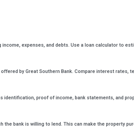
ing income, expenses, and debts. Use a loan calculator to es
 offered by Great Southern Bank. Compare interest rates, t
 identification, proof of income, bank statements, and prop
 the bank is willing to lend. This can make the property pu