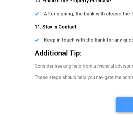
10. Finalize the Property Purchase:
After signing, the bank will release the
11. Stay in Contact:
Keep in touch with the bank for any que
Additional Tip:
Consider seeking help from a financial advisor 
These steps should help you navigate the home 