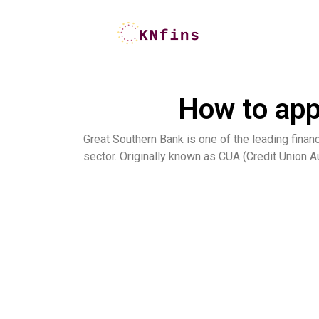
How to app
Great Southern Bank is one of the leading financ
sector. Originally known as CUA (Credit Union Au