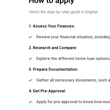
How to apply
Here’s the step-by-step guide in English:
1. Assess Your Finances:
Review your financial situation, includ
2. Research and Compare:
Explore the different home loan options
3. Prepare Documentation:
Gather all necessary documents, such as
4. Get Pre-Approval:
Apply for pre-approval to know how much