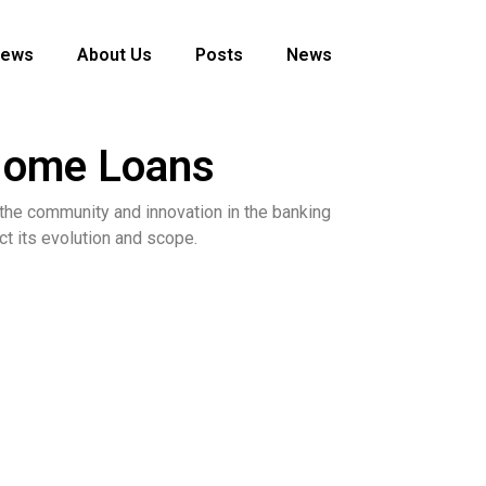
News
About Us
Posts
News
 Home Loans
o the community and innovation in the banking
ct its evolution and scope.