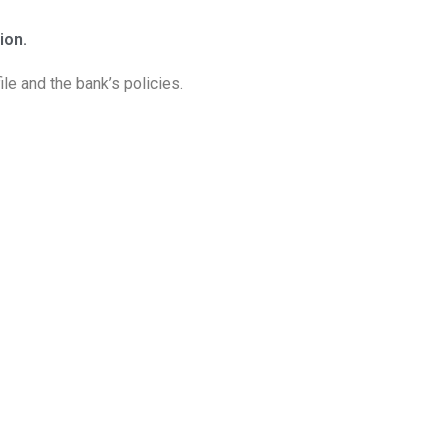
ion.
le and the bank’s policies.