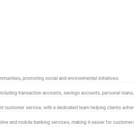
munities, promoting social and environmental initiatives.
 including transaction accounts, savings accounts, personal loans
nt customer service, with a dedicated team helping clients achieve
nline and mobile banking services, making it easier for customer