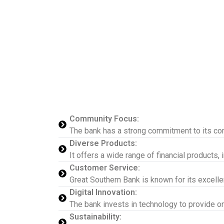
Community Focus:
The bank has a strong commitment to its com
Diverse Products:
It offers a wide range of financial products,
Customer Service:
Great Southern Bank is known for its excelle
Digital Innovation:
The bank invests in technology to provide o
Sustainability: