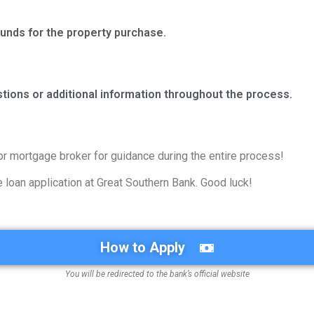
 funds for the property purchase.
stions or additional information throughout the process.
or mortgage broker for guidance during the entire process!
loan application at Great Southern Bank. Good luck!
How to Apply
You will be redirected to the bank’s official website