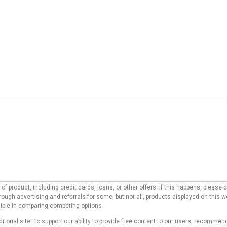
f product, including credit cards, loans, or other offers. If this happens, pleas
ough advertising and referrals for some, but not all, products displayed on this 
ssible in comparing competing options.
ditorial site. To support our ability to provide free content to our users, reco