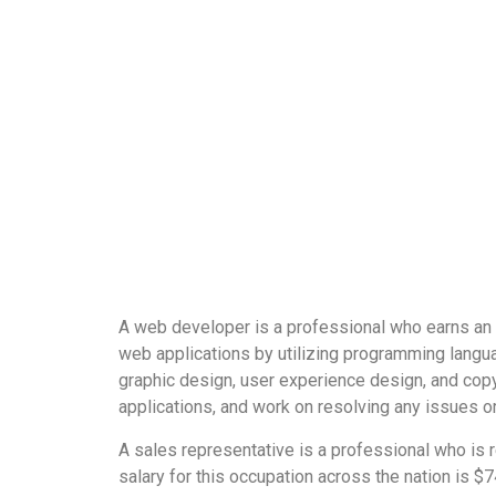
A web developer is a professional who earns an 
web applications by utilizing programming langua
graphic design, user experience design, and cop
applications, and work on resolving any issues or 
A sales representative is a professional who is 
salary for this occupation across the nation is $