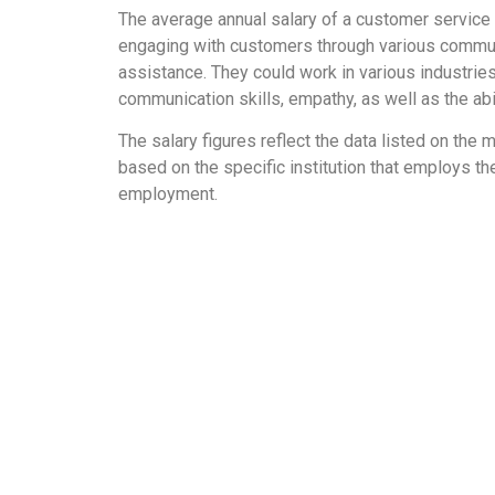
The average annual salary of a customer service 
engaging with customers through various communic
assistance. They could work in various industries
communication skills, empathy, as well as the abi
The salary figures reflect the data listed on th
based on the specific institution that employs the
employment.