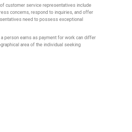
 of customer service representatives include
ess concerns, respond to inquiries, and offer
presentatives need to possess exceptional
y a person earns as payment for work can differ
ographical area of the individual seeking