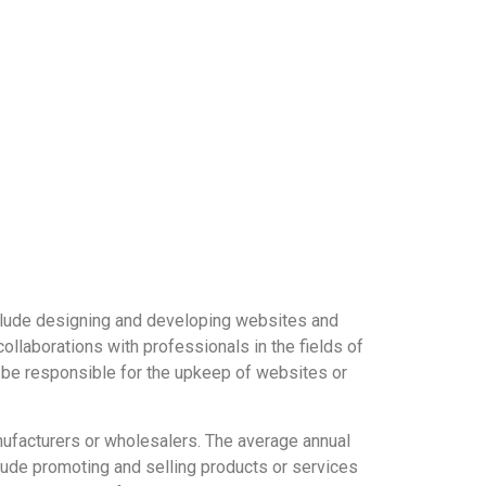
nclude designing and developing websites and
llaborations with professionals in the fields of
 be responsible for the upkeep of websites or
nufacturers or wholesalers. The average annual
clude promoting and selling products or services