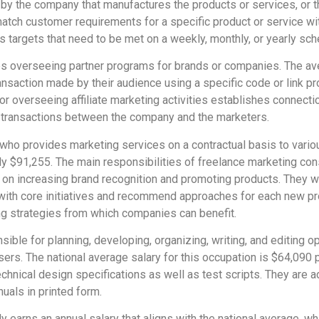
by the company that manufactures the products or services, or t
tch customer requirements for a specific product or service with 
s targets that need to be met on a weekly, monthly, or yearly sch
es overseeing partner programs for brands or companies. The aver
nsaction made by their audience using a specific code or link p
or overseeing affiliate marketing activities establishes connecti
l transactions between the company and the marketers.
 who provides marketing services on a contractual basis to vario
ly $91,255. The main responsibilities of freelance marketing con
 on increasing brand recognition and promoting products. They w
with core initiatives and recommend approaches for each new pr
ng strategies from which companies can benefit.
sible for planning, developing, organizing, writing, and editing o
ers. The national average salary for this occupation is $64,090 
echnical design specifications as well as test scripts. They are a
uals in printed form.
ly earns an annual salary that aligns with the national average,