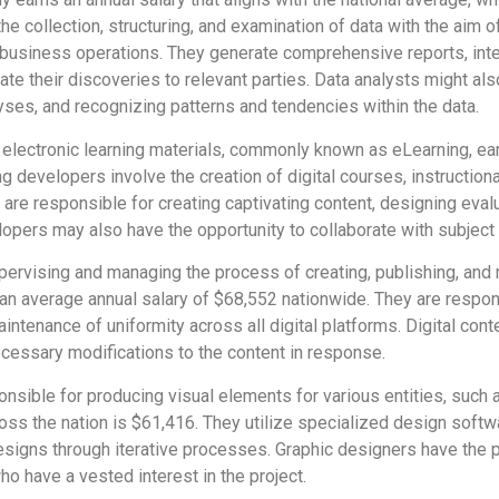
he collection, structuring, and examination of data with the aim 
r business operations. They generate comprehensive reports, int
ate their discoveries to relevant parties. Data analysts might a
yses, and recognizing patterns and tendencies within the data.
electronic learning materials, commonly known as eLearning, ea
g developers involve the creation of digital courses, instruction
 are responsible for creating captivating content, designing evalu
lopers may also have the opportunity to collaborate with subject 
pervising and managing the process of creating, publishing, and m
an average annual salary of $68,552 nationwide. They are respon
aintenance of uniformity across all digital platforms. Digital con
essary modifications to the content in response.
nsible for producing visual elements for various entities, such 
oss the nation is $61,416. They utilize specialized design softwa
esigns through iterative processes. Graphic designers have the p
who have a vested interest in the project.