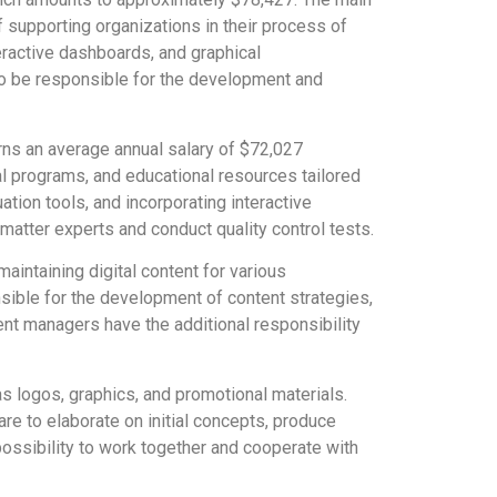
of supporting organizations in their process of
eractive dashboards, and graphical
lso be responsible for the development and
rns an average annual salary of $72,027
al programs, and educational resources tailored
ation tools, and incorporating interactive
matter experts and conduct quality control tests.
aintaining digital content for various
sible for the development of content strategies,
tent managers have the additional responsibility
as logos, graphics, and promotional materials.
re to elaborate on initial concepts, produce
ossibility to work together and cooperate with