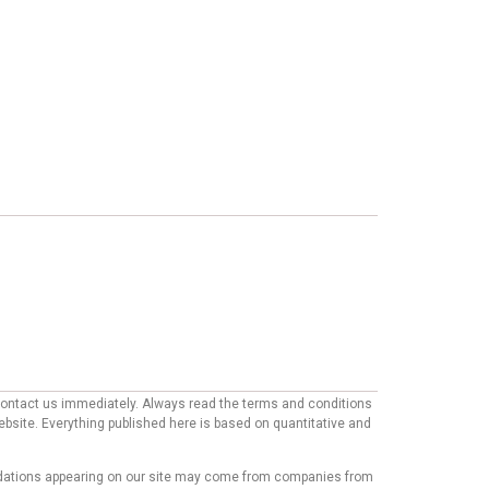
e contact us immediately. Always read the terms and conditions
website. Everything published here is based on quantitative and
mmendations appearing on our site may come from companies from