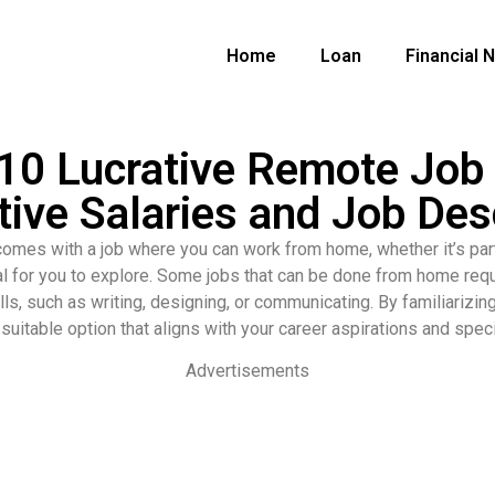
Home
Loan
Financial 
0 Lucrative Remote Job 
ive Salaries and Job Des
at comes with a job where you can work from home, whether it’s part
al for you to explore. Some jobs that can be done from home requi
ills, such as writing, designing, or communicating. By familiarizi
suitable option that aligns with your career aspirations and spec
Advertisements