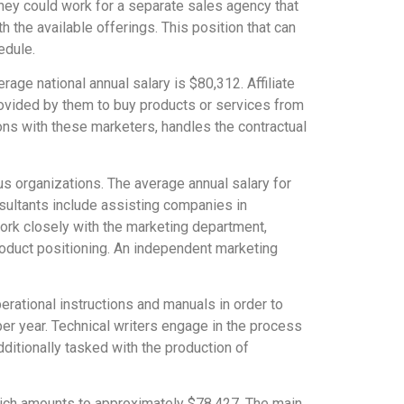
hey could work for a separate sales agency that
the available offerings. This position that can
edule.
age national annual salary is $80,312. Affiliate
rovided by them to buy products or services from
ons with these marketers, handles the contractual
us organizations. The average annual salary for
sultants include assisting companies in
ork closely with the marketing department,
oduct positioning. An independent marketing
perational instructions and manuals in order to
per year. Technical writers engage in the process
dditionally tasked with the production of
 which amounts to approximately $78,427. The main