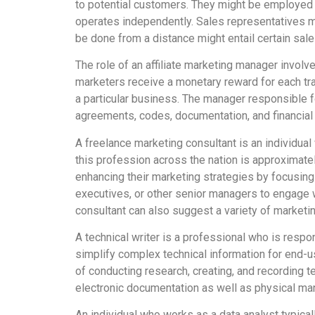
to potential customers. They might be employed 
operates independently. Sales representatives ma
be done from a distance might entail certain sale
The role of an affiliate marketing manager involv
marketers receive a monetary reward for each tra
a particular business. The manager responsible f
agreements, codes, documentation, and financia
A freelance marketing consultant is an individual
this profession across the nation is approximate
enhancing their marketing strategies by focusing
executives, or other senior managers to engage 
consultant can also suggest a variety of marketi
A technical writer is a professional who is respon
simplify complex technical information for end-us
of conducting research, creating, and recording t
electronic documentation as well as physical man
An individual who works as a data analyst typical