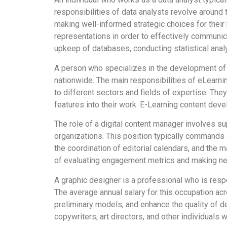
responsibilities of data analysts revolve around t
making well-informed strategic choices for thei
representations in order to effectively communic
upkeep of databases, conducting statistical anal
A person who specializes in the development of 
nationwide. The main responsibilities of eLearnin
to different sectors and fields of expertise. They
features into their work. E-Learning content deve
The role of a digital content manager involves su
organizations. This position typically commands 
the coordination of editorial calendars, and the m
of evaluating engagement metrics and making nec
A graphic designer is a professional who is respo
The average annual salary for this occupation acr
preliminary models, and enhance the quality of d
copywriters, art directors, and other individuals 