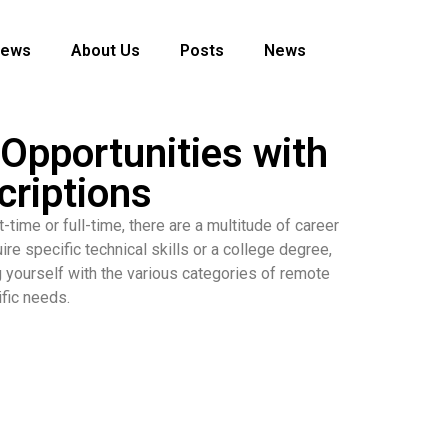
News
About Us
Posts
News
Opportunities with
criptions
-time or full-time, there are a multitude of career
re specific technical skills or a college degree,
ng yourself with the various categories of remote
ific needs.