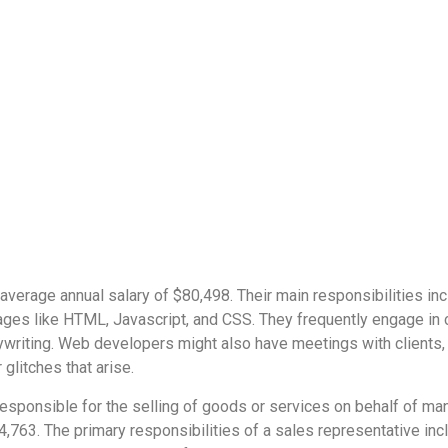
average annual salary of $80,498. Their main responsibilities i
ges like HTML, Javascript, and CSS. They frequently engage in co
ywriting. Web developers might also have meetings with clients,
glitches that arise.
responsible for the selling of goods or services on behalf of ma
74,763. The primary responsibilities of a sales representative in