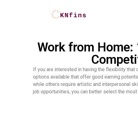
Work from Home: 1
Competit
If you are interested in having the flexibility th
options available that offer good earning potenti
while others require artistic and interpersonal sk
job opportunities, you can better select the most 