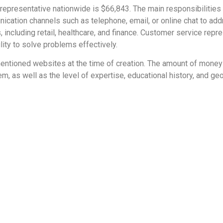
representative nationwide is $66,843. The main responsibilities
ation channels such as telephone, email, or online chat to addr
, including retail, healthcare, and finance. Customer service re
lity to solve problems effectively.
e mentioned websites at the time of creation. The amount of mone
m, as well as the level of expertise, educational history, and ge