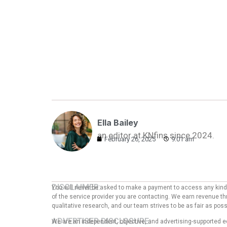
Ella Bailey
an editor at KNfins since 2024.
February 26, 2025
9:01 am
DISCLAIMER:
You will never be asked to make a payment to access any kind o
of the service provider you are contacting. We earn revenue thr
qualitative research, and our team strives to be as fair as po
ADVERTISER DISCLOSURE:
We are an independent, objective, and advertising-supported e