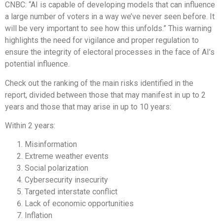
CNBC: “AI is capable of developing models that can influence
a large number of voters in a way we’ve never seen before. It
will be very important to see how this unfolds.” This warning
highlights the need for vigilance and proper regulation to
ensure the integrity of electoral processes in the face of AI’s
potential influence.
Check out the ranking of the main risks identified in the
report, divided between those that may manifest in up to 2
years and those that may arise in up to 10 years:
Within 2 years:
Misinformation
Extreme weather events
Social polarization
Cybersecurity insecurity
Targeted interstate conflict
Lack of economic opportunities
Inflation