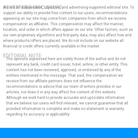
ADVERTISER DISCLOSURE:
We are an independent, objective, and advertising-supported editorial site. To
support our ability to provide free content to our users, recommendations
appearing on our site may come from companies from which we receive
compensation as affiliates. This compensation may affect the manner,
location, and order in which offers appear on our site. Other factors, such as
our own proprietary algorithms and first-party data, may also affect how and
where products/offers are placed. We do not include on our website all
financial or credit offers currently available in the market.
EDITORIAL NOTE:
The opinions expressed here are solely those of the author and do not
represent any bank, credit card issuer, hotel, airline, or other entity. This
content has not been reviewed, approved, or endorsed by any of the
entities mentioned in the message. That said, the compensation we
receive from our affiliate partners does not influence the
recommendations or advice that our team of writers provides in our
articles, nor does it in any way affect the content of this website.
Although we work hard to provide accurate and up-to-date information
that we believe our users will find relevant, we cannot guarantee that all
provided information is complete and make no statement or warranty
regarding its accuracy or applicability.