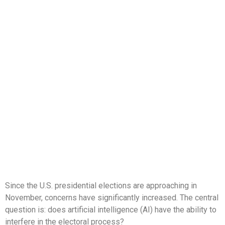
Since the U.S. presidential elections are approaching in
November, concerns have significantly increased. The central
question is: does artificial intelligence (AI) have the ability to
interfere in the electoral process?