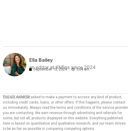
Ella Bailey
an editor at KNfins since 2024.
September 13, 2024
5:04 am
DISCLAIMER:
You will never be asked to make a payment to access any kind of product,
including credit cards, loans, or other offers. If this happens, please contact
us immediately. Always read the terms and conditions of the service provider
you are contacting. We earn revenue through advertising and referrals for
some, but not all, products displayed on this website. Everything published
here is based on quantitative and qualitative research, and our team strives
to be as fair as possible in comparing competing options.