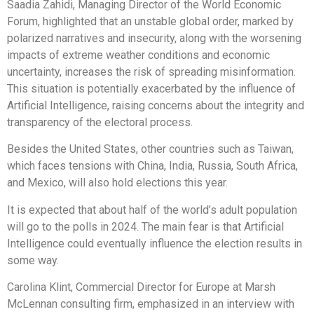
Saadia Zahidi, Managing Director of the World Economic
Forum, highlighted that an unstable global order, marked by
polarized narratives and insecurity, along with the worsening
impacts of extreme weather conditions and economic
uncertainty, increases the risk of spreading misinformation.
This situation is potentially exacerbated by the influence of
Artificial Intelligence, raising concerns about the integrity and
transparency of the electoral process.
Besides the United States, other countries such as Taiwan,
which faces tensions with China, India, Russia, South Africa,
and Mexico, will also hold elections this year.
It is expected that about half of the world’s adult population
will go to the polls in 2024. The main fear is that Artificial
Intelligence could eventually influence the election results in
some way.
Carolina Klint, Commercial Director for Europe at Marsh
McLennan consulting firm, emphasized in an interview with