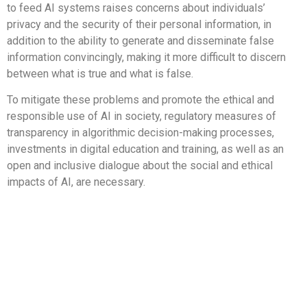
to feed AI systems raises concerns about individuals’
privacy and the security of their personal information, in
addition to the ability to generate and disseminate false
information convincingly, making it more difficult to discern
between what is true and what is false.
To mitigate these problems and promote the ethical and
responsible use of AI in society, regulatory measures of
transparency in algorithmic decision-making processes,
investments in digital education and training, as well as an
open and inclusive dialogue about the social and ethical
impacts of AI, are necessary.