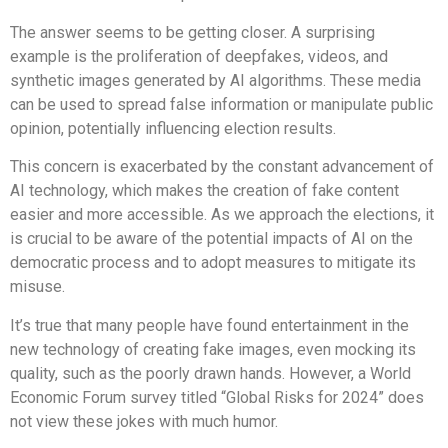
The answer seems to be getting closer. A surprising
example is the proliferation of deepfakes, videos, and
synthetic images generated by AI algorithms. These media
can be used to spread false information or manipulate public
opinion, potentially influencing election results.
This concern is exacerbated by the constant advancement of
AI technology, which makes the creation of fake content
easier and more accessible. As we approach the elections, it
is crucial to be aware of the potential impacts of AI on the
democratic process and to adopt measures to mitigate its
misuse.
It’s true that many people have found entertainment in the
new technology of creating fake images, even mocking its
quality, such as the poorly drawn hands. However, a World
Economic Forum survey titled “Global Risks for 2024” does
not view these jokes with much humor.