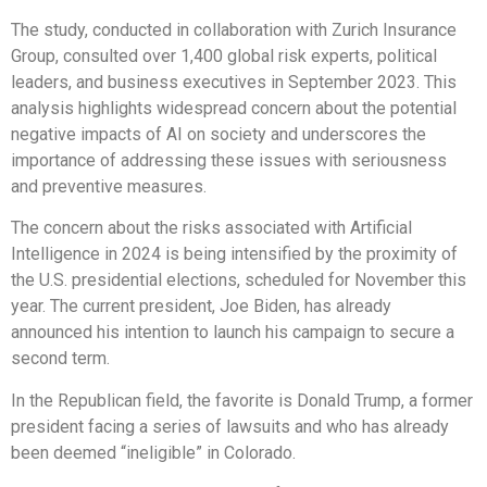
The study, conducted in collaboration with Zurich Insurance
Group, consulted over 1,400 global risk experts, political
leaders, and business executives in September 2023. This
analysis highlights widespread concern about the potential
negative impacts of AI on society and underscores the
importance of addressing these issues with seriousness
and preventive measures.
The concern about the risks associated with Artificial
Intelligence in 2024 is being intensified by the proximity of
the U.S. presidential elections, scheduled for November this
year. The current president, Joe Biden, has already
announced his intention to launch his campaign to secure a
second term.
In the Republican field, the favorite is Donald Trump, a former
president facing a series of lawsuits and who has already
been deemed “ineligible” in Colorado.