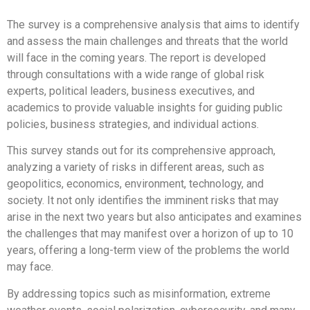
The survey is a comprehensive analysis that aims to identify
and assess the main challenges and threats that the world
will face in the coming years. The report is developed
through consultations with a wide range of global risk
experts, political leaders, business executives, and
academics to provide valuable insights for guiding public
policies, business strategies, and individual actions.
This survey stands out for its comprehensive approach,
analyzing a variety of risks in different areas, such as
geopolitics, economics, environment, technology, and
society. It not only identifies the imminent risks that may
arise in the next two years but also anticipates and examines
the challenges that may manifest over a horizon of up to 10
years, offering a long-term view of the problems the world
may face.
By addressing topics such as misinformation, extreme