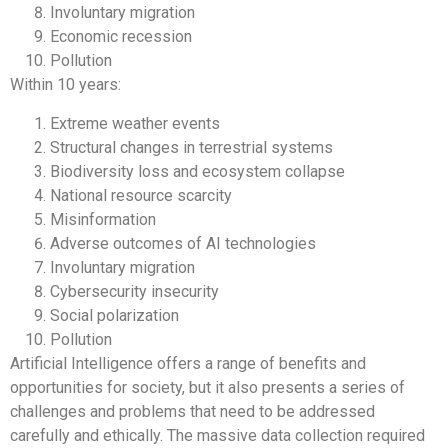
Involuntary migration
Economic recession
Pollution
Within 10 years:
Extreme weather events
Structural changes in terrestrial systems
Biodiversity loss and ecosystem collapse
National resource scarcity
Misinformation
Adverse outcomes of AI technologies
Involuntary migration
Cybersecurity insecurity
Social polarization
Pollution
Artificial Intelligence offers a range of benefits and
opportunities for society, but it also presents a series of
challenges and problems that need to be addressed
carefully and ethically. The massive data collection required