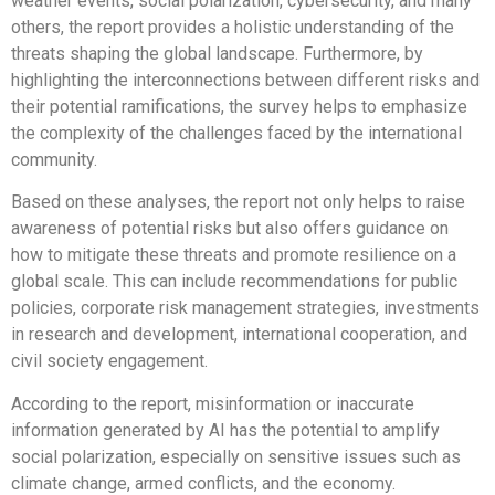
weather events, social polarization, cybersecurity, and many
others, the report provides a holistic understanding of the
threats shaping the global landscape. Furthermore, by
highlighting the interconnections between different risks and
their potential ramifications, the survey helps to emphasize
the complexity of the challenges faced by the international
community.
Based on these analyses, the report not only helps to raise
awareness of potential risks but also offers guidance on
how to mitigate these threats and promote resilience on a
global scale. This can include recommendations for public
policies, corporate risk management strategies, investments
in research and development, international cooperation, and
civil society engagement.
According to the report, misinformation or inaccurate
information generated by AI has the potential to amplify
social polarization, especially on sensitive issues such as
climate change, armed conflicts, and the economy.