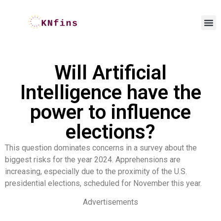
Will Artificial
Intelligence have the
power to influence
elections?
This question dominates concerns in a survey about the
biggest risks for the year 2024. Apprehensions are
increasing, especially due to the proximity of the U.S.
presidential elections, scheduled for November this year.
Advertisements