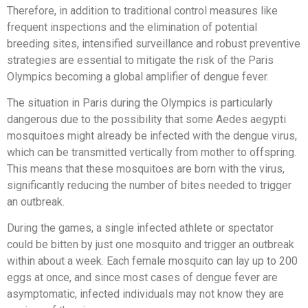
Therefore, in addition to traditional control measures like
frequent inspections and the elimination of potential
breeding sites, intensified surveillance and robust preventive
strategies are essential to mitigate the risk of the Paris
Olympics becoming a global amplifier of dengue fever.
The situation in Paris during the Olympics is particularly
dangerous due to the possibility that some Aedes aegypti
mosquitoes might already be infected with the dengue virus,
which can be transmitted vertically from mother to offspring.
This means that these mosquitoes are born with the virus,
significantly reducing the number of bites needed to trigger
an outbreak.
During the games, a single infected athlete or spectator
could be bitten by just one mosquito and trigger an outbreak
within about a week. Each female mosquito can lay up to 200
eggs at once, and since most cases of dengue fever are
asymptomatic, infected individuals may not know they are