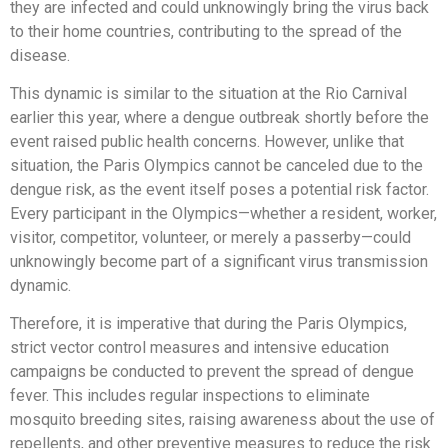
they are infected and could unknowingly bring the virus back
to their home countries, contributing to the spread of the
disease.
This dynamic is similar to the situation at the Rio Carnival
earlier this year, where a dengue outbreak shortly before the
event raised public health concerns. However, unlike that
situation, the Paris Olympics cannot be canceled due to the
dengue risk, as the event itself poses a potential risk factor.
Every participant in the Olympics—whether a resident, worker,
visitor, competitor, volunteer, or merely a passerby—could
unknowingly become part of a significant virus transmission
dynamic.
Therefore, it is imperative that during the Paris Olympics,
strict vector control measures and intensive education
campaigns be conducted to prevent the spread of dengue
fever. This includes regular inspections to eliminate
mosquito breeding sites, raising awareness about the use of
repellents, and other preventive measures to reduce the risk