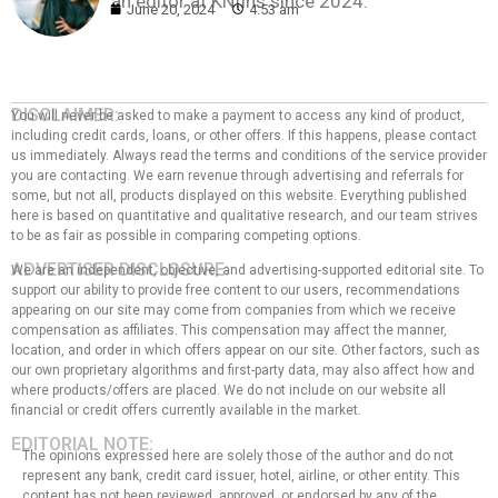
an editor at KNfins since 2024.
June 20, 2024
4:53 am
DISCLAIMER:
You will never be asked to make a payment to access any kind of product,
including credit cards, loans, or other offers. If this happens, please contact
us immediately. Always read the terms and conditions of the service provider
you are contacting. We earn revenue through advertising and referrals for
some, but not all, products displayed on this website. Everything published
here is based on quantitative and qualitative research, and our team strives
to be as fair as possible in comparing competing options.
ADVERTISER DISCLOSURE:
We are an independent, objective, and advertising-supported editorial site. To
support our ability to provide free content to our users, recommendations
appearing on our site may come from companies from which we receive
compensation as affiliates. This compensation may affect the manner,
location, and order in which offers appear on our site. Other factors, such as
our own proprietary algorithms and first-party data, may also affect how and
where products/offers are placed. We do not include on our website all
financial or credit offers currently available in the market.
EDITORIAL NOTE:
The opinions expressed here are solely those of the author and do not
represent any bank, credit card issuer, hotel, airline, or other entity. This
content has not been reviewed, approved, or endorsed by any of the