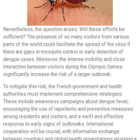
Nevertheless, the question arises: Will these efforts be
sufficient? The presence of so many visitors from various
parts of the world could facilitate the spread of the virus if
there are gaps in mosquito control or early detection of
dengue cases. Moreover, the intense mobility and close
interaction between visitors during the Olympic Games
significantly increase the risk of a larger outbreak.
To mitigate this risk, the French government and health
authorities must implement comprehensive strategies.
These include awareness campaigns about dengue fever,
encouraging the use of repellents and preventive measures
among residents and visitors, and a swift and effective
response to early signs of outbreaks. International
cooperation will be crucial, with information exchange
between countries and global health organizations ensuring a