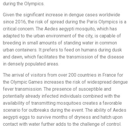
during the Olympics.
Given the significant increase in dengue cases worldwide
since 2016, the risk of spread during the Paris Olympics is a
critical concern. The Aedes aegypti mosquito, which has
adapted to the urban environment of the city, is capable of
breeding in small amounts of standing water in common
urban containers. It prefers to feed on humans during dusk
and dawn, which facilitates the transmission of the disease
in densely populated areas.
The arrival of visitors from over 200 countries in France for
the Olympic Games increases the risk of widespread dengue
fever transmission. The presence of susceptible and
potentially already infected individuals combined with the
availability of transmitting mosquitoes creates a favorable
scenario for outbreaks during the event. The ability of Aedes
aegypti eggs to survive months of dryness and hatch upon
contact with water further adds to the challenge of control.