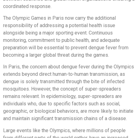
coordinated response.
The Olympic Games in Paris now carry the additional
responsibility of addressing a potential health issue
alongside being a major sporting event. Continuous
monitoring, commitment to public health, and adequate
preparation will be essential to prevent dengue fever from
becoming a larger global threat during the games.
In Paris, the concern about dengue fever during the Olympics
extends beyond direct human-to-human transmission, as
dengue is solely transmitted through the bite of infected
mosquitoes. However, the concept of super-spreaders
remains relevant. In epidemiology, super-spreaders are
individuals who, due to specific factors such as social,
geographic, or biological behaviors, are more likely to initiate
and maintain significant transmission chains of a disease.
Large events like the Olympics, where millions of people
from different parts of the world gather, have an increased