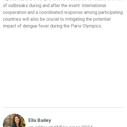
of outbreaks during and after the event. International
cooperation and a coordinated response among participating
countries will also be crucial to mitigating the potential
impact of dengue fever during the Paris Olympics.
Ella Bailey