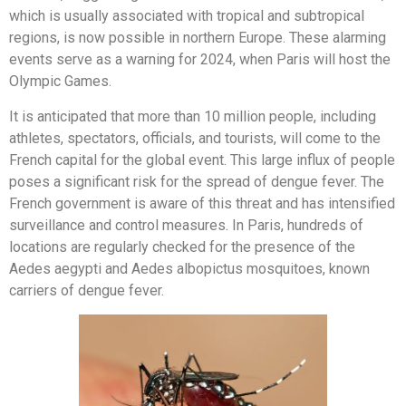
which is usually associated with tropical and subtropical
regions, is now possible in northern Europe. These alarming
events serve as a warning for 2024, when Paris will host the
Olympic Games.
It is anticipated that more than 10 million people, including
athletes, spectators, officials, and tourists, will come to the
French capital for the global event. This large influx of people
poses a significant risk for the spread of dengue fever. The
French government is aware of this threat and has intensified
surveillance and control measures. In Paris, hundreds of
locations are regularly checked for the presence of the
Aedes aegypti and Aedes albopictus mosquitoes, known
carriers of dengue fever.