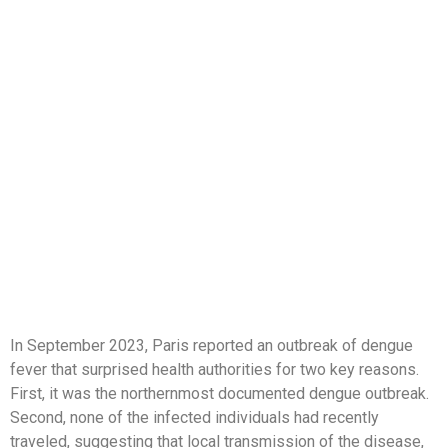
In September 2023, Paris reported an outbreak of dengue
fever that surprised health authorities for two key reasons.
First, it was the northernmost documented dengue outbreak.
Second, none of the infected individuals had recently
traveled, suggesting that local transmission of the disease,