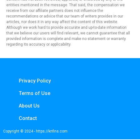
entities mentioned in the message. That said, the compensation we
receive from our affiliate partners does not influence the
recommendations or advice that our team of writers provides in our
articles, nor does it in any way affect the content of this website.
Although we work hard to provide accurate and up-to-date information
that we believe our users will find relevant, we cannot guarantee that all
provided information is complete and make no statement or warranty
regarding its accuracy or applicability.
Privacy Policy
Terms of Use
About Us
Contact
Copyright © 2024 - https://knfins.com