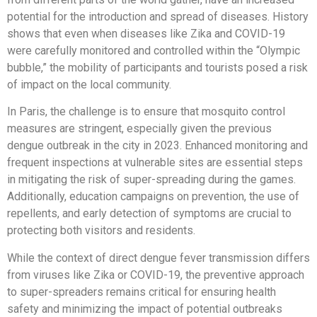
potential for the introduction and spread of diseases. History
shows that even when diseases like Zika and COVID-19
were carefully monitored and controlled within the “Olympic
bubble,” the mobility of participants and tourists posed a risk
of impact on the local community.
In Paris, the challenge is to ensure that mosquito control
measures are stringent, especially given the previous
dengue outbreak in the city in 2023. Enhanced monitoring and
frequent inspections at vulnerable sites are essential steps
in mitigating the risk of super-spreading during the games.
Additionally, education campaigns on prevention, the use of
repellents, and early detection of symptoms are crucial to
protecting both visitors and residents.
While the context of direct dengue fever transmission differs
from viruses like Zika or COVID-19, the preventive approach
to super-spreaders remains critical for ensuring health
safety and minimizing the impact of potential outbreaks