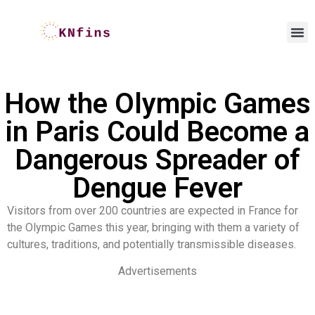
How the Olympic Games
in Paris Could Become a
Dangerous Spreader of
Dengue Fever
Visitors from over 200 countries are expected in France for
the Olympic Games this year, bringing with them a variety of
cultures, traditions, and potentially transmissible diseases.
Advertisements