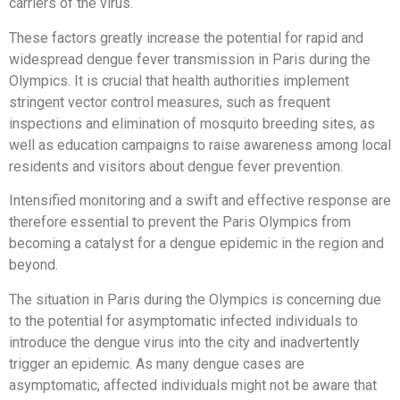
carriers of the virus.
These factors greatly increase the potential for rapid and
widespread dengue fever transmission in Paris during the
Olympics. It is crucial that health authorities implement
stringent vector control measures, such as frequent
inspections and elimination of mosquito breeding sites, as
well as education campaigns to raise awareness among local
residents and visitors about dengue fever prevention.
Intensified monitoring and a swift and effective response are
therefore essential to prevent the Paris Olympics from
becoming a catalyst for a dengue epidemic in the region and
beyond.
The situation in Paris during the Olympics is concerning due
to the potential for asymptomatic infected individuals to
introduce the dengue virus into the city and inadvertently
trigger an epidemic. As many dengue cases are
asymptomatic, affected individuals might not be aware that