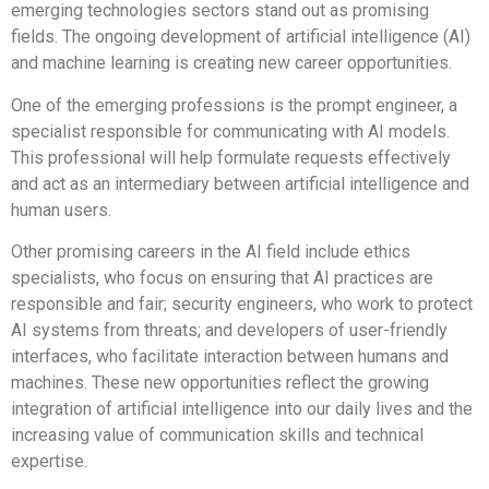
emerging technologies sectors stand out as promising
fields. The ongoing development of artificial intelligence (AI)
and machine learning is creating new career opportunities.
One of the emerging professions is the prompt engineer, a
specialist responsible for communicating with AI models.
This professional will help formulate requests effectively
and act as an intermediary between artificial intelligence and
human users.
Other promising careers in the AI field include ethics
specialists, who focus on ensuring that AI practices are
responsible and fair; security engineers, who work to protect
AI systems from threats; and developers of user-friendly
interfaces, who facilitate interaction between humans and
machines. These new opportunities reflect the growing
integration of artificial intelligence into our daily lives and the
increasing value of communication skills and technical
expertise.