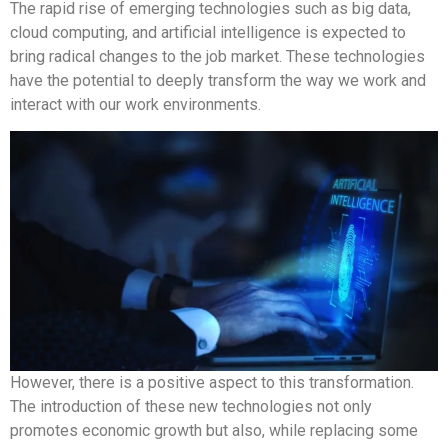
The rapid rise of emerging technologies such as big data,
cloud computing, and artificial intelligence is expected to
bring radical changes to the job market. These technologies
have the potential to deeply transform the way we work and
interact with our work environments.
However, there is a positive aspect to this transformation.
The introduction of these new technologies not only
promotes economic growth but also, while replacing some