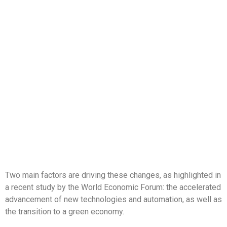
Two main factors are driving these changes, as highlighted in
a recent study by the World Economic Forum: the accelerated
advancement of new technologies and automation, as well as
the transition to a green economy.