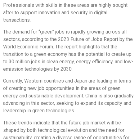
Professionals with skills in these areas are highly sought
after to support innovation and security in digital
transactions.
The demand for “green” jobs is rapidly growing across all
sectors, according to the 2023 Future of Jobs Report by the
World Economic Forum. The report highlights that the
transition to a green economy has the potential to create up
to 30 million jobs in clean energy, energy efficiency, and low-
emission technologies by 2030.
Currently, Western countries and Japan are leading in terms
of creating new job opportunities in the areas of green
energy and sustainable development. China is also gradually
advancing in this sector, seeking to expand its capacity and
leadership in green technologies.
These trends indicate that the future job market will be
shaped by both technological evolution and the need for
sustainability, creating a diverse range of opportunities for