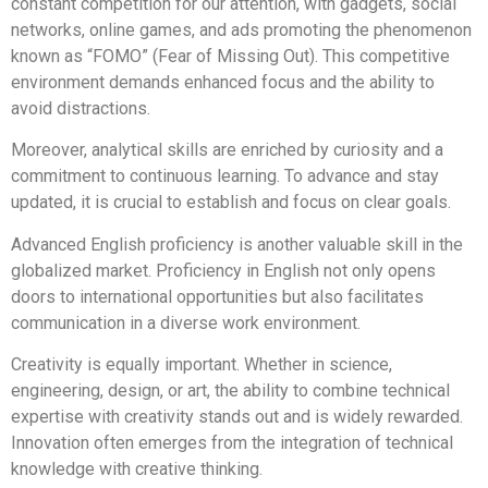
constant competition for our attention, with gadgets, social
networks, online games, and ads promoting the phenomenon
known as “FOMO” (Fear of Missing Out). This competitive
environment demands enhanced focus and the ability to
avoid distractions.
Moreover, analytical skills are enriched by curiosity and a
commitment to continuous learning. To advance and stay
updated, it is crucial to establish and focus on clear goals.
Advanced English proficiency is another valuable skill in the
globalized market. Proficiency in English not only opens
doors to international opportunities but also facilitates
communication in a diverse work environment.
Creativity is equally important. Whether in science,
engineering, design, or art, the ability to combine technical
expertise with creativity stands out and is widely rewarded.
Innovation often emerges from the integration of technical
knowledge with creative thinking.