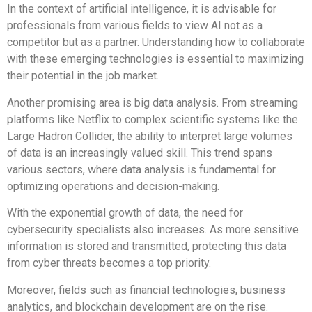
In the context of artificial intelligence, it is advisable for
professionals from various fields to view AI not as a
competitor but as a partner. Understanding how to collaborate
with these emerging technologies is essential to maximizing
their potential in the job market.
Another promising area is big data analysis. From streaming
platforms like Netflix to complex scientific systems like the
Large Hadron Collider, the ability to interpret large volumes
of data is an increasingly valued skill. This trend spans
various sectors, where data analysis is fundamental for
optimizing operations and decision-making.
With the exponential growth of data, the need for
cybersecurity specialists also increases. As more sensitive
information is stored and transmitted, protecting this data
from cyber threats becomes a top priority.
Moreover, fields such as financial technologies, business
analytics, and blockchain development are on the rise.