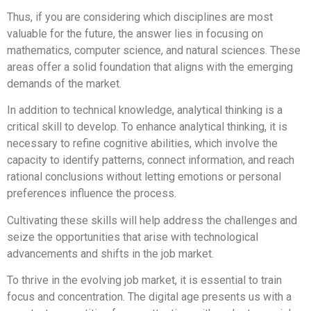
Thus, if you are considering which disciplines are most
valuable for the future, the answer lies in focusing on
mathematics, computer science, and natural sciences. These
areas offer a solid foundation that aligns with the emerging
demands of the market.
In addition to technical knowledge, analytical thinking is a
critical skill to develop. To enhance analytical thinking, it is
necessary to refine cognitive abilities, which involve the
capacity to identify patterns, connect information, and reach
rational conclusions without letting emotions or personal
preferences influence the process.
Cultivating these skills will help address the challenges and
seize the opportunities that arise with technological
advancements and shifts in the job market.
To thrive in the evolving job market, it is essential to train
focus and concentration. The digital age presents us with a