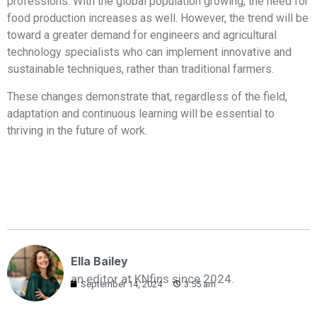
professions. With the global population growing, the need for
food production increases as well. However, the trend will be
toward a greater demand for engineers and agricultural
technology specialists who can implement innovative and
sustainable techniques, rather than traditional farmers.
These changes demonstrate that, regardless of the field,
adaptation and continuous learning will be essential to
thriving in the future of work.
Ella Bailey
an editor at KNfins since 2024.
September 14, 2024
3:55 am