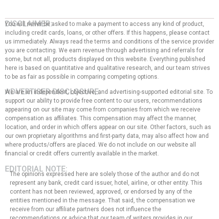
DISCLAIMER:
You will never be asked to make a payment to access any kind of product,
including credit cards, loans, or other offers. If this happens, please contact
us immediately. Always read the terms and conditions of the service provider
you are contacting. We earn revenue through advertising and referrals for
some, but not all, products displayed on this website. Everything published
here is based on quantitative and qualitative research, and our team strives
to be as fair as possible in comparing competing options.
ADVERTISER DISCLOSURE:
We are an independent, objective, and advertising-supported editorial site. To
support our ability to provide free content to our users, recommendations
appearing on our site may come from companies from which we receive
compensation as affiliates. This compensation may affect the manner,
location, and order in which offers appear on our site. Other factors, such as
our own proprietary algorithms and first-party data, may also affect how and
where products/offers are placed. We do not include on our website all
financial or credit offers currently available in the market.
EDITORIAL NOTE:
The opinions expressed here are solely those of the author and do not
represent any bank, credit card issuer, hotel, airline, or other entity. This
content has not been reviewed, approved, or endorsed by any of the
entities mentioned in the message. That said, the compensation we
receive from our affiliate partners does not influence the
recommendations or advice that our team of writers provides in our