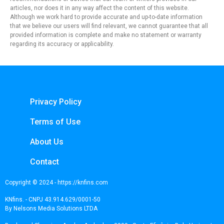
articles, nor does it in any way affect the content of this website.
Although we work hard to provide accurate and up-to-date information
that we believe our users will find relevant, we cannot guarantee that all
provided information is complete and make no statement or warranty
regarding its accuracy or applicability.
Privacy Policy
Terms of Use
About Us
Contact
Copyright © 2024 - https://knfins.com
KNfins. - CNPJ 43.914.629/0001-50
By Nelsons Media Solutions LTDA