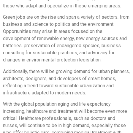
those who adapt and specialize in these emerging areas.
Green jobs are on the rise and span a variety of sectors, from
business and science to politics and the environment.
Opportunities may arise in areas focused on the
development of renewable energy, new energy sources and
batteries, preservation of endangered species, business
consulting for sustainable practices, and advocacy for
changes in environmental protection legislation.
Additionally, there will be growing demand for urban planners,
architects, designers, and developers of smart homes,
reflecting a trend toward sustainable urbanization and
infrastructure adapted to modern needs.
With the global population aging and life expectancy
increasing, healthcare and treatment will become even more
critical. Healthcare professionals, such as doctors and
nurses, will continue to be in high demand, especially those
who offer holistic care, combining medical treatment with