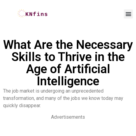
What Are the Necessary
Skills to Thrive in the
Age of Artificial
Intelligence
The job market is undergoing an unprecedented
transformation, and many of the jobs we know today may
quickly disappear.
Advertisements