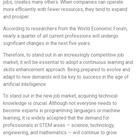
jobs, creates many others. When companies can operate
more efficiently with fewer resources, they tend to expand
and prosper.
According to researchers from the World Economic Forum,
nearly a quarter of all current professions will undergo
significant changes in the next five years.
Therefore, to stand out in an increasingly competitive job
market, it will be essential to adopt a continuous learning and
skills enhancement approach. Being prepared to evolve and
adapt to new demands will be key to success in the age of
artificial intelligence.
To stand out in the new job market, acquiring technical
knowledge is crucial. Although not everyone needs to
become experts in programming languages or machine
learning, it is widely accepted that the demand for
professionals in STEM areas — science, technology,
engineering, and mathematics — will continue to grow.