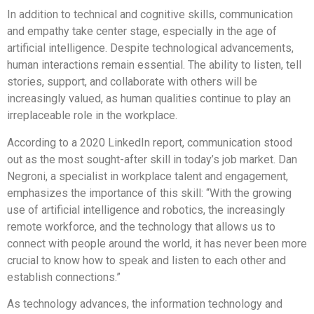
In addition to technical and cognitive skills, communication
and empathy take center stage, especially in the age of
artificial intelligence. Despite technological advancements,
human interactions remain essential. The ability to listen, tell
stories, support, and collaborate with others will be
increasingly valued, as human qualities continue to play an
irreplaceable role in the workplace.
According to a 2020 LinkedIn report, communication stood
out as the most sought-after skill in today’s job market. Dan
Negroni, a specialist in workplace talent and engagement,
emphasizes the importance of this skill: “With the growing
use of artificial intelligence and robotics, the increasingly
remote workforce, and the technology that allows us to
connect with people around the world, it has never been more
crucial to know how to speak and listen to each other and
establish connections.”
As technology advances, the information technology and