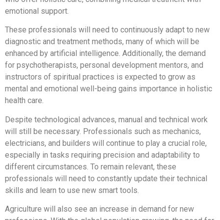
emotional support.
These professionals will need to continuously adapt to new
diagnostic and treatment methods, many of which will be
enhanced by artificial intelligence. Additionally, the demand
for psychotherapists, personal development mentors, and
instructors of spiritual practices is expected to grow as
mental and emotional well-being gains importance in holistic
health care.
Despite technological advances, manual and technical work
will still be necessary. Professionals such as mechanics,
electricians, and builders will continue to play a crucial role,
especially in tasks requiring precision and adaptability to
different circumstances. To remain relevant, these
professionals will need to constantly update their technical
skills and learn to use new smart tools.
Agriculture will also see an increase in demand for new