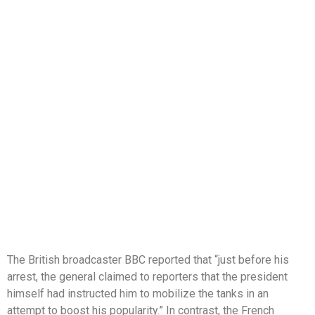
The British broadcaster BBC reported that “just before his
arrest, the general claimed to reporters that the president
himself had instructed him to mobilize the tanks in an
attempt to boost his popularity.” In contrast, the French