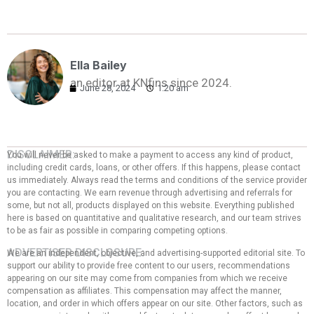
Ella Bailey
an editor at KNfins since 2024.
June 28, 2024
1:20 am
DISCLAIMER:
You will never be asked to make a payment to access any kind of product,
including credit cards, loans, or other offers. If this happens, please contact
us immediately. Always read the terms and conditions of the service provider
you are contacting. We earn revenue through advertising and referrals for
some, but not all, products displayed on this website. Everything published
here is based on quantitative and qualitative research, and our team strives
to be as fair as possible in comparing competing options.
ADVERTISER DISCLOSURE:
We are an independent, objective, and advertising-supported editorial site. To
support our ability to provide free content to our users, recommendations
appearing on our site may come from companies from which we receive
compensation as affiliates. This compensation may affect the manner,
location, and order in which offers appear on our site. Other factors, such as