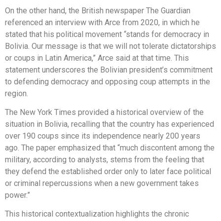
On the other hand, the British newspaper The Guardian
referenced an interview with Arce from 2020, in which he
stated that his political movement “stands for democracy in
Bolivia. Our message is that we will not tolerate dictatorships
or coups in Latin America,” Arce said at that time. This
statement underscores the Bolivian president’s commitment
to defending democracy and opposing coup attempts in the
region.
The New York Times provided a historical overview of the
situation in Bolivia, recalling that the country has experienced
over 190 coups since its independence nearly 200 years
ago. The paper emphasized that “much discontent among the
military, according to analysts, stems from the feeling that
they defend the established order only to later face political
or criminal repercussions when a new government takes
power.”
This historical contextualization highlights the chronic