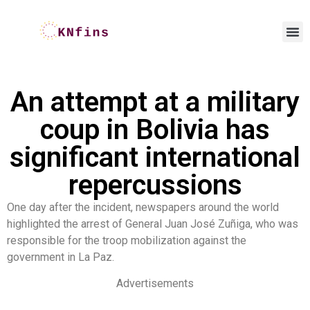
An attempt at a military
coup in Bolivia has
significant international
repercussions
One day after the incident, newspapers around the world
highlighted the arrest of General Juan José Zuñiga, who was
responsible for the troop mobilization against the
government in La Paz.
Advertisements