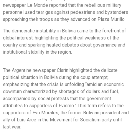
newspaper Le Monde reported that the rebellious military
personnel used tear gas against pedestrians and bystanders
approaching their troops as they advanced on Plaza Murillo.
The democratic instability in Bolivia came to the forefront of
global interest, highlighting the political weakness of the
country and sparking heated debates about governance and
institutional stability in the region.
The Argentine newspaper Clarín highlighted the delicate
political situation in Bolivia during the coup attempt,
emphasizing that the crisis is unfolding “amid an economic
downturn characterized by shortages of dollars and fuel,
accompanied by social protests that the government
attributes to supporters of Evismo.” This term refers to the
supporters of Evo Morales, the former Bolivian president and
ally of Luis Arce in the Movement for Socialism party until
last year.