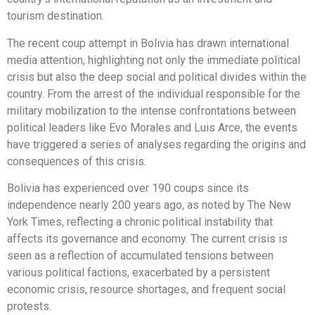
tourism destination.
The recent coup attempt in Bolivia has drawn international
media attention, highlighting not only the immediate political
crisis but also the deep social and political divides within the
country. From the arrest of the individual responsible for the
military mobilization to the intense confrontations between
political leaders like Evo Morales and Luis Arce, the events
have triggered a series of analyses regarding the origins and
consequences of this crisis.
Bolivia has experienced over 190 coups since its
independence nearly 200 years ago, as noted by The New
York Times, reflecting a chronic political instability that
affects its governance and economy. The current crisis is
seen as a reflection of accumulated tensions between
various political factions, exacerbated by a persistent
economic crisis, resource shortages, and frequent social
protests.