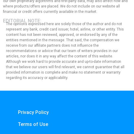
our own proprietary algorithms and first-party data, may also affect how and
where products/offers are placed. We do not include on our website all
financial or credit offers currently available in the market.
EDITORIAL NOTE:
The opinions expressed here are solely those of the author and do not
represent any bank, credit card issuer, hotel, airline, or other entity. This
content has not been reviewed, approved, or endorsed by any of the
entities mentioned in the message. That said, the compensation we
receive from our affiliate partners does not influence the
recommendations or advice that our team of writers provides in our
articles, nor does it in any way affect the content of this website.
Although we work hard to provide accurate and up-to-date information
that we believe our users will find relevant, we cannot guarantee that all
provided information is complete and make no statement or warranty
regarding its accuracy or applicability.
Privacy Policy
Terms of Use