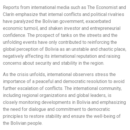
Reports from international media such as The Economist and
Clarín emphasize that internal conflicts and political rivalries
have paralyzed the Bolivian government, exacerbated
economic turmoil, and shaken investor and entrepreneurial
confidence. The prospect of tanks on the streets and the
unfolding events have only contributed to reinforcing the
global perception of Bolivia as an unstable and chaotic place,
negatively affecting its international reputation and raising
concerns about security and stability in the region.
As the crisis unfolds, international observers stress the
importance of a peaceful and democratic resolution to avoid
further escalation of conflicts. The international community,
including regional organizations and global leaders, is
closely monitoring developments in Bolivia and emphasizing
the need for dialogue and commitment to democratic
principles to restore stability and ensure the well-being of
the Bolivian people.