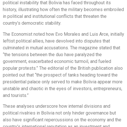
political instability that Bolivia has faced throughout its
history, illustrating how often the military becomes embroiled
in political and institutional conflicts that threaten the
country’s democratic stability.
The Economist noted how Evo Morales and Luis Arce, initially
leftist political allies, have devolved into disputes that
culminated in mutual accusations. The magazine stated that
“the tensions between the duo have paralyzed the
government, exacerbated economic turmoil, and fueled
popular protests.” The editorial of the British publication also
pointed out that “the prospect of tanks heading toward the
presidential palace only served to make Bolivia appear more
unstable and chaotic in the eyes of investors, entrepreneurs,
and tourists.”
These analyses underscore how internal divisions and
political rivalries in Bolivia not only hinder governance but
also have significant repercussions on the economy and the
country’s international reputation as an investment and