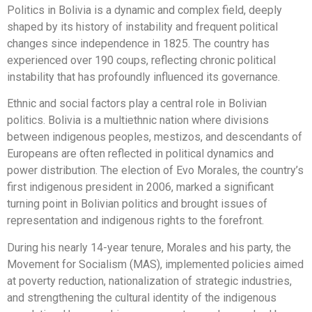
Politics in Bolivia is a dynamic and complex field, deeply
shaped by its history of instability and frequent political
changes since independence in 1825. The country has
experienced over 190 coups, reflecting chronic political
instability that has profoundly influenced its governance.
Ethnic and social factors play a central role in Bolivian
politics. Bolivia is a multiethnic nation where divisions
between indigenous peoples, mestizos, and descendants of
Europeans are often reflected in political dynamics and
power distribution. The election of Evo Morales, the country’s
first indigenous president in 2006, marked a significant
turning point in Bolivian politics and brought issues of
representation and indigenous rights to the forefront.
During his nearly 14-year tenure, Morales and his party, the
Movement for Socialism (MAS), implemented policies aimed
at poverty reduction, nationalization of strategic industries,
and strengthening the cultural identity of the indigenous