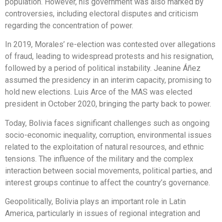
population. However, his government was also marked by
controversies, including electoral disputes and criticism
regarding the concentration of power.
In 2019, Morales’ re-election was contested over allegations
of fraud, leading to widespread protests and his resignation,
followed by a period of political instability. Jeanine Áñez
assumed the presidency in an interim capacity, promising to
hold new elections. Luis Arce of the MAS was elected
president in October 2020, bringing the party back to power.
Today, Bolivia faces significant challenges such as ongoing
socio-economic inequality, corruption, environmental issues
related to the exploitation of natural resources, and ethnic
tensions. The influence of the military and the complex
interaction between social movements, political parties, and
interest groups continue to affect the country’s governance.
Geopolitically, Bolivia plays an important role in Latin
America, particularly in issues of regional integration and