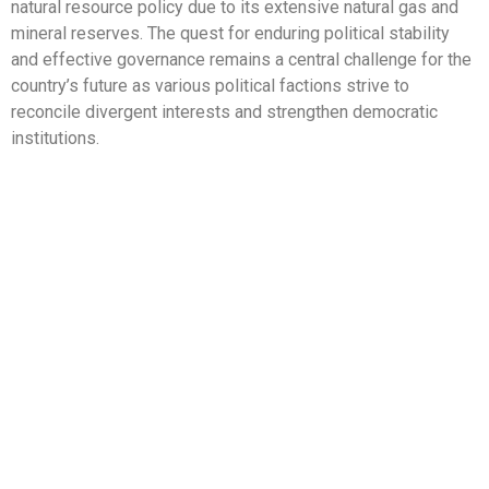
natural resource policy due to its extensive natural gas and
mineral reserves. The quest for enduring political stability
and effective governance remains a central challenge for the
country’s future as various political factions strive to
reconcile divergent interests and strengthen democratic
institutions.