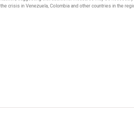
o the crisis in Venezuela, Colombia and other countries in the reg