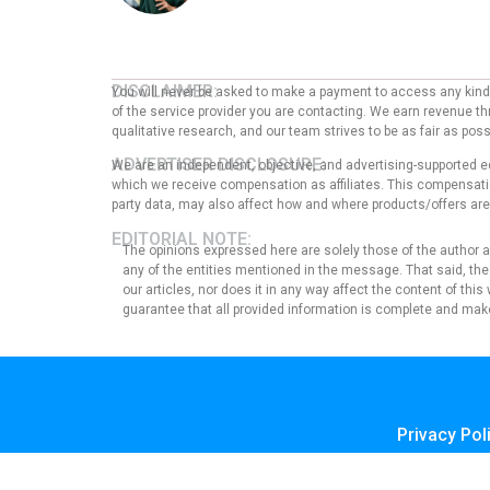
DISCLAIMER:
You will never be asked to make a payment to access any kind o
of the service provider you are contacting. We earn revenue thr
qualitative research, and our team strives to be as fair as po
ADVERTISER DISCLOSURE:
We are an independent, objective, and advertising-supported e
which we receive compensation as affiliates. This compensation
party data, may also affect how and where products/offers are p
EDITORIAL NOTE:
The opinions expressed here are solely those of the author an
any of the entities mentioned in the message. That said, the
our articles, nor does it in any way affect the content of thi
guarantee that all provided information is complete and make
Privacy Pol
Terms of U