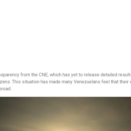
ansparency from the CNE, which has yet to release detailed result
izens. This situation has made many Venezuelans feel that their 
broad.