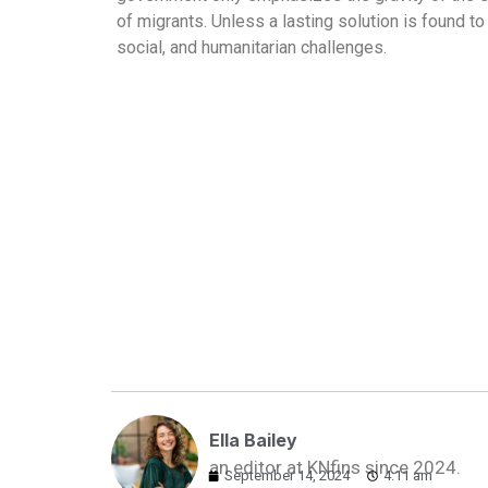
of migrants. Unless a lasting solution is found t
social, and humanitarian challenges.
Ella Bailey
an editor at KNfins since 2024.
September 14, 2024
4:11 am