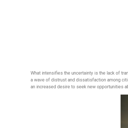
What intensifies the uncertainty is the lack of tr
a wave of distrust and dissatisfaction among cit
an increased desire to seek new opportunities a