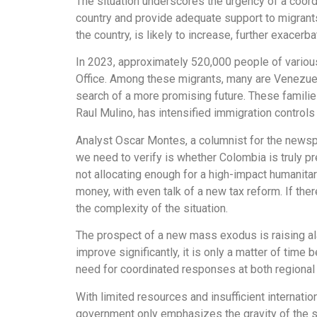
The situation underscores the urgency of a coord
country and provide adequate support to migrants
the country, is likely to increase, further exacerba
In 2023, approximately 520,000 people of variou
Office. Among these migrants, many are Venezuela
search of a more promising future. These families
Raul Mulino, has intensified immigration control
Analyst Oscar Montes, a columnist for the newsp
we need to verify is whether Colombia is truly p
not allocating enough for a high-impact humanita
money, with even talk of a new tax reform. If the
the complexity of the situation.
The prospect of a new mass exodus is raising ala
improve significantly, it is only a matter of tim
need for coordinated responses at both regional a
With limited resources and insufficient interna
government only emphasizes the gravity of the s