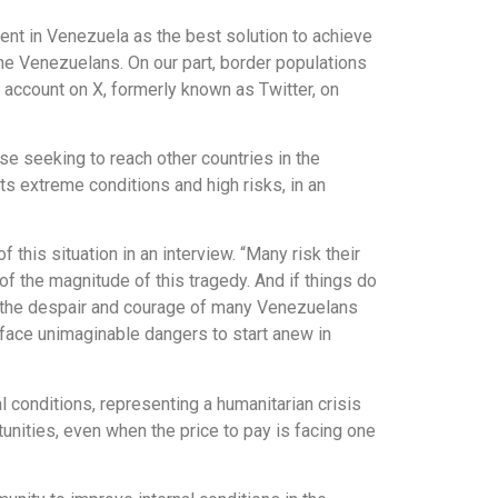
ent in Venezuela as the best solution to achieve
 the Venezuelans. On our part, border populations
 account on X, formerly known as Twitter, on
ose seeking to reach other countries in the
s extreme conditions and high risks, in an
his situation in an interview. “Many risk their
of the magnitude of this tragedy. And if things do
ct the despair and courage of many Venezuelans
o face unimaginable dangers to start anew in
 conditions, representing a humanitarian crisis
nities, even when the price to pay is facing one