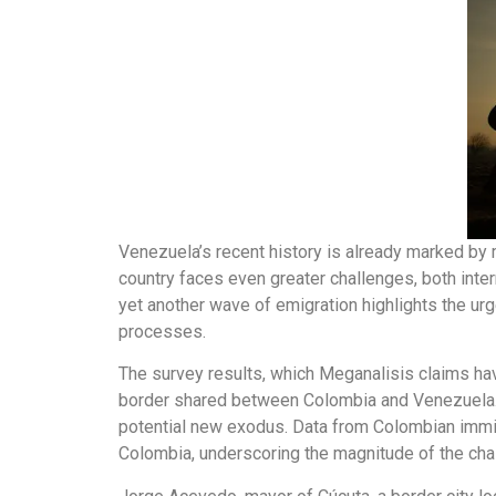
Venezuela’s recent history is already marked by m
country faces even greater challenges, both inter
yet another wave of emigration highlights the urg
processes.
The survey results, which Meganalisis claims ha
border shared between Colombia and Venezuela. 
potential new exodus. Data from Colombian immigra
Colombia, underscoring the magnitude of the cha