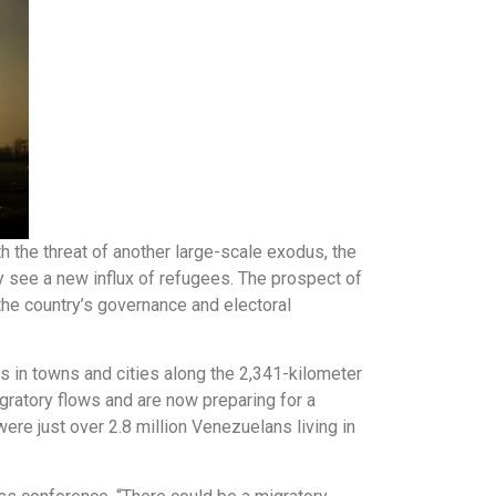
h the threat of another large-scale exodus, the
ay see a new influx of refugees. The prospect of
the country’s governance and electoral
 in towns and cities along the 2,341-kilometer
ratory flows and are now preparing for a
ere just over 2.8 million Venezuelans living in