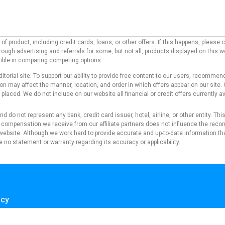
f product, including credit cards, loans, or other offers. If this happens, pleas
ough advertising and referrals for some, but not all, products displayed on this 
ssible in comparing competing options.
ditorial site. To support our ability to provide free content to our users, reco
 may affect the manner, location, and order in which offers appear on our site. O
laced. We do not include on our website all financial or credit offers currently av
d do not represent any bank, credit card issuer, hotel, airline, or other entity. T
 compensation we receive from our affiliate partners does not influence the reco
s website. Although we work hard to provide accurate and up-to-date information tha
 no statement or warranty regarding its accuracy or applicability.
icy
se