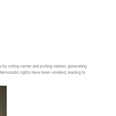
s by voting center and polling station, generating
democratic rights have been violated, leading to