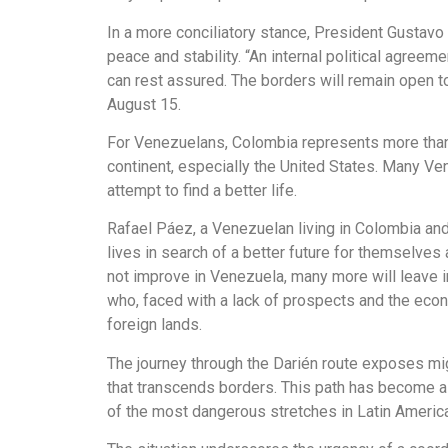
In a more conciliatory stance, President Gustavo
peace and stability. “An internal political agree
can rest assured. The borders will remain open t
August 15.
For Venezuelans, Colombia represents more than jus
continent, especially the United States. Many Ve
attempt to find a better life.
Rafael Páez, a Venezuelan living in Colombia and 
lives in search of a better future for themselves 
not improve in Venezuela, many more will leave i
who, faced with a lack of prospects and the econom
foreign lands.
The journey through the Darién route exposes migr
that transcends borders. This path has become a
of the most dangerous stretches in Latin America