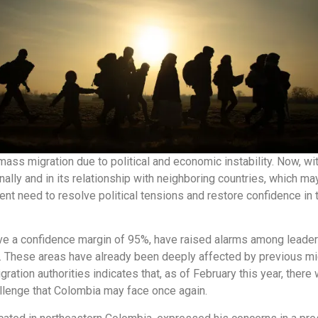
ass migration due to political and economic instability. Now, wit
nally and in its relationship with neighboring countries, which m
ent need to resolve political tensions and restore confidence in 
ve a confidence margin of 95%, have raised alarms among leaders
These areas have already been deeply affected by previous mig
tion authorities indicates that, as of February this year, there w
llenge that Colombia may face once again.