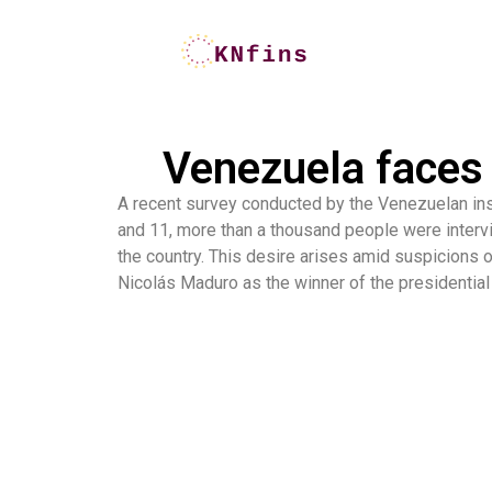
Venezuela faces 
A recent survey conducted by the Venezuelan ins
and 11, more than a thousand people were intervi
the country. This desire arises amid suspicions o
Nicolás Maduro as the winner of the presidential