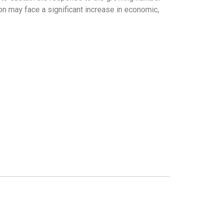
ion may face a significant increase in economic,