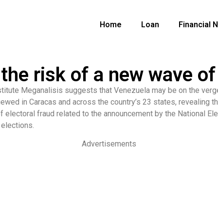
Home
Loan
Financial 
the risk of a new wave o
titute Meganalisis suggests that Venezuela may be on the verge
ewed in Caracas and across the country’s 23 states, revealing t
f electoral fraud related to the announcement by the National El
 elections.
Advertisements