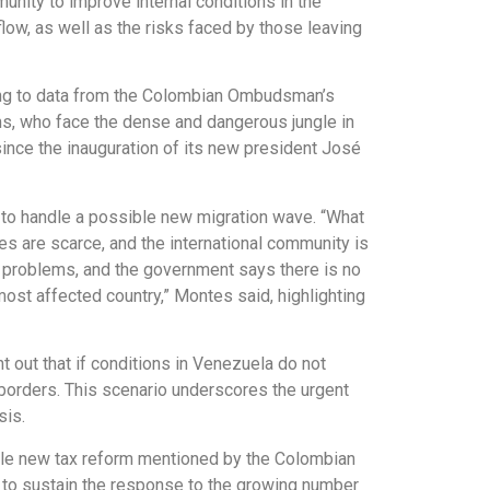
nity to improve internal conditions in the
low, as well as the risks faced by those leaving
ding to data from the Colombian Ombudsman’s
rms, who face the dense and dangerous jungle in
since the inauguration of its new president José
 to handle a possible new migration wave. “What
es are scarce, and the international community is
l problems, and the government says there is no
most affected country,” Montes said, highlighting
 out that if conditions in Venezuela do not
s borders. This scenario underscores the urgent
sis.
ible new tax reform mentioned by the Colombian
 to sustain the response to the growing number