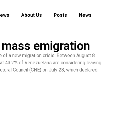
News
About Us
Posts
News
f mass emigration
 of a new migration crisis. Between August 8
hat 43.2% of Venezuelans are considering leaving
ectoral Council (CNE) on July 28, which declared