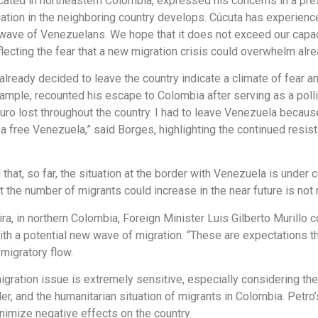
cated in northeastern Colombia, expressed his concerns in a pre
uation in the neighboring country develops. Cúcuta has experien
 wave of Venezuelans. We hope that it does not exceed our capac
ecting the fear that a new migration crisis could overwhelm alrea
eady decided to leave the country indicate a climate of fear and
ample, recounted his escape to Colombia after serving as a polli
aduro lost throughout the country. I had to leave Venezuela becau
or a free Venezuela,” said Borges, highlighting the continued re
that, so far, the situation at the border with Venezuela is unde
 the number of migrants could increase in the near future is not r
jira, in northern Colombia, Foreign Minister Luis Gilberto Murill
th a potential new wave of migration. “These are expectations th
migratory flow.
gration issue is extremely sensitive, especially considering the
, and the humanitarian situation of migrants in Colombia. Petro’s
nimize negative effects on the country.