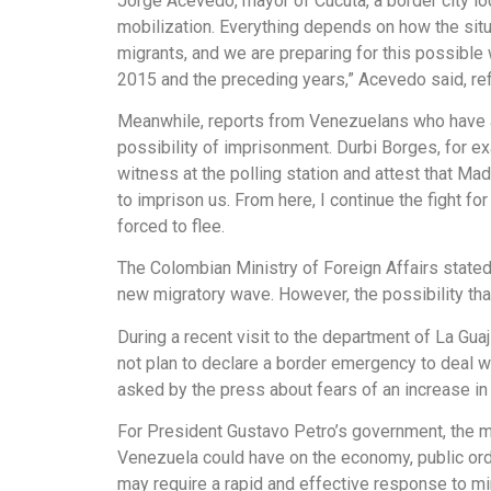
Jorge Acevedo, mayor of Cúcuta, a border city lo
mobilization. Everything depends on how the sit
migrants, and we are preparing for this possible
2015 and the preceding years,” Acevedo said, refl
Meanwhile, reports from Venezuelans who have alr
possibility of imprisonment. Durbi Borges, for ex
witness at the polling station and attest that M
to imprison us. From here, I continue the fight f
forced to flee.
The Colombian Ministry of Foreign Affairs stated 
new migratory wave. However, the possibility that
During a recent visit to the department of La Gua
not plan to declare a border emergency to deal wi
asked by the press about fears of an increase in 
For President Gustavo Petro’s government, the mi
Venezuela could have on the economy, public order
may require a rapid and effective response to mi