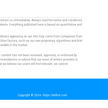
e contact us immediately. Always read the terms and conditions
website. Everything published here is based on quantitative and
mmendations appearing on our site may come from companies from
ther factors, such as our own proprietary algorithms and first-
ailable in the market.
his content has not been reviewed, approved, or endorsed by
mmendations or advice that our team of writers provides in
t we believe our users will find relevant, we cannot
Copyright © 2024 - https://knfins.com
KNfins. - CNPJ 43.914.629/0001-50
By Nelsons Media Solutions LTDA