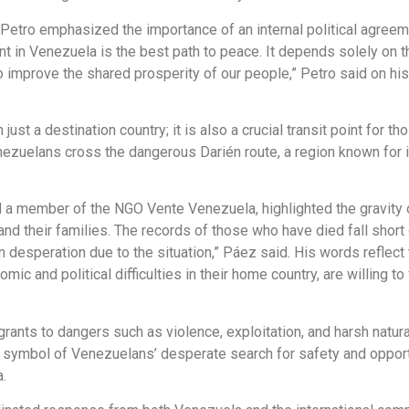
 Petro emphasized the importance of an internal political agreem
ment in Venezuela is the best path to peace. It depends solely on
o improve the shared prosperity of our people,” Petro said on his
t a destination country; it is also a crucial transit point for th
nezuelans cross the dangerous Darién route, a region known for it
a member of the NGO Vente Venezuela, highlighted the gravity of t
and their families. The records of those who have died fall short 
n desperation due to the situation,” Páez said. His words refle
ic and political difficulties in their home country, are willing t
ants to dangers such as violence, exploitation, and harsh natural
 symbol of Venezuelans’ desperate search for safety and opportu
.