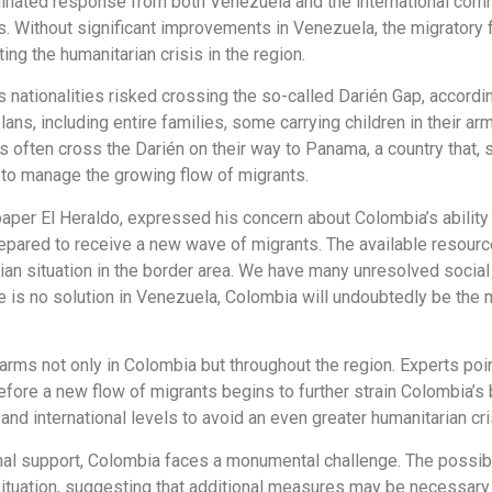
inated response from both Venezuela and the international commu
. Without significant improvements in Venezuela, the migratory f
ting the humanitarian crisis in the region.
s nationalities risked crossing the so-called Darién Gap, accor
ns, including entire families, some carrying children in their a
 often cross the Darién on their way to Panama, a country that, 
s to manage the growing flow of migrants.
aper El Heraldo, expressed his concern about Colombia’s ability
repared to receive a new wave of migrants. The available resourc
rian situation in the border area. We have many unresolved socia
re is no solution in Venezuela, Colombia will undoubtedly be the 
rms not only in Colombia but throughout the region. Experts point
e before a new flow of migrants begins to further strain Colombia’
nd international levels to avoid an even greater humanitarian cri
tional support, Colombia faces a monumental challenge. The poss
ituation, suggesting that additional measures may be necessary