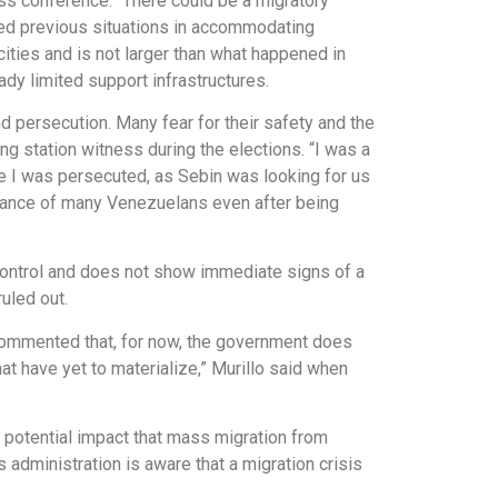
ss conference. “There could be a migratory
ced previous situations in accommodating
ities and is not larger than what happened in
dy limited support infrastructures.
 persecution. Many fear for their safety and the
ng station witness during the elections. “I was a
se I was persecuted, as Sebin was looking for us
sistance of many Venezuelans even after being
r control and does not show immediate signs of a
uled out.
o commented that, for now, the government does
at have yet to materialize,” Murillo said when
 potential impact that mass migration from
 administration is aware that a migration crisis