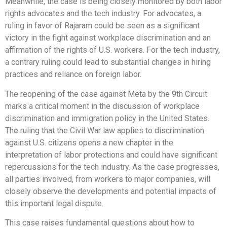
Meanwhile, the case is being closely monitored by both labor
rights advocates and the tech industry. For advocates, a
ruling in favor of Rajaram could be seen as a significant
victory in the fight against workplace discrimination and an
affirmation of the rights of U.S. workers. For the tech industry,
a contrary ruling could lead to substantial changes in hiring
practices and reliance on foreign labor.
The reopening of the case against Meta by the 9th Circuit
marks a critical moment in the discussion of workplace
discrimination and immigration policy in the United States.
The ruling that the Civil War law applies to discrimination
against U.S. citizens opens a new chapter in the
interpretation of labor protections and could have significant
repercussions for the tech industry. As the case progresses,
all parties involved, from workers to major companies, will
closely observe the developments and potential impacts of
this important legal dispute.
This case raises fundamental questions about how to