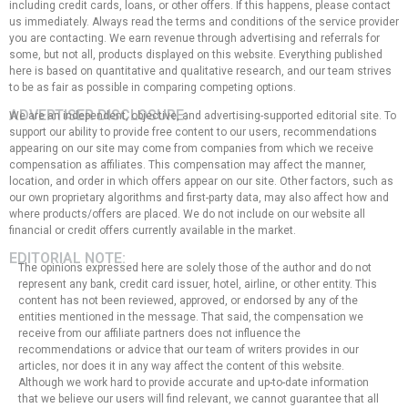
including credit cards, loans, or other offers. If this happens, please contact
us immediately. Always read the terms and conditions of the service provider
you are contacting. We earn revenue through advertising and referrals for
some, but not all, products displayed on this website. Everything published
here is based on quantitative and qualitative research, and our team strives
to be as fair as possible in comparing competing options.
ADVERTISER DISCLOSURE:
We are an independent, objective, and advertising-supported editorial site. To
support our ability to provide free content to our users, recommendations
appearing on our site may come from companies from which we receive
compensation as affiliates. This compensation may affect the manner,
location, and order in which offers appear on our site. Other factors, such as
our own proprietary algorithms and first-party data, may also affect how and
where products/offers are placed. We do not include on our website all
financial or credit offers currently available in the market.
EDITORIAL NOTE:
The opinions expressed here are solely those of the author and do not
represent any bank, credit card issuer, hotel, airline, or other entity. This
content has not been reviewed, approved, or endorsed by any of the
entities mentioned in the message. That said, the compensation we
receive from our affiliate partners does not influence the
recommendations or advice that our team of writers provides in our
articles, nor does it in any way affect the content of this website.
Although we work hard to provide accurate and up-to-date information
that we believe our users will find relevant, we cannot guarantee that all