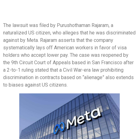
The lawsuit was filed by Purushothaman Rajaram, a
naturalized US citizen, who alleges that he was discriminated
against by Meta. Rajaram asserts that the company
systematically lays off American workers in favor of visa
holders who accept lower pay. The case was reopened by
the 9th Circuit Court of Appeals based in San Francisco after
a 2-to-1 ruling stated that a Civil War-era law prohibiting
discrimination in contracts based on “alienage” also extends
to biases against US citizens.