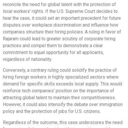
reconcile the need for global talent with the protection of
local workers’ rights. If the U.S. Supreme Court decides to
hear the case, it could set an important precedent for future
disputes over workplace discrimination and influence how
companies structure their hiring policies. A ruling in favor of
Rajaram could lead to greater scrutiny of corporate hiring
practices and compel them to demonstrate a clear
commitment to equal opportunity for all applicants,
regardless of nationality.
Conversely, a contrary ruling could solidify the practice of
hiring foreign workers in highly specialized sectors where
demand for specific skills exceeds local supply. This would
reinforce tech companies’ position on the importance of
attracting global talent to maintain their competitiveness.
However, it could also intensify the debate over immigration
policy and the protection of jobs for U.S. citizens.
Regardless of the outcome, this case underscores the need