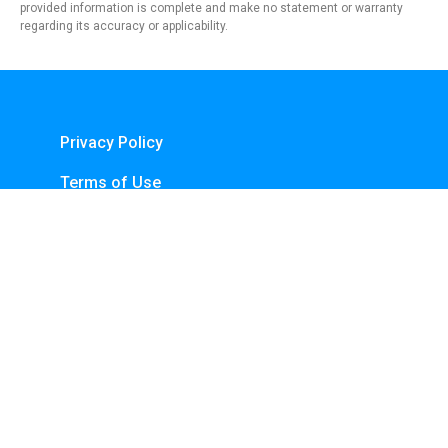
provided information is complete and make no statement or warranty
regarding its accuracy or applicability.
Privacy Policy
Terms of Use
About Us
Contact
Copyright © 2024 - https://knfins.com
KNfins. - CNPJ 43.914.629/0001-50
By Nelsons Media Solutions LTDA
Boulevard Shopping, Av. dos Andradas, 3000 - Santa Efigênia, Belo Horizonte -
MG, 30260-070