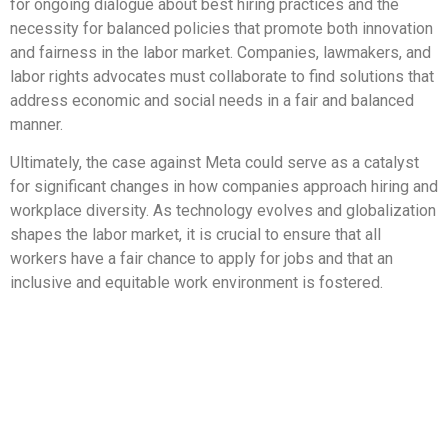
for ongoing dialogue about best hiring practices and the
necessity for balanced policies that promote both innovation
and fairness in the labor market. Companies, lawmakers, and
labor rights advocates must collaborate to find solutions that
address economic and social needs in a fair and balanced
manner.
Ultimately, the case against Meta could serve as a catalyst
for significant changes in how companies approach hiring and
workplace diversity. As technology evolves and globalization
shapes the labor market, it is crucial to ensure that all
workers have a fair chance to apply for jobs and that an
inclusive and equitable work environment is fostered.