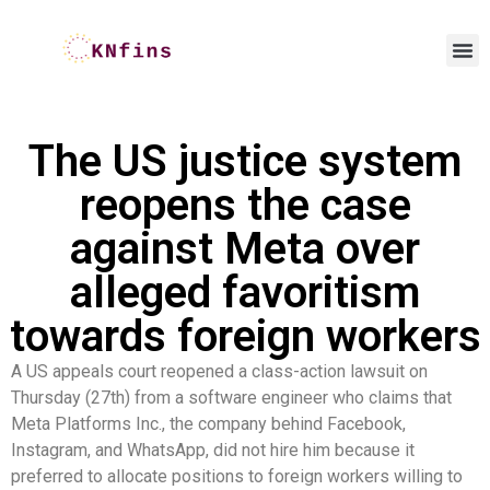
The US justice system
reopens the case
against Meta over
alleged favoritism
towards foreign workers
A US appeals court reopened a class-action lawsuit on
Thursday (27th) from a software engineer who claims that
Meta Platforms Inc., the company behind Facebook,
Instagram, and WhatsApp, did not hire him because it
preferred to allocate positions to foreign workers willing to