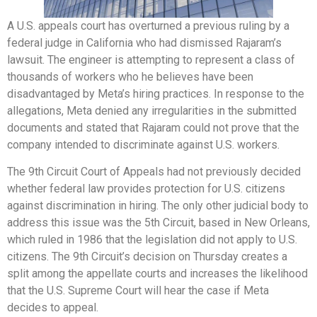
A U.S. appeals court has overturned a previous ruling by a
federal judge in California who had dismissed Rajaram’s
lawsuit. The engineer is attempting to represent a class of
thousands of workers who he believes have been
disadvantaged by Meta’s hiring practices. In response to the
allegations, Meta denied any irregularities in the submitted
documents and stated that Rajaram could not prove that the
company intended to discriminate against U.S. workers.
The 9th Circuit Court of Appeals had not previously decided
whether federal law provides protection for U.S. citizens
against discrimination in hiring. The only other judicial body to
address this issue was the 5th Circuit, based in New Orleans,
which ruled in 1986 that the legislation did not apply to U.S.
citizens. The 9th Circuit’s decision on Thursday creates a
split among the appellate courts and increases the likelihood
that the U.S. Supreme Court will hear the case if Meta
decides to appeal.