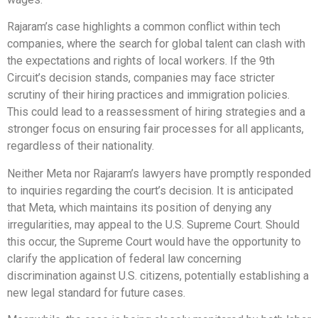
Rajaram’s case highlights a common conflict within tech
companies, where the search for global talent can clash with
the expectations and rights of local workers. If the 9th
Circuit’s decision stands, companies may face stricter
scrutiny of their hiring practices and immigration policies.
This could lead to a reassessment of hiring strategies and a
stronger focus on ensuring fair processes for all applicants,
regardless of their nationality.
Neither Meta nor Rajaram’s lawyers have promptly responded
to inquiries regarding the court’s decision. It is anticipated
that Meta, which maintains its position of denying any
irregularities, may appeal to the U.S. Supreme Court. Should
this occur, the Supreme Court would have the opportunity to
clarify the application of federal law concerning
discrimination against U.S. citizens, potentially establishing a
new legal standard for future cases.