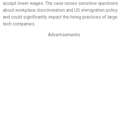
accept lower wages. The case raises sensitive questions
about workplace discrimination and US immigration policy
and could significantly impact the hiring practices of large
tech companies.
Advertisements