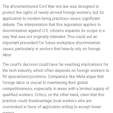
The aforementioned Civil War-era law was designed to
protect the rights of newly arrived foreign workers, but its
application to modern hiring practices raises significant
debate. The interpretation that this legislation applies to
discrimination against U.S. citizens expands its scope in a
way that was not originally intended. This could set an
important precedent for future workplace discrimination
cases, particularly in sectors that heavily rely on foreign
labor.
The court’s decision could have far-reaching implications for
the tech industry, which often depends on foreign workers to
fill specialized positions. Companies like Meta argue that
foreign labor is crucial to maintaining their global
competitiveness, especially in areas with a limited supply of
qualified workers. Critics, on the other hand, claim that this
practice could disadvantage local workers who are
overlooked in favor of applicants willing to accept lower
wages.