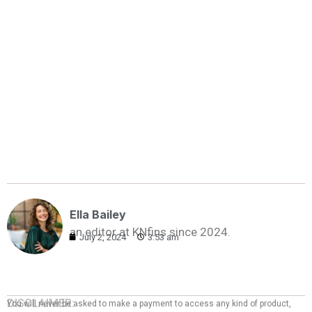
Ella Bailey
an editor at KNfins since 2024.
July 2, 2024
3:53 am
DISCLAIMER:
You will never be asked to make a payment to access any kind of product,