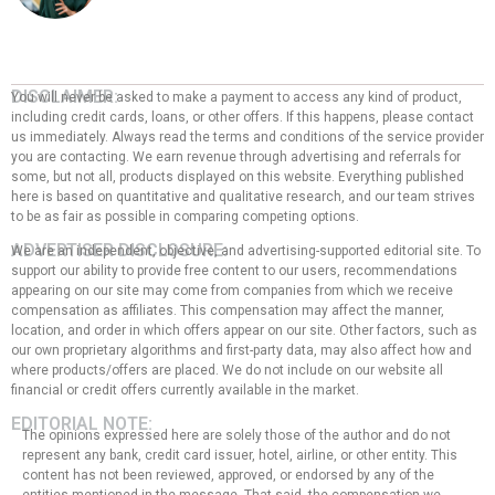
DISCLAIMER:
You will never be asked to make a payment to access any kind of product,
including credit cards, loans, or other offers. If this happens, please contact
us immediately. Always read the terms and conditions of the service provider
you are contacting. We earn revenue through advertising and referrals for
some, but not all, products displayed on this website. Everything published
here is based on quantitative and qualitative research, and our team strives
to be as fair as possible in comparing competing options.
ADVERTISER DISCLOSURE:
We are an independent, objective, and advertising-supported editorial site. To
support our ability to provide free content to our users, recommendations
appearing on our site may come from companies from which we receive
compensation as affiliates. This compensation may affect the manner,
location, and order in which offers appear on our site. Other factors, such as
our own proprietary algorithms and first-party data, may also affect how and
where products/offers are placed. We do not include on our website all
financial or credit offers currently available in the market.
EDITORIAL NOTE:
The opinions expressed here are solely those of the author and do not
represent any bank, credit card issuer, hotel, airline, or other entity. This
content has not been reviewed, approved, or endorsed by any of the