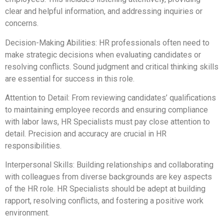
clear and helpful information, and addressing inquiries or
concerns.
Decision-Making Abilities: HR professionals often need to
make strategic decisions when evaluating candidates or
resolving conflicts. Sound judgment and critical thinking skills
are essential for success in this role.
Attention to Detail: From reviewing candidates’ qualifications
to maintaining employee records and ensuring compliance
with labor laws, HR Specialists must pay close attention to
detail. Precision and accuracy are crucial in HR
responsibilities.
Interpersonal Skills: Building relationships and collaborating
with colleagues from diverse backgrounds are key aspects
of the HR role. HR Specialists should be adept at building
rapport, resolving conflicts, and fostering a positive work
environment.