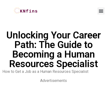
Unlocking Your Career
Path: The Guide to
Becoming a Human
Resources Specialist
How to Get a Job as a Human Resources Specialist
Advertisements