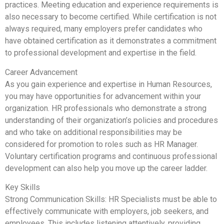
practices. Meeting education and experience requirements is
also necessary to become certified. While certification is not
always required, many employers prefer candidates who
have obtained certification as it demonstrates a commitment
to professional development and expertise in the field.
Career Advancement
As you gain experience and expertise in Human Resources,
you may have opportunities for advancement within your
organization. HR professionals who demonstrate a strong
understanding of their organization’s policies and procedures
and who take on additional responsibilities may be
considered for promotion to roles such as HR Manager.
Voluntary certification programs and continuous professional
development can also help you move up the career ladder.
Key Skills
Strong Communication Skills: HR Specialists must be able to
effectively communicate with employers, job seekers, and
employees. This includes listening attentively, providing