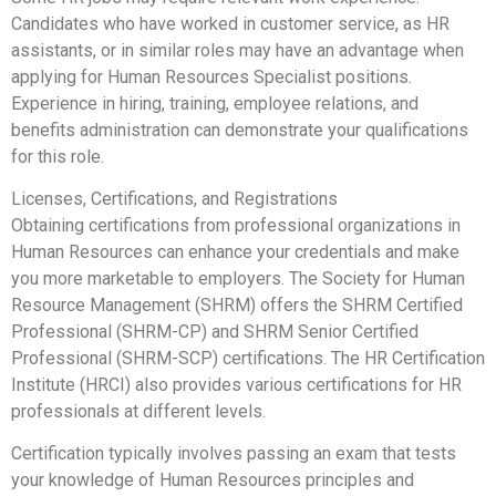
Candidates who have worked in customer service, as HR
assistants, or in similar roles may have an advantage when
applying for Human Resources Specialist positions.
Experience in hiring, training, employee relations, and
benefits administration can demonstrate your qualifications
for this role.
Licenses, Certifications, and Registrations
Obtaining certifications from professional organizations in
Human Resources can enhance your credentials and make
you more marketable to employers. The Society for Human
Resource Management (SHRM) offers the SHRM Certified
Professional (SHRM-CP) and SHRM Senior Certified
Professional (SHRM-SCP) certifications. The HR Certification
Institute (HRCI) also provides various certifications for HR
professionals at different levels.
Certification typically involves passing an exam that tests
your knowledge of Human Resources principles and