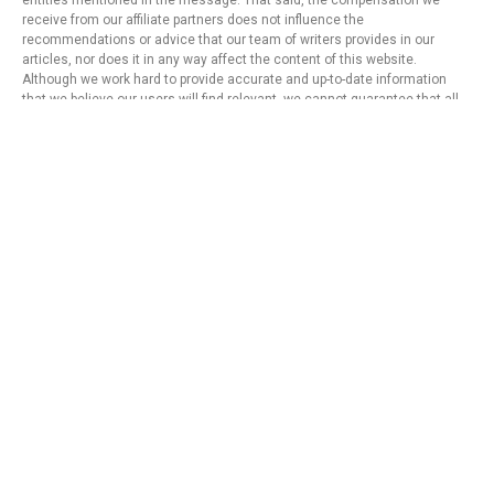
entities mentioned in the message. That said, the compensation we
receive from our affiliate partners does not influence the
recommendations or advice that our team of writers provides in our
articles, nor does it in any way affect the content of this website.
Although we work hard to provide accurate and up-to-date information
that we believe our users will find relevant, we cannot guarantee that all
provided information is complete and make no statement or warranty
regarding its accuracy or applicability.
Privacy Policy
Terms of Use
About Us
Contact
Copyright © 2024 - https://knfins.com
KNfins. - CNPJ 43.914.629/0001-50