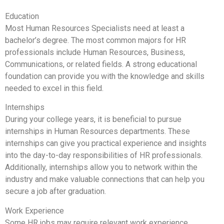
Education
Most Human Resources Specialists need at least a
bachelor’s degree. The most common majors for HR
professionals include Human Resources, Business,
Communications, or related fields. A strong educational
foundation can provide you with the knowledge and skills
needed to excel in this field.
Internships
During your college years, it is beneficial to pursue
internships in Human Resources departments. These
internships can give you practical experience and insights
into the day-to-day responsibilities of HR professionals.
Additionally, internships allow you to network within the
industry and make valuable connections that can help you
secure a job after graduation.
Work Experience
Some HR jobs may require relevant work experience.