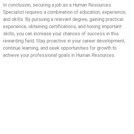
In conclusion, securing a job as a Human Resources
Specialist requires a combination of education, experience,
and skills. By pursuing a relevant degree, gaining practical
experience, obtaining certifications, and honing important
skills, you can increase your chances of success in this
rewarding field. Stay proactive in your career development,
continue learning, and seek opportunities for growth to
achieve your professional goals in Human Resources.