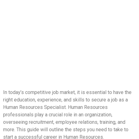
In today’s competitive job market, it is essential to have the
right education, experience, and skills to secure a job as a
Human Resources Specialist. Human Resources
professionals play a crucial role in an organization,
overseeing recruitment, employee relations, training, and
more. This guide will outline the steps you need to take to
start a successful career in Human Resources.