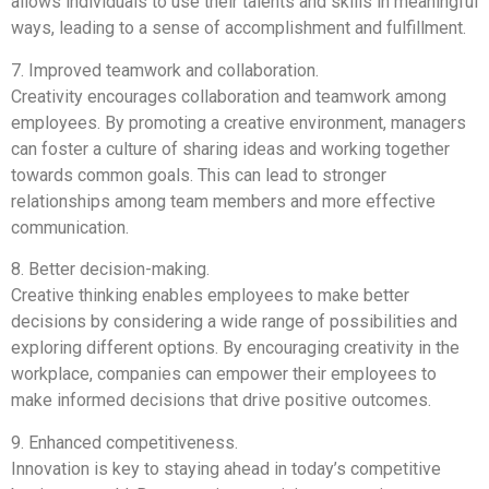
allows individuals to use their talents and skills in meaningful
ways, leading to a sense of accomplishment and fulfillment.
7. Improved teamwork and collaboration.
Creativity encourages collaboration and teamwork among
employees. By promoting a creative environment, managers
can foster a culture of sharing ideas and working together
towards common goals. This can lead to stronger
relationships among team members and more effective
communication.
8. Better decision-making.
Creative thinking enables employees to make better
decisions by considering a wide range of possibilities and
exploring different options. By encouraging creativity in the
workplace, companies can empower their employees to
make informed decisions that drive positive outcomes.
9. Enhanced competitiveness.
Innovation is key to staying ahead in today’s competitive