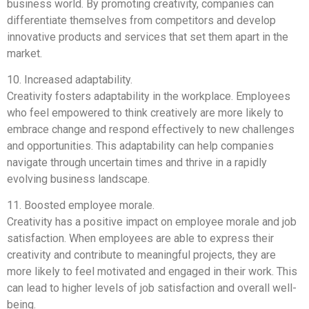
business world. By promoting creativity, companies can
differentiate themselves from competitors and develop
innovative products and services that set them apart in the
market.
10. Increased adaptability.
Creativity fosters adaptability in the workplace. Employees
who feel empowered to think creatively are more likely to
embrace change and respond effectively to new challenges
and opportunities. This adaptability can help companies
navigate through uncertain times and thrive in a rapidly
evolving business landscape.
11. Boosted employee morale.
Creativity has a positive impact on employee morale and job
satisfaction. When employees are able to express their
creativity and contribute to meaningful projects, they are
more likely to feel motivated and engaged in their work. This
can lead to higher levels of job satisfaction and overall well-
being.