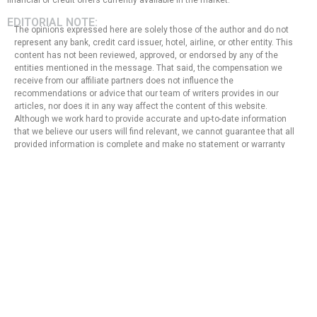
financial or credit offers currently available in the market.
EDITORIAL NOTE:
The opinions expressed here are solely those of the author and do not
represent any bank, credit card issuer, hotel, airline, or other entity. This
content has not been reviewed, approved, or endorsed by any of the
entities mentioned in the message. That said, the compensation we
receive from our affiliate partners does not influence the
recommendations or advice that our team of writers provides in our
articles, nor does it in any way affect the content of this website.
Although we work hard to provide accurate and up-to-date information
that we believe our users will find relevant, we cannot guarantee that all
provided information is complete and make no statement or warranty
regarding its accuracy or applicability.
Privacy Policy
Terms of Use
About Us