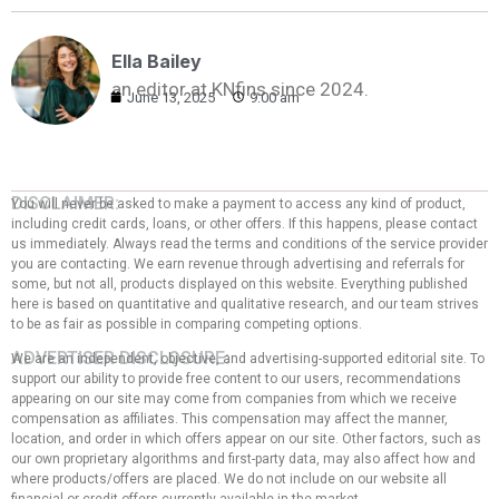
Ella Bailey
an editor at KNfins since 2024.
June 13, 2025
9:00 am
DISCLAIMER:
You will never be asked to make a payment to access any kind of product,
including credit cards, loans, or other offers. If this happens, please contact
us immediately. Always read the terms and conditions of the service provider
you are contacting. We earn revenue through advertising and referrals for
some, but not all, products displayed on this website. Everything published
here is based on quantitative and qualitative research, and our team strives
to be as fair as possible in comparing competing options.
ADVERTISER DISCLOSURE:
We are an independent, objective, and advertising-supported editorial site. To
support our ability to provide free content to our users, recommendations
appearing on our site may come from companies from which we receive
compensation as affiliates. This compensation may affect the manner,
location, and order in which offers appear on our site. Other factors, such as
our own proprietary algorithms and first-party data, may also affect how and
where products/offers are placed. We do not include on our website all