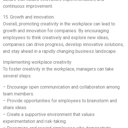
continuous improvement.
15. Growth and innovation.
Overall, promoting creativity in the workplace can lead to
growth and innovation for companies. By encouraging
employees to think creatively and explore new ideas,
companies can drive progress, develop innovative solutions,
and stay ahead in a rapidly changing business landscape.
Implementing workplace creativity
To foster creativity in the workplace, managers can take
several steps:
– Encourage open communication and collaboration among
team members.
– Provide opportunities for employees to brainstorm and
share ideas.
– Create a supportive environment that values
experimentation and risk-taking.