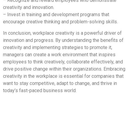
– Recognize and reward employees who demonstrate
creativity and innovation.
– Invest in training and development programs that
encourage creative thinking and problem-solving skills.
In conclusion, workplace creativity is a powerful driver of
innovation and progress. By understanding the benefits of
creativity and implementing strategies to promote it,
managers can create a work environment that inspires
employees to think creatively, collaborate effectively, and
drive positive change within their organizations. Embracing
creativity in the workplace is essential for companies that
want to stay competitive, adapt to change, and thrive in
today’s fast-paced business world.