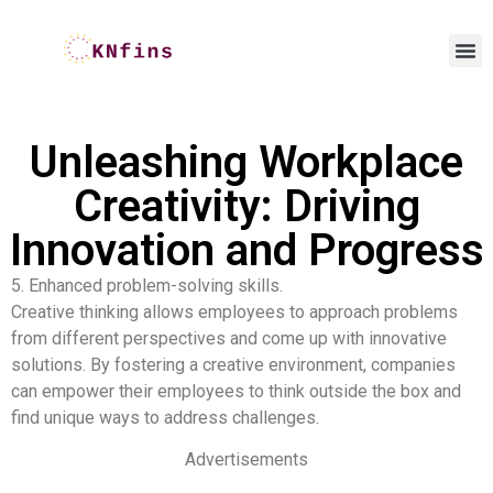
Unleashing Workplace
Creativity: Driving
Innovation and Progress
5. Enhanced problem-solving skills.
Creative thinking allows employees to approach problems
from different perspectives and come up with innovative
solutions. By fostering a creative environment, companies
can empower their employees to think outside the box and
find unique ways to address challenges.
Advertisements