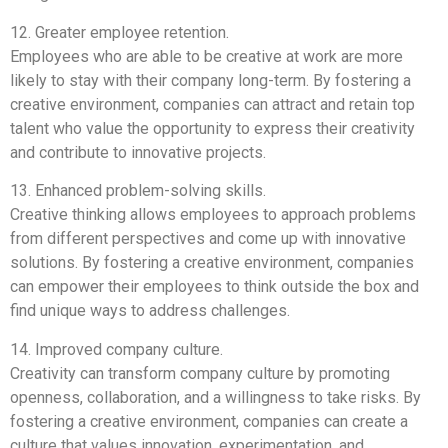
12. Greater employee retention.
Employees who are able to be creative at work are more
likely to stay with their company long-term. By fostering a
creative environment, companies can attract and retain top
talent who value the opportunity to express their creativity
and contribute to innovative projects.
13. Enhanced problem-solving skills.
Creative thinking allows employees to approach problems
from different perspectives and come up with innovative
solutions. By fostering a creative environment, companies
can empower their employees to think outside the box and
find unique ways to address challenges.
14. Improved company culture.
Creativity can transform company culture by promoting
openness, collaboration, and a willingness to take risks. By
fostering a creative environment, companies can create a
culture that values innovation, experimentation, and