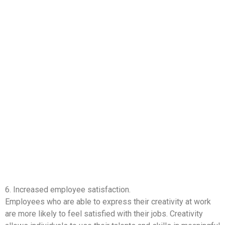
6. Increased employee satisfaction.
Employees who are able to express their creativity at work
are more likely to feel satisfied with their jobs. Creativity