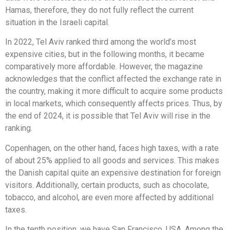
Hamas, therefore, they do not fully reflect the current
situation in the Israeli capital.
In 2022, Tel Aviv ranked third among the world’s most
expensive cities, but in the following months, it became
comparatively more affordable. However, the magazine
acknowledges that the conflict affected the exchange rate in
the country, making it more difficult to acquire some products
in local markets, which consequently affects prices. Thus, by
the end of 2024, it is possible that Tel Aviv will rise in the
ranking.
Copenhagen, on the other hand, faces high taxes, with a rate
of about 25% applied to all goods and services. This makes
the Danish capital quite an expensive destination for foreign
visitors. Additionally, certain products, such as chocolate,
tobacco, and alcohol, are even more affected by additional
taxes.
In the tenth position, we have San Francisco, USA. Among the