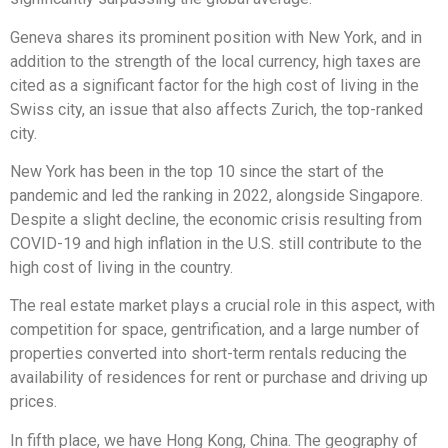
Geneva shares its prominent position with New York, and in
addition to the strength of the local currency, high taxes are
cited as a significant factor for the high cost of living in the
Swiss city, an issue that also affects Zurich, the top-ranked
city.
New York has been in the top 10 since the start of the
pandemic and led the ranking in 2022, alongside Singapore.
Despite a slight decline, the economic crisis resulting from
COVID-19 and high inflation in the U.S. still contribute to the
high cost of living in the country.
The real estate market plays a crucial role in this aspect, with
competition for space, gentrification, and a large number of
properties converted into short-term rentals reducing the
availability of residences for rent or purchase and driving up
prices.
In fifth place, we have Hong Kong, China. The geography of