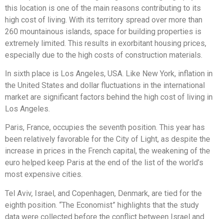
this location is one of the main reasons contributing to its
high cost of living. With its territory spread over more than
260 mountainous islands, space for building properties is
extremely limited. This results in exorbitant housing prices,
especially due to the high costs of construction materials.
In sixth place is Los Angeles, USA. Like New York, inflation in
the United States and dollar fluctuations in the international
market are significant factors behind the high cost of living in
Los Angeles.
Paris, France, occupies the seventh position. This year has
been relatively favorable for the City of Light, as despite the
increase in prices in the French capital, the weakening of the
euro helped keep Paris at the end of the list of the world’s
most expensive cities.
Tel Aviv, Israel, and Copenhagen, Denmark, are tied for the
eighth position. “The Economist” highlights that the study
data were collected before the conflict between Israel and