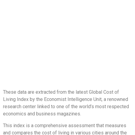
These data are extracted from the latest Global Cost of
Living Index by the Economist Intelligence Unit, a renowned
research center linked to one of the world’s most respected
economics and business magazines.
This index is a comprehensive assessment that measures
and compares the cost of living in various cities around the