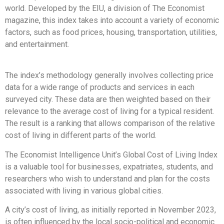
world. Developed by the EIU, a division of The Economist
magazine, this index takes into account a variety of economic
factors, such as food prices, housing, transportation, utilities,
and entertainment.
The index’s methodology generally involves collecting price
data for a wide range of products and services in each
surveyed city. These data are then weighted based on their
relevance to the average cost of living for a typical resident.
The result is a ranking that allows comparison of the relative
cost of living in different parts of the world.
The Economist Intelligence Unit’s Global Cost of Living Index
is a valuable tool for businesses, expatriates, students, and
researchers who wish to understand and plan for the costs
associated with living in various global cities.
A city’s cost of living, as initially reported in November 2023,
is often influenced by the local socio-political and economic