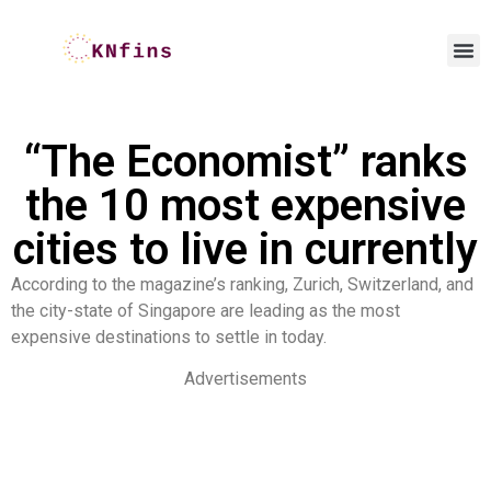
“The Economist” ranks
the 10 most expensive
cities to live in currently
According to the magazine’s ranking, Zurich, Switzerland, and
the city-state of Singapore are leading as the most
expensive destinations to settle in today.
Advertisements