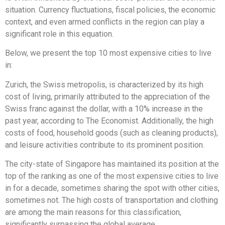
situation. Currency fluctuations, fiscal policies, the economic
context, and even armed conflicts in the region can play a
significant role in this equation.
Below, we present the top 10 most expensive cities to live
in:
Zurich, the Swiss metropolis, is characterized by its high
cost of living, primarily attributed to the appreciation of the
Swiss franc against the dollar, with a 10% increase in the
past year, according to The Economist. Additionally, the high
costs of food, household goods (such as cleaning products),
and leisure activities contribute to its prominent position.
The city-state of Singapore has maintained its position at the
top of the ranking as one of the most expensive cities to live
in for a decade, sometimes sharing the spot with other cities,
sometimes not. The high costs of transportation and clothing
are among the main reasons for this classification,
significantly surpassing the global average.