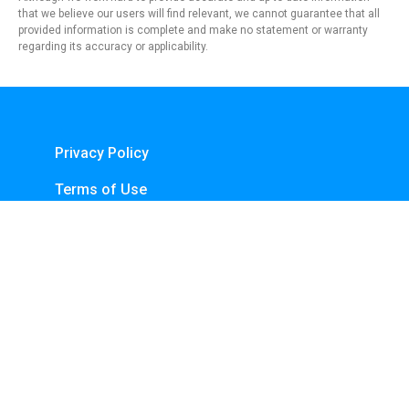
that we believe our users will find relevant, we cannot guarantee that all
provided information is complete and make no statement or warranty
regarding its accuracy or applicability.
Privacy Policy
Terms of Use
About Us
Contact
Copyright © 2024 - https://knfins.com
KNfins. - CNPJ 43.914.629/0001-50
By Nelsons Media Solutions LTDA
Boulevard Shopping, Av. dos Andradas, 3000 - Santa Efigênia, Belo Horizonte -
MG, 30260-070