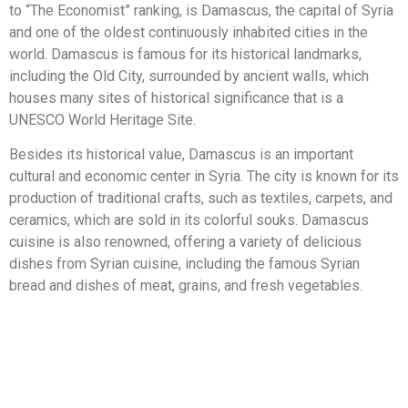
to “The Economist” ranking, is Damascus, the capital of Syria
and one of the oldest continuously inhabited cities in the
world. Damascus is famous for its historical landmarks,
including the Old City, surrounded by ancient walls, which
houses many sites of historical significance that is a
UNESCO World Heritage Site.
Besides its historical value, Damascus is an important
cultural and economic center in Syria. The city is known for its
production of traditional crafts, such as textiles, carpets, and
ceramics, which are sold in its colorful souks. Damascus
cuisine is also renowned, offering a variety of delicious
dishes from Syrian cuisine, including the famous Syrian
bread and dishes of meat, grains, and fresh vegetables.