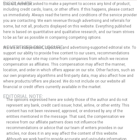
DISCLAIMER:
You will never be asked to make a payment to access any kind of product,
including credit cards, loans, or other offers. If this happens, please contact
us immediately. Always read the terms and conditions of the service provider
you are contacting. We earn revenue through advertising and referrals for
some, but not all, products displayed on this website. Everything published
here is based on quantitative and qualitative research, and our team strives
to be as fair as possible in comparing competing options.
ADVERTISER DISCLOSURE:
We are an independent, objective, and advertising-supported editorial site. To
support our ability to provide free content to our users, recommendations
appearing on our site may come from companies from which we receive
compensation as affiliates. This compensation may affect the manner,
location, and order in which offers appear on our site. Other factors, such as
our own proprietary algorithms and first-party data, may also affect how and
where products/offers are placed. We do not include on our website all
financial or credit offers currently available in the market.
EDITORIAL NOTE:
The opinions expressed here are solely those of the author and do not
represent any bank, credit card issuer, hotel, airline, or other entity. This
content has not been reviewed, approved, or endorsed by any of the
entities mentioned in the message. That said, the compensation we
receive from our affiliate partners does not influence the
recommendations or advice that our team of writers provides in our
articles, nor does it in any way affect the content of this website.
Although we work hard to provide accurate and up-to-date information