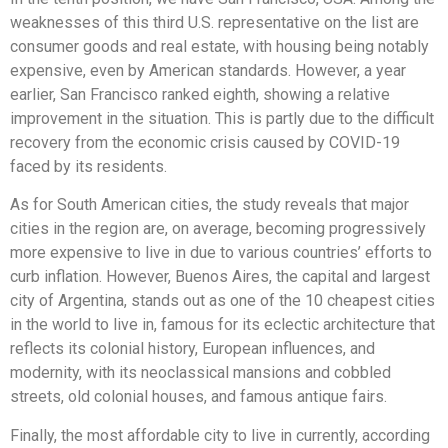
weaknesses of this third U.S. representative on the list are
consumer goods and real estate, with housing being notably
expensive, even by American standards. However, a year
earlier, San Francisco ranked eighth, showing a relative
improvement in the situation. This is partly due to the difficult
recovery from the economic crisis caused by COVID-19
faced by its residents.
As for South American cities, the study reveals that major
cities in the region are, on average, becoming progressively
more expensive to live in due to various countries’ efforts to
curb inflation. However, Buenos Aires, the capital and largest
city of Argentina, stands out as one of the 10 cheapest cities
in the world to live in, famous for its eclectic architecture that
reflects its colonial history, European influences, and
modernity, with its neoclassical mansions and cobbled
streets, old colonial houses, and famous antique fairs.
Finally, the most affordable city to live in currently, according