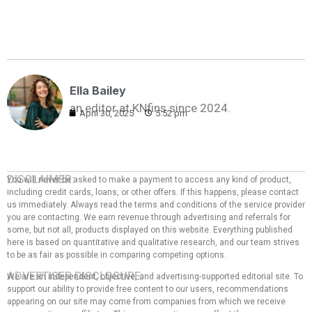
Ella Bailey
an editor at KNfins since 2024.
April 30, 2025
5:52 pm
DISCLAIMER:
You will never be asked to make a payment to access any kind of product,
including credit cards, loans, or other offers. If this happens, please contact
us immediately. Always read the terms and conditions of the service provider
you are contacting. We earn revenue through advertising and referrals for
some, but not all, products displayed on this website. Everything published
here is based on quantitative and qualitative research, and our team strives
to be as fair as possible in comparing competing options.
ADVERTISER DISCLOSURE:
We are an independent, objective, and advertising-supported editorial site. To
support our ability to provide free content to our users, recommendations
appearing on our site may come from companies from which we receive