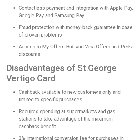
Contactless payment and integration with Apple Pay,
Google Pay and Samsung Pay
Fraud protection with money-back guarantee in case
of proven problems
Access to My Offers Hub and Visa Offers and Perks
discounts
Disadvantages of St.George
Vertigo Card
Cashback available to new customers only and
limited to specific purchases
Requires spending at supermarkets and gas
stations to take advantage of the maximum
cashback benefit
3% international conversion fee for purchases in