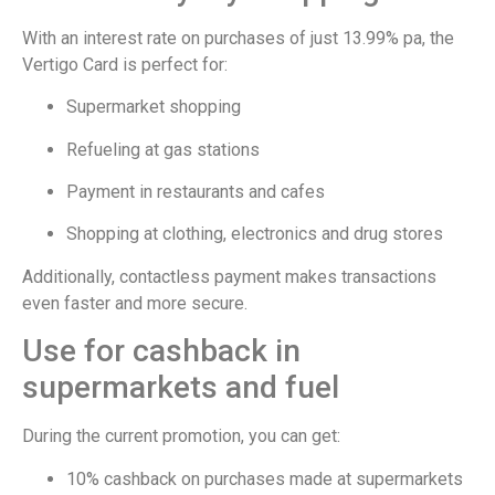
With an interest rate on purchases of just 13.99% pa, the
Vertigo Card is perfect for:
Supermarket shopping
Refueling at gas stations
Payment in restaurants and cafes
Shopping at clothing, electronics and drug stores
Additionally, contactless payment makes transactions
even faster and more secure.
Use for cashback in
supermarkets and fuel
During the current promotion, you can get:
10% cashback on purchases made at supermarkets