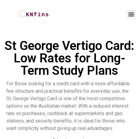
St George Vertigo Card:
Low Rates for Long-
Term Study Plans
For those looking for a credit card with a more affordable
fee structure and practical benefits for everyday use, the
St. George Vertigo Card is one of the most competitive
options on the Australian market. With a reduced interest
rate on purchases, cashback at supermarkets and gas
stations, and security benefits, it is ideal for those who
want simplicity without giving up real advantages.