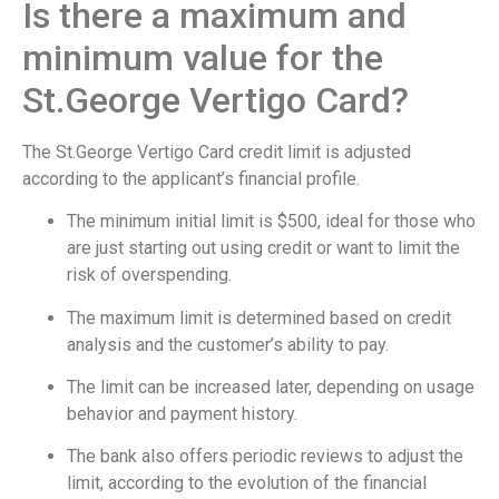
Is there a maximum and
minimum value for the
St.George Vertigo Card?
The St.George Vertigo Card credit limit is adjusted
according to the applicant’s financial profile.
The minimum initial limit is $500, ideal for those who
are just starting out using credit or want to limit the
risk of overspending.
The maximum limit is determined based on credit
analysis and the customer’s ability to pay.
The limit can be increased later, depending on usage
behavior and payment history.
The bank also offers periodic reviews to adjust the
limit, according to the evolution of the financial