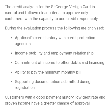
The credit analysis for the St.George Vertigo Card is
careful and follows clear criteria to approve only
customers with the capacity to use credit responsibly.
During the evaluation process the following are analyzed:
Applicant’s credit history with credit protection
agencies
Income stability and employment relationship
Commitment of income to other debts and financing
Ability to pay the minimum monthly bill
Supporting documentation submitted during
registration
Customers with a good payment history, low debt rate and
proven income have a greater chance of approval.