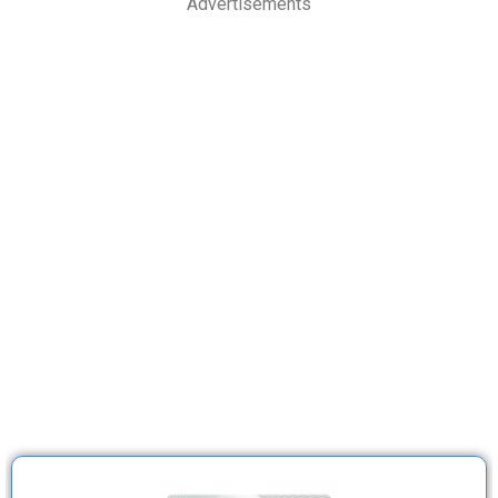
Advertisements