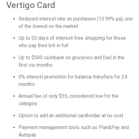
Vertigo Card
Reduced interest rate on purchases (13.99% pa), one
of the lowest on the market
Up to 55 days of interest-free shopping for those
who pay their bill in full
Up to $500 cashback on groceries and fuel in the
first six months
0% interest promotion for balance transfers for 24
months
Annual fee of only $55, considered low for the
category
Option to add an additional cardholder at no cost
Payment management tools such as Plan&Pay and
Autopay