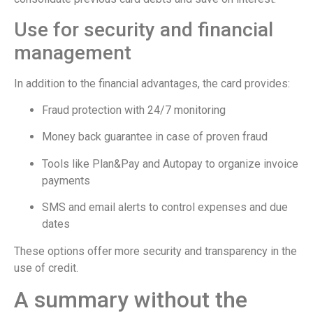
Use for security and financial
management
In addition to the financial advantages, the card provides:
Fraud protection with 24/7 monitoring
Money back guarantee in case of proven fraud
Tools like Plan&Pay and Autopay to organize invoice
payments
SMS and email alerts to control expenses and due
dates
These options offer more security and transparency in the
use of credit.
A summary without the