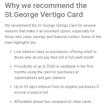
Why we recommend the
St.George Vertigo Card
We recommend the St. George Vertigo Card for several
reasons that make it an excellent option, especially for
those who value savings and financial control. Some of the
main highlights are:
Low interest rates on purchases, offering relief to
those who do not pay their bill in full each month
Possibility of up to $500 in cashback in the first
months using the card for purchases at
supermarkets and gas stations
Up to 55 days interest-free on eligible purchases if
invoice is paid in full
Affordable annual fee compared to other cards