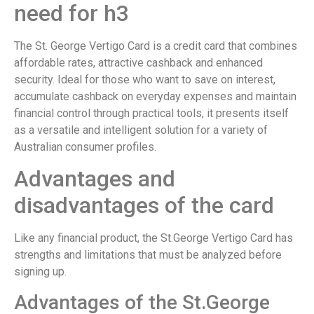
need for h3
The St. George Vertigo Card is a credit card that combines
affordable rates, attractive cashback and enhanced
security. Ideal for those who want to save on interest,
accumulate cashback on everyday expenses and maintain
financial control through practical tools, it presents itself
as a versatile and intelligent solution for a variety of
Australian consumer profiles.
Advantages and
disadvantages of the card
Like any financial product, the St.George Vertigo Card has
strengths and limitations that must be analyzed before
signing up.
Advantages of the St.George