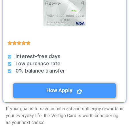
Interest-free days
Low purchase rate
0% balance transfer
How Apply
If your goal is to save on interest and still enjoy rewards in
your everyday life, the Vertigo Card is worth considering
as your next choice.