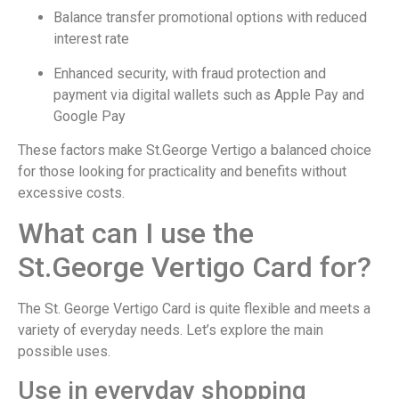
Balance transfer promotional options with reduced
interest rate
Enhanced security, with fraud protection and
payment via digital wallets such as Apple Pay and
Google Pay
These factors make St.George Vertigo a balanced choice
for those looking for practicality and benefits without
excessive costs.
What can I use the
St.George Vertigo Card for?
The St. George Vertigo Card is quite flexible and meets a
variety of everyday needs. Let’s explore the main
possible uses.
Use in everyday shopping