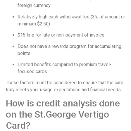
foreign currency
Relatively high cash withdrawal fee (3% of amount or
minimum $2.50)
$15 fine for late or non-payment of invoice
Does not have a rewards program for accumulating
points
Limited benefits compared to premium travel-
focused cards
These factors must be considered to ensure that the card
truly meets your usage expectations and financial needs.
How is credit analysis done
on the St.George Vertigo
Card?