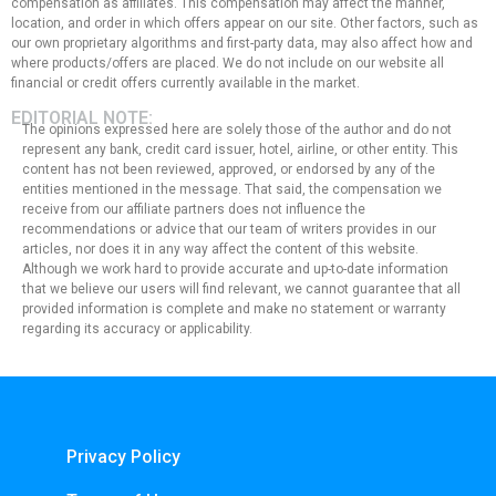
compensation as affiliates. This compensation may affect the manner,
location, and order in which offers appear on our site. Other factors, such as
our own proprietary algorithms and first-party data, may also affect how and
where products/offers are placed. We do not include on our website all
financial or credit offers currently available in the market.
EDITORIAL NOTE:
The opinions expressed here are solely those of the author and do not
represent any bank, credit card issuer, hotel, airline, or other entity. This
content has not been reviewed, approved, or endorsed by any of the
entities mentioned in the message. That said, the compensation we
receive from our affiliate partners does not influence the
recommendations or advice that our team of writers provides in our
articles, nor does it in any way affect the content of this website.
Although we work hard to provide accurate and up-to-date information
that we believe our users will find relevant, we cannot guarantee that all
provided information is complete and make no statement or warranty
regarding its accuracy or applicability.
Privacy Policy