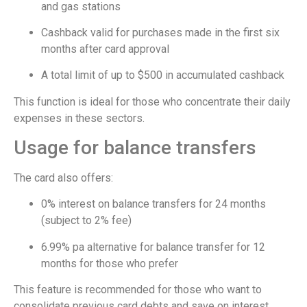
and gas stations
Cashback valid for purchases made in the first six
months after card approval
A total limit of up to $500 in accumulated cashback
This function is ideal for those who concentrate their daily
expenses in these sectors.
Usage for balance transfers
The card also offers:
0% interest on balance transfers for 24 months
(subject to 2% fee)
6.99% pa alternative for balance transfer for 12
months for those who prefer
This feature is recommended for those who want to
consolidate previous card debts and save on interest.