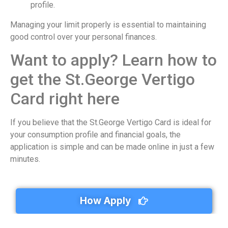
profile.
Managing your limit properly is essential to maintaining
good control over your personal finances.
Want to apply? Learn how to
get the St.George Vertigo
Card right here
If you believe that the St.George Vertigo Card is ideal for
your consumption profile and financial goals, the
application is simple and can be made online in just a few
minutes.
How Apply