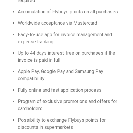
required
Accumulation of Flybuys points on all purchases
Worldwide acceptance via Mastercard
Easy-to-use app for invoice management and
expense tracking
Up to 44 days interest-free on purchases if the
invoice is paid in full
Apple Pay, Google Pay and Samsung Pay
compatibility
Fully online and fast application process
Program of exclusive promotions and offers for
cardholders
Possibility to exchange Flybuys points for
discounts in supermarkets