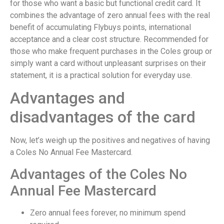
for those who want a basic but functional credit card. It
combines the advantage of zero annual fees with the real
benefit of accumulating Flybuys points, international
acceptance and a clear cost structure. Recommended for
those who make frequent purchases in the Coles group or
simply want a card without unpleasant surprises on their
statement, it is a practical solution for everyday use.
Advantages and
disadvantages of the card
Now, let’s weigh up the positives and negatives of having
a Coles No Annual Fee Mastercard.
Advantages of the Coles No
Annual Fee Mastercard
Zero annual fees forever, no minimum spend