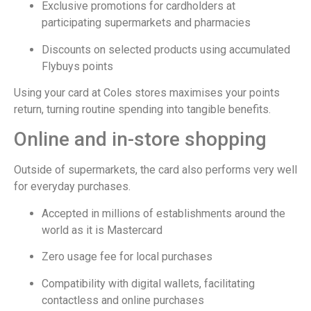
Exclusive promotions for cardholders at
participating supermarkets and pharmacies
Discounts on selected products using accumulated
Flybuys points
Using your card at Coles stores maximises your points
return, turning routine spending into tangible benefits.
Online and in-store shopping
Outside of supermarkets, the card also performs very well
for everyday purchases.
Accepted in millions of establishments around the
world as it is Mastercard
Zero usage fee for local purchases
Compatibility with digital wallets, facilitating
contactless and online purchases