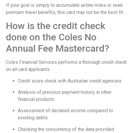
If your goal is simply to accumulate airline miles or seek
premium travel benefits, this card may not be the best fit.
How is the credit check
done on the Coles No
Annual Fee Mastercard?
Coles Financial Services performs a thorough credit check
on all card applicants.
Credit score check with Australian credit agencies
Analysis of previous payment history in other
financial products
Assessment of declared income compared to
existing debts
Checking the consistency of the data provided