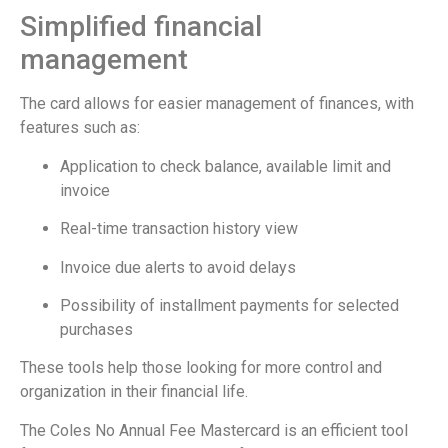
Simplified financial
management
The card allows for easier management of finances, with
features such as:
Application to check balance, available limit and
invoice
Real-time transaction history view
Invoice due alerts to avoid delays
Possibility of installment payments for selected
purchases
These tools help those looking for more control and
organization in their financial life.
The Coles No Annual Fee Mastercard is an efficient tool