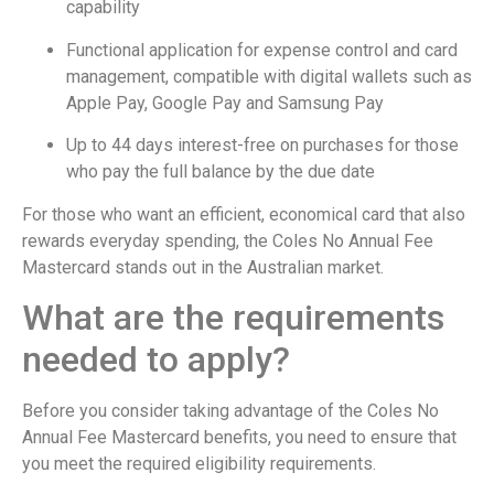
capability
Functional application for expense control and card
management, compatible with digital wallets such as
Apple Pay, Google Pay and Samsung Pay
Up to 44 days interest-free on purchases for those
who pay the full balance by the due date
For those who want an efficient, economical card that also
rewards everyday spending, the Coles No Annual Fee
Mastercard stands out in the Australian market.
What are the requirements
needed to apply?
Before you consider taking advantage of the Coles No
Annual Fee Mastercard benefits, you need to ensure that
you meet the required eligibility requirements.