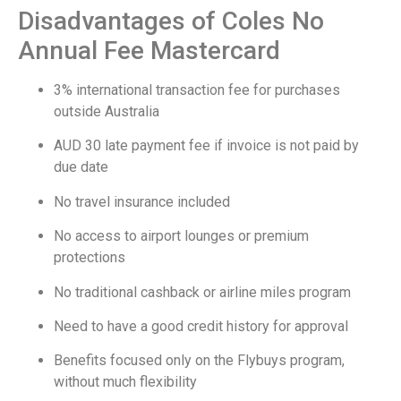
Disadvantages of Coles No
Annual Fee Mastercard
3% international transaction fee for purchases
outside Australia
AUD 30 late payment fee if invoice is not paid by
due date
No travel insurance included
No access to airport lounges or premium
protections
No traditional cashback or airline miles program
Need to have a good credit history for approval
Benefits focused only on the Flybuys program,
without much flexibility