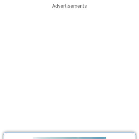
Advertisements