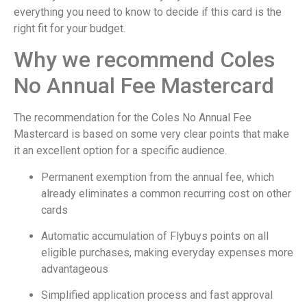
everything you need to know to decide if this card is the
right fit for your budget.
Why we recommend Coles
No Annual Fee Mastercard
The recommendation for the Coles No Annual Fee
Mastercard is based on some very clear points that make
it an excellent option for a specific audience.
Permanent exemption from the annual fee, which
already eliminates a common recurring cost on other
cards
Automatic accumulation of Flybuys points on all
eligible purchases, making everyday expenses more
advantageous
Simplified application process and fast approval