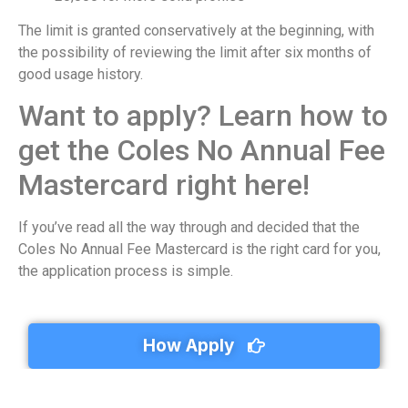
The limit is granted conservatively at the beginning, with
the possibility of reviewing the limit after six months of
good usage history.
Want to apply? Learn how to
get the Coles No Annual Fee
Mastercard right here!
If you’ve read all the way through and decided that the
Coles No Annual Fee Mastercard is the right card for you,
the application process is simple.
How Apply