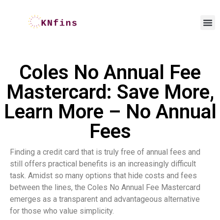
Coles No Annual Fee
Mastercard: Save More,
Learn More – No Annual
Fees
Finding a credit card that is truly free of annual fees and
still offers practical benefits is an increasingly difficult
task. Amidst so many options that hide costs and fees
between the lines, the Coles No Annual Fee Mastercard
emerges as a transparent and advantageous alternative
for those who value simplicity.