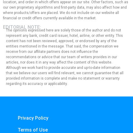
location, and order in which offers appear on our site. Other factors, such as
our own proprietary algorithms and first-party data, may also affect how and
where products/offers are placed. We do not include on our website all
financial or credit offers currently available in the market.
EDITORIAL NOTE:
The opinions expressed here are solely those of the author and do not
represent any bank, credit card issuer, hotel, airline, or other entity. This
content has not been reviewed, approved, or endorsed by any of the
entities mentioned in the message. That said, the compensation we
receive from our affiliate partners does not influence the
recommendations or advice that our team of writers provides in our
articles, nor does it in any way affect the content of this website.
Although we work hard to provide accurate and up-to-date information
that we believe our users will find relevant, we cannot guarantee that all
provided information is complete and make no statement or warranty
regarding its accuracy or applicability.
Privacy Policy
Terms of Use