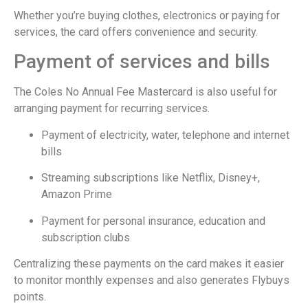
Whether you’re buying clothes, electronics or paying for
services, the card offers convenience and security.
Payment of services and bills
The Coles No Annual Fee Mastercard is also useful for
arranging payment for recurring services.
Payment of electricity, water, telephone and internet
bills
Streaming subscriptions like Netflix, Disney+,
Amazon Prime
Payment for personal insurance, education and
subscription clubs
Centralizing these payments on the card makes it easier
to monitor monthly expenses and also generates Flybuys
points.