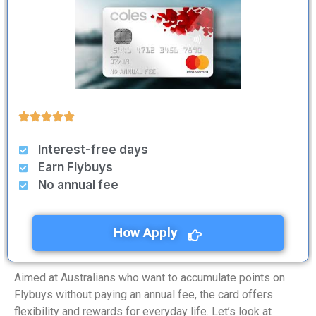
Interest-free days
Earn Flybuys
No annual fee
How Apply
Aimed at Australians who want to accumulate points on
Flybuys without paying an annual fee, the card offers
flexibility and rewards for everyday life. Let’s look at