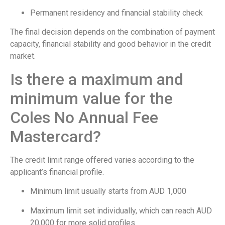
Permanent residency and financial stability check
The final decision depends on the combination of payment
capacity, financial stability and good behavior in the credit
market.
Is there a maximum and
minimum value for the
Coles No Annual Fee
Mastercard?
The credit limit range offered varies according to the
applicant’s financial profile.
Minimum limit usually starts from AUD 1,000
Maximum limit set individually, which can reach AUD
20,000 for more solid profiles