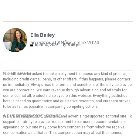
Ella Bailey
an editor at KNfins since 2024.
April 30, 2025
5:48 pm
DISCLAIMER:
You will never be asked to make a payment to access any kind of product,
including credit cards, loans, or other offers. If this happens, please contact
us immediately. Always read the terms and conditions of the service provider
you are contacting. We earn revenue through advertising and referrals for
some, but not all, products displayed on this website. Everything published
here is based on quantitative and qualitative research, and our team strives
to be as fair as possible in comparing competing options.
ADVERTISER DISCLOSURE:
We are an independent, objective, and advertising-supported editorial site. To
support our ability to provide free content to our users, recommendations
appearing on our site may come from companies from which we receive
compensation as affiliates. This compensation may affect the manner,