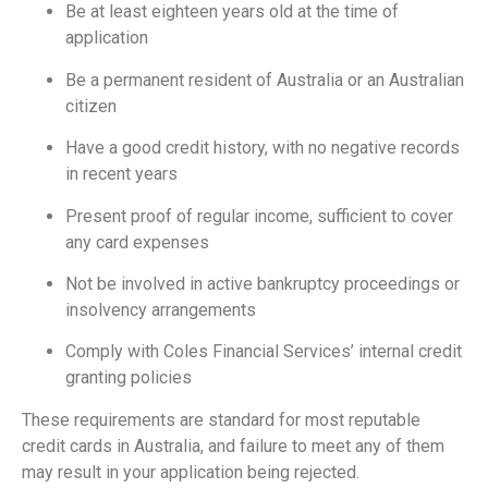
Be at least eighteen years old at the time of
application
Be a permanent resident of Australia or an Australian
citizen
Have a good credit history, with no negative records
in recent years
Present proof of regular income, sufficient to cover
any card expenses
Not be involved in active bankruptcy proceedings or
insolvency arrangements
Comply with Coles Financial Services’ internal credit
granting policies
These requirements are standard for most reputable
credit cards in Australia, and failure to meet any of them
may result in your application being rejected.