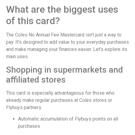
What are the biggest uses
of this card?
The Coles No Annual Fee Mastercard isn’t just a way to
pay. It’s designed to add value to your everyday purchases
and make managing your finances easier. Let’s explore its
main uses.
Shopping in supermarkets and
affiliated stores
This card is especially advantageous for those who
already make regular purchases at Coles stores or
Flybuys partners.
Automatic accumulation of Flybuys points on all
purchases