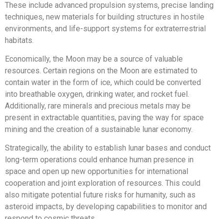
These include advanced propulsion systems, precise landing
techniques, new materials for building structures in hostile
environments, and life-support systems for extraterrestrial
habitats.
Economically, the Moon may be a source of valuable
resources. Certain regions on the Moon are estimated to
contain water in the form of ice, which could be converted
into breathable oxygen, drinking water, and rocket fuel.
Additionally, rare minerals and precious metals may be
present in extractable quantities, paving the way for space
mining and the creation of a sustainable lunar economy.
Strategically, the ability to establish lunar bases and conduct
long-term operations could enhance human presence in
space and open up new opportunities for international
cooperation and joint exploration of resources. This could
also mitigate potential future risks for humanity, such as
asteroid impacts, by developing capabilities to monitor and
respond to cosmic threats.