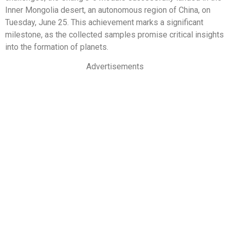
Inner Mongolia desert, an autonomous region of China, on
Tuesday, June 25. This achievement marks a significant
milestone, as the collected samples promise critical insights
into the formation of planets.
Advertisements