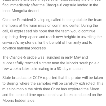
flag immediately after the Chang’e-6 capsule landed in the
Inner Mongolia desert.
Chinese President Xi Jinping called to congratulate the team
members at the lunar mission command center. During the
call, Xi expressed his hope that the team would continue
exploring deep space and reach new heights in unveiling the
universe’s mysteries for the benefit of humanity and to
advance national progress.
The Chang’e-6 probe was launched in early May and
successfully reached a crater near the Moon’s south pole a
few weeks later, culminating in a 53-day mission.
State broadcaster CCTV reported that the probe will be taken
to Beijing, where the samples will be carefully extracted. This
mission marks the sixth time China has explored the Moon
and the second time operations have been conducted on the
Moon’s hidden side.