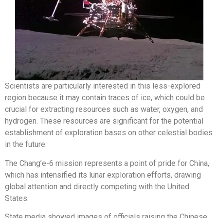
Scientists are particularly interested in this less-explored
region because it may contain traces of ice, which could be
crucial for extracting resources such as water, oxygen, and
hydrogen. These resources are significant for the potential
establishment of exploration bases on other celestial bodies
in the future.
The Chang’e-6 mission represents a point of pride for China,
which has intensified its lunar exploration efforts, drawing
global attention and directly competing with the United
States.
State media showed images of officials raising the Chinese