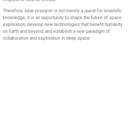
Therefore, lunar research is not merely a quest for scientific
knowledge; it is an opportunity to shape the future of space
exploration, develop new technologies that benefit humanity
on Earth and beyond, and establish a new paradigm of
collaboration and exploration in deep space.