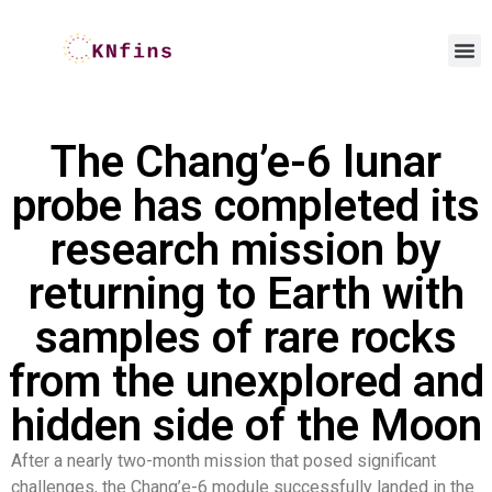
The Chang’e-6 lunar
probe has completed its
research mission by
returning to Earth with
samples of rare rocks
from the unexplored and
hidden side of the Moon
After a nearly two-month mission that posed significant
challenges, the Chang’e-6 module successfully landed in the