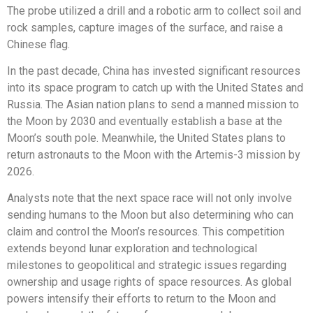
The probe utilized a drill and a robotic arm to collect soil and
rock samples, capture images of the surface, and raise a
Chinese flag.
In the past decade, China has invested significant resources
into its space program to catch up with the United States and
Russia. The Asian nation plans to send a manned mission to
the Moon by 2030 and eventually establish a base at the
Moon’s south pole. Meanwhile, the United States plans to
return astronauts to the Moon with the Artemis-3 mission by
2026.
Analysts note that the next space race will not only involve
sending humans to the Moon but also determining who can
claim and control the Moon’s resources. This competition
extends beyond lunar exploration and technological
milestones to geopolitical and strategic issues regarding
ownership and usage rights of space resources. As global
powers intensify their efforts to return to the Moon and