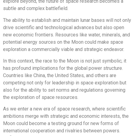
explore beyond, the future of space research becomes a
subtle and complex battlefield.
The ability to establish and maintain lunar bases will not only
drive scientific and technological advances but also open
new economic frontiers. Resources like water, minerals, and
potential energy sources on the Moon could make space
exploration a commercially viable and strategic endeavor.
In this context, the race to the Moon is not just symbolic; it
has profound implications for the global power structure.
Countries like China, the United States, and others are
competing not only for leadership in space exploration but
also for the ability to set norms and regulations governing
the exploration of space resources.
As we enter a new era of space research, where scientific
ambitions merge with strategic and economic interests, the
Moon could become a testing ground for new forms of
international cooperation and rivalries between powers.