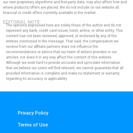
our own proprietary algorithms and first-party data, may also affect how and
where products/offers are placed. We do not include on our website all
financial or credit offers currently available in the market.
EDITORIAL NOTE:
The opinions expressed here are solely those of the author and do not
represent any bank, credit card issuer, hotel, airline, or other entity. This
content has not been reviewed, approved, or endorsed by any of the
entities mentioned in the message. That said, the compensation we
receive from our affiliate partners does not influence the
recommendations or advice that our team of writers provides in our
articles, nor does it in any way affect the content of this website.
Although we work hard to provide accurate and up-to-date information
that we believe our users will find relevant, we cannot guarantee that all
provided information is complete and make no statement or warranty
regarding its accuracy or applicability.
Privacy Policy
Terms of Use