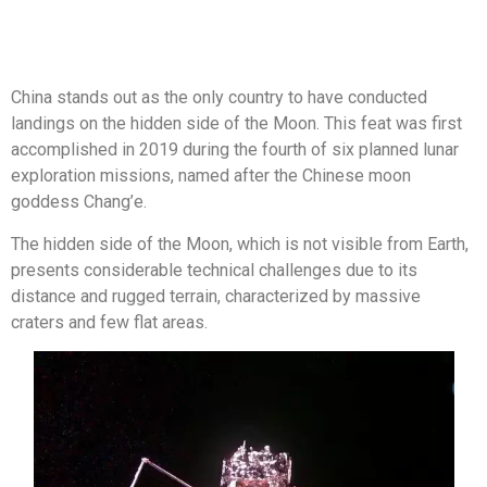
China stands out as the only country to have conducted
landings on the hidden side of the Moon. This feat was first
accomplished in 2019 during the fourth of six planned lunar
exploration missions, named after the Chinese moon
goddess Chang’e.
The hidden side of the Moon, which is not visible from Earth,
presents considerable technical challenges due to its
distance and rugged terrain, characterized by massive
craters and few flat areas.