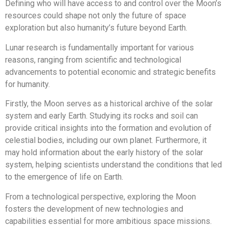
Defining who will have access to and control over the Moon’s
resources could shape not only the future of space
exploration but also humanity’s future beyond Earth.
Lunar research is fundamentally important for various
reasons, ranging from scientific and technological
advancements to potential economic and strategic benefits
for humanity.
Firstly, the Moon serves as a historical archive of the solar
system and early Earth. Studying its rocks and soil can
provide critical insights into the formation and evolution of
celestial bodies, including our own planet. Furthermore, it
may hold information about the early history of the solar
system, helping scientists understand the conditions that led
to the emergence of life on Earth.
From a technological perspective, exploring the Moon
fosters the development of new technologies and
capabilities essential for more ambitious space missions.