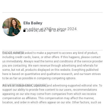
Ella Bailey
an editor at KNfins since 2024.
June 26, 2024
12:47 am
DISCLAIMER:
You will never be asked to make a payment to access any kind of product,
including credit cards, loans, or other offers. If this happens, please contact
us immediately. Always read the terms and conditions of the service provider
you are contacting. We earn revenue through advertising and referrals for
some, but not all, products displayed on this website. Everything published
here is based on quantitative and qualitative research, and our team strives
to be as fair as possible in comparing competing options.
ADVERTISER DISCLOSURE:
We are an independent, objective, and advertising-supported editorial site. To
support our ability to provide free content to our users, recommendations
appearing on our site may come from companies from which we receive
compensation as affiliates. This compensation may affect the manner,
location, and order in which offers appear on our site. Other factors, such as