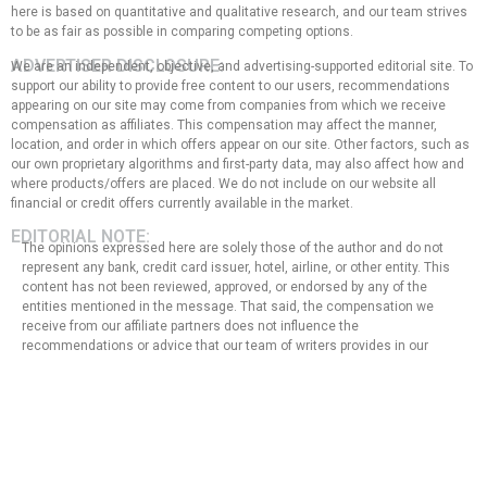
here is based on quantitative and qualitative research, and our team strives
to be as fair as possible in comparing competing options.
ADVERTISER DISCLOSURE:
We are an independent, objective, and advertising-supported editorial site. To
support our ability to provide free content to our users, recommendations
appearing on our site may come from companies from which we receive
compensation as affiliates. This compensation may affect the manner,
location, and order in which offers appear on our site. Other factors, such as
our own proprietary algorithms and first-party data, may also affect how and
where products/offers are placed. We do not include on our website all
financial or credit offers currently available in the market.
EDITORIAL NOTE:
The opinions expressed here are solely those of the author and do not
represent any bank, credit card issuer, hotel, airline, or other entity. This
content has not been reviewed, approved, or endorsed by any of the
entities mentioned in the message. That said, the compensation we
receive from our affiliate partners does not influence the
recommendations or advice that our team of writers provides in our
articles, nor does it in any way affect the content of this website.
Although we work hard to provide accurate and up-to-date information
that we believe our users will find relevant, we cannot guarantee that all
provided information is complete and make no statement or warranty
regarding its accuracy or applicability.