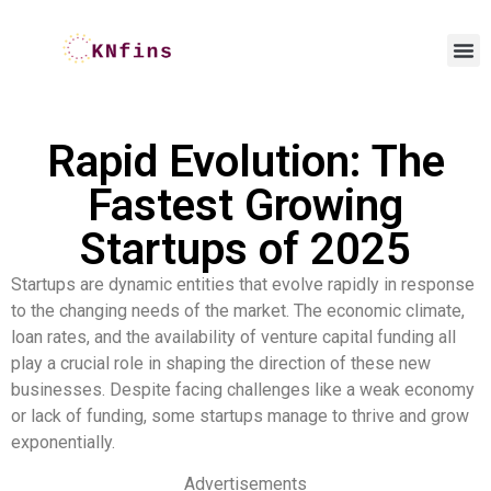
Rapid Evolution: The
Fastest Growing
Startups of 2025
Startups are dynamic entities that evolve rapidly in response
to the changing needs of the market. The economic climate,
loan rates, and the availability of venture capital funding all
play a crucial role in shaping the direction of these new
businesses. Despite facing challenges like a weak economy
or lack of funding, some startups manage to thrive and grow
exponentially.
Advertisements