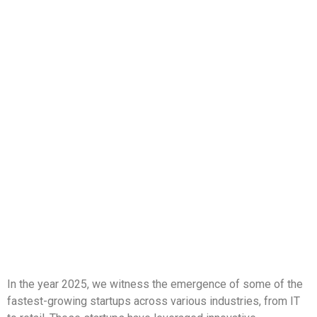
In the year 2025, we witness the emergence of some of the
fastest-growing startups across various industries, from IT