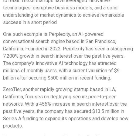
to retail. These startups have leveraged innovative
technologies, disruptive business models, and a solid
understanding of market dynamics to achieve remarkable
success in a short period.
One such example is Perplexity, an AI-powered
conversational search engine based in San Francisco,
California. Founded in 2022, Perplexity has seen a staggering
7,200% growth in search interest over the past five years.
The company’s innovative AI technology has attracted
millions of monthly users, with a current valuation of $9
billion after securing $500 million in recent funding.
ZeroTier, another rapidly growing startup based in LA,
California, focuses on deploying secure peer-to-peer
networks. With a 456% increase in search interest over the
past five years, the company has secured $13.5 million in
Series A funding to expand its operations and develop new
products.