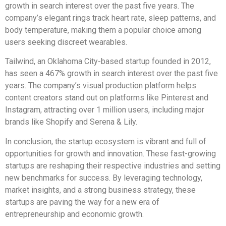
growth in search interest over the past five years. The
company’s elegant rings track heart rate, sleep patterns, and
body temperature, making them a popular choice among
users seeking discreet wearables.
Tailwind, an Oklahoma City-based startup founded in 2012,
has seen a 467% growth in search interest over the past five
years. The company’s visual production platform helps
content creators stand out on platforms like Pinterest and
Instagram, attracting over 1 million users, including major
brands like Shopify and Serena & Lily.
In conclusion, the startup ecosystem is vibrant and full of
opportunities for growth and innovation. These fast-growing
startups are reshaping their respective industries and setting
new benchmarks for success. By leveraging technology,
market insights, and a strong business strategy, these
startups are paving the way for a new era of
entrepreneurship and economic growth.