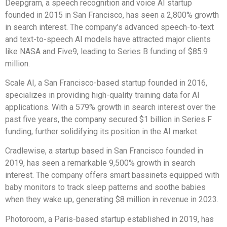
Deepgram, a speech recognition and voice AI startup
founded in 2015 in San Francisco, has seen a 2,800% growth
in search interest. The company’s advanced speech-to-text
and text-to-speech AI models have attracted major clients
like NASA and Five9, leading to Series B funding of $85.9
million.
Scale AI, a San Francisco-based startup founded in 2016,
specializes in providing high-quality training data for AI
applications. With a 579% growth in search interest over the
past five years, the company secured $1 billion in Series F
funding, further solidifying its position in the AI market.
Cradlewise, a startup based in San Francisco founded in
2019, has seen a remarkable 9,500% growth in search
interest. The company offers smart bassinets equipped with
baby monitors to track sleep patterns and soothe babies
when they wake up, generating $8 million in revenue in 2023.
Photoroom, a Paris-based startup established in 2019, has