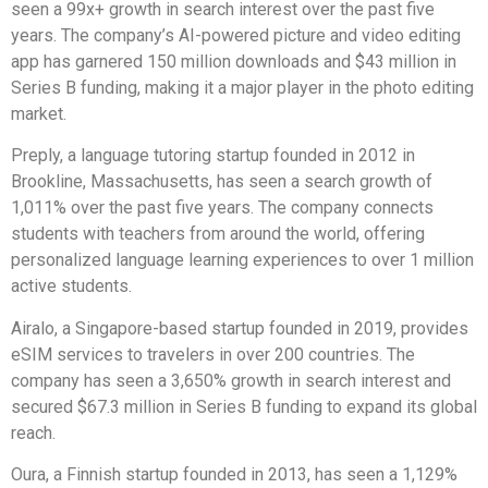
seen a 99x+ growth in search interest over the past five
years. The company’s AI-powered picture and video editing
app has garnered 150 million downloads and $43 million in
Series B funding, making it a major player in the photo editing
market.
Preply, a language tutoring startup founded in 2012 in
Brookline, Massachusetts, has seen a search growth of
1,011% over the past five years. The company connects
students with teachers from around the world, offering
personalized language learning experiences to over 1 million
active students.
Airalo, a Singapore-based startup founded in 2019, provides
eSIM services to travelers in over 200 countries. The
company has seen a 3,650% growth in search interest and
secured $67.3 million in Series B funding to expand its global
reach.
Oura, a Finnish startup founded in 2013, has seen a 1,129%