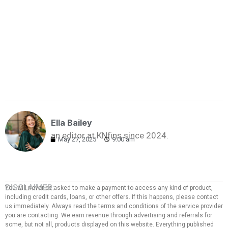
Ella Bailey
an editor at KNfins since 2024.
May 27, 2025
9:00 am
DISCLAIMER:
You will never be asked to make a payment to access any kind of product,
including credit cards, loans, or other offers. If this happens, please contact
us immediately. Always read the terms and conditions of the service provider
you are contacting. We earn revenue through advertising and referrals for
some, but not all, products displayed on this website. Everything published