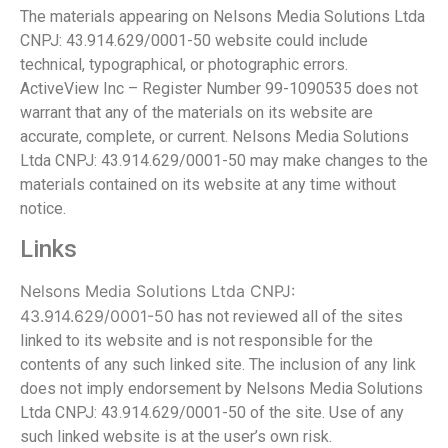
The materials appearing on Nelsons Media Solutions Ltda
CNPJ: 43.914.629/0001-50 website could include
technical, typographical, or photographic errors.
ActiveView Inc – Register Number 99-1090535 does not
warrant that any of the materials on its website are
accurate, complete, or current. Nelsons Media Solutions
Ltda CNPJ: 43.914.629/0001-50 may make changes to the
materials contained on its website at any time without
notice.
Links
Nelsons Media Solutions Ltda CNPJ:
43.914.629/0001-50
has not reviewed all of the sites
linked to its website and is not responsible for the
contents of any such linked site. The inclusion of any link
does not imply endorsement by Nelsons Media Solutions
Ltda CNPJ: 43.914.629/0001-50 of the site. Use of any
such linked website is at the user’s own risk.