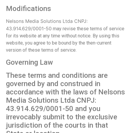
Modifications
Nelsons Media Solutions Ltda CNPJ:
43.914.629/0001-50
may revise these terms of service
for its website at any time without notice. By using this
website, you agree to be bound by the then-current
version of these terms of service.
Governing Law
These terms and conditions are
governed by and construed in
accordance with the laws of Nelsons
Media Solutions Ltda CNPJ:
43.914.629/0001-50 and you
irrevocably submit to the exclusive
jurisdiction of the courts in that