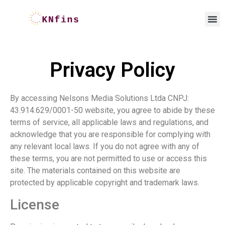
Privacy Policy
By accessing
Nelsons Media Solutions Ltda CNPJ:
43.914.629/0001-50
website, you agree to abide by these
terms of service, all applicable laws and regulations, and
acknowledge that you are responsible for complying with
any relevant local laws. If you do not agree with any of
these terms, you are not permitted to use or access this
site. The materials contained on this website are
protected by applicable copyright and trademark laws.
License