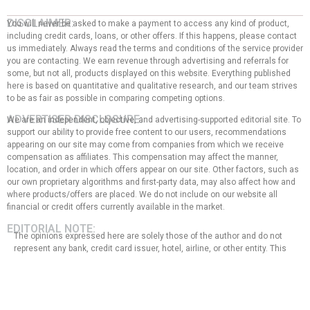
DISCLAIMER:
You will never be asked to make a payment to access any kind of product,
including credit cards, loans, or other offers. If this happens, please contact
us immediately. Always read the terms and conditions of the service provider
you are contacting. We earn revenue through advertising and referrals for
some, but not all, products displayed on this website. Everything published
here is based on quantitative and qualitative research, and our team strives
to be as fair as possible in comparing competing options.
ADVERTISER DISCLOSURE:
We are an independent, objective, and advertising-supported editorial site. To
support our ability to provide free content to our users, recommendations
appearing on our site may come from companies from which we receive
compensation as affiliates. This compensation may affect the manner,
location, and order in which offers appear on our site. Other factors, such as
our own proprietary algorithms and first-party data, may also affect how and
where products/offers are placed. We do not include on our website all
financial or credit offers currently available in the market.
EDITORIAL NOTE:
The opinions expressed here are solely those of the author and do not
represent any bank, credit card issuer, hotel, airline, or other entity. This
content has not been reviewed, approved, or endorsed by any of the
entities mentioned in the message. That said, the compensation we
receive from our affiliate partners does not influence the
recommendations or advice that our team of writers provides in our