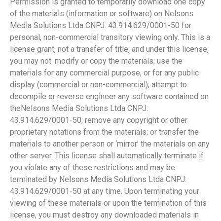
Permission is granted to temporarily download one copy
of the materials (information or software) on Nelsons
Media Solutions Ltda CNPJ: 43.914.629/0001-50 for
personal, non-commercial transitory viewing only. This is a
license grant, not a transfer of title, and under this license,
you may not: modify or copy the materials; use the
materials for any commercial purpose, or for any public
display (commercial or non-commercial); attempt to
decompile or reverse engineer any software contained on
theNelsons Media Solutions Ltda CNPJ:
43.914.629/0001-50; remove any copyright or other
proprietary notations from the materials; or transfer the
materials to another person or ‘mirror’ the materials on any
other server. This license shall automatically terminate if
you violate any of these restrictions and may be
terminated by Nelsons Media Solutions Ltda CNPJ:
43.914.629/0001-50 at any time. Upon terminating your
viewing of these materials or upon the termination of this
license, you must destroy any downloaded materials in