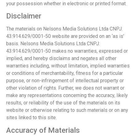
your possession whether in electronic or printed format.
Disclaimer
The materials on Nelsons Media Solutions Ltda CNPJ:
43.914.629/0001-50 website are provided on an ‘as is’
basis. Nelsons Media Solutions Ltda CNPJ:
43.914.629/0001-50 makes no warranties, expressed or
implied, and hereby disclaims and negates all other
warranties including, without limitation, implied warranties
or conditions of merchantability, fitness for a particular
purpose, or non-infringement of intellectual property or
other violation of rights. Further, we does not warrant or
make any representations concerning the accuracy, likely
results, or reliability of the use of the materials on its
website or otherwise relating to such materials or on any
sites linked to this site.
Accuracy of Materials