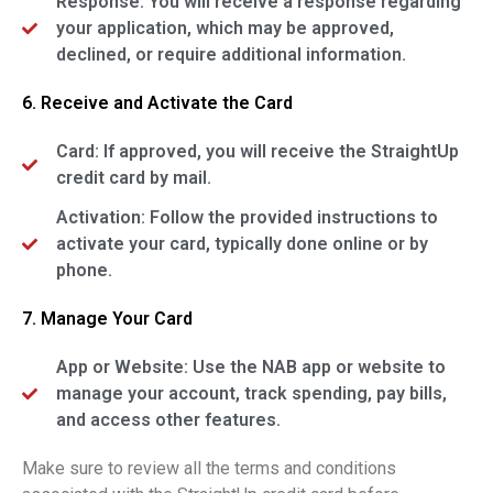
Response: You will receive a response regarding
your application, which may be approved,
declined, or require additional information.
6. Receive and Activate the Card
Card: If approved, you will receive the StraightUp
credit card by mail.
Activation: Follow the provided instructions to
activate your card, typically done online or by
phone.
7. Manage Your Card
App or Website: Use the NAB app or website to
manage your account, track spending, pay bills,
and access other features.
Make sure to review all the terms and conditions