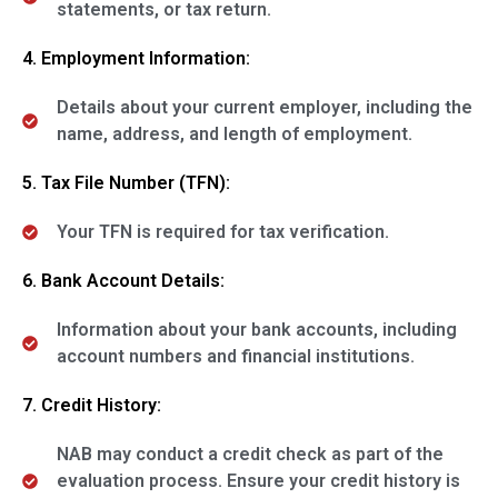
statements, or tax return.
4. Employment Information:
Details about your current employer, including the
name, address, and length of employment.
5. Tax File Number (TFN):
Your TFN is required for tax verification.
6. Bank Account Details:
Information about your bank accounts, including
account numbers and financial institutions.
7. Credit History:
NAB may conduct a credit check as part of the
evaluation process. Ensure your credit history is