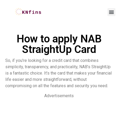
How to apply NAB
StraightUp Card
So, if you’re looking for a credit card that combines
simplicity, transparency, and practicality, NAB’s StraightUp
is a fantastic choice. It’s the card that makes your financial
life easier and more straightforward, without
compromising on all the features and security you need.
Advertisements