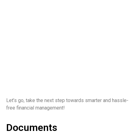
Let’s go, take the next step towards smarter and hassle-
free financial management!
Documents