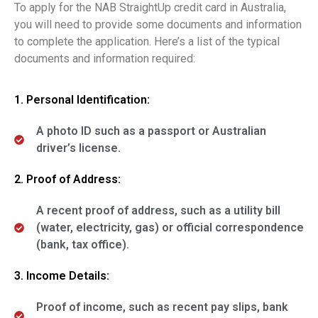
To apply for the NAB StraightUp credit card in Australia,
you will need to provide some documents and information
to complete the application. Here’s a list of the typical
documents and information required:
1. Personal Identification:
A photo ID such as a passport or Australian
driver’s license.
2. Proof of Address:
A recent proof of address, such as a utility bill
(water, electricity, gas) or official correspondence
(bank, tax office).
3. Income Details:
Proof of income, such as recent pay slips, bank