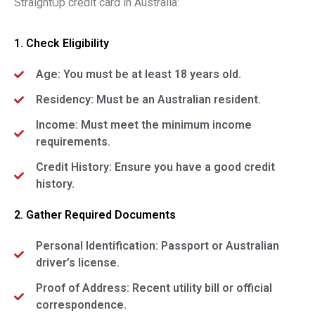
StraightUp credit card in Australia:
1. Check Eligibility
Age: You must be at least 18 years old.
Residency: Must be an Australian resident.
Income: Must meet the minimum income
requirements.
Credit History: Ensure you have a good credit
history.
2. Gather Required Documents
Personal Identification: Passport or Australian
driver’s license.
Proof of Address: Recent utility bill or official
correspondence.