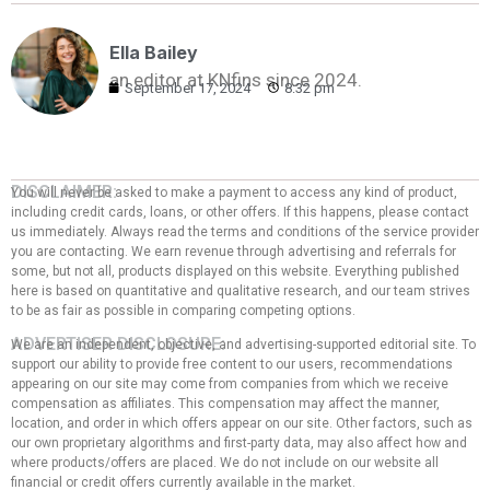
Ella Bailey
an editor at KNfins since 2024.
September 17, 2024
8:32 pm
DISCLAIMER:
You will never be asked to make a payment to access any kind of product,
including credit cards, loans, or other offers. If this happens, please contact
us immediately. Always read the terms and conditions of the service provider
you are contacting. We earn revenue through advertising and referrals for
some, but not all, products displayed on this website. Everything published
here is based on quantitative and qualitative research, and our team strives
to be as fair as possible in comparing competing options.
ADVERTISER DISCLOSURE:
We are an independent, objective, and advertising-supported editorial site. To
support our ability to provide free content to our users, recommendations
appearing on our site may come from companies from which we receive
compensation as affiliates. This compensation may affect the manner,
location, and order in which offers appear on our site. Other factors, such as
our own proprietary algorithms and first-party data, may also affect how and
where products/offers are placed. We do not include on our website all
financial or credit offers currently available in the market.