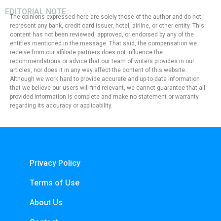
EDITORIAL NOTE:
The opinions expressed here are solely those of the author and do not
represent any bank, credit card issuer, hotel, airline, or other entity. This
content has not been reviewed, approved, or endorsed by any of the
entities mentioned in the message. That said, the compensation we
receive from our affiliate partners does not influence the
recommendations or advice that our team of writers provides in our
articles, nor does it in any way affect the content of this website.
Although we work hard to provide accurate and up-to-date information
that we believe our users will find relevant, we cannot guarantee that all
provided information is complete and make no statement or warranty
regarding its accuracy or applicability.
Privacy Policy
Terms of Use
About Us