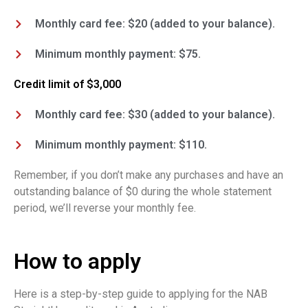
Monthly card fee: $20 (added to your balance).
Minimum monthly payment: $75.
Credit limit of $3,000
Monthly card fee: $30 (added to your balance).
Minimum monthly payment: $110.
Remember, if you don’t make any purchases and have an
outstanding balance of $0 during the whole statement
period, we’ll reverse your monthly fee.
How to apply
Here is a step-by-step guide to applying for the NAB