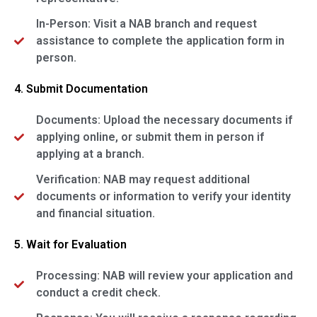
In-Person: Visit a NAB branch and request
assistance to complete the application form in
person.
4. Submit Documentation
Documents: Upload the necessary documents if
applying online, or submit them in person if
applying at a branch.
Verification: NAB may request additional
documents or information to verify your identity
and financial situation.
5. Wait for Evaluation
Processing: NAB will review your application and
conduct a credit check.