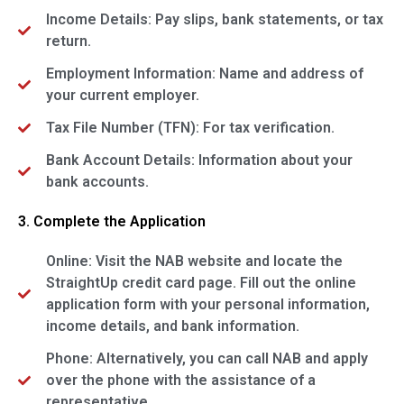
Income Details: Pay slips, bank statements, or tax
return.
Employment Information: Name and address of
your current employer.
Tax File Number (TFN): For tax verification.
Bank Account Details: Information about your
bank accounts.
3. Complete the Application
Online: Visit the NAB website and locate the
StraightUp credit card page. Fill out the online
application form with your personal information,
income details, and bank information.
Phone: Alternatively, you can call NAB and apply
over the phone with the assistance of a
representative.