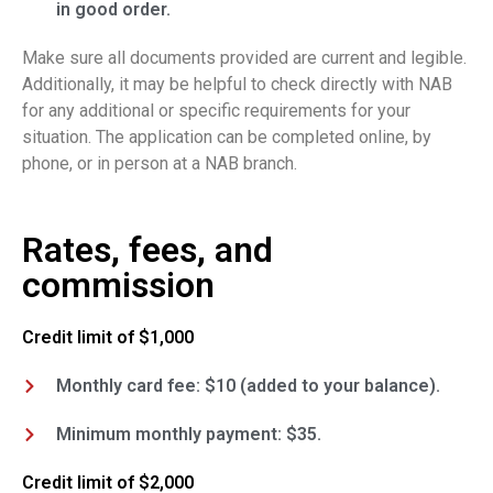
in good order.
Make sure all documents provided are current and legible.
Additionally, it may be helpful to check directly with NAB
for any additional or specific requirements for your
situation. The application can be completed online, by
phone, or in person at a NAB branch.
Rates, fees, and
commission
Credit limit of $1,000
Monthly card fee: $10 (added to your balance).
Minimum monthly payment: $35.
Credit limit of $2,000