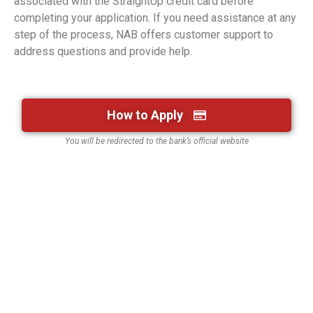
associated with the StraightUp credit card before
completing your application. If you need assistance at any
step of the process, NAB offers customer support to
address questions and provide help.
How to Apply
You will be redirected to the bank’s official website