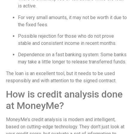
is active.
For very small amounts, it may not be worth it due to
the fixed fees.
Possible rejection for those who do not prove
stable and consistent income in recent months.
Dependence on a fast banking system: Some banks
may take a little longer to release transferred funds.
The loan is an excellent tool, but it needs to be used
responsibly and with attention to the signed contract.
How is credit analysis done
at MoneyMe?
MoneyMe’s credit analysis is modern and intelligent,
based on cutting-edge technology. They don’t just look at
your credit score, but evaluate a set of information to