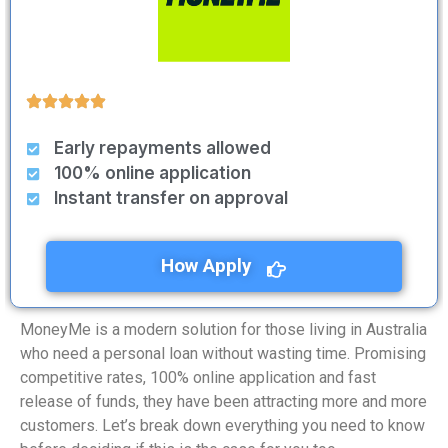
Early repayments allowed
100% online application
Instant transfer on approval
How Apply
MoneyMe is a modern solution for those living in Australia
who need a personal loan without wasting time. Promising
competitive rates, 100% online application and fast
release of funds, they have been attracting more and more
customers. Let’s break down everything you need to know