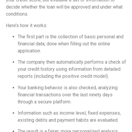
decide whether the loan will be approved and under what
conditions.
Here’s how it works:
The first part is the collection of basic personal and
financial data, done when filling out the online
application.
The company then automatically performs a check of
your credit history using information from detailed
reports (including the positive credit model).
Your banking behavior is also checked, analyzing
financial transactions over the last ninety days
through a secure platform.
Information such as income level, fixed expenses,
existing debts and payment habits are evaluated.
The result is a fairer, more personalized analysis,