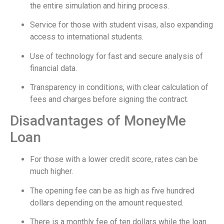
the entire simulation and hiring process.
Service for those with student visas, also expanding
access to international students.
Use of technology for fast and secure analysis of
financial data.
Transparency in conditions, with clear calculation of
fees and charges before signing the contract.
Disadvantages of MoneyMe
Loan
For those with a lower credit score, rates can be
much higher.
The opening fee can be as high as five hundred
dollars depending on the amount requested.
There is a monthly fee of ten dollars while the loan