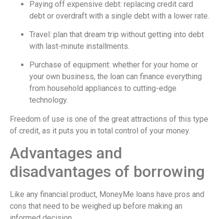
Paying off expensive debt: replacing credit card
debt or overdraft with a single debt with a lower rate.
Travel: plan that dream trip without getting into debt
with last-minute installments.
Purchase of equipment: whether for your home or
your own business, the loan can finance everything
from household appliances to cutting-edge
technology.
Freedom of use is one of the great attractions of this type
of credit, as it puts you in total control of your money.
Advantages and
disadvantages of borrowing
Like any financial product, MoneyMe loans have pros and
cons that need to be weighed up before making an
informed decision.