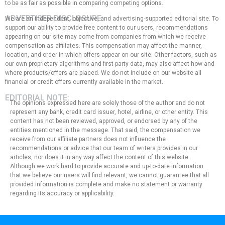
to be as fair as possible in comparing competing options.
ADVERTISER DISCLOSURE:
We are an independent, objective, and advertising-supported editorial site. To
support our ability to provide free content to our users, recommendations
appearing on our site may come from companies from which we receive
compensation as affiliates. This compensation may affect the manner,
location, and order in which offers appear on our site. Other factors, such as
our own proprietary algorithms and first-party data, may also affect how and
where products/offers are placed. We do not include on our website all
financial or credit offers currently available in the market.
EDITORIAL NOTE:
The opinions expressed here are solely those of the author and do not
represent any bank, credit card issuer, hotel, airline, or other entity. This
content has not been reviewed, approved, or endorsed by any of the
entities mentioned in the message. That said, the compensation we
receive from our affiliate partners does not influence the
recommendations or advice that our team of writers provides in our
articles, nor does it in any way affect the content of this website.
Although we work hard to provide accurate and up-to-date information
that we believe our users will find relevant, we cannot guarantee that all
provided information is complete and make no statement or warranty
regarding its accuracy or applicability.