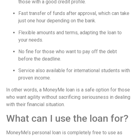
those with a good credit profile.
Fast transfer of funds after approval, which can take
just one hour depending on the bank.
Flexible amounts and terms, adapting the loan to
your needs.
No fine for those who want to pay off the debt
before the deadline.
Service also available for international students with
proven income.
In other words, a MoneyMe loan is a safe option for those
who want agility without sacrificing seriousness in dealing
with their financial situation.
What can I use the loan for?
MoneyMe’s personal loan is completely free to use as