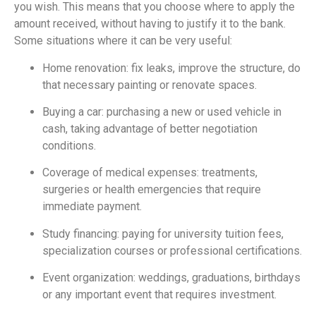
you wish. This means that you choose where to apply the
amount received, without having to justify it to the bank.
Some situations where it can be very useful:
Home renovation: fix leaks, improve the structure, do
that necessary painting or renovate spaces.
Buying a car: purchasing a new or used vehicle in
cash, taking advantage of better negotiation
conditions.
Coverage of medical expenses: treatments,
surgeries or health emergencies that require
immediate payment.
Study financing: paying for university tuition fees,
specialization courses or professional certifications.
Event organization: weddings, graduations, birthdays
or any important event that requires investment.