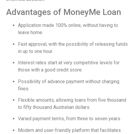
Advantages of MoneyMe Loan
Application made 100% online, without having to
leave home.
Fast approval, with the possibility of releasing funds
in up to one hour.
Interest rates start at very competitive levels for
those with a good credit score.
Possibility of advance payment without charging
fines.
Flexible amounts, allowing loans from five thousand
to fifty thousand Australian dollars.
Varied payment terms, from three to seven years.
Modern and user-friendly platform that facilitates