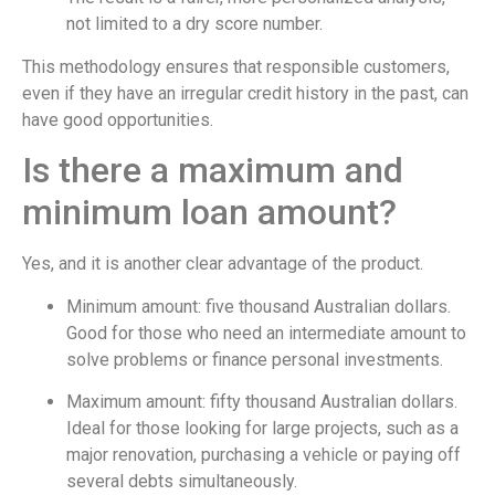
not limited to a dry score number.
This methodology ensures that responsible customers,
even if they have an irregular credit history in the past, can
have good opportunities.
Is there a maximum and
minimum loan amount?
Yes, and it is another clear advantage of the product.
Minimum amount: five thousand Australian dollars.
Good for those who need an intermediate amount to
solve problems or finance personal investments.
Maximum amount: fifty thousand Australian dollars.
Ideal for those looking for large projects, such as a
major renovation, purchasing a vehicle or paying off
several debts simultaneously.