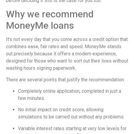
before deciding if this is the case for you too.
Why we recommend
MoneyMe loans
It’s not every day that you come across a credit option that
combines ease, fair rates and speed. MoneyMe stands
out precisely because it offers a modern experience,
designed for those who want to sort out their lives without
wasting hours signing paperwork.
There are several points that justify the recommendation:
Completely online application, completed in just a
few minutes.
No initial impact on credit score, allowing
simulations to be carried out without any problems.
Variable interest rates starting at very low levels for