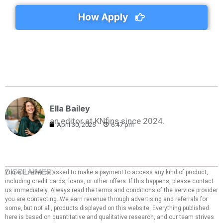
How Apply
Ella Bailey
an editor at KNfins since 2024.
April 30, 2025
6:47 pm
DISCLAIMER:
You will never be asked to make a payment to access any kind of product,
including credit cards, loans, or other offers. If this happens, please contact
us immediately. Always read the terms and conditions of the service provider
you are contacting. We earn revenue through advertising and referrals for
some, but not all, products displayed on this website. Everything published
here is based on quantitative and qualitative research, and our team strives