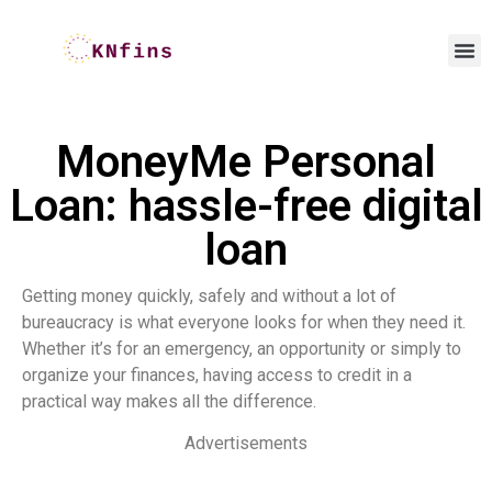
MoneyMe Personal
Loan: hassle-free digital
loan
Getting money quickly, safely and without a lot of
bureaucracy is what everyone looks for when they need it.
Whether it’s for an emergency, an opportunity or simply to
organize your finances, having access to credit in a
practical way makes all the difference.
Advertisements