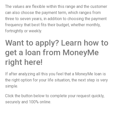
The values ​​are flexible within this range and the customer
can also choose the payment term, which ranges from
three to seven years, in addition to choosing the payment
frequency that best fits their budget, whether monthly,
fortnightly or weekly.
Want to apply? Learn how to
get a loan from MoneyMe
right here!
If after analyzing all this you feel that a MoneyMe loan is
the right option for your life situation, the next step is very
simple.
Click the button below to complete your request quickly,
securely and 100% online.