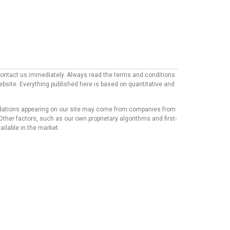
e contact us immediately. Always read the terms and conditions
website. Everything published here is based on quantitative and
mmendations appearing on our site may come from companies from
ther factors, such as our own proprietary algorithms and first-
ailable in the market.
his content has not been reviewed, approved, or endorsed by
mmendations or advice that our team of writers provides in
t we believe our users will find relevant, we cannot