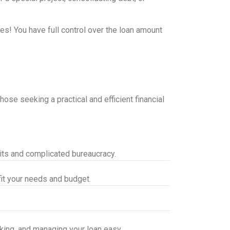
es! You have full control over the loan amount
ose seeking a practical and efficient financial
aits and complicated bureaucracy.
it your needs and budget.
cking, and managing your loan easy.