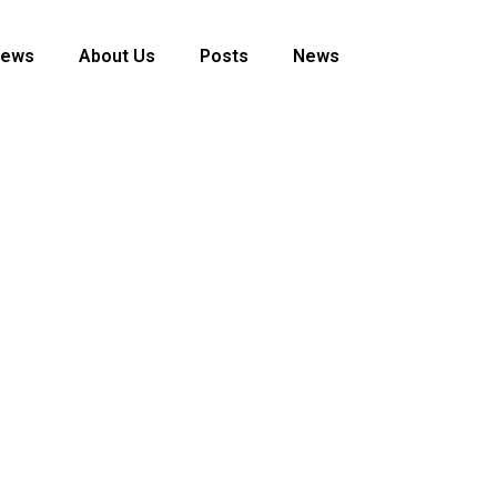
News
About Us
Posts
News