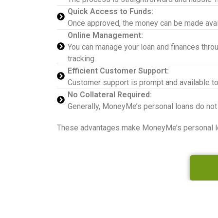
Quick Access to Funds:
Once approved, the money can be made availab
Online Management:
You can manage your loan and finances throu
tracking.
Efficient Customer Support:
Customer support is prompt and available to
No Collateral Required:
Generally, MoneyMe’s personal loans do not
These advantages make MoneyMe’s personal loan 