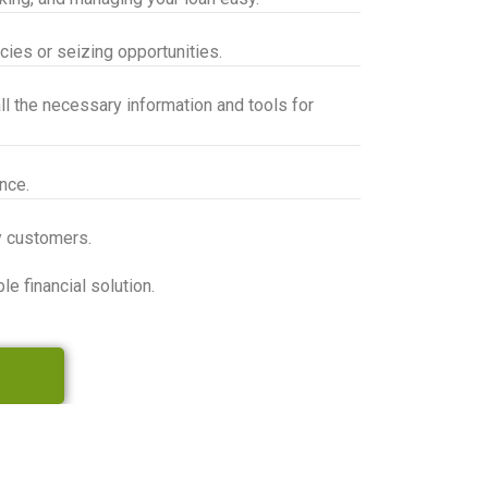
cies or seizing opportunities.
l the necessary information and tools for
nce.
y customers.
 financial solution.