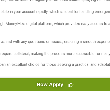
le in your account rapidly, which is ideal for handling emergen
gh MoneyMe’s digital platform, which provides easy access to al
 assist with any questions or issues, ensuring a smooth experie
 require collateral, making the process more accessible for man
an excellent choice for those seeking a practical and adaptable
How Apply