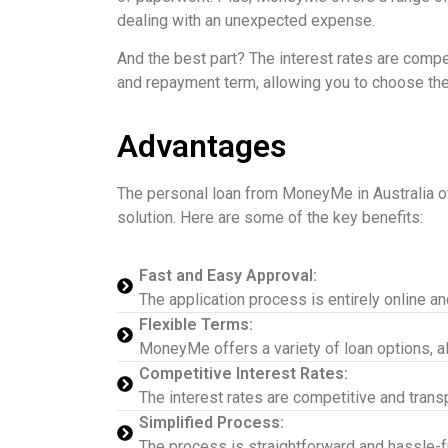
dealing with an unexpected expense.
And the best part? The interest rates are compet
and repayment term, allowing you to choose the o
Advantages
The personal loan from MoneyMe in Australia offe
solution. Here are some of the key benefits:
Fast and Easy Approval:
The application process is entirely online a
Flexible Terms:
MoneyMe offers a variety of loan options, a
Competitive Interest Rates:
The interest rates are competitive and trans
Simplified Process:
The process is straightforward and hassle-fre