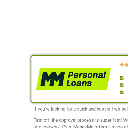
If you’re looking for a quick and hassle-free s
First off, the approval process is super fast! 
of paperwork. Plus, MoneyMe offers a range of l