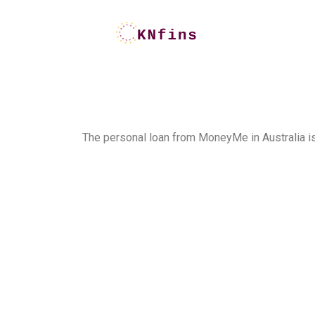
The personal loan from MoneyMe in Australia is