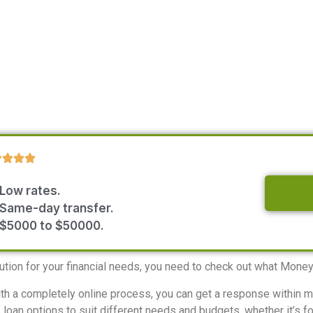
Low rates.
Same-day transfer.
$5000 to $50000.
olution for your financial needs, you need to check out what Mone
With a completely online process, you can get a response within 
oan options to suit different needs and budgets, whether it’s for