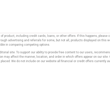
f product, including credit cards, loans, or other offers. If this happens, pleas
ough advertising and referrals for some, but not all, products displayed on this 
ssible in comparing competing options.
ditorial site. To support our ability to provide free content to our users, reco
 may affect the manner, location, and order in which offers appear on our site. O
laced. We do not include on our website all financial or credit offers currently av
d do not represent any bank, credit card issuer, hotel, airline, or other entity. T
 compensation we receive from our affiliate partners does not influence the reco
s website. Although we work hard to provide accurate and up-to-date information tha
 no statement or warranty regarding its accuracy or applicability.