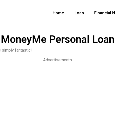
Home
Loan
Financial 
MoneyMe Personal Loan
 simply fantastic!
Advertisements