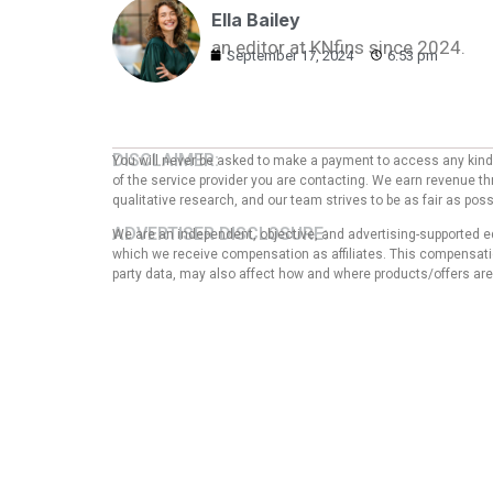
Ella Bailey
an editor at KNfins since 2024.
September 17, 2024
6:53 pm
DISCLAIMER:
You will never be asked to make a payment to access any kind o
of the service provider you are contacting. We earn revenue thr
qualitative research, and our team strives to be as fair as po
ADVERTISER DISCLOSURE:
We are an independent, objective, and advertising-supported e
which we receive compensation as affiliates. This compensation
party data, may also affect how and where products/offers are p
EDITORIAL NOTE:
The opinions expressed here are solely those of the author an
any of the entities mentioned in the message. That said, the
our articles, nor does it in any way affect the content of thi
guarantee that all provided information is complete and make