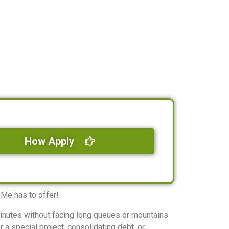
How Apply
yMe has to offer!
minutes without facing long queues or mountains
 a special project, consolidating debt, or