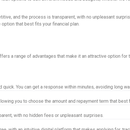
itive, and the process is transparent, with no unpleasant surpris
ption that best fits your financial plan.
rs a range of advantages that make it an attractive option for th
nd quick. You can get a response within minutes, avoiding long w
llowing you to choose the amount and repayment term that best f
parent, with no hidden fees or unpleasant surprises.
e, with an intuitive digital platform that makes applying for, tra