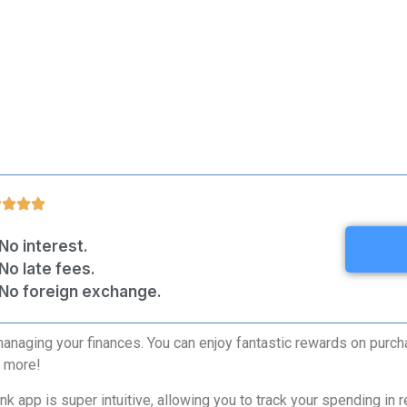
No interest.
No late fees.
No foreign exchange.
managing your finances. You can enjoy fantastic rewards on purcha
h more!
app is super intuitive, allowing you to track your spending in re