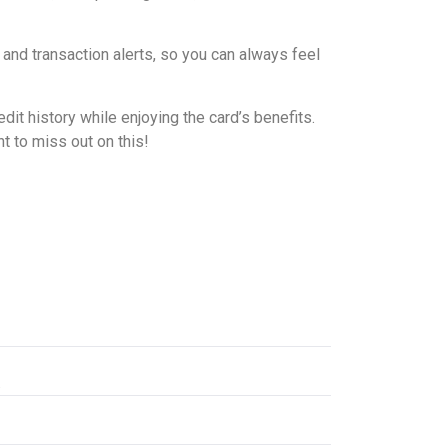
 and transaction alerts, so you can always feel
it history while enjoying the card’s benefits.
t to miss out on this!
.