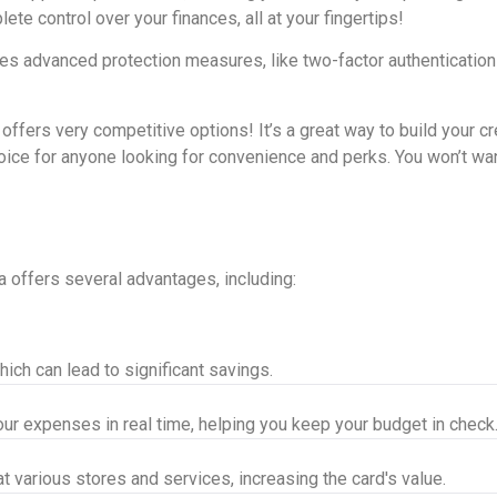
te control over your finances, all at your fingertips!
ures advanced protection measures, like two-factor authentication
ers very competitive options! It’s a great way to build your cred
oice for anyone looking for convenience and perks. You won’t wan
 offers several advantages, including:
ich can lead to significant savings.
r expenses in real time, helping you keep your budget in check
 various stores and services, increasing the card's value.