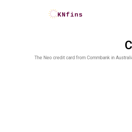
C
The Neo credit card from Commbank in Australi