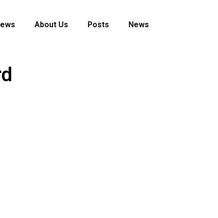
News
About Us
Posts
News
rd