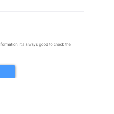
formation, it’s always good to check the