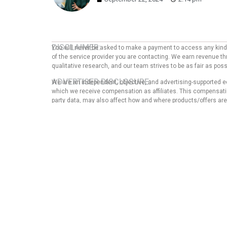
DISCLAIMER:
You will never be asked to make a payment to access any kind o
of the service provider you are contacting. We earn revenue thr
qualitative research, and our team strives to be as fair as po
ADVERTISER DISCLOSURE:
We are an independent, objective, and advertising-supported e
which we receive compensation as affiliates. This compensation
party data, may also affect how and where products/offers are p
EDITORIAL NOTE:
The opinions expressed here are solely those of the author an
any of the entities mentioned in the message. That said, the
our articles, nor does it in any way affect the content of thi
guarantee that all provided information is complete and make
Privacy Pol