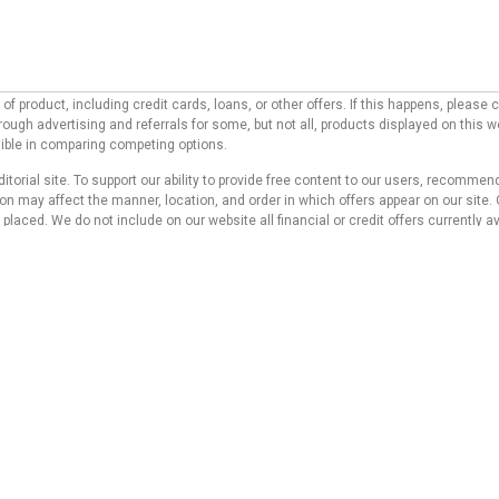
f product, including credit cards, loans, or other offers. If this happens, pleas
ough advertising and referrals for some, but not all, products displayed on this 
ssible in comparing competing options.
ditorial site. To support our ability to provide free content to our users, reco
 may affect the manner, location, and order in which offers appear on our site. O
laced. We do not include on our website all financial or credit offers currently av
d do not represent any bank, credit card issuer, hotel, airline, or other entity. T
 compensation we receive from our affiliate partners does not influence the reco
s website. Although we work hard to provide accurate and up-to-date information tha
 no statement or warranty regarding its accuracy or applicability.
icy