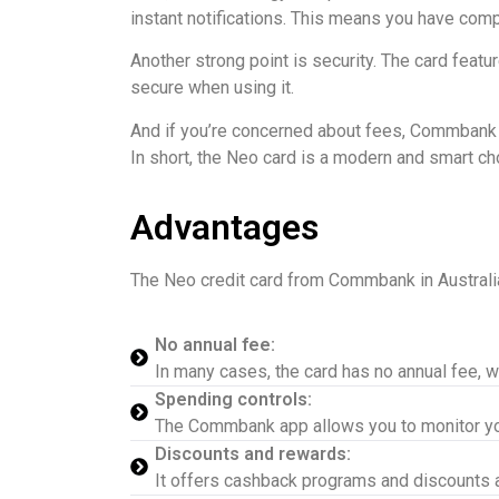
instant notifications. This means you have comple
Another strong point is security. The card feat
secure when using it.
And if you’re concerned about fees, Commbank off
In short, the Neo card is a modern and smart ch
Advantages
The Neo credit card from Commbank in Australia
No annual fee:
In many cases, the card has no annual fee, wh
Spending controls:
The Commbank app allows you to monitor you
Discounts and rewards:
It offers cashback programs and discounts at