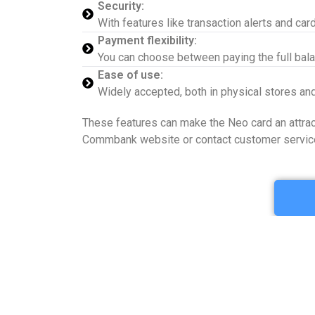
Security:
With features like transaction alerts and card 
Payment flexibility:
You can choose between paying the full bala
Ease of use:
Widely accepted, both in physical stores an
These features can make the Neo card an attract
Commbank website or contact customer servic