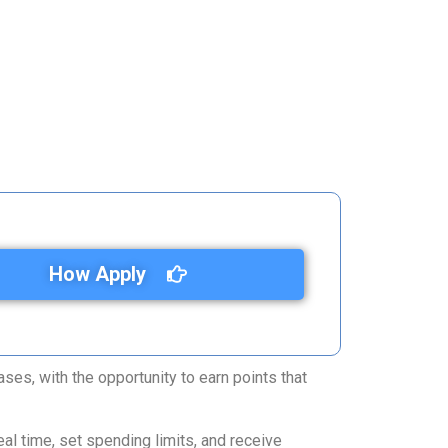
How Apply
ses, with the opportunity to earn points that
al time, set spending limits, and receive