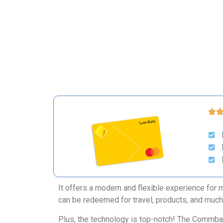
It offers a modern and flexible experience for 
can be redeemed for travel, products, and muc
Plus, the technology is top-notch! The Commbank 