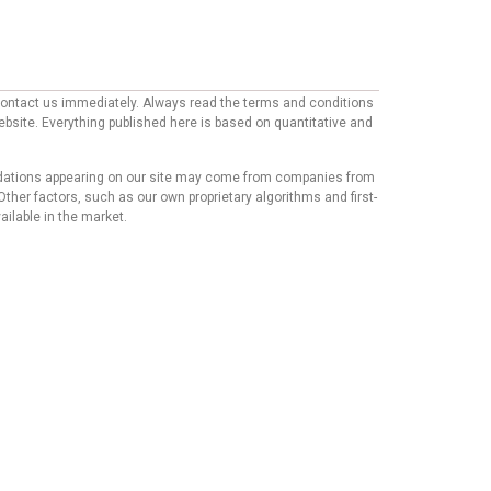
e contact us immediately. Always read the terms and conditions
website. Everything published here is based on quantitative and
mmendations appearing on our site may come from companies from
ther factors, such as our own proprietary algorithms and first-
ailable in the market.
his content has not been reviewed, approved, or endorsed by
mmendations or advice that our team of writers provides in
t we believe our users will find relevant, we cannot
Copyright © 2024 - https://knfins.com
KNfins. - CNPJ 43.914.629/0001-50