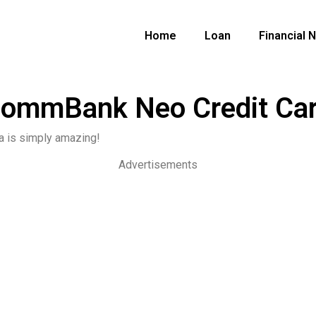
Home
Loan
Financial 
ommBank Neo Credit Ca
a is simply amazing!
Advertisements