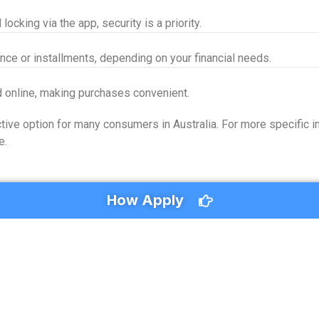
locking via the app, security is a priority.
nce or installments, depending on your financial needs.
d online, making purchases convenient.
ive option for many consumers in Australia. For more specific in
e.
How Apply