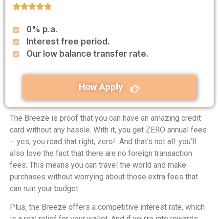
0% p.a.
Interest free period.
Our low balance transfer rate.
How Apply
The Breeze is proof that you can have an amazing credit
card without any hassle. With it, you get ZERO annual fees
– yes, you read that right, zero! And that’s not all: you’ll
also love the fact that there are no foreign transaction
fees. This means you can travel the world and make
purchases without worrying about those extra fees that
can ruin your budget.
Plus, the Breeze offers a competitive interest rate, which
is a real relief for your wallet. And if you’re into rewards,