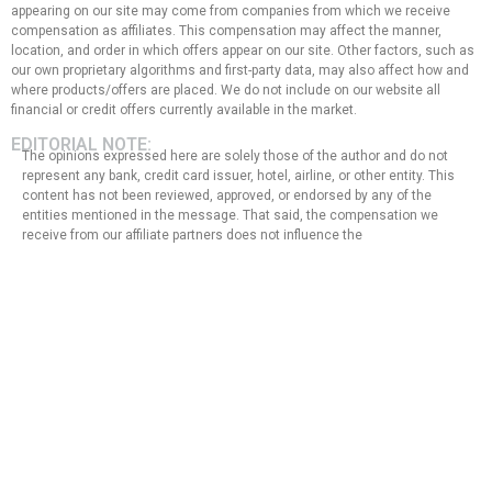
appearing on our site may come from companies from which we receive
compensation as affiliates. This compensation may affect the manner,
location, and order in which offers appear on our site. Other factors, such as
our own proprietary algorithms and first-party data, may also affect how and
where products/offers are placed. We do not include on our website all
financial or credit offers currently available in the market.
EDITORIAL NOTE:
The opinions expressed here are solely those of the author and do not
represent any bank, credit card issuer, hotel, airline, or other entity. This
content has not been reviewed, approved, or endorsed by any of the
entities mentioned in the message. That said, the compensation we
receive from our affiliate partners does not influence the
recommendations or advice that our team of writers provides in our
articles, nor does it in any way affect the content of this website.
Although we work hard to provide accurate and up-to-date information
that we believe our users will find relevant, we cannot guarantee that all
provided information is complete and make no statement or warranty
regarding its accuracy or applicability.
Privacy Policy