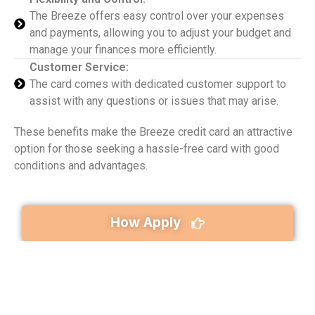
The Breeze offers easy control over your expenses
and payments, allowing you to adjust your budget and
manage your finances more efficiently.
Customer Service:
The card comes with dedicated customer support to
assist with any questions or issues that may arise.
These benefits make the Breeze credit card an attractive
option for those seeking a hassle-free card with good
conditions and advantages.
How Apply