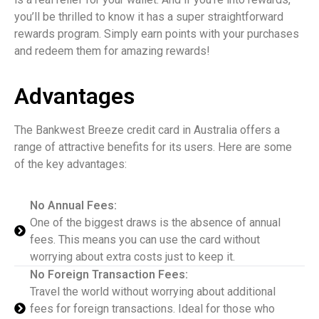
you’ll be thrilled to know it has a super straightforward
rewards program. Simply earn points with your purchases
and redeem them for amazing rewards!
Advantages
The Bankwest Breeze credit card in Australia offers a
range of attractive benefits for its users. Here are some
of the key advantages:
No Annual Fees:
One of the biggest draws is the absence of annual
fees. This means you can use the card without
worrying about extra costs just to keep it.
No Foreign Transaction Fees:
Travel the world without worrying about additional
fees for foreign transactions. Ideal for those who