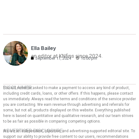
Ella Bailey
an editor at KNfins since 2024.
September 17, 2024
10:00 pm
DISCLAIMER:
You will never be asked to make a payment to access any kind of product,
including credit cards, loans, or other offers. If this happens, please contact
us immediately. Always read the terms and conditions of the service provider
you are contacting. We earn revenue through advertising and referrals for
some, but not all, products displayed on this website. Everything published
here is based on quantitative and qualitative research, and our team strives
to be as fair as possible in comparing competing options.
ADVERTISER DISCLOSURE:
We are an independent, objective, and advertising-supported editorial site. To
support our ability to provide free content to our users, recommendations