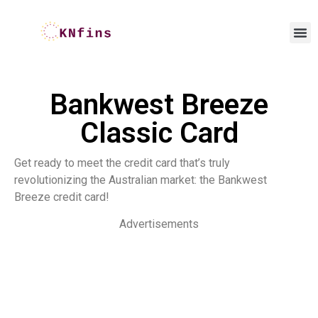
Bankwest Breeze
Classic Card
Get ready to meet the credit card that’s truly
revolutionizing the Australian market: the Bankwest
Breeze credit card!
Advertisements