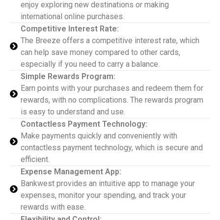
enjoy exploring new destinations or making
international online purchases.
Competitive Interest Rate:
The Breeze offers a competitive interest rate, which
can help save money compared to other cards,
especially if you need to carry a balance.
Simple Rewards Program:
Earn points with your purchases and redeem them for
rewards, with no complications. The rewards program
is easy to understand and use.
Contactless Payment Technology:
Make payments quickly and conveniently with
contactless payment technology, which is secure and
efficient.
Expense Management App:
Bankwest provides an intuitive app to manage your
expenses, monitor your spending, and track your
rewards with ease.
Flexibility and Control: