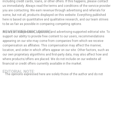
including credit cards, loans, or other offers. If this happens, please contact
us immediately. Always read the terms and conditions of the service provider
you are contacting. We earn revenue through advertising and referrals for
some, but not all, products displayed on this website. Everything published
here is based on quantitative and qualitative research, and our team strives
to be as fair as possible in comparing competing options.
ADVERTISER DISCLOSURE:
We are an independent, objective, and advertising-supported editorial site. To
support our ability to provide free content to our users, recommendations
appearing on our site may come from companies from which we receive
compensation as affiliates. This compensation may affect the manner,
location, and order in which offers appear on our site. Other factors, such as
our own proprietary algorithms and first-party data, may also affect how and
where products/offers are placed. We do not include on our website all
financial or credit offers currently available in the market.
EDITORIAL NOTE:
The opinions expressed here are solely those of the author and do not
represent any bank, credit card issuer, hotel, airline, or other entity. This
content has not been reviewed, approved, or endorsed by any of the
entities mentioned in the message. That said, the compensation we
receive from our affiliate partners does not influence the
recommendations or advice that our team of writers provides in our
articles, nor does it in any way affect the content of this website.
Although we work hard to provide accurate and up-to-date information
that we believe our users will find relevant, we cannot guarantee that all