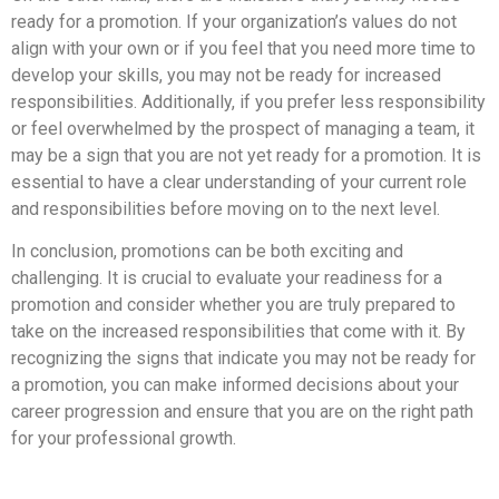
ready for a promotion. If your organization’s values do not
align with your own or if you feel that you need more time to
develop your skills, you may not be ready for increased
responsibilities. Additionally, if you prefer less responsibility
or feel overwhelmed by the prospect of managing a team, it
may be a sign that you are not yet ready for a promotion. It is
essential to have a clear understanding of your current role
and responsibilities before moving on to the next level.
In conclusion, promotions can be both exciting and
challenging. It is crucial to evaluate your readiness for a
promotion and consider whether you are truly prepared to
take on the increased responsibilities that come with it. By
recognizing the signs that indicate you may not be ready for
a promotion, you can make informed decisions about your
career progression and ensure that you are on the right path
for your professional growth.