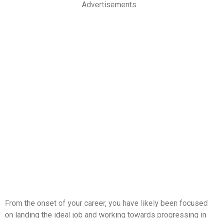
Advertisements
From the onset of your career, you have likely been focused
on landing the ideal job and working towards progressing in