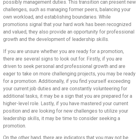
possibly management duties. This transition can present new
challenges, such as managing former peers, balancing your
own workload, and establishing boundaries. While
promotions signal that your hard work has been recognized
and valued, they also provide an opportunity for professional
growth and the development of leadership skills.
If you are unsure whether you are ready for a promotion,
there are several signs to look out for. Firstly, if you are
driven to seek personal and professional growth and are
eager to take on more challenging projects, you may be ready
for a promotion. Additionally, if you find yourself exceeding
your current job duties and are constantly volunteering for
additional tasks, it may be a sign that you are prepared for a
higher-level role. Lastly, if you have mastered your current
position and are looking for new challenges to utilize your
leadership skills, it may be time to consider seeking a
promotion.
On the other hand, there are indicators that you may not be