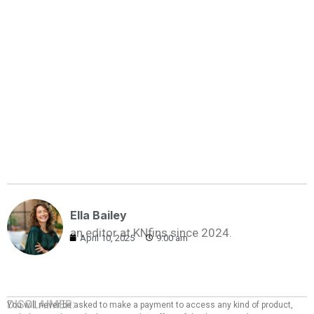
Ella Bailey
an editor at KNfins since 2024.
April 10, 2025
9:00 am
DISCLAIMER:
You will never be asked to make a payment to access any kind of product,