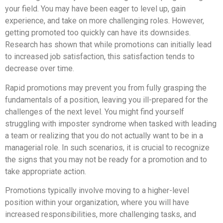
your field. You may have been eager to level up, gain
experience, and take on more challenging roles. However,
getting promoted too quickly can have its downsides.
Research has shown that while promotions can initially lead
to increased job satisfaction, this satisfaction tends to
decrease over time.
Rapid promotions may prevent you from fully grasping the
fundamentals of a position, leaving you ill-prepared for the
challenges of the next level. You might find yourself
struggling with imposter syndrome when tasked with leading
a team or realizing that you do not actually want to be in a
managerial role. In such scenarios, it is crucial to recognize
the signs that you may not be ready for a promotion and to
take appropriate action.
Promotions typically involve moving to a higher-level
position within your organization, where you will have
increased responsibilities, more challenging tasks, and