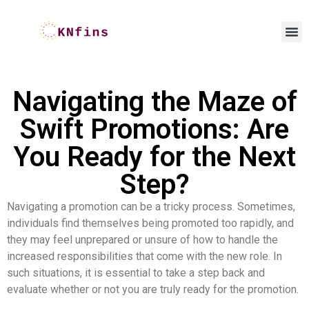
Navigating the Maze of
Swift Promotions: Are
You Ready for the Next
Step?
Navigating a promotion can be a tricky process. Sometimes,
individuals find themselves being promoted too rapidly, and
they may feel unprepared or unsure of how to handle the
increased responsibilities that come with the new role. In
such situations, it is essential to take a step back and
evaluate whether or not you are truly ready for the promotion.