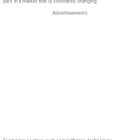
jobs in a market that is constantly changing.
Advertisements