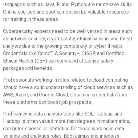
languages such as Java, R, and Python, are must-have skills.
Online courses and boot camps can be valuable resources
for training in these areas.
Cybersecurity experts need to be well-versed in areas such
as network security, cryptography, ethical hacking, and threat
analysis due to the growing complexity of cyber threats.
Credentials like CompTIA Security+, CISSP, and Certified
Ethical Hacker (CEH) can command attractive salary
packages and benefits.
Professionals working in roles related to cloud computing
should have a solid understanding of cloud services such as
AWS, Azure, and Google Cloud. Obtaining credentials from
these platforms can boost job prospects.
Proficiency in data analysis tools like SQL, Tableau, and
Hadoop is often valued more than degrees in mathematics,
computer science, or statistics for those working in data
science and analytics roles. Boot camps and intensive