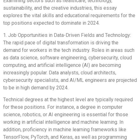
Examining sectors such as healthcare, technology,
sustainability, and the creative industries, this essay
explores the vital skills and educational requirements for the
top positions expected to dominate in 2024.
1. Job Opportunities in Data-Driven Fields and Technology:
The rapid pace of digital transformation is driving the
demand for workers in the tech industry. Roles in areas such
as data science, software engineering, cybersecurity, cloud
computing, and artificial intelligence (AI) are becoming
increasingly popular. Data analysts, cloud architects,
cybersecurity specialists, and AI/ML engineers are projected
to be in high demand by 2024.
Technical degrees at the highest level are typically required
for these positions. For instance, a degree in computer
science, robotics, or AI engineering is essential for those
working in artificial intelligence and machine learning. In
addition, proficiency in machine learning frameworks like
TensorFlow, PyTorch, and Keras, as well as programming