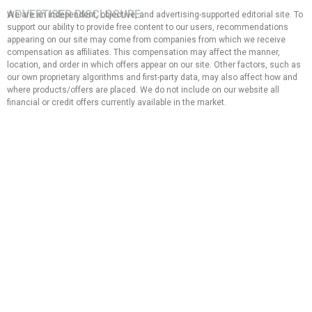
ADVERTISER DISCLOSURE:
We are an independent, objective, and advertising-supported editorial site. To
support our ability to provide free content to our users, recommendations
appearing on our site may come from companies from which we receive
compensation as affiliates. This compensation may affect the manner,
location, and order in which offers appear on our site. Other factors, such as
our own proprietary algorithms and first-party data, may also affect how and
where products/offers are placed. We do not include on our website all
financial or credit offers currently available in the market.
EDITORIAL NOTE:
The opinions expressed here are solely those of the author and do not
represent any bank, credit card issuer, hotel, airline, or other entity. This
content has not been reviewed, approved, or endorsed by any of the
entities mentioned in the message. That said, the compensation we
receive from our affiliate partners does not influence the
recommendations or advice that our team of writers provides in our
articles, nor does it in any way affect the content of this website.
Although we work hard to provide accurate and up-to-date information
that we believe our users will find relevant, we cannot guarantee that all
provided information is complete and make no statement or warranty
regarding its accuracy or applicability.