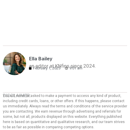
Ella Bailey
an editor at KNfins since 2024.
February 1, 2025
9:01 am
DISCLAIMER:
You will never be asked to make a payment to access any kind of product,
including credit cards, loans, or other offers. If this happens, please contact
us immediately. Always read the terms and conditions of the service provider
you are contacting. We earn revenue through advertising and referrals for
some, but not all, products displayed on this website. Everything published
here is based on quantitative and qualitative research, and our team strives
to be as fair as possible in comparing competing options.