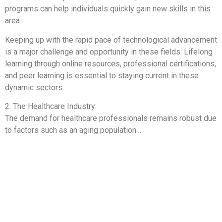
programs can help individuals quickly gain new skills in this
area.
Keeping up with the rapid pace of technological advancement
is a major challenge and opportunity in these fields. Lifelong
learning through online resources, professional certifications,
and peer learning is essential to staying current in these
dynamic sectors.
2. The Healthcare Industry:
The demand for healthcare professionals remains robust due
to factors such as an aging population…