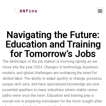
Navigating the Future:
Education and Training
for Tomorrow’s Jobs
The landscape of the job market is evolving rapidly as we
move into the year 2024. Changes in technology, business
models, and global challenges are reshaping the need for
skilled labor. The ability to adapt quickly to change, possess
unique skill sets, and have specialized knowledge are now
essential qualities in many industries where stable career
paths were once the norm. Education and training play a
crucial role in preparing individuals for the most sought-after