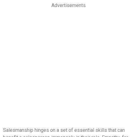
Advertisements
Salesmanship hinges on a set of essential skills that can