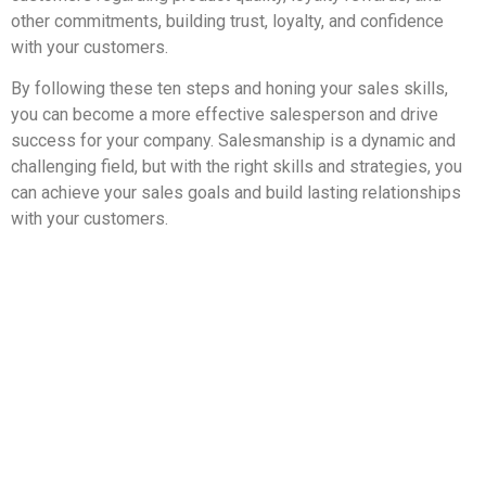
other commitments, building trust, loyalty, and confidence
with your customers.
By following these ten steps and honing your sales skills,
you can become a more effective salesperson and drive
success for your company. Salesmanship is a dynamic and
challenging field, but with the right skills and strategies, you
can achieve your sales goals and build lasting relationships
with your customers.