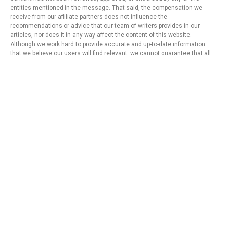
entities mentioned in the message. That said, the compensation we
receive from our affiliate partners does not influence the
recommendations or advice that our team of writers provides in our
articles, nor does it in any way affect the content of this website.
Although we work hard to provide accurate and up-to-date information
that we believe our users will find relevant, we cannot guarantee that all
provided information is complete and make no statement or warranty
regarding its accuracy or applicability.
Privacy Policy
Terms of Use
About Us
Contact
Copyright © 2024 - https://knfins.com