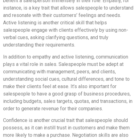
benefit a salesperson immensely in their role. Empathy, for
instance, is a key trait that allows salespeople to understand
and resonate with their customers’ feelings and needs.
Active listening is another critical skill that helps
salespeople engage with clients effectively by using non-
verbal cues, asking clarifying questions, and truly
understanding their requirements.
In addition to empathy and active listening, communication
plays a vital role in sales. Salespeople must be adept at
communicating with management, peers, and clients,
understanding social cues, cultural differences, and tone to
make their clients feel at ease. It’s also important for
salespeople to have a good grasp of business procedures,
including budgets, sales targets, quotas, and transactions, in
order to generate revenue for their companies.
Confidence is another crucial trait that salespeople should
possess, as it can instill trust in customers and make them
more likely to make a purchase. Negotiation skills are also