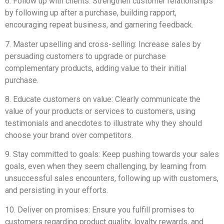
6. Follow up with clients: Strengthen customer relationships
by following up after a purchase, building rapport,
encouraging repeat business, and garnering feedback.
7. Master upselling and cross-selling: Increase sales by
persuading customers to upgrade or purchase
complementary products, adding value to their initial
purchase.
8. Educate customers on value: Clearly communicate the
value of your products or services to customers, using
testimonials and anecdotes to illustrate why they should
choose your brand over competitors.
9. Stay committed to goals: Keep pushing towards your sales
goals, even when they seem challenging, by learning from
unsuccessful sales encounters, following up with customers,
and persisting in your efforts.
10. Deliver on promises: Ensure you fulfill promises to
customers regarding product quality, loyalty rewards, and