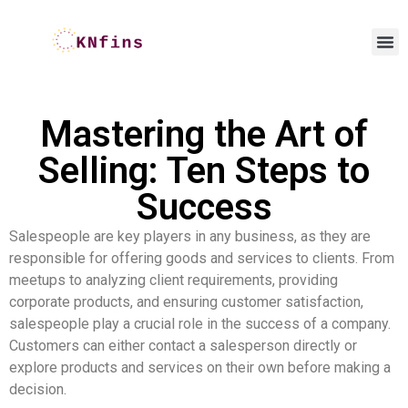
Mastering the Art of
Selling: Ten Steps to
Success
Salespeople are key players in any business, as they are
responsible for offering goods and services to clients. From
meetups to analyzing client requirements, providing
corporate products, and ensuring customer satisfaction,
salespeople play a crucial role in the success of a company.
Customers can either contact a salesperson directly or
explore products and services on their own before making a
decision.