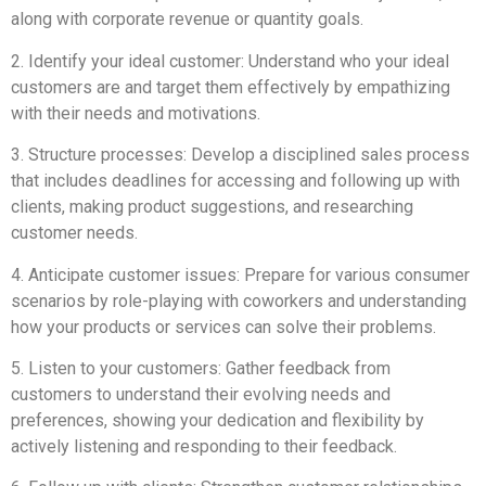
along with corporate revenue or quantity goals.
2. Identify your ideal customer: Understand who your ideal
customers are and target them effectively by empathizing
with their needs and motivations.
3. Structure processes: Develop a disciplined sales process
that includes deadlines for accessing and following up with
clients, making product suggestions, and researching
customer needs.
4. Anticipate customer issues: Prepare for various consumer
scenarios by role-playing with coworkers and understanding
how your products or services can solve their problems.
5. Listen to your customers: Gather feedback from
customers to understand their evolving needs and
preferences, showing your dedication and flexibility by
actively listening and responding to their feedback.