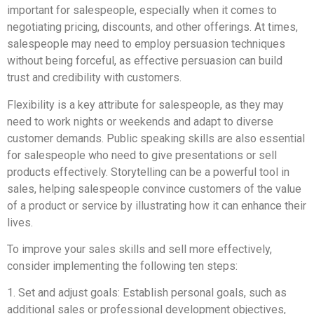
important for salespeople, especially when it comes to
negotiating pricing, discounts, and other offerings. At times,
salespeople may need to employ persuasion techniques
without being forceful, as effective persuasion can build
trust and credibility with customers.
Flexibility is a key attribute for salespeople, as they may
need to work nights or weekends and adapt to diverse
customer demands. Public speaking skills are also essential
for salespeople who need to give presentations or sell
products effectively. Storytelling can be a powerful tool in
sales, helping salespeople convince customers of the value
of a product or service by illustrating how it can enhance their
lives.
To improve your sales skills and sell more effectively,
consider implementing the following ten steps:
1. Set and adjust goals: Establish personal goals, such as
additional sales or professional development objectives,