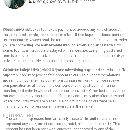
May 10, 2025
9:00 am
DISCLAIMER:
You will never be asked to make a payment to access any kind of product,
including credit cards, loans, or other offers. If this happens, please contact
us immediately. Always read the terms and conditions of the service provider
you are contacting. We earn revenue through advertising and referrals for
some, but not all, products displayed on this website. Everything published
here is based on quantitative and qualitative research, and our team strives
to be as fair as possible in comparing competing options.
ADVERTISER DISCLOSURE:
We are an independent, objective, and advertising-supported editorial site. To
support our ability to provide free content to our users, recommendations
appearing on our site may come from companies from which we receive
compensation as affiliates. This compensation may affect the manner,
location, and order in which offers appear on our site. Other factors, such as
our own proprietary algorithms and first-party data, may also affect how and
where products/offers are placed. We do not include on our website all
financial or credit offers currently available in the market.
EDITORIAL NOTE:
The opinions expressed here are solely those of the author and do not
represent any bank, credit card issuer, hotel, airline, or other entity. This
content has not been reviewed, approved, or endorsed by any of the