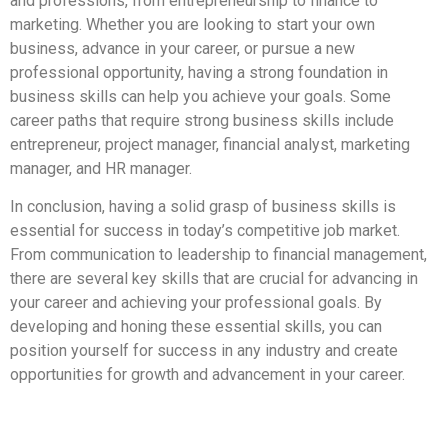
and professions, from entrepreneurship to finance to
marketing. Whether you are looking to start your own
business, advance in your career, or pursue a new
professional opportunity, having a strong foundation in
business skills can help you achieve your goals. Some
career paths that require strong business skills include
entrepreneur, project manager, financial analyst, marketing
manager, and HR manager.
In conclusion, having a solid grasp of business skills is
essential for success in today’s competitive job market.
From communication to leadership to financial management,
there are several key skills that are crucial for advancing in
your career and achieving your professional goals. By
developing and honing these essential skills, you can
position yourself for success in any industry and create
opportunities for growth and advancement in your career.