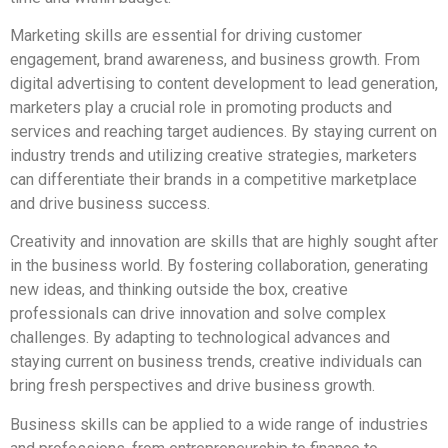
Marketing skills are essential for driving customer
engagement, brand awareness, and business growth. From
digital advertising to content development to lead generation,
marketers play a crucial role in promoting products and
services and reaching target audiences. By staying current on
industry trends and utilizing creative strategies, marketers
can differentiate their brands in a competitive marketplace
and drive business success.
Creativity and innovation are skills that are highly sought after
in the business world. By fostering collaboration, generating
new ideas, and thinking outside the box, creative
professionals can drive innovation and solve complex
challenges. By adapting to technological advances and
staying current on business trends, creative individuals can
bring fresh perspectives and drive business growth.
Business skills can be applied to a wide range of industries