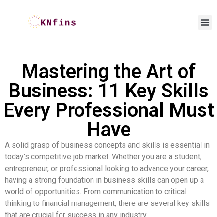
Mastering the Art of
Business: 11 Key Skills
Every Professional Must
Have
A solid grasp of business concepts and skills is essential in
today’s competitive job market. Whether you are a student,
entrepreneur, or professional looking to advance your career,
having a strong foundation in business skills can open up a
world of opportunities. From communication to critical
thinking to financial management, there are several key skills
that are crucial for success in any industry.