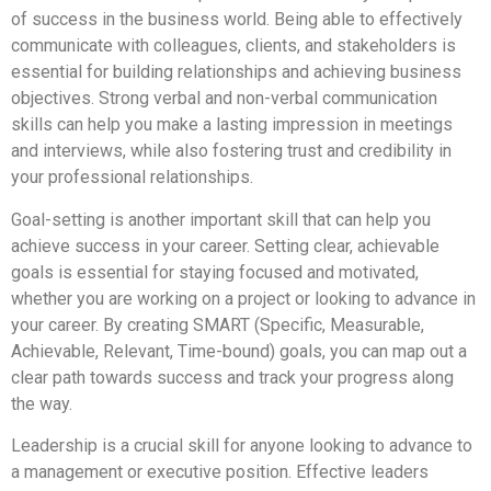
of success in the business world. Being able to effectively
communicate with colleagues, clients, and stakeholders is
essential for building relationships and achieving business
objectives. Strong verbal and non-verbal communication
skills can help you make a lasting impression in meetings
and interviews, while also fostering trust and credibility in
your professional relationships.
Goal-setting is another important skill that can help you
achieve success in your career. Setting clear, achievable
goals is essential for staying focused and motivated,
whether you are working on a project or looking to advance in
your career. By creating SMART (Specific, Measurable,
Achievable, Relevant, Time-bound) goals, you can map out a
clear path towards success and track your progress along
the way.
Leadership is a crucial skill for anyone looking to advance to
a management or executive position. Effective leaders