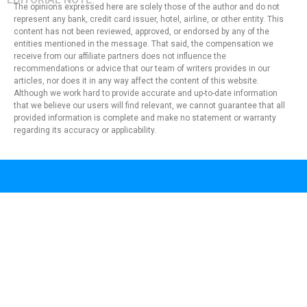
The opinions expressed here are solely those of the author and do not
represent any bank, credit card issuer, hotel, airline, or other entity. This
content has not been reviewed, approved, or endorsed by any of the
entities mentioned in the message. That said, the compensation we
receive from our affiliate partners does not influence the
recommendations or advice that our team of writers provides in our
articles, nor does it in any way affect the content of this website.
Although we work hard to provide accurate and up-to-date information
that we believe our users will find relevant, we cannot guarantee that all
provided information is complete and make no statement or warranty
regarding its accuracy or applicability.
Privacy Policy
Terms of Use
About Us
Contact