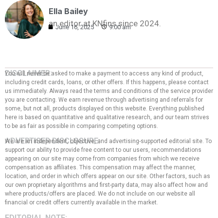
Ella Bailey
an editor at KNfins since 2024.
June 16, 2025
9:00 am
DISCLAIMER:
You will never be asked to make a payment to access any kind of product,
including credit cards, loans, or other offers. If this happens, please contact
us immediately. Always read the terms and conditions of the service provider
you are contacting. We earn revenue through advertising and referrals for
some, but not all, products displayed on this website. Everything published
here is based on quantitative and qualitative research, and our team strives
to be as fair as possible in comparing competing options.
ADVERTISER DISCLOSURE:
We are an independent, objective, and advertising-supported editorial site. To
support our ability to provide free content to our users, recommendations
appearing on our site may come from companies from which we receive
compensation as affiliates. This compensation may affect the manner,
location, and order in which offers appear on our site. Other factors, such as
our own proprietary algorithms and first-party data, may also affect how and
where products/offers are placed. We do not include on our website all
financial or credit offers currently available in the market.
EDITORIAL NOTE: