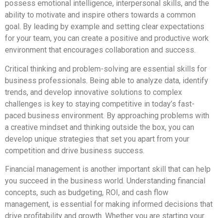
possess emotional intelligence, interpersonal skills, and the
ability to motivate and inspire others towards a common
goal. By leading by example and setting clear expectations
for your team, you can create a positive and productive work
environment that encourages collaboration and success.
Critical thinking and problem-solving are essential skills for
business professionals. Being able to analyze data, identify
trends, and develop innovative solutions to complex
challenges is key to staying competitive in today’s fast-
paced business environment. By approaching problems with
a creative mindset and thinking outside the box, you can
develop unique strategies that set you apart from your
competition and drive business success.
Financial management is another important skill that can help
you succeed in the business world. Understanding financial
concepts, such as budgeting, ROI, and cash flow
management, is essential for making informed decisions that
drive profitability and growth. Whether you are starting your