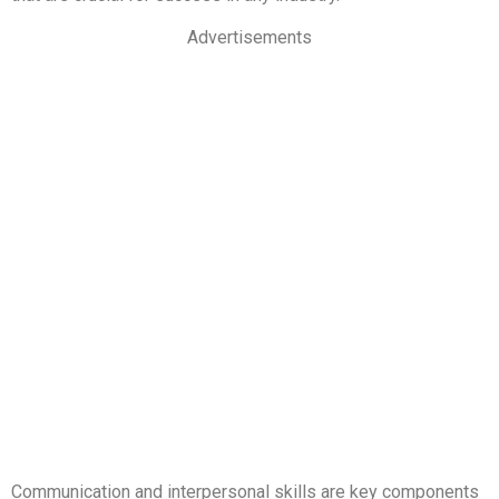
Advertisements
Communication and interpersonal skills are key components