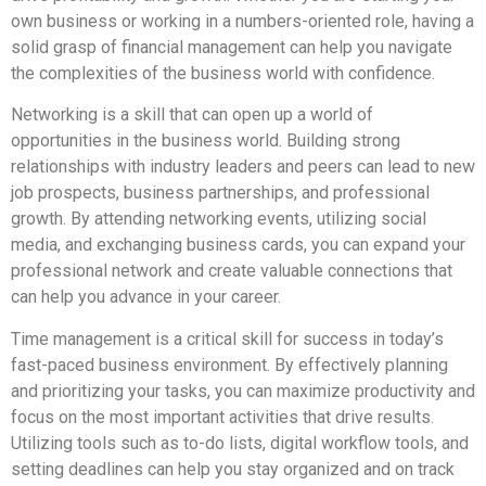
own business or working in a numbers-oriented role, having a
solid grasp of financial management can help you navigate
the complexities of the business world with confidence.
Networking is a skill that can open up a world of
opportunities in the business world. Building strong
relationships with industry leaders and peers can lead to new
job prospects, business partnerships, and professional
growth. By attending networking events, utilizing social
media, and exchanging business cards, you can expand your
professional network and create valuable connections that
can help you advance in your career.
Time management is a critical skill for success in today’s
fast-paced business environment. By effectively planning
and prioritizing your tasks, you can maximize productivity and
focus on the most important activities that drive results.
Utilizing tools such as to-do lists, digital workflow tools, and
setting deadlines can help you stay organized and on track