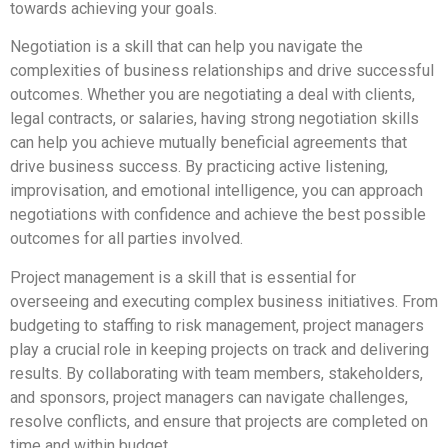
towards achieving your goals.
Negotiation is a skill that can help you navigate the
complexities of business relationships and drive successful
outcomes. Whether you are negotiating a deal with clients,
legal contracts, or salaries, having strong negotiation skills
can help you achieve mutually beneficial agreements that
drive business success. By practicing active listening,
improvisation, and emotional intelligence, you can approach
negotiations with confidence and achieve the best possible
outcomes for all parties involved.
Project management is a skill that is essential for
overseeing and executing complex business initiatives. From
budgeting to staffing to risk management, project managers
play a crucial role in keeping projects on track and delivering
results. By collaborating with team members, stakeholders,
and sponsors, project managers can navigate challenges,
resolve conflicts, and ensure that projects are completed on
time and within budget.