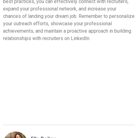
best practices, you can effectively connect with recruiters,
expand your professional network, and increase your
chances of landing your dream job. Remember to personalize
your outreach efforts, showcase your professional
achievements, and maintain a proactive approach in building
relationships with recruiters on LinkedIn.