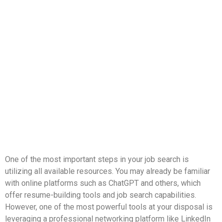
One of the most important steps in your job search is
utilizing all available resources. You may already be familiar
with online platforms such as ChatGPT and others, which
offer resume-building tools and job search capabilities.
However, one of the most powerful tools at your disposal is
leveraging a professional networking platform like LinkedIn