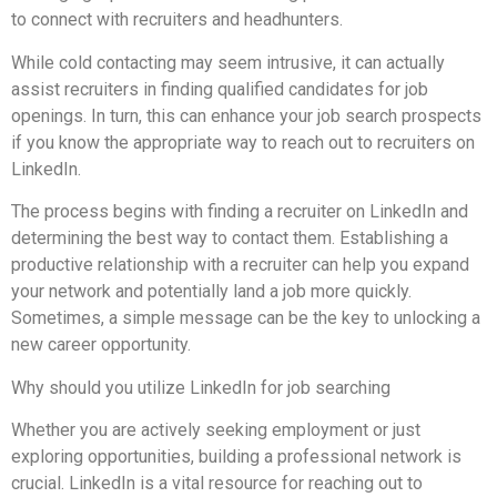
to connect with recruiters and headhunters.
While cold contacting may seem intrusive, it can actually
assist recruiters in finding qualified candidates for job
openings. In turn, this can enhance your job search prospects
if you know the appropriate way to reach out to recruiters on
LinkedIn.
The process begins with finding a recruiter on LinkedIn and
determining the best way to contact them. Establishing a
productive relationship with a recruiter can help you expand
your network and potentially land a job more quickly.
Sometimes, a simple message can be the key to unlocking a
new career opportunity.
Why should you utilize LinkedIn for job searching
Whether you are actively seeking employment or just
exploring opportunities, building a professional network is
crucial. LinkedIn is a vital resource for reaching out to