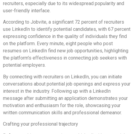
recruiters, especially due to its widespread popularity and
user-friendly interface.
According to Jobvite, a significant 72 percent of recruiters
use LinkedIn to identify potential candidates, with 67 percent
expressing confidence in the quality of individuals they find
on the platform. Every minute, eight people who post
resumes on LinkedIn find new job opportunities, highlighting
the platform’s effectiveness in connecting job seekers with
potential employers.
By connecting with recruiters on LinkedIn, you can initiate
conversations about potential job openings and express your
interest in the industry. Following up with a LinkedIn
message after submitting an application demonstrates your
motivation and enthusiasm for the role, showcasing your
written communication skills and professional demeanor.
Crafting your professional trajectory