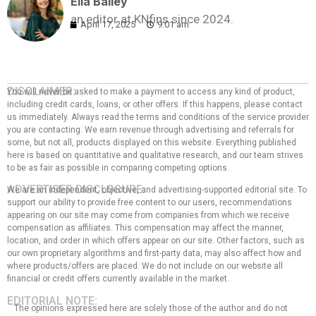
Ella Bailey
an editor at KNfins since 2024.
April 17, 2025
9:01 am
DISCLAIMER:
You will never be asked to make a payment to access any kind of product,
including credit cards, loans, or other offers. If this happens, please contact
us immediately. Always read the terms and conditions of the service provider
you are contacting. We earn revenue through advertising and referrals for
some, but not all, products displayed on this website. Everything published
here is based on quantitative and qualitative research, and our team strives
to be as fair as possible in comparing competing options.
ADVERTISER DISCLOSURE:
We are an independent, objective, and advertising-supported editorial site. To
support our ability to provide free content to our users, recommendations
appearing on our site may come from companies from which we receive
compensation as affiliates. This compensation may affect the manner,
location, and order in which offers appear on our site. Other factors, such as
our own proprietary algorithms and first-party data, may also affect how and
where products/offers are placed. We do not include on our website all
financial or credit offers currently available in the market.
EDITORIAL NOTE:
The opinions expressed here are solely those of the author and do not