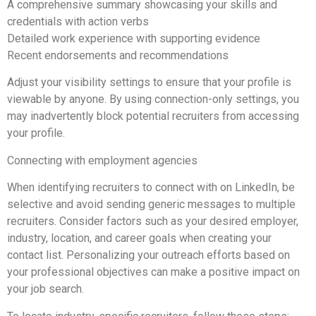
A comprehensive summary showcasing your skills and
credentials with action verbs
Detailed work experience with supporting evidence
Recent endorsements and recommendations
Adjust your visibility settings to ensure that your profile is
viewable by anyone. By using connection-only settings, you
may inadvertently block potential recruiters from accessing
your profile.
Connecting with employment agencies
When identifying recruiters to connect with on LinkedIn, be
selective and avoid sending generic messages to multiple
recruiters. Consider factors such as your desired employer,
industry, location, and career goals when creating your
contact list. Personalizing your outreach efforts based on
your professional objectives can make a positive impact on
your job search.