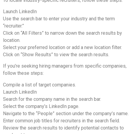
To locate industry-specific recruiters, follow these steps:
Launch LinkedIn
Use the search bar to enter your industry and the term
“recruiter.”
Click on “All Filters” to narrow down the search results by
location.
Select your preferred location or add a new location filter.
Click on “Show Results” to view the search results.
If you’re seeking hiring managers from specific companies,
follow these steps:
Compile a list of target companies.
Launch LinkedIn
Search for the company name in the search bar.
Select the company’s LinkedIn page.
Navigate to the “People” section under the company’s name.
Enter common job titles for recruiters in the search field.
Review the search results to identify potential contacts to