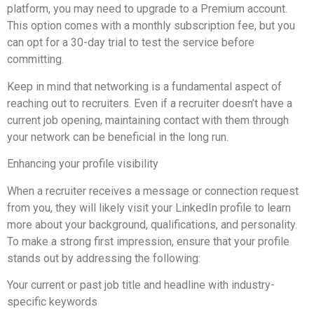
platform, you may need to upgrade to a Premium account.
This option comes with a monthly subscription fee, but you
can opt for a 30-day trial to test the service before
committing.
Keep in mind that networking is a fundamental aspect of
reaching out to recruiters. Even if a recruiter doesn’t have a
current job opening, maintaining contact with them through
your network can be beneficial in the long run.
Enhancing your profile visibility
When a recruiter receives a message or connection request
from you, they will likely visit your LinkedIn profile to learn
more about your background, qualifications, and personality.
To make a strong first impression, ensure that your profile
stands out by addressing the following:
Your current or past job title and headline with industry-
specific keywords