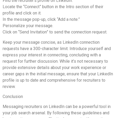
Find the recruiter’s profile on LinkedIn.
Locate the “Connect” button in the Intro section of their
profile and click on it.
In the message pop-up, click “Add a note.”
Personalize your message.
Click on “Send Invitation” to send the connection request.
Keep your message concise, as LinkedIn connection
requests have a 300-character limit. Introduce yourself and
express your interest in connecting, concluding with a
request for further discussion. While it’s not necessary to
provide extensive details about your work experience or
career gaps in the initial message, ensure that your LinkedIn
profile is up to date and comprehensive for recruiters to
review.
Conclusion
Messaging recruiters on LinkedIn can be a powerful tool in
your job search arsenal. By following these guidelines and