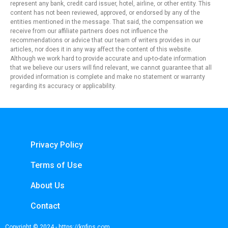
represent any bank, credit card issuer, hotel, airline, or other entity. This
content has not been reviewed, approved, or endorsed by any of the
entities mentioned in the message. That said, the compensation we
receive from our affiliate partners does not influence the
recommendations or advice that our team of writers provides in our
articles, nor does it in any way affect the content of this website.
Although we work hard to provide accurate and up-to-date information
that we believe our users will find relevant, we cannot guarantee that all
provided information is complete and make no statement or warranty
regarding its accuracy or applicability.
Privacy Policy
Terms of Use
About Us
Contact
Copyright © 2024 - https://knfins.com