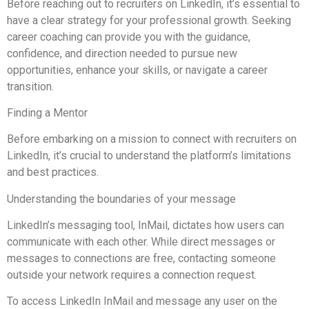
Before reaching out to recruiters on LinkedIn, it’s essential to
have a clear strategy for your professional growth. Seeking
career coaching can provide you with the guidance,
confidence, and direction needed to pursue new
opportunities, enhance your skills, or navigate a career
transition.
Finding a Mentor
Before embarking on a mission to connect with recruiters on
LinkedIn, it’s crucial to understand the platform’s limitations
and best practices.
Understanding the boundaries of your message
LinkedIn’s messaging tool, InMail, dictates how users can
communicate with each other. While direct messages or
messages to connections are free, contacting someone
outside your network requires a connection request.
To access LinkedIn InMail and message any user on the