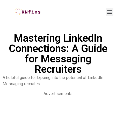
Mastering LinkedIn
Connections: A Guide
for Messaging
Recruiters
A helpful guide for tapping into the potential of LinkedIn:
Messaging recruiters
Advertisements