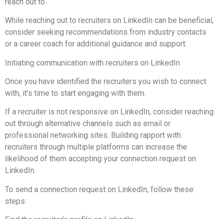
reach out to.
While reaching out to recruiters on LinkedIn can be beneficial,
consider seeking recommendations from industry contacts
or a career coach for additional guidance and support.
Initiating communication with recruiters on LinkedIn
Once you have identified the recruiters you wish to connect
with, it’s time to start engaging with them.
If a recruiter is not responsive on LinkedIn, consider reaching
out through alternative channels such as email or
professional networking sites. Building rapport with
recruiters through multiple platforms can increase the
likelihood of them accepting your connection request on
LinkedIn.
To send a connection request on LinkedIn, follow these
steps: