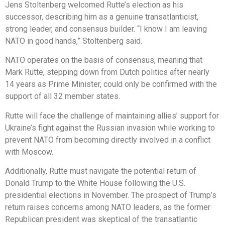
Jens Stoltenberg welcomed Rutte’s election as his
successor, describing him as a genuine transatlanticist,
strong leader, and consensus builder. “I know I am leaving
NATO in good hands,” Stoltenberg said.
NATO operates on the basis of consensus, meaning that
Mark Rutte, stepping down from Dutch politics after nearly
14 years as Prime Minister, could only be confirmed with the
support of all 32 member states.
Rutte will face the challenge of maintaining allies’ support for
Ukraine’s fight against the Russian invasion while working to
prevent NATO from becoming directly involved in a conflict
with Moscow.
Additionally, Rutte must navigate the potential return of
Donald Trump to the White House following the U.S.
presidential elections in November. The prospect of Trump’s
return raises concerns among NATO leaders, as the former
Republican president was skeptical of the transatlantic