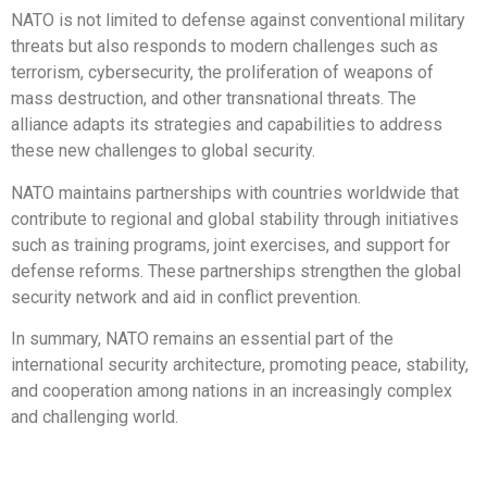
NATO is not limited to defense against conventional military
threats but also responds to modern challenges such as
terrorism, cybersecurity, the proliferation of weapons of
mass destruction, and other transnational threats. The
alliance adapts its strategies and capabilities to address
these new challenges to global security.
NATO maintains partnerships with countries worldwide that
contribute to regional and global stability through initiatives
such as training programs, joint exercises, and support for
defense reforms. These partnerships strengthen the global
security network and aid in conflict prevention.
In summary, NATO remains an essential part of the
international security architecture, promoting peace, stability,
and cooperation among nations in an increasingly complex
and challenging world.