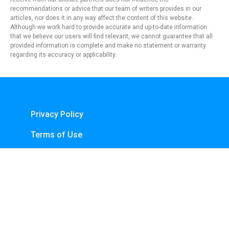
recommendations or advice that our team of writers provides in our
articles, nor does it in any way affect the content of this website.
Although we work hard to provide accurate and up-to-date information
that we believe our users will find relevant, we cannot guarantee that all
provided information is complete and make no statement or warranty
regarding its accuracy or applicability.
Privacy Policy
Terms of Use
About Us
Contact
Copyright © 2024 - https://knfins.com
KNfins. - CNPJ 43.914.629/0001-50
By Nelsons Media Solutions LTDA