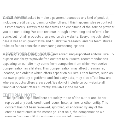
DISCLAIMER:
You will never be asked to make a payment to access any kind of product,
including credit cards, loans, or other offers. If this happens, please contact
us immediately. Always read the terms and conditions of the service provider
you are contacting. We earn revenue through advertising and referrals for
some, but not all, products displayed on this website. Everything published
here is based on quantitative and qualitative research, and our team strives
to be as fair as possible in comparing competing options.
ADVERTISER DISCLOSURE:
We are an independent, objective, and advertising-supported editorial site. To
support our ability to provide free content to our users, recommendations
appearing on our site may come from companies from which we receive
compensation as affiliates. This compensation may affect the manner,
location, and order in which offers appear on our site. Other factors, such as
our own proprietary algorithms and first-party data, may also affect how and
where products/offers are placed. We do not include on our website all
financial or credit offers currently available in the market.
EDITORIAL NOTE:
The opinions expressed here are solely those of the author and do not
represent any bank, credit card issuer, hotel, airline, or other entity. This
content has not been reviewed, approved, or endorsed by any of the
entities mentioned in the message. That said, the compensation we
receive from our affiliate partners does not influence the