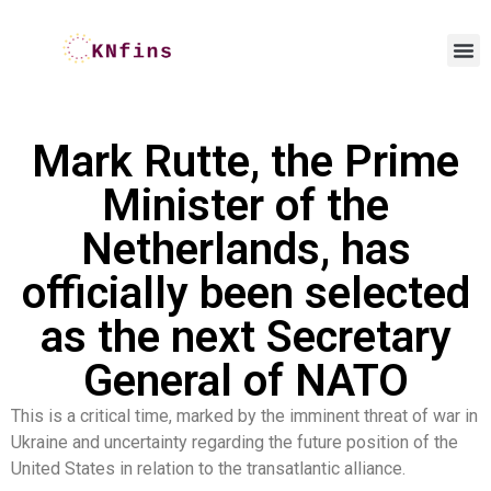
Mark Rutte, the Prime
Minister of the
Netherlands, has
officially been selected
as the next Secretary
General of NATO
This is a critical time, marked by the imminent threat of war in
Ukraine and uncertainty regarding the future position of the
United States in relation to the transatlantic alliance.