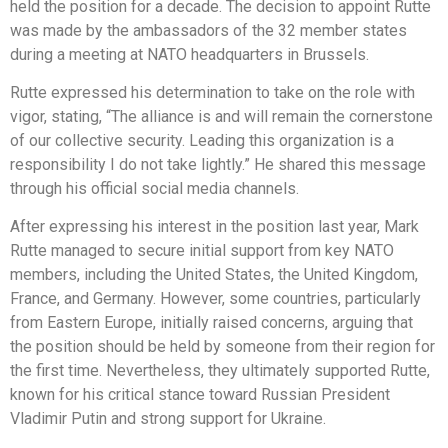
held the position for a decade. The decision to appoint Rutte
was made by the ambassadors of the 32 member states
during a meeting at NATO headquarters in Brussels.
Rutte expressed his determination to take on the role with
vigor, stating, “The alliance is and will remain the cornerstone
of our collective security. Leading this organization is a
responsibility I do not take lightly.” He shared this message
through his official social media channels.
After expressing his interest in the position last year, Mark
Rutte managed to secure initial support from key NATO
members, including the United States, the United Kingdom,
France, and Germany. However, some countries, particularly
from Eastern Europe, initially raised concerns, arguing that
the position should be held by someone from their region for
the first time. Nevertheless, they ultimately supported Rutte,
known for his critical stance toward Russian President
Vladimir Putin and strong support for Ukraine.