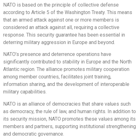
NATO is based on the principle of collective defense
according to Article 5 of the Washington Treaty. This means
that an armed attack against one or more members is
considered an attack against all, requiring a collective
response. This security guarantee has been essential in
deterring military aggression in Europe and beyond.
NATO’s presence and deterrence operations have
significantly contributed to stability in Europe and the North
Atlantic region. The alliance promotes military cooperation
among member countries, facilitates joint training,
information sharing, and the development of interoperable
military capabilities.
NATO is an alliance of democracies that share values such
as democracy, the rule of law, and human rights. In addition to
its security mission, NATO promotes these values among its
members and partners, supporting institutional strengthening
and democratic governance.