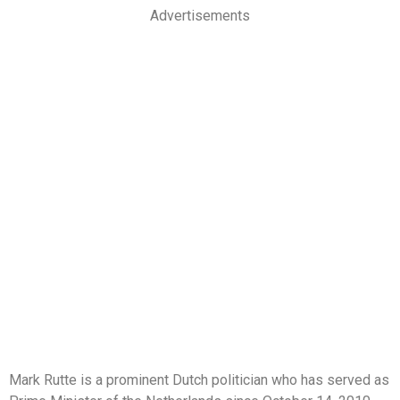
Advertisements
Mark Rutte is a prominent Dutch politician who has served as