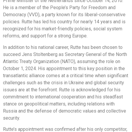
Prime Minister of the Netherlands since October 14, 2010.
He is a member of the People’s Party for Freedom and
Democracy (VVD), a party known for its liberal-conservative
policies. Rutte has led his country for nearly 14 years and is
recognized for his market-friendly policies, social system
reforms, and support for a strong Europe.
In addition to his national career, Rutte has been chosen to
succeed Jens Stoltenberg as Secretary General of the North
Atlantic Treaty Organization (NATO), assuming the role on
October 1, 2024. His appointment to this key position in the
transatlantic alliance comes at a critical time when significant
challenges such as the crisis in Ukraine and global security
issues are at the forefront. Rutte is acknowledged for his
commitment to international cooperation and his steadfast
stance on geopolitical matters, including relations with
Russia and the defense of democratic values and collective
security.
Rutte’s appointment was confirmed after his only competitor,