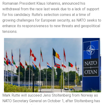
Romanian President Klaus Iohannis, announced his
withdrawal from the race last week due to a lack of support
for his candidacy. Rutte’s selection comes at a time of
growing challenges for European security, as NATO seeks to
enhance its responsiveness to new threats and geopolitical
tensions.
Mark Rutte will succeed Jens Stoltenberg from Norway as
NATO Secretary General on October 1, after Stoltenberg has