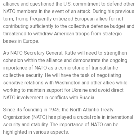
alliance and questioned the U.S. commitment to defend other
NATO members in the event of an attack. During his previous
term, Trump frequently criticized European allies for not
contributing sufficiently to the collective defense budget and
threatened to withdraw American troops from strategic
bases in Europe.
As NATO Secretary General, Rutte will need to strengthen
cohesion within the alliance and demonstrate the ongoing
importance of NATO as a cornerstone of transatlantic
collective security. He will have the task of negotiating
sensitive relations with Washington and other allies while
working to maintain support for Ukraine and avoid direct
NATO involvement in conflicts with Russia.
Since its founding in 1949, the North Atlantic Treaty
Organization (NATO) has played a crucial role in international
security and stability. The importance of NATO can be
highlighted in various aspects.