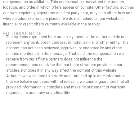
compensation as affiliates. This compensation may affect the manner,
location, and order in which offers appear on our site. Other factors, such as
our own proprietary algorithms and first-party data, may also affect how and
where products/offers are placed. We do not include on our website all
financial or credit offers currently available in the market.
EDITORIAL NOTE:
The opinions expressed here are solely those of the author and do not
represent any bank, credit card issuer, hotel, airline, or other entity. This
content has not been reviewed, approved, or endorsed by any of the
entities mentioned in the message. That said, the compensation we
receive from our affiliate partners does not influence the
recommendations or advice that our team of writers provides in our
articles, nor does it in any way affect the content of this website.
Although we work hard to provide accurate and up-to-date information
that we believe our users will find relevant, we cannot guarantee that all
provided information is complete and make no statement or warranty
regarding its accuracy or applicability.
Privacy Policy