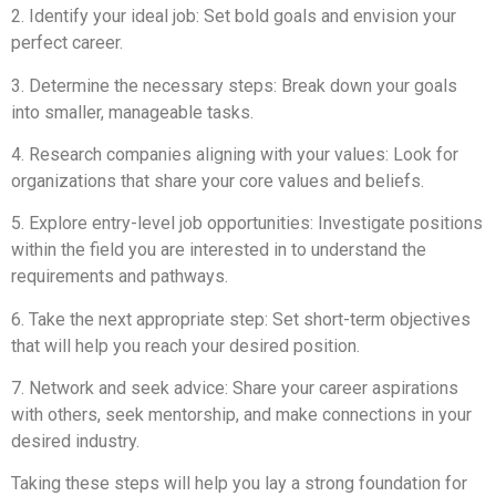
2. Identify your ideal job: Set bold goals and envision your
perfect career.
3. Determine the necessary steps: Break down your goals
into smaller, manageable tasks.
4. Research companies aligning with your values: Look for
organizations that share your core values and beliefs.
5. Explore entry-level job opportunities: Investigate positions
within the field you are interested in to understand the
requirements and pathways.
6. Take the next appropriate step: Set short-term objectives
that will help you reach your desired position.
7. Network and seek advice: Share your career aspirations
with others, seek mentorship, and make connections in your
desired industry.
Taking these steps will help you lay a strong foundation for