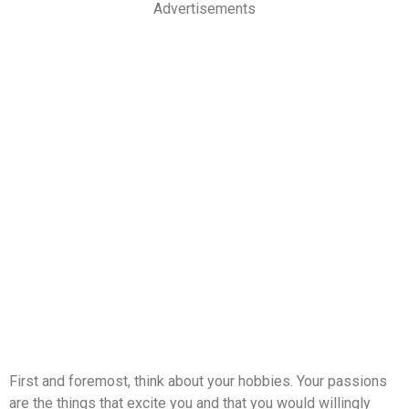
Advertisements
First and foremost, think about your hobbies. Your passions
are the things that excite you and that you would willingly