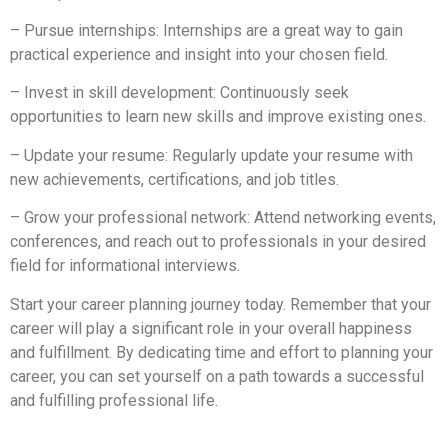
– Pursue internships: Internships are a great way to gain
practical experience and insight into your chosen field.
– Invest in skill development: Continuously seek
opportunities to learn new skills and improve existing ones.
– Update your resume: Regularly update your resume with
new achievements, certifications, and job titles.
– Grow your professional network: Attend networking events,
conferences, and reach out to professionals in your desired
field for informational interviews.
Start your career planning journey today. Remember that your
career will play a significant role in your overall happiness
and fulfillment. By dedicating time and effort to planning your
career, you can set yourself on a path towards a successful
and fulfilling professional life.