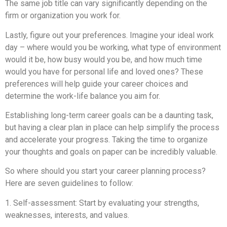
The same job title can vary significantly depending on the
firm or organization you work for.
Lastly, figure out your preferences. Imagine your ideal work
day – where would you be working, what type of environment
would it be, how busy would you be, and how much time
would you have for personal life and loved ones? These
preferences will help guide your career choices and
determine the work-life balance you aim for.
Establishing long-term career goals can be a daunting task,
but having a clear plan in place can help simplify the process
and accelerate your progress. Taking the time to organize
your thoughts and goals on paper can be incredibly valuable.
So where should you start your career planning process?
Here are seven guidelines to follow:
1. Self-assessment: Start by evaluating your strengths,
weaknesses, interests, and values.