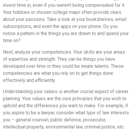
invest time in, even if you weren’t being compensated for it.
Your hobbies or chosen college major often provide clues
about your passions. Take a look at your bookshelves, email
subscriptions, and even the apps on your phone. Do you
notice a pattern in the things you are drawn to and spend your
time on?
Next, analyze your competencies. Your skills are your areas
of expertise and strength. They can be things you have
developed over time or they could be innate talents. These
competencies are what you rely on to get things done
effectively and efficiently.
Understanding your values is another crucial aspect of career
planning. Your values are the core principles that you wish to
uphold and the differences you want to make. For example, if
you aspire to be a lawyer, consider what type of law interests
you – general counsel, public defence, prosecutor,
intellectual property, environmental law, criminal justice, etc.