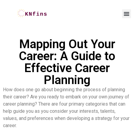
Mapping Out Your
Career: A Guide to
Effective Career
Planning
How does one go about beginning the process of planning
their career? Are you ready to embark on your own journey of
career planning? There are four primary categories that can
help guide you as you consider your interests, talents,
values, and preferences when developing a strategy for your
career.