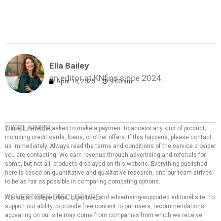
Ella Bailey
an editor at KNfins since 2024.
April 14, 2025
9:00 am
DISCLAIMER:
You will never be asked to make a payment to access any kind of product,
including credit cards, loans, or other offers. If this happens, please contact
us immediately. Always read the terms and conditions of the service provider
you are contacting. We earn revenue through advertising and referrals for
some, but not all, products displayed on this website. Everything published
here is based on quantitative and qualitative research, and our team strives
to be as fair as possible in comparing competing options.
ADVERTISER DISCLOSURE:
We are an independent, objective, and advertising-supported editorial site. To
support our ability to provide free content to our users, recommendations
appearing on our site may come from companies from which we receive