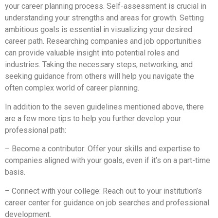
your career planning process. Self-assessment is crucial in
understanding your strengths and areas for growth. Setting
ambitious goals is essential in visualizing your desired
career path. Researching companies and job opportunities
can provide valuable insight into potential roles and
industries. Taking the necessary steps, networking, and
seeking guidance from others will help you navigate the
often complex world of career planning.
In addition to the seven guidelines mentioned above, there
are a few more tips to help you further develop your
professional path:
– Become a contributor: Offer your skills and expertise to
companies aligned with your goals, even if it’s on a part-time
basis.
– Connect with your college: Reach out to your institution’s
career center for guidance on job searches and professional
development.