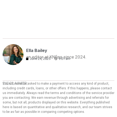
Ella Bailey
an editor at KNfins since 2024.
June 24, 2025
9:01 am
DISCLAIMER:
You will never be asked to make a payment to access any kind of product,
including credit cards, loans, or other offers. If this happens, please contact
us immediately. Always read the terms and conditions of the service provider
you are contacting. We earn revenue through advertising and referrals for
some, but not all, products displayed on this website. Everything published
here is based on quantitative and qualitative research, and our team strives
to be as fair as possible in comparing competing options.