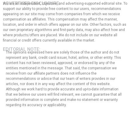
ADVERTISER DISCLOSURE:
We are an independent, objective, and advertising-supported editorial site. To
support our ability to provide free content to our users, recommendations
appearing on our site may come from companies from which we receive
compensation as affiliates. This compensation may affect the manner,
location, and order in which offers appear on our site. Other factors, such as
our own proprietary algorithms and first-party data, may also affect how and
where products/offers are placed. We do not include on our website all
financial or credit offers currently available in the market.
EDITORIAL NOTE:
The opinions expressed here are solely those of the author and do not
represent any bank, credit card issuer, hotel, airline, or other entity. This
content has not been reviewed, approved, or endorsed by any of the
entities mentioned in the message. That said, the compensation we
receive from our affiliate partners does not influence the
recommendations or advice that our team of writers provides in our
articles, nor does it in any way affect the content of this website.
Although we work hard to provide accurate and up-to-date information
that we believe our users will find relevant, we cannot guarantee that all
provided information is complete and make no statement or warranty
regarding its accuracy or applicability.