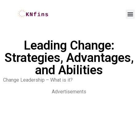
Leading Change:
Strategies, Advantages,
and Abilities
Change Leadership – What is it?
Advertisements