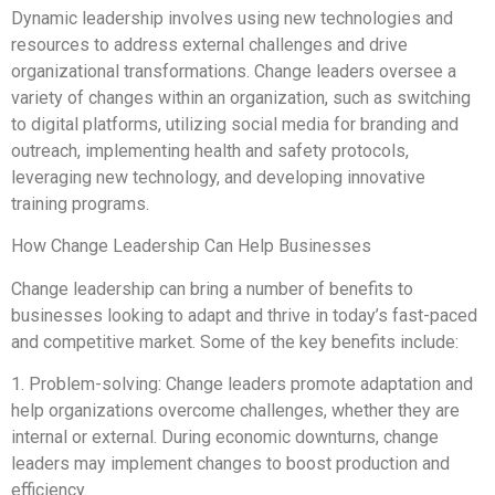
Dynamic leadership involves using new technologies and
resources to address external challenges and drive
organizational transformations. Change leaders oversee a
variety of changes within an organization, such as switching
to digital platforms, utilizing social media for branding and
outreach, implementing health and safety protocols,
leveraging new technology, and developing innovative
training programs.
How Change Leadership Can Help Businesses
Change leadership can bring a number of benefits to
businesses looking to adapt and thrive in today’s fast-paced
and competitive market. Some of the key benefits include:
1. Problem-solving: Change leaders promote adaptation and
help organizations overcome challenges, whether they are
internal or external. During economic downturns, change
leaders may implement changes to boost production and
efficiency.