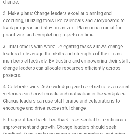
change.
2. Make plans: Change leaders excel at planning and
executing, utilizing tools like calendars and storyboards to
track progress and stay organized. Planning is crucial for
prioritizing and completing projects on time.
3. Trust others with work: Delegating tasks allows change
leaders to leverage the skills and strengths of their team
members effectively. By trusting and empowering their staff,
change leaders can allocate resources efficiently across
projects.
4. Celebrate wins: Acknowledging and celebrating even small
victories can boost morale and motivation in the workplace.
Change leaders can use staff praise and celebrations to
encourage and drive successful change.
5. Request feedback: Feedback is essential for continuous
improvement and growth. Change leaders should seek