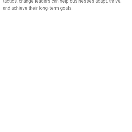
tactics, change leaders can help businesses adapt, thrive,
and achieve their long-term goals.