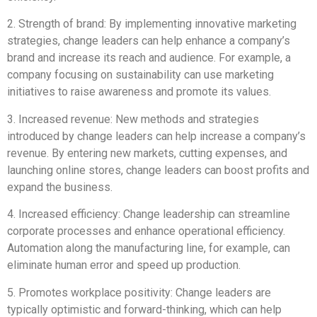
2. Strength of brand: By implementing innovative marketing
strategies, change leaders can help enhance a company’s
brand and increase its reach and audience. For example, a
company focusing on sustainability can use marketing
initiatives to raise awareness and promote its values.
3. Increased revenue: New methods and strategies
introduced by change leaders can help increase a company’s
revenue. By entering new markets, cutting expenses, and
launching online stores, change leaders can boost profits and
expand the business.
4. Increased efficiency: Change leadership can streamline
corporate processes and enhance operational efficiency.
Automation along the manufacturing line, for example, can
eliminate human error and speed up production.
5. Promotes workplace positivity: Change leaders are
typically optimistic and forward-thinking, which can help