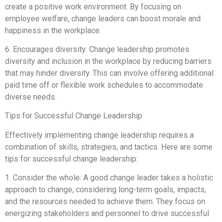
create a positive work environment. By focusing on
employee welfare, change leaders can boost morale and
happiness in the workplace.
6. Encourages diversity: Change leadership promotes
diversity and inclusion in the workplace by reducing barriers
that may hinder diversity. This can involve offering additional
paid time off or flexible work schedules to accommodate
diverse needs.
Tips for Successful Change Leadership
Effectively implementing change leadership requires a
combination of skills, strategies, and tactics. Here are some
tips for successful change leadership:
1. Consider the whole: A good change leader takes a holistic
approach to change, considering long-term goals, impacts,
and the resources needed to achieve them. They focus on
energizing stakeholders and personnel to drive successful