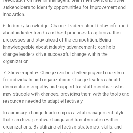
feedback from senior managers, team members, and other
stakeholders to identify opportunities for improvement and
innovation.
6. Industry knowledge: Change leaders should stay informed
about industry trends and best practices to optimize their
processes and stay ahead of the competition. Being
knowledgeable about industry advancements can help
change leaders drive successful change within the
organization.
7. Show empathy: Change can be challenging and uncertain
for individuals and organizations. Change leaders should
demonstrate empathy and support for staff members who
may struggle with changes, providing them with the tools and
resources needed to adapt effectively.
In summary, change leadership is a vital management style
that can drive positive change and transformation within
organizations. By utilizing effective strategies, skills, and