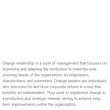
Change leadership is a style of management that focuses on
improving and adapting the workplace to meet the ever-
evolving needs of the organization, its employees,
shareholders, and customers. Change leaders are individuals
who advocate for and drive corporate reform in a way that
benefits all stakeholders. They work to implement change in
a productive and strategic manner, aiming to achieve long-
term improvements within the organization.