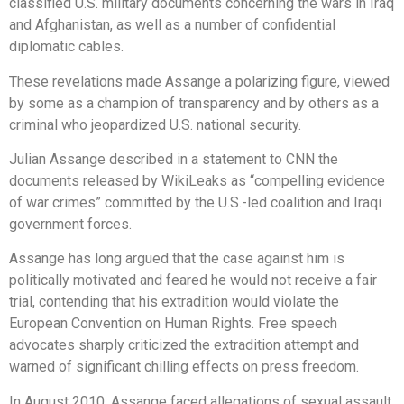
classified U.S. military documents concerning the wars in Iraq
and Afghanistan, as well as a number of confidential
diplomatic cables.
These revelations made Assange a polarizing figure, viewed
by some as a champion of transparency and by others as a
criminal who jeopardized U.S. national security.
Julian Assange described in a statement to CNN the
documents released by WikiLeaks as “compelling evidence
of war crimes” committed by the U.S.-led coalition and Iraqi
government forces.
Assange has long argued that the case against him is
politically motivated and feared he would not receive a fair
trial, contending that his extradition would violate the
European Convention on Human Rights. Free speech
advocates sharply criticized the extradition attempt and
warned of significant chilling effects on press freedom.
In August 2010, Assange faced allegations of sexual assault