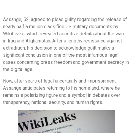
Assange, 52, agreed to plead guilty regarding the release of
nearly half a million classified US military documents by
WikiLeaks, which revealed sensitive details about the wars
in Iraq and Afghanistan. After a lengthy resistance against
extradition, his decision to acknowledge guilt marks a
significant conclusion in one of the most infamous legal
cases concerning press freedom and government secrecy in
the digital age.
Now, after years of legal uncertainty and imprisonment,
Assange anticipates returning to his homeland, where he
remains a polarizing figure and a symbol in debates over
transparency, national security, and human rights.