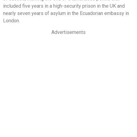
included five years in a high-security prison in the UK and
nearly seven years of asylum in the Ecuadorian embassy in
London.
Advertisements