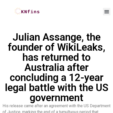
Julian Assange, the
founder of WikiLeaks,
has returned to
Australia after
concluding a 12-year
legal battle with the US
government
His release came after an agreement with the US Department
of Justice, marking the end of a tumultuous period that