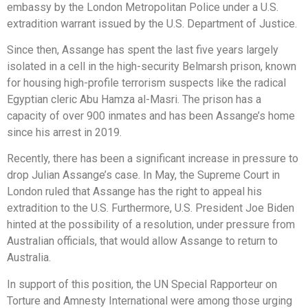
embassy by the London Metropolitan Police under a U.S.
extradition warrant issued by the U.S. Department of Justice.
Since then, Assange has spent the last five years largely
isolated in a cell in the high-security Belmarsh prison, known
for housing high-profile terrorism suspects like the radical
Egyptian cleric Abu Hamza al-Masri. The prison has a
capacity of over 900 inmates and has been Assange’s home
since his arrest in 2019.
Recently, there has been a significant increase in pressure to
drop Julian Assange’s case. In May, the Supreme Court in
London ruled that Assange has the right to appeal his
extradition to the U.S. Furthermore, U.S. President Joe Biden
hinted at the possibility of a resolution, under pressure from
Australian officials, that would allow Assange to return to
Australia.
In support of this position, the UN Special Rapporteur on
Torture and Amnesty International were among those urging