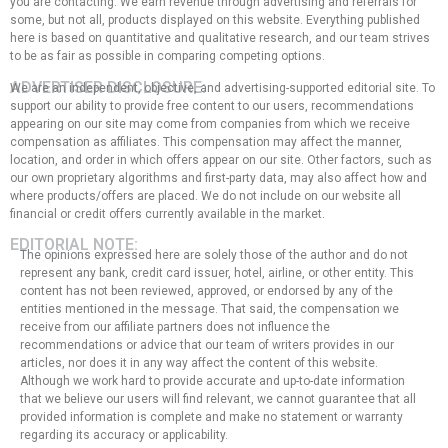
you are contacting. We earn revenue through advertising and referrals for
some, but not all, products displayed on this website. Everything published
here is based on quantitative and qualitative research, and our team strives
to be as fair as possible in comparing competing options.
ADVERTISER DISCLOSURE:
We are an independent, objective, and advertising-supported editorial site. To
support our ability to provide free content to our users, recommendations
appearing on our site may come from companies from which we receive
compensation as affiliates. This compensation may affect the manner,
location, and order in which offers appear on our site. Other factors, such as
our own proprietary algorithms and first-party data, may also affect how and
where products/offers are placed. We do not include on our website all
financial or credit offers currently available in the market.
EDITORIAL NOTE:
The opinions expressed here are solely those of the author and do not
represent any bank, credit card issuer, hotel, airline, or other entity. This
content has not been reviewed, approved, or endorsed by any of the
entities mentioned in the message. That said, the compensation we
receive from our affiliate partners does not influence the
recommendations or advice that our team of writers provides in our
articles, nor does it in any way affect the content of this website.
Although we work hard to provide accurate and up-to-date information
that we believe our users will find relevant, we cannot guarantee that all
provided information is complete and make no statement or warranty
regarding its accuracy or applicability.