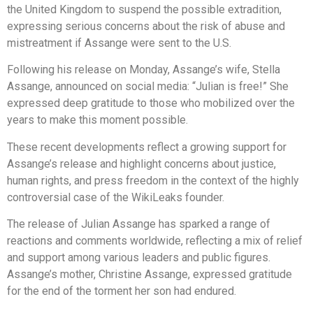
the United Kingdom to suspend the possible extradition,
expressing serious concerns about the risk of abuse and
mistreatment if Assange were sent to the U.S.
Following his release on Monday, Assange’s wife, Stella
Assange, announced on social media: “Julian is free!” She
expressed deep gratitude to those who mobilized over the
years to make this moment possible.
These recent developments reflect a growing support for
Assange’s release and highlight concerns about justice,
human rights, and press freedom in the context of the highly
controversial case of the WikiLeaks founder.
The release of Julian Assange has sparked a range of
reactions and comments worldwide, reflecting a mix of relief
and support among various leaders and public figures.
Assange’s mother, Christine Assange, expressed gratitude
for the end of the torment her son had endured.