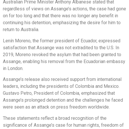
Australian Prime Minister Anthony Albanese stated that
regardless of views on Assange’s actions, the case had gone
on for too long and that there was no longer any benefit in
continuing his detention, emphasizing the desire for him to
return to Australia.
Lenín Moreno, the former president of Ecuador, expressed
satisfaction that Assange was not extradited to the U.S. In
2019, Moreno revoked the asylum that had been granted to
Assange, enabling his removal from the Ecuadorian embassy
in London.
Assange’s release also received support from international
leaders, including the presidents of Colombia and Mexico.
Gustavo Petro, President of Colombia, emphasized that
Assange’s prolonged detention and the challenges he faced
were seen as an attack on press freedom worldwide.
These statements reflect a broad recognition of the
significance of Assange’s case for human rights, freedom of