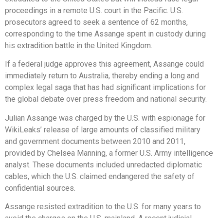
proceedings in a remote U.S. court in the Pacific. U.S.
prosecutors agreed to seek a sentence of 62 months,
corresponding to the time Assange spent in custody during
his extradition battle in the United Kingdom.
If a federal judge approves this agreement, Assange could
immediately return to Australia, thereby ending a long and
complex legal saga that has had significant implications for
the global debate over press freedom and national security.
Julian Assange was charged by the U.S. with espionage for
WikiLeaks’ release of large amounts of classified military
and government documents between 2010 and 2011,
provided by Chelsea Manning, a former U.S. Army intelligence
analyst. These documents included unredacted diplomatic
cables, which the U.S. claimed endangered the safety of
confidential sources.
Assange resisted extradition to the U.S. for many years to