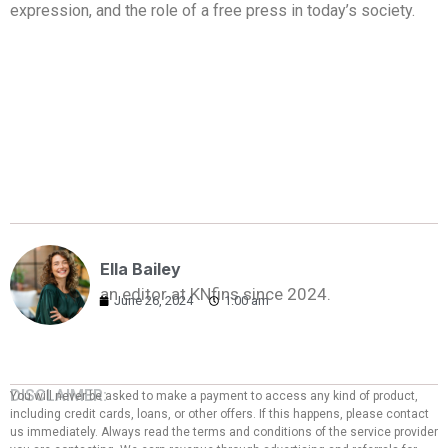
expression, and the role of a free press in today’s society.
Ella Bailey
an editor at KNfins since 2024.
June 26, 2024
1:00 am
DISCLAIMER:
You will never be asked to make a payment to access any kind of product,
including credit cards, loans, or other offers. If this happens, please contact
us immediately. Always read the terms and conditions of the service provider