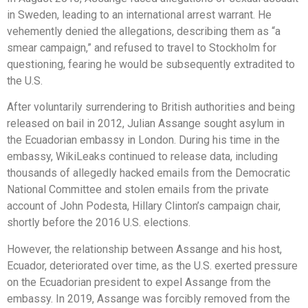
in Sweden, leading to an international arrest warrant. He
vehemently denied the allegations, describing them as “a
smear campaign,” and refused to travel to Stockholm for
questioning, fearing he would be subsequently extradited to
the U.S.
After voluntarily surrendering to British authorities and being
released on bail in 2012, Julian Assange sought asylum in
the Ecuadorian embassy in London. During his time in the
embassy, WikiLeaks continued to release data, including
thousands of allegedly hacked emails from the Democratic
National Committee and stolen emails from the private
account of John Podesta, Hillary Clinton’s campaign chair,
shortly before the 2016 U.S. elections.
However, the relationship between Assange and his host,
Ecuador, deteriorated over time, as the U.S. exerted pressure
on the Ecuadorian president to expel Assange from the
embassy. In 2019, Assange was forcibly removed from the