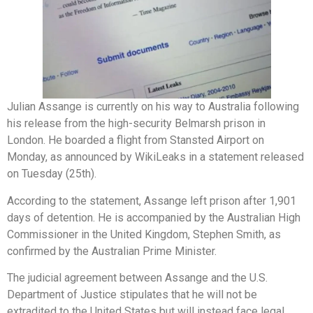
Julian Assange is currently on his way to Australia following
his release from the high-security Belmarsh prison in
London. He boarded a flight from Stansted Airport on
Monday, as announced by WikiLeaks in a statement released
on Tuesday (25th).
According to the statement, Assange left prison after 1,901
days of detention. He is accompanied by the Australian High
Commissioner in the United Kingdom, Stephen Smith, as
confirmed by the Australian Prime Minister.
The judicial agreement between Assange and the U.S.
Department of Justice stipulates that he will not be
extradited to the United States but will instead face legal