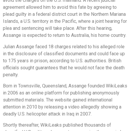
avoid the charges on the U.S. mainland. A recent judicial
agreement allowed him to avoid this fate by agreeing to
plead guilty in a federal district court in the Northern Mariana
Islands, a U.S. territory in the Pacific, where a joint hearing for
plea and sentencing will take place. After this hearing,
Assange is expected to return to Australia, his home country.
Julian Assange faced 18 charges related to his alleged role
in the disclosure of classified documents and could face up
to 175 years in prison, according to U.S. authorities. British
officials sought guarantees that he would not face the death
penalty.
Born in Townsville, Queensland, Assange founded WikiLeaks
in 2006 as an online platform for publishing anonymously
submitted materials. The website gained international
attention in 2010 by releasing a video allegedly showing a
deadly U.S. helicopter attack in Iraq in 2007.
Shortly thereafter, WikiLeaks published thousands of