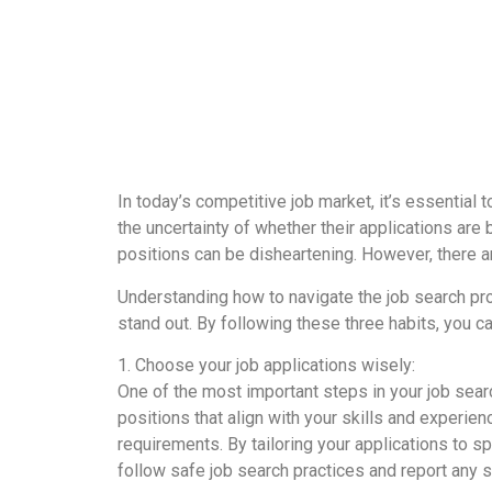
In today’s competitive job market, it’s essential
the uncertainty of whether their applications are 
positions can be disheartening. However, there 
Understanding how to navigate the job search pro
stand out. By following these three habits, you c
1. Choose your job applications wisely:
One of the most important steps in your job searc
positions that align with your skills and experie
requirements. By tailoring your applications to 
follow safe job search practices and report any 