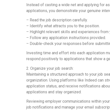
Instead of casting a wide net and applying for as 
applications, you demonstrate your genuine inter
– Read the job description carefully.
– Identify what attracts you to the position.
– Highlight relevant skills and experiences from 
– Follow any application instructions provided.
– Double-check your responses before submitti
Investing time and effort into each application ma
respond positively to applications that show a gen
2. Organize your job search:
Maintaining a structured approach to your job sea
organization. Using platforms like Indeed can str
application status, and receive notifications abo
applications and stay organized.
Reviewing employer communications within your 
job notifications and manage your email subscript