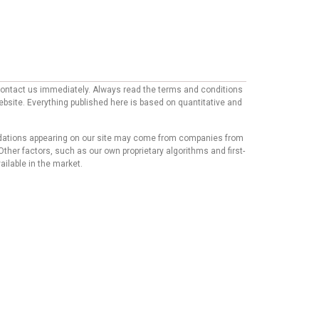
e contact us immediately. Always read the terms and conditions
website. Everything published here is based on quantitative and
mmendations appearing on our site may come from companies from
ther factors, such as our own proprietary algorithms and first-
ailable in the market.
his content has not been reviewed, approved, or endorsed by
mmendations or advice that our team of writers provides in
t we believe our users will find relevant, we cannot
Copyright © 2024 - https://knfins.com