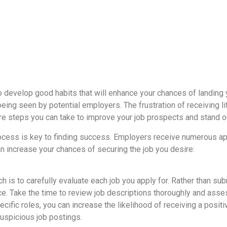
 to develop good habits that will enhance your chances of landing
being seen by potential employers. The frustration of receiving l
are steps you can take to improve your job prospects and stand 
cess is key to finding success. Employers receive numerous appl
an increase your chances of securing the job you desire:
h is to carefully evaluate each job you apply for. Rather than sub
nce. Take the time to review job descriptions thoroughly and ass
specific roles, you can increase the likelihood of receiving a p
suspicious job postings.