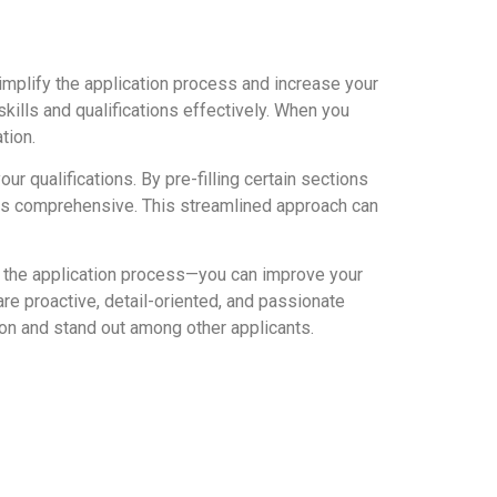
implify the application process and increase your
kills and qualifications effectively. When you
tion.
 qualifications. By pre-filling certain sections
 is comprehensive. This streamlined approach can
ng the application process—you can improve your
e proactive, detail-oriented, and passionate
ion and stand out among other applicants.