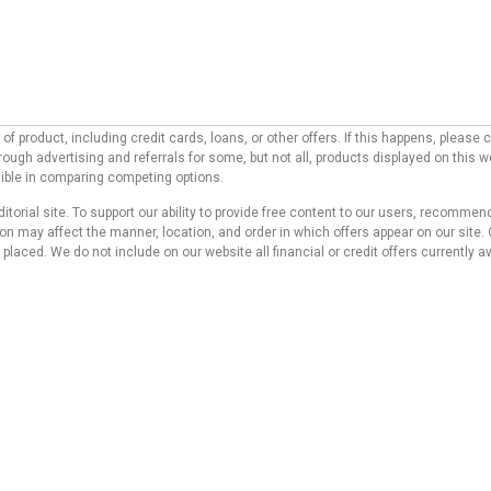
f product, including credit cards, loans, or other offers. If this happens, pleas
ough advertising and referrals for some, but not all, products displayed on this 
ssible in comparing competing options.
ditorial site. To support our ability to provide free content to our users, reco
 may affect the manner, location, and order in which offers appear on our site. O
laced. We do not include on our website all financial or credit offers currently av
d do not represent any bank, credit card issuer, hotel, airline, or other entity. T
 compensation we receive from our affiliate partners does not influence the reco
s website. Although we work hard to provide accurate and up-to-date information tha
 no statement or warranty regarding its accuracy or applicability.
icy