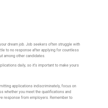
 your dream job. Job seekers often struggle with
ittle to no response after applying for countless
out among other candidates.
ications daily, so it’s important to make yours
mitting applications indiscriminately, focus on
ess whether you meet the qualifications and
ositive response from employers. Remember to