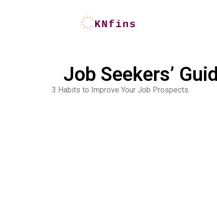
Job Seekers’ Guid
3 Habits to Improve Your Job Prospects