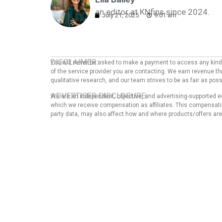
an editor at KNfins since 2024.
July 21, 2025
9:01 am
DISCLAIMER:
You will never be asked to make a payment to access any kind o
of the service provider you are contacting. We earn revenue thr
qualitative research, and our team strives to be as fair as po
ADVERTISER DISCLOSURE:
We are an independent, objective, and advertising-supported e
which we receive compensation as affiliates. This compensation
party data, may also affect how and where products/offers are p
EDITORIAL NOTE:
The opinions expressed here are solely those of the author an
any of the entities mentioned in the message. That said, the
our articles, nor does it in any way affect the content of thi
guarantee that all provided information is complete and make
Privacy Pol