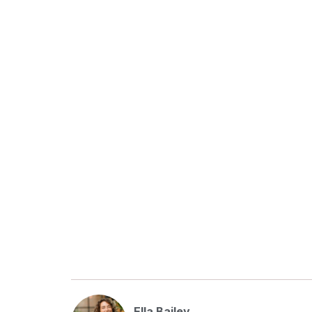
Ella Bailey