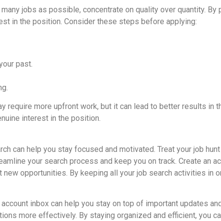
many jobs as possible, concentrate on quality over quantity. By put
est in the position. Consider these steps before applying:
your past.
ng.
y require more upfront work, but it can lead to better results in 
uine interest in the position.
rch can help you stay focused and motivated. Treat your job hunt l
eamline your search process and keep you on track. Create an acc
ut new opportunities. By keeping all your job search activities in
account inbox can help you stay on top of important updates an
ions more effectively. By staying organized and efficient, you c