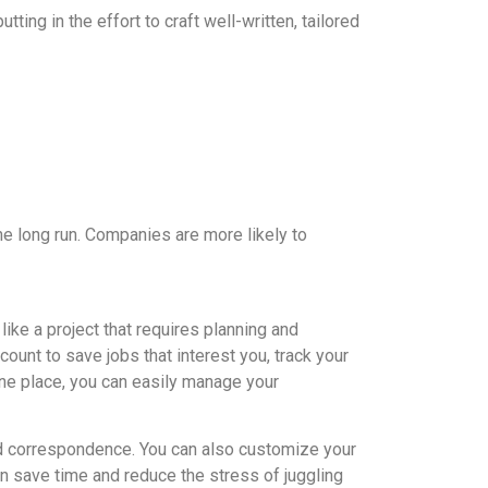
ting in the effort to craft well-written, tailored
the long run. Companies are more likely to
ike a project that requires planning and
ount to save jobs that interest you, track your
 one place, you can easily manage your
d correspondence. You can also customize your
an save time and reduce the stress of juggling