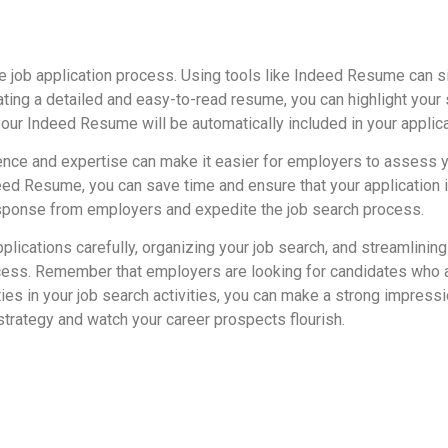
e job application process. Using tools like Indeed Resume can s
ing a detailed and easy-to-read resume, you can highlight your s
 your Indeed Resume will be automatically included in your applica
nce and expertise can make it easier for employers to assess your
ndeed Resume, you can save time and ensure that your application
esponse from employers and expedite the job search process.
lications carefully, organizing your job search, and streamlini
ess. Remember that employers are looking for candidates who ar
ties in your job search activities, you can make a strong impress
strategy and watch your career prospects flourish.