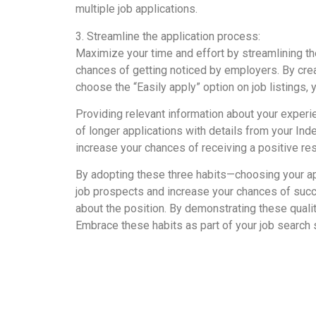
multiple job applications.
3. Streamline the application process:
Maximize your time and effort by streamlining th
chances of getting noticed by employers. By creat
choose the “Easily apply” option on job listings,
Providing relevant information about your experie
of longer applications with details from your I
increase your chances of receiving a positive r
By adopting these three habits—choosing your app
job prospects and increase your chances of succ
about the position. By demonstrating these quali
Embrace these habits as part of your job search 