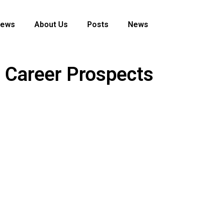
News
About Us
Posts
News
r Career Prospects