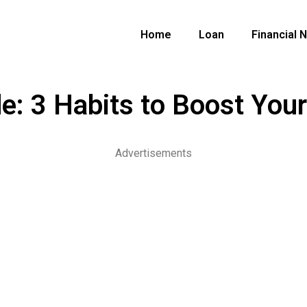
Home
Loan
Financial 
e: 3 Habits to Boost You
Advertisements