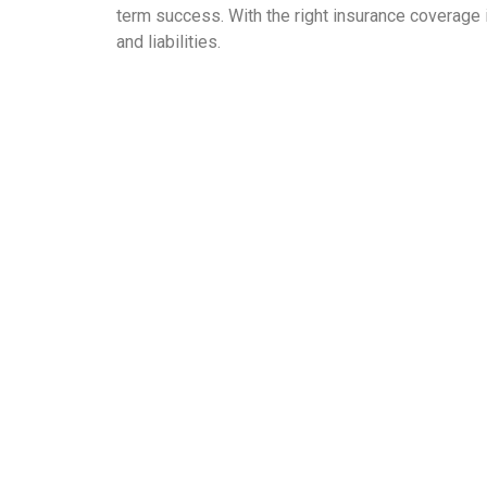
term success. With the right insurance coverage 
and liabilities.