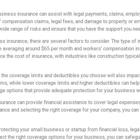
usiness insurance can assist with legal payments, claims, empl
 of compensation claims, legal fees, and damage to property or e
wide range of risks and ensure that you have the support you nee
s insurance, there are several factors to consider. The type of
nce averaging around $65 per month and workers’ compensation i
nce the cost of insurance, with industries like construction typic
, the coverage limits and deductibles you choose will also impac
ums, while lower coverage limits and higher deductibles can help r
e options that provide adequate protection for your business wi
nsurance can provide financial assistance to cover legal expense
ance and selecting the right coverage for your company, you can 
 protecting your small business or startup from financial loss, le
ct the right coverage options for your business, you can safegu