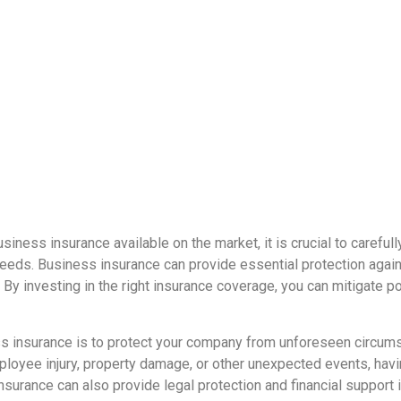
siness insurance available on the market, it is crucial to caref
eeds. Business insurance can provide essential protection agains
. By investing in the right insurance coverage, you can mitigate 
s insurance is to protect your company from unforeseen circumst
 employee injury, property damage, or other unexpected events, hav
urance can also provide legal protection and financial support in