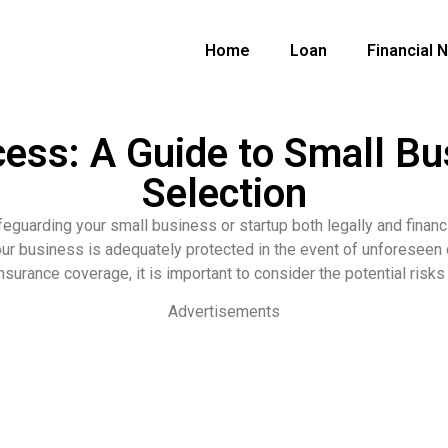
Home
Loan
Financial 
cess: A Guide to Small Bu
Selection
feguarding your small business or startup both legally and finan
our business is adequately protected in the event of unforeseen
surance coverage, it is important to consider the potential risks 
Advertisements