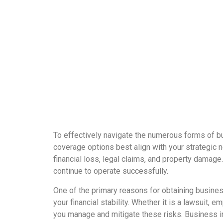
To effectively navigate the numerous forms of bu
coverage options best align with your strategic n
financial loss, legal claims, and property damage
continue to operate successfully.
One of the primary reasons for obtaining busines
your financial stability. Whether it is a lawsuit,
you manage and mitigate these risks. Business ins