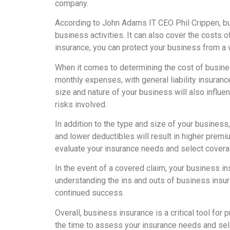
company.
According to John Adams IT CEO Phil Crippen, b
business activities. It can also cover the costs
insurance, you can protect your business from a 
When it comes to determining the cost of busines
monthly expenses, with general liability insura
size and nature of your business will also influe
risks involved.
In addition to the type and size of your business
and lower deductibles will result in higher premi
evaluate your insurance needs and select coverag
In the event of a covered claim, your business i
understanding the ins and outs of business insur
continued success.
Overall, business insurance is a critical tool for
the time to assess your insurance needs and sele