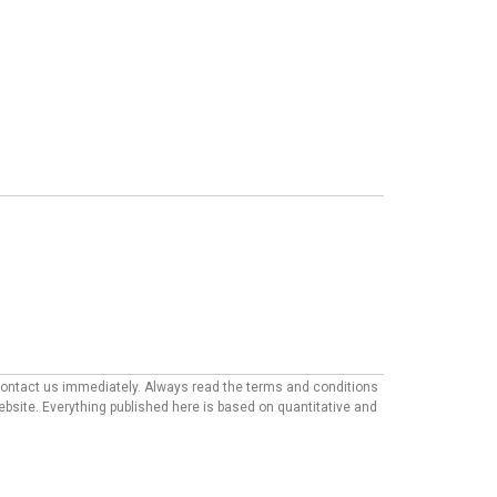
e contact us immediately. Always read the terms and conditions
website. Everything published here is based on quantitative and
mmendations appearing on our site may come from companies from
ther factors, such as our own proprietary algorithms and first-