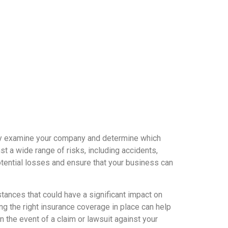
ully examine your company and determine which
t a wide range of risks, including accidents,
potential losses and ensure that your business can
ances that could have a significant impact on
ing the right insurance coverage in place can help
 the event of a claim or lawsuit against your