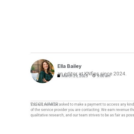
Ella Bailey
an editor at KNfins since 2024.
March 29, 2025
9:00 am
DISCLAIMER:
You will never be asked to make a payment to access any kind o
of the service provider you are contacting. We earn revenue thr
qualitative research, and our team strives to be as fair as po
ADVERTISER DISCLOSURE:
We are an independent, objective, and advertising-supported e
which we receive compensation as affiliates. This compensation