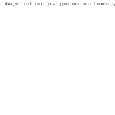
in place, you can focus on growing your business and achieving y