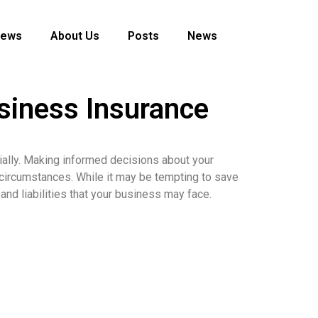
News
About Us
Posts
News
siness Insurance
cially. Making informed decisions about your
 circumstances. While it may be tempting to save
and liabilities that your business may face.