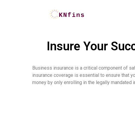
Insure Your Suc
Business insurance is a critical component of sa
insurance coverage is essential to ensure that y
money by only enrolling in the legally mandated in