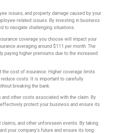
oyee issues, and property damage caused by your
mployee-related issues. By investing in business
d to navigate challenging situations.
 insurance coverage you choose will impact your
nsurance averaging around $111 per month. The
ally paying higher premiums due to the increased
t the cost of insurance. Higher coverage limits
educe costs. It is important to carefully
thout breaking the bank.
s and other costs associated with the claim. By
effectively protect your business and ensure its
gal claims, and other unforeseen events. By taking
ard your company’s future and ensure its long-