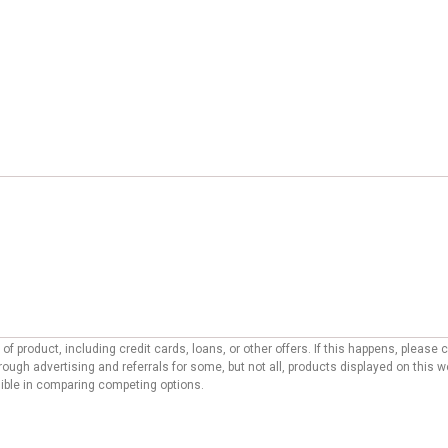
f product, including credit cards, loans, or other offers. If this happens, pleas
ough advertising and referrals for some, but not all, products displayed on this 
ssible in comparing competing options.
ditorial site. To support our ability to provide free content to our users, reco
 may affect the manner, location, and order in which offers appear on our site. O