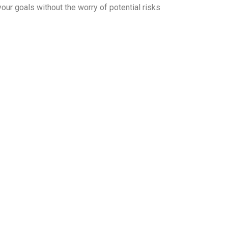
our goals without the worry of potential risks