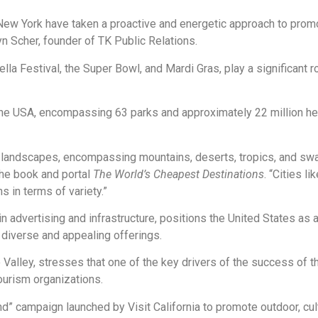
ew York have taken a proactive and energetic approach to promot
n Scher, founder of TK Public Relations.
la Festival, the Super Bowl, and Mardi Gras, play a significant ro
n the USA, encompassing 63 parks and approximately 22 million he
 of landscapes, encompassing mountains, deserts, tropics, and s
the book and portal
The World’s Cheapest Destinations
. “Cities l
ns in terms of variety.”
n advertising and infrastructure, positions the United States as an
s diverse and appealing offerings.
 Valley, stresses that one of the key drivers of the success of th
tourism organizations.
” campaign launched by Visit California to promote outdoor, cultu