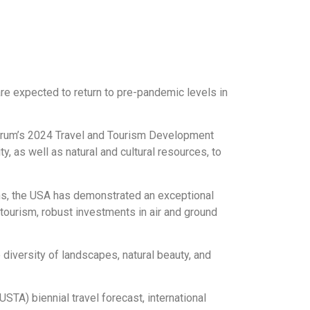
are expected to return to pre-pandemic levels in
Forum’s 2024 Travel and Tourism Development
y, as well as natural and cultural resources, to
ions, the USA has demonstrated an exceptional
e tourism, robust investments in air and ground
 diversity of landscapes, natural beauty, and
STA) biennial travel forecast, international