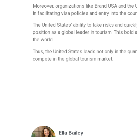
Moreover, organizations like Brand USA and the Un
in facilitating visa policies and entry into the coun
The United States’ ability to take risks and qui
position as a global leader in tourism. This bold
the world.
Thus, the United States leads not only in the quan
compete in the global tourism market.
Ella Bailey