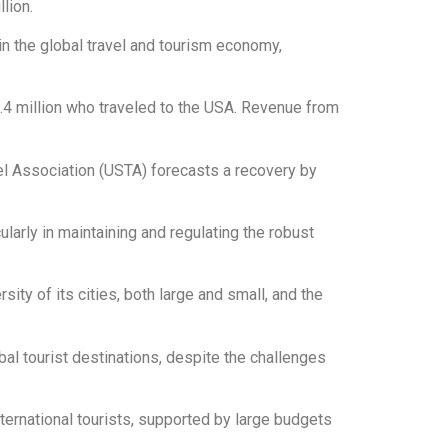
lion.
 in the global travel and tourism economy,
9.4 million who traveled to the USA. Revenue from
el Association (USTA) forecasts a recovery by
ularly in maintaining and regulating the robust
sity of its cities, both large and small, and the
bal tourist destinations, despite the challenges
nternational tourists, supported by large budgets