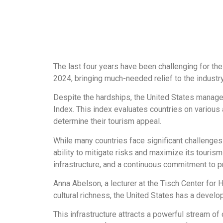
The last four years have been challenging for the
2024, bringing much-needed relief to the industry
Despite the hardships, the United States manag
Index. This index evaluates countries on various a
determine their tourism appeal.
While many countries face significant challenges
ability to mitigate risks and maximize its tourism
infrastructure, and a continuous commitment to pr
Anna Abelson, a lecturer at the Tisch Center for H
cultural richness, the United States has a develop
This infrastructure attracts a powerful stream of