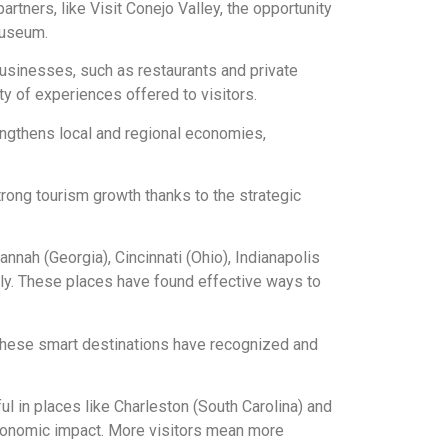
partners, like Visit Conejo Valley, the opportunity
Museum.
businesses, such as restaurants and private
ity of experiences offered to visitors.
rengthens local and regional economies,
trong tourism growth thanks to the strategic
annah (Georgia), Cincinnati (Ohio), Indianapolis
ally. These places have found effective ways to
these smart destinations have recognized and
l in places like Charleston (South Carolina) and
 economic impact. More visitors mean more