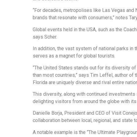
“For decades, metropolises like Las Vegas and N
brands that resonate with consumers,” notes Tary
Global events held in the USA, such as the Coachel
says Scher.
In addition, the vast system of national parks i
serves as a magnet for global tourists.
“The United States stands out for its diversity
than most countries,” says Tim Leffel, author of 
Florida are uniquely diverse and rival entire natio
This diversity, along with continued investments i
delighting visitors from around the globe with it
Danielle Borja, President and CEO of Visit Conejo
collaboration between local, regional, and state 
A notable example is the “The Ultimate Playground