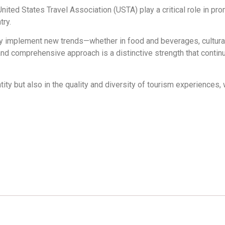
ited States Travel Association (USTA) play a critical role in pro
try.
ckly implement new trends—whether in food and beverages, cultura
 and comprehensive approach is a distinctive strength that continu
tity but also in the quality and diversity of tourism experiences, 