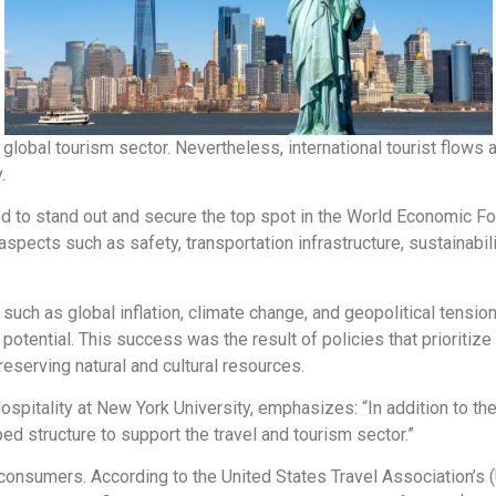
 global tourism sector. Nevertheless, international tourist flows 
.
ed to stand out and secure the top spot in the World Economic 
spects such as safety, transportation infrastructure, sustainabilit
 such as global inflation, climate change, and geopolitical tens
 potential. This success was the result of policies that prioritiz
eserving natural and cultural resources.
ospitality at New York University, emphasizes: “In addition to the
ed structure to support the travel and tourism sector.”
 consumers. According to the United States Travel Association’s (U