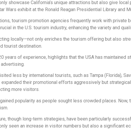
 only showcase California’s unique attractions but also give local 
Star Wars exhibit at the Ronald Reagan Presidential Library and 
zations, tourism promotion agencies frequently work with private 
crucial in the U.S. tourism industry, enhancing the variety and qual
cting locally—not only enriches the tourism offering but also st
 tourist destination.
 20 years of experience, highlights that the USA has maintained s
 advertising.
isited less by international tourists, such as Tampa (Florida), Sav
ly expanded their promotional efforts aggressively but strategic
cting more visitors.
 gained popularity as people sought less crowded places. Now, 
rism.
re, though long-term strategies, have been particularly successfu
 only seen an increase in visitor numbers but also a significant