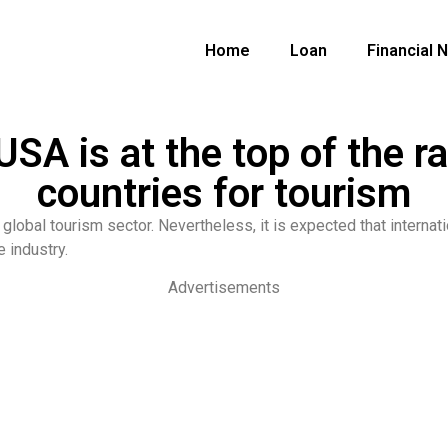
Home
Loan
Financial 
SA is at the top of the ra
countries for tourism
global tourism sector. Nevertheless, it is expected that internati
 industry.
Advertisements