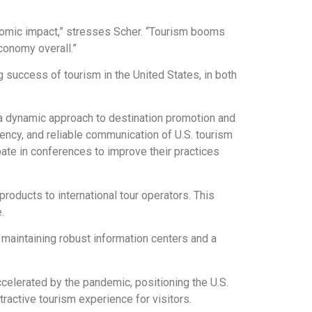
onomic impact,” stresses Scher. “Tourism booms
conomy overall.”
 success of tourism in the United States, in both
d a dynamic approach to destination promotion and
iency, and reliable communication of U.S. tourism
pate in conferences to improve their practices
roducts to international tour operators. This
.
 maintaining robust information centers and a
ccelerated by the pandemic, positioning the U.S.
tractive tourism experience for visitors.