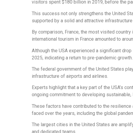
visitors spent $180 billion in 2019, before the pan
This success not only strengthens the United Stat
supported by a solid and attractive infrastructure 
By comparison, France, the most visited country 
international tourism in France amounted to aroun
Although the USA experienced a significant drop 
2025, indicating a return to pre-pandemic growth.
The federal government of the United States plays 
infrastructure of airports and airlines.
Experts highlight that a key part of the USA’s con
ongoing commitment to developing sustainable, 
These factors have contributed to the resilience 
faced over the years, including the global pandem
The largest cities in the United States are amplif
and dedicated teams.