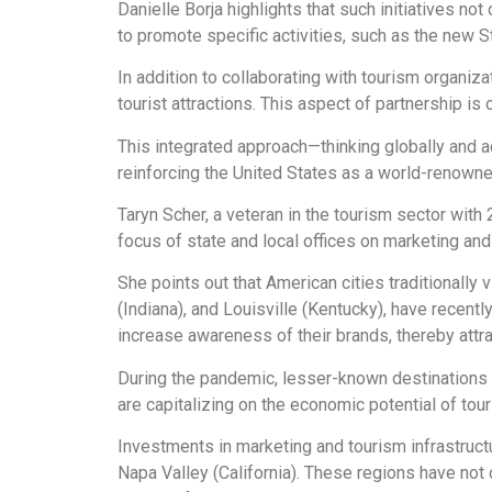
Danielle Borja highlights that such initiatives not
to promote specific activities, such as the new 
In addition to collaborating with tourism organi
tourist attractions. This aspect of partnership is 
This integrated approach—thinking globally and a
reinforcing the United States as a world-renowned
Taryn Scher, a veteran in the tourism sector with
focus of state and local offices on marketing and
She points out that American cities traditionally v
(Indiana), and Louisville (Kentucky), have recent
increase awareness of their brands, thereby attra
During the pandemic, lesser-known destinations
are capitalizing on the economic potential of tou
Investments in marketing and tourism infrastructu
Napa Valley (California). These regions have not