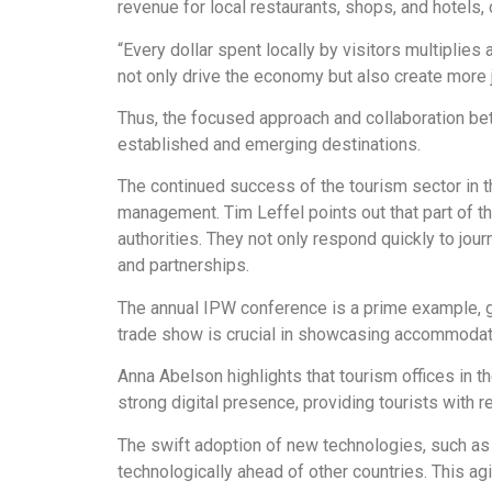
revenue for local restaurants, shops, and hotels, 
“Every dollar spent locally by visitors multipli
not only drive the economy but also create more 
Thus, the focused approach and collaboration bet
established and emerging destinations.
The continued success of the tourism sector in t
management. Tim Leffel points out that part of th
authorities. They not only respond quickly to jou
and partnerships.
The annual IPW conference is a prime example, gen
trade show is crucial in showcasing accommodation
Anna Abelson highlights that tourism offices in 
strong digital presence, providing tourists with rel
The swift adoption of new technologies, such as a
technologically ahead of other countries. This agi