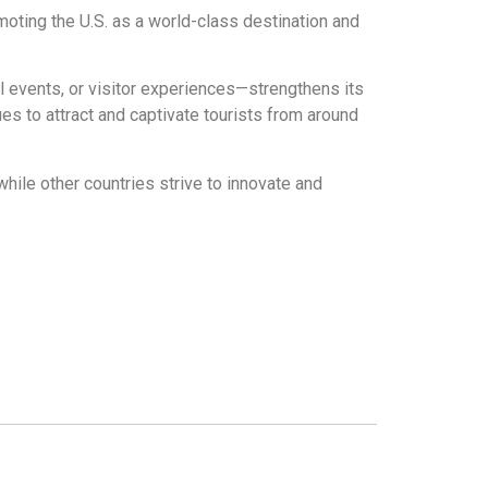
moting the U.S. as a world-class destination and
l events, or visitor experiences—strengthens its
es to attract and captivate tourists from around
while other countries strive to innovate and