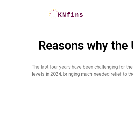
Reasons why the U
The last four years have been challenging for the 
levels in 2024, bringing much-needed relief to the