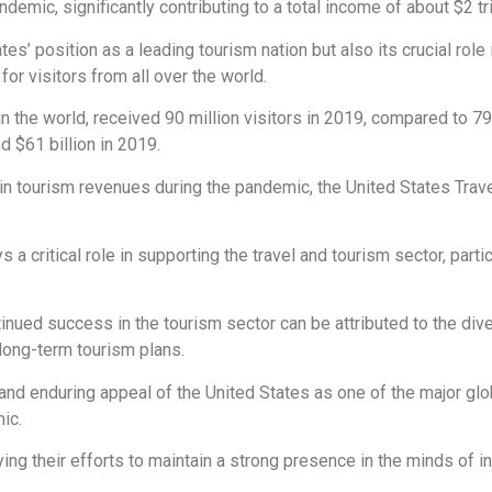
demic, significantly contributing to a total income of about $2 tril
es’ position as a leading tourism nation but also its crucial role
for visitors from all over the world.
in the world, received 90 million visitors in 2019, compared to 7
d $61 billion in 2019.
in tourism revenues during the pandemic, the United States Trav
a critical role in supporting the travel and tourism sector, partic
tinued success in the tourism sector can be attributed to the diver
long-term tourism plans.
and enduring appeal of the United States as one of the major glo
ic.
ying their efforts to maintain a strong presence in the minds of i