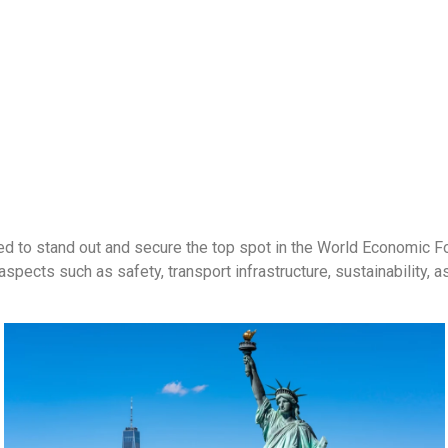
aged to stand out and secure the top spot in the World Economic
spects such as safety, transport infrastructure, sustainability, as