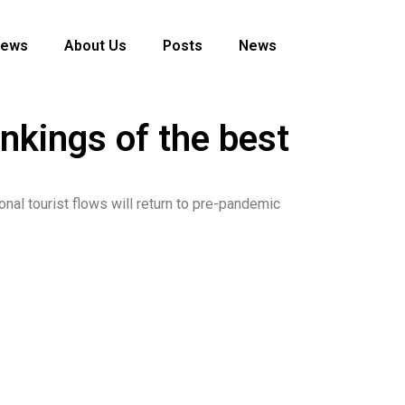
News
About Us
Posts
News
nkings of the best
onal tourist flows will return to pre-pandemic