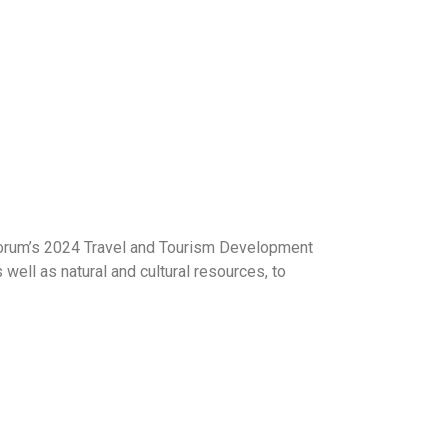
 Forum’s 2024 Travel and Tourism Development
 well as natural and cultural resources, to