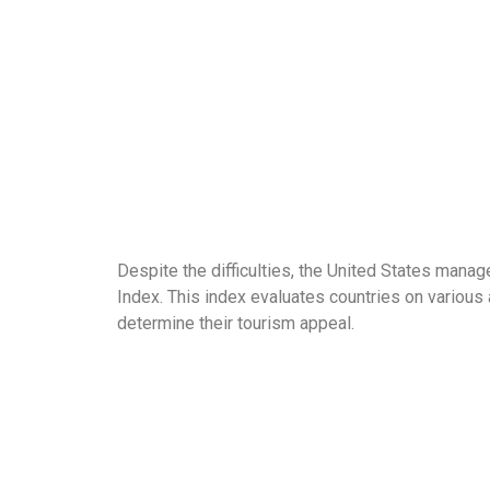
Despite the difficulties, the United States man
Index. This index evaluates countries on various a
determine their tourism appeal.