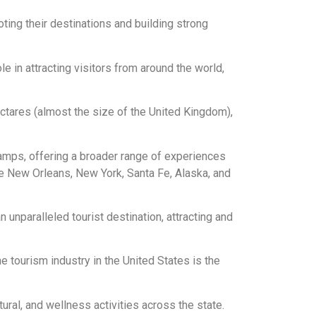
ing their destinations and building strong
le in attracting visitors from around the world,
ctares (almost the size of the United Kingdom),
wamps, offering a broader range of experiences
ike New Orleans, New York, Santa Fe, Alaska, and
 unparalleled tourist destination, attracting and
e tourism industry in the United States is the
ral, and wellness activities across the state.