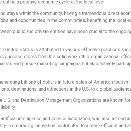
creating a positive economic cycle at the local level.
es and stays within the community, having a tremendous direct ec
jobs and opportunities in the communities, benefiting the local e
ween public and private entities have been crucial to the ongoing
he United States is attributed to various effective practices an
is success stems from the solid work ethic, organizational effic
rnalists and pursue marketing campaigns but also actively partici
erating billions of dollars in future sales of American tourism p
s, destinations, and attractions in the U.S. to a global audience
the U.S. and Destination Management Organizations are known for
iability.
rtificial intelligence and service automation, was also a trend a
lity in embracing innovation contributes to a more efficient and at