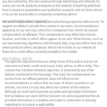
you are contacting. We earn revenue through advertising and referrals for
some, but not all, products displayed on this website. Everything published
here is based on quantitative and qualitative research, and our team strives
to be as fair as possible in comparing competing options.
ADVERTISER DISCLOSURE:
We are an independent, objective, and advertising-supported editorial site. To
support our ability to provide free content to our users, recommendations
appearing on our site may come from companies from which we receive
compensation as affiliates. This compensation may affect the manner,
location, and order in which offers appear on our site. Other factors, such as
our own proprietary algorithms and first-party data, may also affect how and
where products/offers are placed. We do not include on our website all
financial or credit offers currently available in the market.
EDITORIAL NOTE:
The opinions expressed here are solely those of the author and do not
represent any bank, credit card issuer, hotel, airline, or other entity. This
content has not been reviewed, approved, or endorsed by any of the
entities mentioned in the message. That said, the compensation we
receive from our affiliate partners does not influence the
recommendations or advice that our team of writers provides in our
articles, nor does it in any way affect the content of this website.
Although we work hard to provide accurate and up-to-date information
that we believe our users will find relevant, we cannot guarantee that all
provided information is complete and make no statement or warranty
regarding its accuracy or applicability.