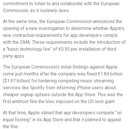
commitment to listen to and collaborate with the European
Commission, as it routinely does.
At the same time, the European Commission announced the
opening of a new investigation to determine whether Apple’s
new contractual requirements for app developers comply
with the DMA. These requirements include the introduction of
a “basic technology fee” of €0.50 per installation of third-
party apps.
The European Commission’s initial findings against Apple
come just months after the company was fined €1.84 billion
($1.97 billion) for hindering competing music streaming
services like Spotify from informing iPhone users about
cheaper signup options outside the App Store. This was the
first antitrust fine the bloc imposed on the US tech giant.
At that time, Apple stated that app developers compete “on
equal footing” in its App Store and that it planned to appeal
the fine.