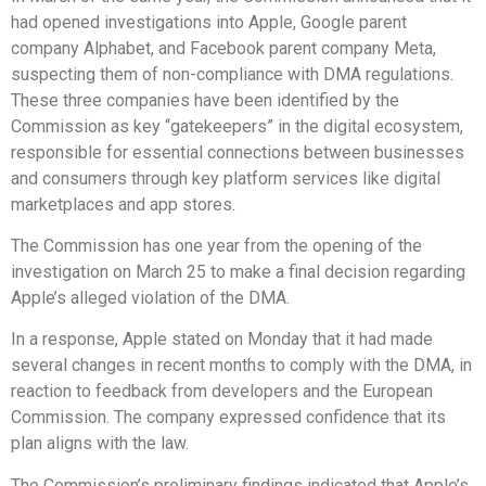
had opened investigations into Apple, Google parent
company Alphabet, and Facebook parent company Meta,
suspecting them of non-compliance with DMA regulations.
These three companies have been identified by the
Commission as key “gatekeepers” in the digital ecosystem,
responsible for essential connections between businesses
and consumers through key platform services like digital
marketplaces and app stores.
The Commission has one year from the opening of the
investigation on March 25 to make a final decision regarding
Apple’s alleged violation of the DMA.
In a response, Apple stated on Monday that it had made
several changes in recent months to comply with the DMA, in
reaction to feedback from developers and the European
Commission. The company expressed confidence that its
plan aligns with the law.
The Commission’s preliminary findings indicated that Apple’s