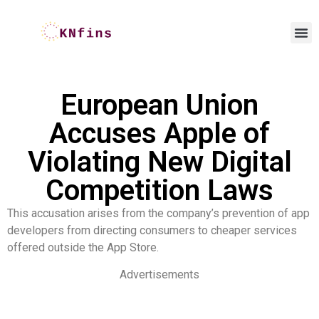
European Union
Accuses Apple of
Violating New Digital
Competition Laws
This accusation arises from the company’s prevention of app
developers from directing consumers to cheaper services
offered outside the App Store.
Advertisements