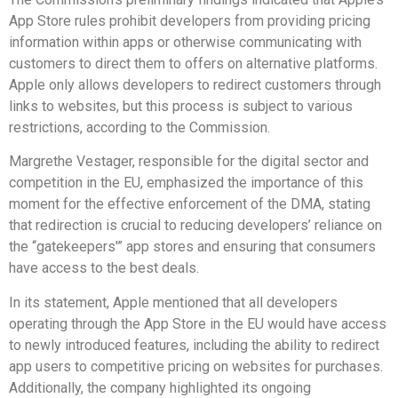
App Store rules prohibit developers from providing pricing
information within apps or otherwise communicating with
customers to direct them to offers on alternative platforms.
Apple only allows developers to redirect customers through
links to websites, but this process is subject to various
restrictions, according to the Commission.
Margrethe Vestager, responsible for the digital sector and
competition in the EU, emphasized the importance of this
moment for the effective enforcement of the DMA, stating
that redirection is crucial to reducing developers’ reliance on
the “gatekeepers'” app stores and ensuring that consumers
have access to the best deals.
In its statement, Apple mentioned that all developers
operating through the App Store in the EU would have access
to newly introduced features, including the ability to redirect
app users to competitive pricing on websites for purchases.
Additionally, the company highlighted its ongoing