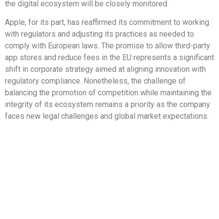
the digital ecosystem will be closely monitored.
Apple, for its part, has reaffirmed its commitment to working
with regulators and adjusting its practices as needed to
comply with European laws. The promise to allow third-party
app stores and reduce fees in the EU represents a significant
shift in corporate strategy aimed at aligning innovation with
regulatory compliance. Nonetheless, the challenge of
balancing the promotion of competition while maintaining the
integrity of its ecosystem remains a priority as the company
faces new legal challenges and global market expectations.