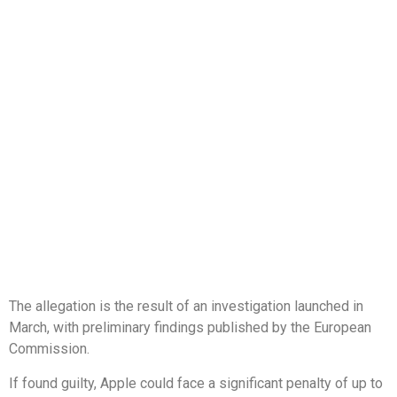
The allegation is the result of an investigation launched in
March, with preliminary findings published by the European
Commission.
If found guilty, Apple could face a significant penalty of up to