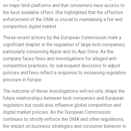
on major tech platforms and that consumers have access to
the best available offers. She highlighted that the effective
enforcement of the DMA is crucial to maintaining a fair and
competitive digital market.
These recent actions by the European Commission mark a
significant chapter in the regulation of large tech companies,
particularly concerning Apple and its App Store. As the
company faces fines and investigations for alleged anti-
competitive practices, its subsequent decisions to adjust
policies and fees reflect a response to increasing regulatory
pressure in Europe.
The outcome of these investigations will not only shape the
future relationships between tech companies and European
regulators but could also influence global competition and
digital market policies. As the European Commission
continues to strictly enforce the DMA and other regulations,
the impact on business strategies and consumer behavior in