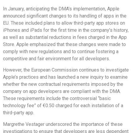
In January, anticipating the DMA’s implementation, Apple
announced significant changes to its handling of apps in the
EU. These included plans to allow third-party app stores on
iPhones and iPads for the first time in the company’s history,
as well as substantial reductions in fees charged in the App
Store. Apple emphasized that these changes were made to
comply with new regulations and to continue fostering a
competitive and fair environment for all developers.
However, the European Commission continues to investigate
Apple’s practices and has launched a new inquiry to examine
whether the new contractual requirements imposed by the
company on app developers are compliant with the DMA.
These requirements include the controversial “basic
technology fee” of €0.50 charged for each installation of a
third-party app.
Margrethe Vestager underscored the importance of these
investigations to ensure that developers are less dependent