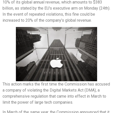
10% of its global annual revenue, which amounts to $383
billion, as stated by the EU’s executive arm on Monday (24th).
In the event of repeated violations, this fine could be
increased to 20% of the company’s global revenue.
This action marks the first time the Commission has accused
a company of violating the Digital Markets Act (DMA), a
comprehensive regulation that came into effect in March to
limit the power of large tech companies.
In March of the same year, the Commission announced that it