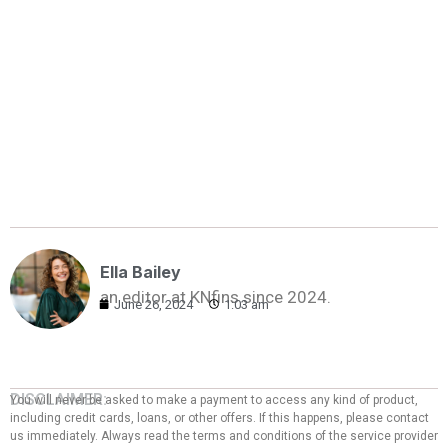
Ella Bailey
an editor at KNfins since 2024.
June 26, 2024
1:03 am
DISCLAIMER:
You will never be asked to make a payment to access any kind of product,
including credit cards, loans, or other offers. If this happens, please contact
us immediately. Always read the terms and conditions of the service provider