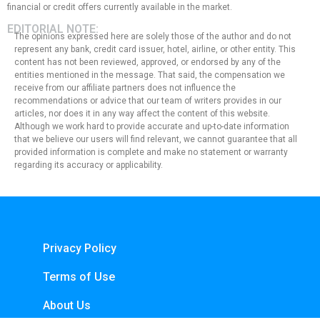
financial or credit offers currently available in the market.
EDITORIAL NOTE:
The opinions expressed here are solely those of the author and do not
represent any bank, credit card issuer, hotel, airline, or other entity. This
content has not been reviewed, approved, or endorsed by any of the
entities mentioned in the message. That said, the compensation we
receive from our affiliate partners does not influence the
recommendations or advice that our team of writers provides in our
articles, nor does it in any way affect the content of this website.
Although we work hard to provide accurate and up-to-date information
that we believe our users will find relevant, we cannot guarantee that all
provided information is complete and make no statement or warranty
regarding its accuracy or applicability.
Privacy Policy
Terms of Use
About Us