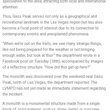
speculation to the area, attracting both local and international
attention.
Thus, Gass Peak serves not only as a geographical and
recreational landmark in the Las Vegas region but has also
become a focal point of interest due to its connection to
contemporary events and unexplained phenomena.
“When we’re out on the trails, we see many strange things,
like not being prepared for the weather or not bringing
enough water, but look at this!” the department wrote in a
Facebook post on Tuesday (18th), accompanied by images
of a reflective structure. “How did this get up here?”
The monolith was discovered over the weekend near Gass
Peak, north of Las Vegas, the department reported. The
LVMPD has not yet made an immediate statement regarding
the incident.
A monolith is a monumental structure made from a single
block of solid material, such as stone, metal, or concrete.