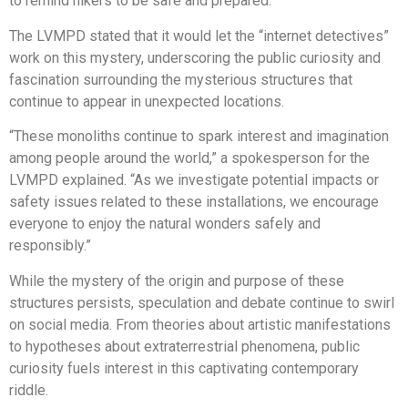
to remind hikers to be safe and prepared.
The LVMPD stated that it would let the “internet detectives”
work on this mystery, underscoring the public curiosity and
fascination surrounding the mysterious structures that
continue to appear in unexpected locations.
“These monoliths continue to spark interest and imagination
among people around the world,” a spokesperson for the
LVMPD explained. “As we investigate potential impacts or
safety issues related to these installations, we encourage
everyone to enjoy the natural wonders safely and
responsibly.”
While the mystery of the origin and purpose of these
structures persists, speculation and debate continue to swirl
on social media. From theories about artistic manifestations
to hypotheses about extraterrestrial phenomena, public
curiosity fuels interest in this captivating contemporary
riddle.