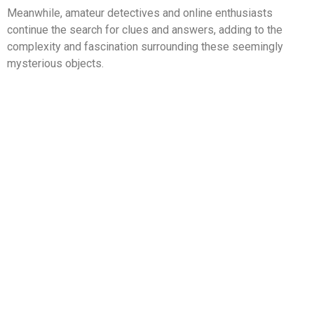
Meanwhile, amateur detectives and online enthusiasts
continue the search for clues and answers, adding to the
complexity and fascination surrounding these seemingly
mysterious objects.