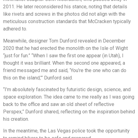
2011. He later reconsidered his stance, noting that details
like rivets and screws in the photos did not align with the
meticulous construction standards that McCracken typically
adhered to.
Meanwhile, designer Tom Dunford revealed in December
2020 that he had erected the monolith on the Isle of Wight
“just for fun.” “When I saw the first one appear (in Utah), I
thought it was brilliant. When the second one appeared, a
friend messaged me and said, ‘You’re the one who can do
this on the island,’” Dunford said.
“I’m absolutely fascinated by futuristic design, science, and
space exploration. The idea came to me really as I was going
back to the office and saw an old sheet of reflective
Perspex,” Dunford shared, reflecting on the inspiration behind
his creation.
In the meantime, the Las Vegas police took the opportunity