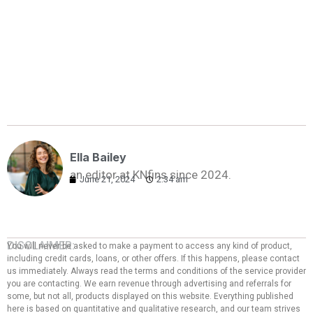
Ella Bailey
an editor at KNfins since 2024.
June 21, 2024
2:34 am
DISCLAIMER:
You will never be asked to make a payment to access any kind of product,
including credit cards, loans, or other offers. If this happens, please contact
us immediately. Always read the terms and conditions of the service provider
you are contacting. We earn revenue through advertising and referrals for
some, but not all, products displayed on this website. Everything published
here is based on quantitative and qualitative research, and our team strives