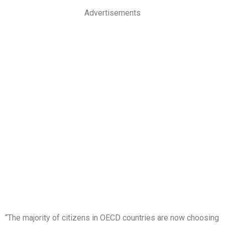
Advertisements
“The majority of citizens in OECD countries are now choosing