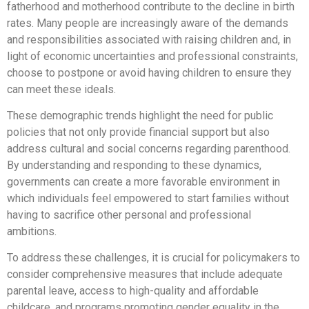
fatherhood and motherhood contribute to the decline in birth
rates. Many people are increasingly aware of the demands
and responsibilities associated with raising children and, in
light of economic uncertainties and professional constraints,
choose to postpone or avoid having children to ensure they
can meet these ideals.
These demographic trends highlight the need for public
policies that not only provide financial support but also
address cultural and social concerns regarding parenthood.
By understanding and responding to these dynamics,
governments can create a more favorable environment in
which individuals feel empowered to start families without
having to sacrifice other personal and professional
ambitions.
To address these challenges, it is crucial for policymakers to
consider comprehensive measures that include adequate
parental leave, access to high-quality and affordable
childcare, and programs promoting gender equality in the