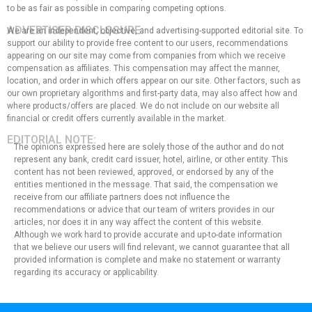
to be as fair as possible in comparing competing options.
ADVERTISER DISCLOSURE:
We are an independent, objective, and advertising-supported editorial site. To
support our ability to provide free content to our users, recommendations
appearing on our site may come from companies from which we receive
compensation as affiliates. This compensation may affect the manner,
location, and order in which offers appear on our site. Other factors, such as
our own proprietary algorithms and first-party data, may also affect how and
where products/offers are placed. We do not include on our website all
financial or credit offers currently available in the market.
EDITORIAL NOTE:
The opinions expressed here are solely those of the author and do not
represent any bank, credit card issuer, hotel, airline, or other entity. This
content has not been reviewed, approved, or endorsed by any of the
entities mentioned in the message. That said, the compensation we
receive from our affiliate partners does not influence the
recommendations or advice that our team of writers provides in our
articles, nor does it in any way affect the content of this website.
Although we work hard to provide accurate and up-to-date information
that we believe our users will find relevant, we cannot guarantee that all
provided information is complete and make no statement or warranty
regarding its accuracy or applicability.