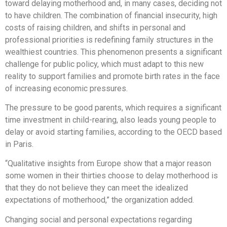
toward delaying motherhood and, in many cases, deciding not
to have children. The combination of financial insecurity, high
costs of raising children, and shifts in personal and
professional priorities is redefining family structures in the
wealthiest countries. This phenomenon presents a significant
challenge for public policy, which must adapt to this new
reality to support families and promote birth rates in the face
of increasing economic pressures.
The pressure to be good parents, which requires a significant
time investment in child-rearing, also leads young people to
delay or avoid starting families, according to the OECD based
in Paris.
“Qualitative insights from Europe show that a major reason
some women in their thirties choose to delay motherhood is
that they do not believe they can meet the idealized
expectations of motherhood,” the organization added.
Changing social and personal expectations regarding