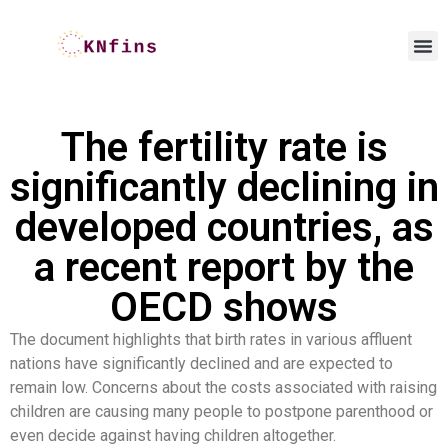
The fertility rate is
significantly declining in
developed countries, as
a recent report by the
OECD shows
The document highlights that birth rates in various affluent
nations have significantly declined and are expected to
remain low. Concerns about the costs associated with raising
children are causing many people to postpone parenthood or
even decide against having children altogether.