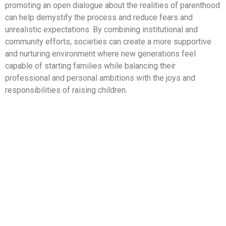
promoting an open dialogue about the realities of parenthood
can help demystify the process and reduce fears and
unrealistic expectations. By combining institutional and
community efforts, societies can create a more supportive
and nurturing environment where new generations feel
capable of starting families while balancing their
professional and personal ambitions with the joys and
responsibilities of raising children.