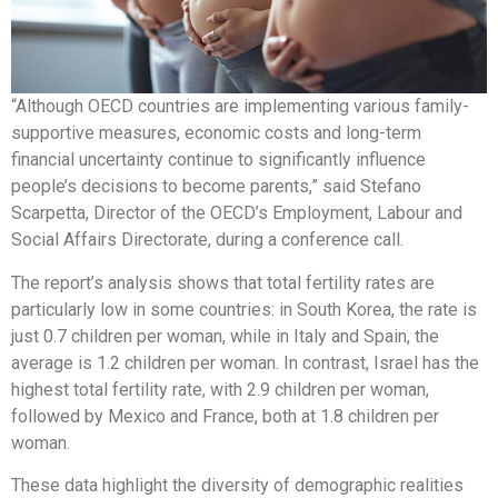
“Although OECD countries are implementing various family-
supportive measures, economic costs and long-term
financial uncertainty continue to significantly influence
people’s decisions to become parents,” said Stefano
Scarpetta, Director of the OECD’s Employment, Labour and
Social Affairs Directorate, during a conference call.
The report’s analysis shows that total fertility rates are
particularly low in some countries: in South Korea, the rate is
just 0.7 children per woman, while in Italy and Spain, the
average is 1.2 children per woman. In contrast, Israel has the
highest total fertility rate, with 2.9 children per woman,
followed by Mexico and France, both at 1.8 children per
woman.
These data highlight the diversity of demographic realities