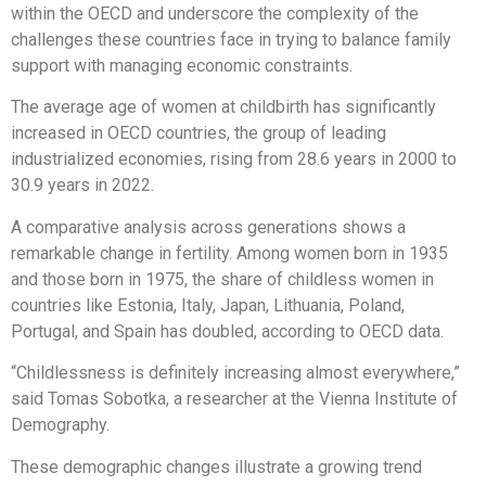
within the OECD and underscore the complexity of the
challenges these countries face in trying to balance family
support with managing economic constraints.
The average age of women at childbirth has significantly
increased in OECD countries, the group of leading
industrialized economies, rising from 28.6 years in 2000 to
30.9 years in 2022.
A comparative analysis across generations shows a
remarkable change in fertility. Among women born in 1935
and those born in 1975, the share of childless women in
countries like Estonia, Italy, Japan, Lithuania, Poland,
Portugal, and Spain has doubled, according to OECD data.
“Childlessness is definitely increasing almost everywhere,”
said Tomas Sobotka, a researcher at the Vienna Institute of
Demography.
These demographic changes illustrate a growing trend