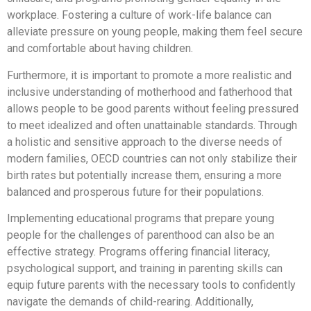
workplace. Fostering a culture of work-life balance can
alleviate pressure on young people, making them feel secure
and comfortable about having children.
Furthermore, it is important to promote a more realistic and
inclusive understanding of motherhood and fatherhood that
allows people to be good parents without feeling pressured
to meet idealized and often unattainable standards. Through
a holistic and sensitive approach to the diverse needs of
modern families, OECD countries can not only stabilize their
birth rates but potentially increase them, ensuring a more
balanced and prosperous future for their populations.
Implementing educational programs that prepare young
people for the challenges of parenthood can also be an
effective strategy. Programs offering financial literacy,
psychological support, and training in parenting skills can
equip future parents with the necessary tools to confidently
navigate the demands of child-rearing. Additionally,