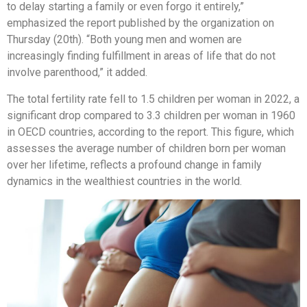
to delay starting a family or even forgo it entirely,”
emphasized the report published by the organization on
Thursday (20th). “Both young men and women are
increasingly finding fulfillment in areas of life that do not
involve parenthood,” it added.
The total fertility rate fell to 1.5 children per woman in 2022, a
significant drop compared to 3.3 children per woman in 1960
in OECD countries, according to the report. This figure, which
assesses the average number of children born per woman
over her lifetime, reflects a profound change in family
dynamics in the wealthiest countries in the world.