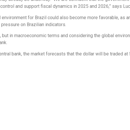
control and support fiscal dynamics in 2025 and 2026,” says Luc
al environment for Brazil could also become more favorable, as ana
 pressure on Brazilian indicators.
s, but in macroeconomic terms and considering the global enviro
ank.
tral bank, the market forecasts that the dollar will be traded at