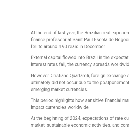
At the end of last year, the Brazilian real experi
finance professor at Saint Paul Escola de Negócio
fell to around 4.90 reais in December.
External capital flowed into Brazil in the expecta
interest rates fall, the currency spreads worldwid
However, Cristiane Quartaroli, foreign exchange 
ultimately did not occur due to the postponement 
emerging market currencies.
This period highlights how sensitive financial ma
impact currencies worldwide.
At the beginning of 2024, expectations of rate c
market, sustainable economic activities, and conce