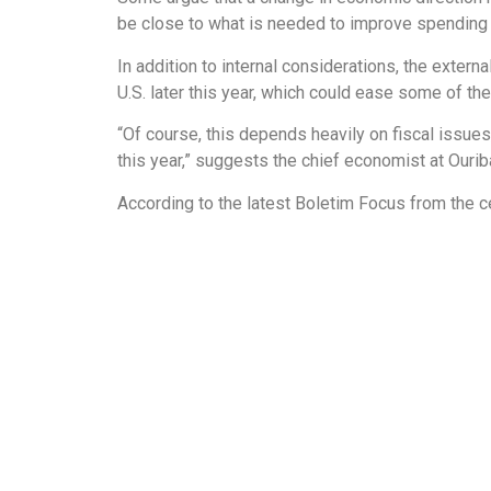
be close to what is needed to improve spending 
In addition to internal considerations, the extern
U.S. later this year, which could ease some of the
“Of course, this depends heavily on fiscal issue
this year,” suggests the chief economist at Ourib
According to the latest Boletim Focus from the cen