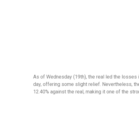
As of Wednesday (19th), the real led the losses i
day, offering some slight relief. Nevertheless, t
12.40% against the real, making it one of the st