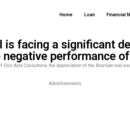
Home
Loan
Financial 
l is facing a significant d
 negative performance of
f Elos Ayta Consultoria, the depreciation of the Brazilian real w
Advertisements