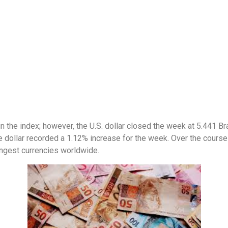
n the index; however, the U.S. dollar closed the week at 5.441 Bra
he dollar recorded a 1.12% increase for the week. Over the course 
rongest currencies worldwide.