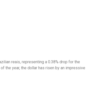
zilian reais, representing a 0.38% drop for the
of the year, the dollar has risen by an impressive