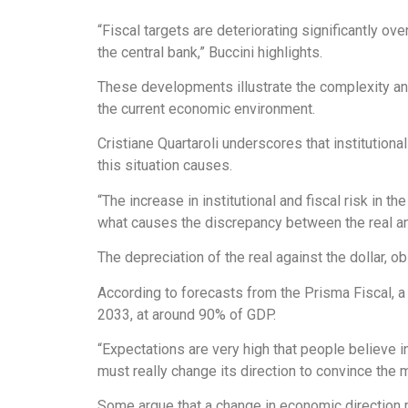
“Fiscal targets are deteriorating significantly ov
the central bank,” Buccini highlights.
These developments illustrate the complexity and
the current economic environment.
Cristiane Quartaroli underscores that institutiona
this situation causes.
“The increase in institutional and fiscal risk in 
what causes the discrepancy between the real an
The depreciation of the real against the dollar, ob
According to forecasts from the Prisma Fiscal, a
2033, at around 90% of GDP.
“Expectations are very high that people believe 
must really change its direction to convince the
Some argue that a change in economic direction m