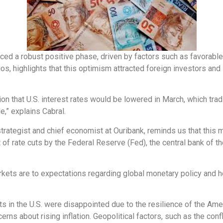
enced a robust positive phase, driven by factors such as favorable
s, highlights that this optimism attracted foreign investors and l
tion that U.S. interest rates would be lowered in March, which trad
e,” explains Cabral.
strategist and chief economist at Ouribank, reminds us that this 
of rate cuts by the Federal Reserve (Fed), the central bank of th
rkets are to expectations regarding global monetary policy and h
uts in the U.S. were disappointed due to the resilience of the A
rns about rising inflation. Geopolitical factors, such as the confl