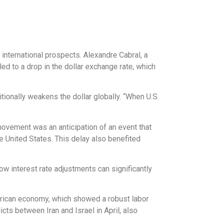
 international prospects. Alexandre Cabral, a
ed to a drop in the dollar exchange rate, which
itionally weakens the dollar globally. “When U.S.
movement was an anticipation of an event that
e United States. This delay also benefited
ow interest rate adjustments can significantly
merican economy, which showed a robust labor
icts between Iran and Israel in April, also