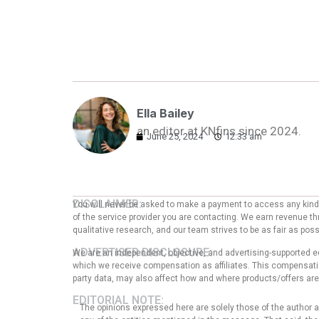
Ella Bailey
an editor at KNfins since 2024.
June 25, 2024
12:33 am
DISCLAIMER:
You will never be asked to make a payment to access any kind o
of the service provider you are contacting. We earn revenue thr
qualitative research, and our team strives to be as fair as po
ADVERTISER DISCLOSURE:
We are an independent, objective, and advertising-supported e
which we receive compensation as affiliates. This compensation
party data, may also affect how and where products/offers are p
EDITORIAL NOTE:
The opinions expressed here are solely those of the author an