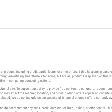
f product, including credit cards, loans, or other offers. If this happens, pleas
ough advertising and referrals for some, but not all, products displayed on this 
ssible in comparing competing options.
ditorial site. To support our ability to provide free content to our users, reco
 may affect the manner, location, and order in which offers appear on our site. O
laced. We do not include on our website all financial or credit offers currently av
d do not represent any bank, credit card issuer, hotel, airline, or other entity. T