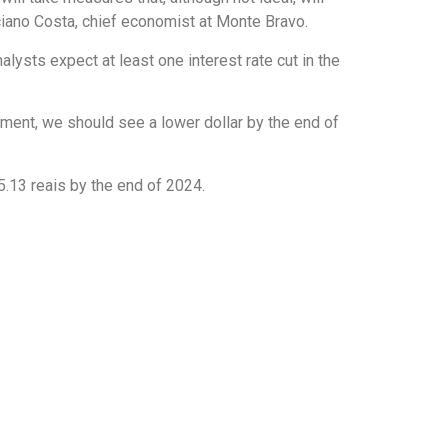
iano Costa, chief economist at Monte Bravo.
lysts expect at least one interest rate cut in the
nment, we should see a lower dollar by the end of
 5.13 reais by the end of 2024.