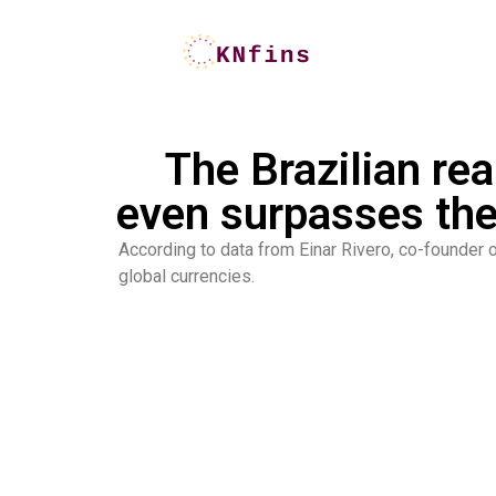
The Brazilian rea
even surpasses the
According to data from Einar Rivero, co-founder o
global currencies.