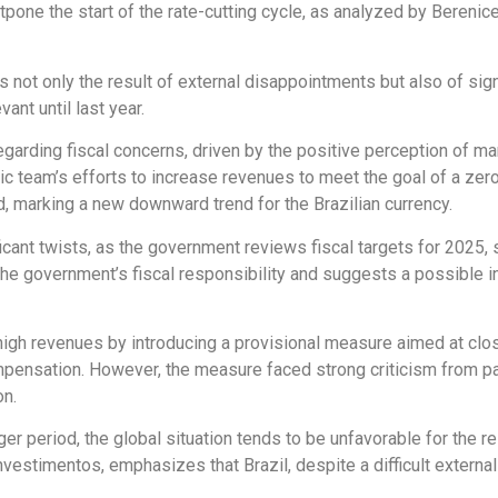
tpone the start of the rate-cutting cycle, as analyzed by Berenic
s not only the result of external disappointments but also of sig
ant until last year.
 regarding fiscal concerns, driven by the positive perception of 
 team’s efforts to increase revenues to meet the goal of a zero 
ed, marking a new downward trend for the Brazilian currency.
cant twists, as the government reviews fiscal targets for 2025, sh
he government’s fiscal responsibility and suggests a possible 
high revenues by introducing a provisional measure aimed at clo
ompensation. However, the measure faced strong criticism from 
on.
nger period, the global situation tends to be unfavorable for the r
nvestimentos, emphasizes that Brazil, despite a difficult external