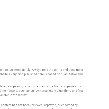
e contact us immediately. Always read the terms and conditions
website. Everything published here is based on quantitative and
mmendations appearing on our site may come from companies from
ther factors, such as our own proprietary algorithms and first-
ailable in the market.
his content has not been reviewed, approved, or endorsed by