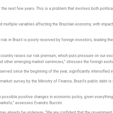
er the next few years. This is a problem that involves both politic
 multiple variables affecting the Brazilian economy, with impact
l risk in Brazil is poorly received by foreign investors, leading t
the country raises our risk premium, which puts pressure on our ex
d other emerging market currencies,” stresses the foreign excha
served since the beginning of the year, significantly intensified in
 market survey by the Ministry of Finance, Brazil’s public debt i
in possible positive changes in economic policy, given everythin
 markets,” assesses Evandro Buccini.
ay already be underway. “We are confident that the government wi