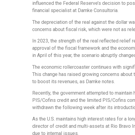
influenced the Federal Reserve’s decision to pos
financial specialist at Damke Consultoria.
The depreciation of the real against the dollar wa
concerns about fiscal risk, which were not as relev
In 2023, the strength of the real reflected relief
approval of the fiscal framework and the economic
in April of this year, the scenario abruptly chang
The economic rollercoaster continues with signifi
This change has raised growing concerns about t
to boost its revenues, as Damke notes.
Recently, the government attempted to maintain 
PIS/Cofins credit and the limited PIS/Cofins c
withdrawn the following week after its introducti
As the U.S. maintains high interest rates for a lo
director of credit and multi-assets at Rio Bravo I
due to internal issues.