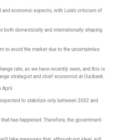
al and economic aspects, with Lula’s criticism of
s both domestically and internationally shaping
hem to avoid the market due to the uncertainties
change rate, as we have recently seen, and this is
nge strategist and chief economist at Ouribank.
 April.
s expected to stabilize only between 2032 and
g that has happened. Therefore, the government
ll take measures that, although not ideal, will