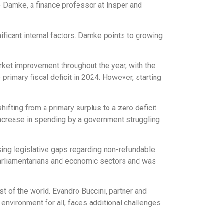
e Damke, a finance professor at Insper and
nificant internal factors. Damke points to growing
market improvement throughout the year, with the
primary fiscal deficit in 2024. However, starting
ifting from a primary surplus to a zero deficit.
increase in spending by a government struggling
sing legislative gaps regarding non-refundable
parliamentarians and economic sectors and was
est of the world. Evandro Buccini, partner and
 environment for all, faces additional challenges