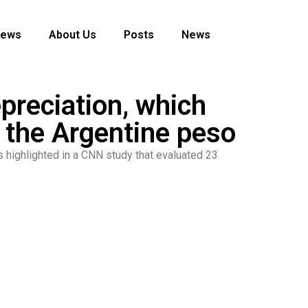
News
About Us
Posts
News
epreciation, which
 the Argentine peso
as highlighted in a CNN study that evaluated 23