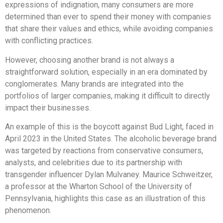
expressions of indignation, many consumers are more
determined than ever to spend their money with companies
that share their values and ethics, while avoiding companies
with conflicting practices.
However, choosing another brand is not always a
straightforward solution, especially in an era dominated by
conglomerates. Many brands are integrated into the
portfolios of larger companies, making it difficult to directly
impact their businesses.
An example of this is the boycott against Bud Light, faced in
April 2023 in the United States. The alcoholic beverage brand
was targeted by reactions from conservative consumers,
analysts, and celebrities due to its partnership with
transgender influencer Dylan Mulvaney. Maurice Schweitzer,
a professor at the Wharton School of the University of
Pennsylvania, highlights this case as an illustration of this
phenomenon.