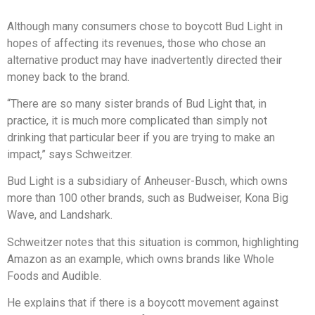
Although many consumers chose to boycott Bud Light in
hopes of affecting its revenues, those who chose an
alternative product may have inadvertently directed their
money back to the brand.
“There are so many sister brands of Bud Light that, in
practice, it is much more complicated than simply not
drinking that particular beer if you are trying to make an
impact,” says Schweitzer.
Bud Light is a subsidiary of Anheuser-Busch, which owns
more than 100 other brands, such as Budweiser, Kona Big
Wave, and Landshark.
Schweitzer notes that this situation is common, highlighting
Amazon as an example, which owns brands like Whole
Foods and Audible.
He explains that if there is a boycott movement against