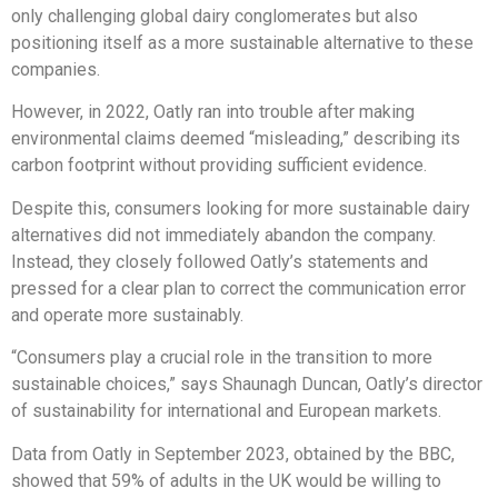
only challenging global dairy conglomerates but also
positioning itself as a more sustainable alternative to these
companies.
However, in 2022, Oatly ran into trouble after making
environmental claims deemed “misleading,” describing its
carbon footprint without providing sufficient evidence.
Despite this, consumers looking for more sustainable dairy
alternatives did not immediately abandon the company.
Instead, they closely followed Oatly’s statements and
pressed for a clear plan to correct the communication error
and operate more sustainably.
“Consumers play a crucial role in the transition to more
sustainable choices,” says Shaunagh Duncan, Oatly’s director
of sustainability for international and European markets.
Data from Oatly in September 2023, obtained by the BBC,
showed that 59% of adults in the UK would be willing to