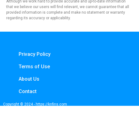
Although we work hard to provide accurate and up-to-date information
that we believe our users will find relevant, we cannot guarantee that all
provided information is complete and make no statement or warranty
regarding its accuracy or applicability.
Privacy Policy
Terms of Use
About Us
Contact
Copyright © 2024 - https://knfins.com
KNfins. - CNPJ 43.914.629/0001-50
By Nelsons Media Solutions LTDA
Boulevard Shopping, Av. dos Andradas, 3000 - Santa Efigênia, Belo Horizonte -
MG, 30260-070