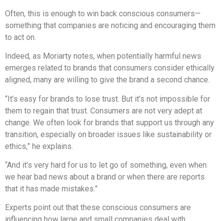
Often, this is enough to win back conscious consumers—
something that companies are noticing and encouraging them
to act on.
Indeed, as Moriarty notes, when potentially harmful news
emerges related to brands that consumers consider ethically
aligned, many are willing to give the brand a second chance.
“It’s easy for brands to lose trust. But it’s not impossible for
them to regain that trust. Consumers are not very adept at
change. We often look for brands that support us through any
transition, especially on broader issues like sustainability or
ethics,” he explains.
“And it’s very hard for us to let go of something, even when
we hear bad news about a brand or when there are reports
that it has made mistakes.”
Experts point out that these conscious consumers are
influencing how large and small companies deal with