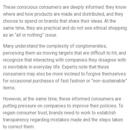
These conscious consumers are deeply informed: they know
where and how products are made and distributed, and they
choose to spend on brands that share their ideas. At the
same time, they are practical and do not see ethical shopping
as an “all or nothing” issue.
Many understand the complexity of conglomerates,
perceiving them as moving targets that are difficult to hit, and
recognize that interacting with companies they disagree with
is inevitable in everyday life. Experts note that these
consumers may also be more inclined to forgive themselves
for occasional purchases of fast fashion or “non-sustainable”
items.
However, at the same time, these informed consumers are
putting pressure on companies to improve their policies. To
regain consumer trust, brands need to work to establish
transparency regarding mistakes made and the steps taken
to correct them.