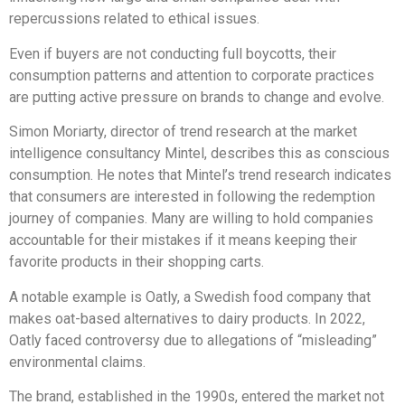
repercussions related to ethical issues.
Even if buyers are not conducting full boycotts, their
consumption patterns and attention to corporate practices
are putting active pressure on brands to change and evolve.
Simon Moriarty, director of trend research at the market
intelligence consultancy Mintel, describes this as conscious
consumption. He notes that Mintel’s trend research indicates
that consumers are interested in following the redemption
journey of companies. Many are willing to hold companies
accountable for their mistakes if it means keeping their
favorite products in their shopping carts.
A notable example is Oatly, a Swedish food company that
makes oat-based alternatives to dairy products. In 2022,
Oatly faced controversy due to allegations of “misleading”
environmental claims.
The brand, established in the 1990s, entered the market not