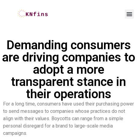
Demanding consumers
are driving companies to
adopt a more
transparent stance in
their operations
For a long time, consumers have used their purchasing power
to send messages to companies whose practices do not
align with their values. Boycotts can range from a simple
personal disregard for a brand to large-scale media
campaigns.