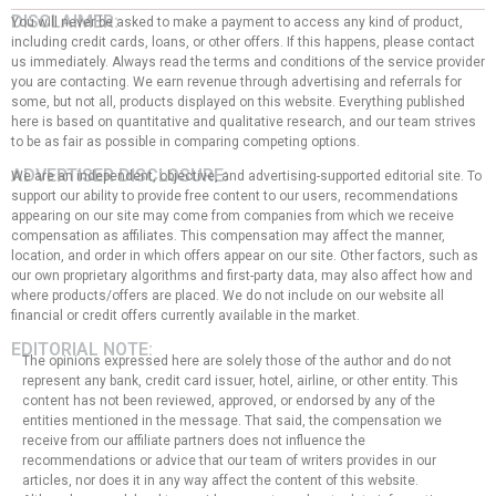
DISCLAIMER:
You will never be asked to make a payment to access any kind of product,
including credit cards, loans, or other offers. If this happens, please contact
us immediately. Always read the terms and conditions of the service provider
you are contacting. We earn revenue through advertising and referrals for
some, but not all, products displayed on this website. Everything published
here is based on quantitative and qualitative research, and our team strives
to be as fair as possible in comparing competing options.
ADVERTISER DISCLOSURE:
We are an independent, objective, and advertising-supported editorial site. To
support our ability to provide free content to our users, recommendations
appearing on our site may come from companies from which we receive
compensation as affiliates. This compensation may affect the manner,
location, and order in which offers appear on our site. Other factors, such as
our own proprietary algorithms and first-party data, may also affect how and
where products/offers are placed. We do not include on our website all
financial or credit offers currently available in the market.
EDITORIAL NOTE:
The opinions expressed here are solely those of the author and do not
represent any bank, credit card issuer, hotel, airline, or other entity. This
content has not been reviewed, approved, or endorsed by any of the
entities mentioned in the message. That said, the compensation we
receive from our affiliate partners does not influence the
recommendations or advice that our team of writers provides in our
articles, nor does it in any way affect the content of this website.