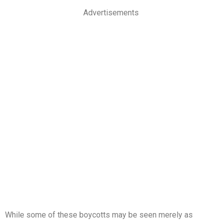
Advertisements
While some of these boycotts may be seen merely as