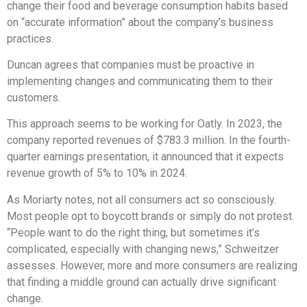
change their food and beverage consumption habits based
on “accurate information” about the company’s business
practices.
Duncan agrees that companies must be proactive in
implementing changes and communicating them to their
customers.
This approach seems to be working for Oatly. In 2023, the
company reported revenues of $783.3 million. In the fourth-
quarter earnings presentation, it announced that it expects
revenue growth of 5% to 10% in 2024.
As Moriarty notes, not all consumers act so consciously.
Most people opt to boycott brands or simply do not protest.
“People want to do the right thing, but sometimes it’s
complicated, especially with changing news,” Schweitzer
assesses. However, more and more consumers are realizing
that finding a middle ground can actually drive significant
change.