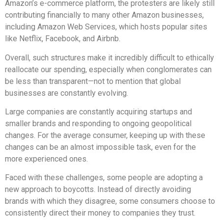
Amazon’s e-commerce platform, the protesters are likely still
contributing financially to many other Amazon businesses,
including Amazon Web Services, which hosts popular sites
like Netflix, Facebook, and Airbnb.
Overall, such structures make it incredibly difficult to ethically
reallocate our spending, especially when conglomerates can
be less than transparent—not to mention that global
businesses are constantly evolving.
Large companies are constantly acquiring startups and
smaller brands and responding to ongoing geopolitical
changes. For the average consumer, keeping up with these
changes can be an almost impossible task, even for the
more experienced ones.
Faced with these challenges, some people are adopting a
new approach to boycotts. Instead of directly avoiding
brands with which they disagree, some consumers choose to
consistently direct their money to companies they trust.