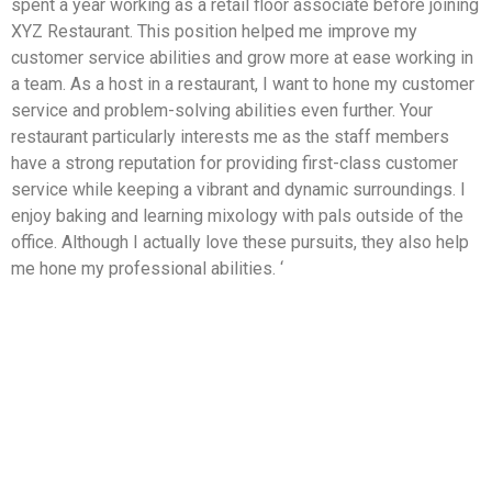
spent a year working as a retail floor associate before joining
XYZ Restaurant. This position helped me improve my
customer service abilities and grow more at ease working in
a team. As a host in a restaurant, I want to hone my customer
service and problem-solving abilities even further. Your
restaurant particularly interests me as the staff members
have a strong reputation for providing first-class customer
service while keeping a vibrant and dynamic surroundings. I
enjoy baking and learning mixology with pals outside of the
office. Although I actually love these pursuits, they also help
me hone my professional abilities. ‘