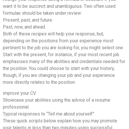
want it to be succinct and unambiguous. Two often used
formulae should be taken under review:
Present, past, and future.
Past, now, and ahead.
Both of these recipes will help your response; but,
depending on the positions from your experience most
pertinent to the job you are looking for, you might select one.
Start with the present, for instance, if your most recent job
emphasises many of the abilities and credentials needed for
the position. You could choose to start with your history,
though, if you are changing your job and your experience
more directly relates to the position.
improve your CV.
Showcase your abilities using the advice of a resume
professional.
Typical responses to “Tell me about yourself”
These quick scripts below explain how you may promote
your talents in less than two minutes using successful