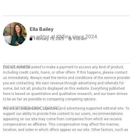
Ella Bailey
an editor at KNfins since 2024.
February 19, 2025
9:00 am
DISCLAIMER:
You will never be asked to make a payment to access any kind of product,
including credit cards, loans, or other offers. If this happens, please contact
us immediately. Always read the terms and conditions of the service provider
you are contacting. We earn revenue through advertising and referrals for
some, but not all, products displayed on this website. Everything published
here is based on quantitative and qualitative research, and our team strives
to be as fair as possible in comparing competing options.
ADVERTISER DISCLOSURE:
We are an independent, objective, and advertising-supported editorial site. To
support our ability to provide free content to our users, recommendations
appearing on our site may come from companies from which we receive
compensation as affiliates. This compensation may affect the manner,
location, and order in which offers appear on our site. Other factors, such as