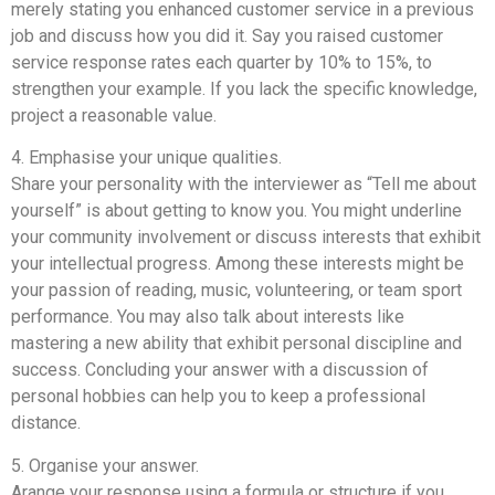
merely stating you enhanced customer service in a previous
job and discuss how you did it. Say you raised customer
service response rates each quarter by 10% to 15%, to
strengthen your example. If you lack the specific knowledge,
project a reasonable value.
4. Emphasise your unique qualities.
Share your personality with the interviewer as “Tell me about
yourself” is about getting to know you. You might underline
your community involvement or discuss interests that exhibit
your intellectual progress. Among these interests might be
your passion of reading, music, volunteering, or team sport
performance. You may also talk about interests like
mastering a new ability that exhibit personal discipline and
success. Concluding your answer with a discussion of
personal hobbies can help you to keep a professional
distance.
5. Organise your answer.
Arange your response using a formula or structure if you