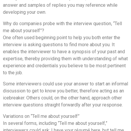
answer and samples of replies you may reference while
developing your own.
Why do companies probe with the interview question, “Tell
me about yourself”?
One often used beginning point to help you both enter the
interview is asking questions to find more about you. It
enables the interviewer to have a synopsis of your past and
expertise, thereby providing them with understanding of what
experience and credentials you believe to be most pertinent
to the job.
Some interviewers could use your answer to start an informal
discussion to get to know you better, therefore acting as an
icebreaker. Others could, on the other hand, approach other
interview questions straight forwardly after your response.
Variations on “Tell me about yourself”
In several forms, including “Tell me about yourself,”
interviewers could ask: I have your résumé here, but tell me