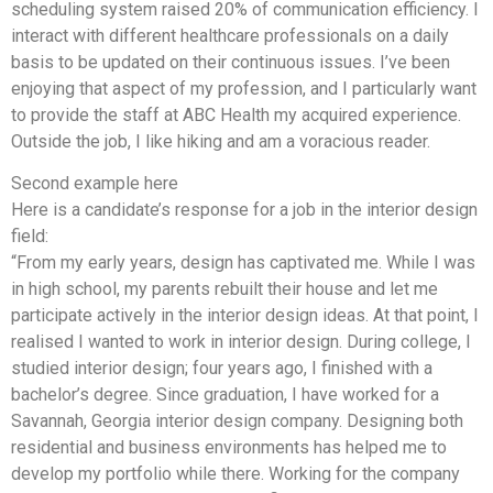
scheduling system raised 20% of communication efficiency. I
interact with different healthcare professionals on a daily
basis to be updated on their continuous issues. I’ve been
enjoying that aspect of my profession, and I particularly want
to provide the staff at ABC Health my acquired experience.
Outside the job, I like hiking and am a voracious reader.
Second example here
Here is a candidate’s response for a job in the interior design
field:
“From my early years, design has captivated me. While I was
in high school, my parents rebuilt their house and let me
participate actively in the interior design ideas. At that point, I
realised I wanted to work in interior design. During college, I
studied interior design; four years ago, I finished with a
bachelor’s degree. Since graduation, I have worked for a
Savannah, Georgia interior design company. Designing both
residential and business environments has helped me to
develop my portfolio while there. Working for the company