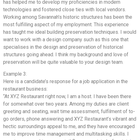
has helped me to develop my proficiencies in modern
technologies and fostered close ties with local vendors.
Working among Savannah’s historic structures has been the
most fulfilling aspect of my employment. This experience
has taught me ideal building preservation techniques. I would
want to work with a design company such as this one that
specialises in the design and preservation of historical
structures going ahead. I think my background and love of
preservation will be quite valuable to your design team.
Example 3:
Here is a candidate’s response for a job application in the
restaurant business:
“At XYZ Restaurant right now, I am a host. I have been there
for somewhat over two years. Among my duties are client
greeting and seating, wait time assessment, fulfilment of to-
go orders, phone answering and XYZ Restaurant’s vibrant and
hectic surroundings appeal to me, and they have encouraged
me to improve time management and multitasking skills. I