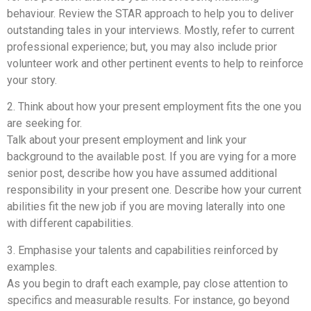
behaviour. Review the STAR approach to help you to deliver
outstanding tales in your interviews. Mostly, refer to current
professional experience; but, you may also include prior
volunteer work and other pertinent events to help to reinforce
your story.
2. Think about how your present employment fits the one you
are seeking for.
Talk about your present employment and link your
background to the available post. If you are vying for a more
senior post, describe how you have assumed additional
responsibility in your present one. Describe how your current
abilities fit the new job if you are moving laterally into one
with different capabilities.
3. Emphasise your talents and capabilities reinforced by
examples.
As you begin to draft each example, pay close attention to
specifics and measurable results. For instance, go beyond