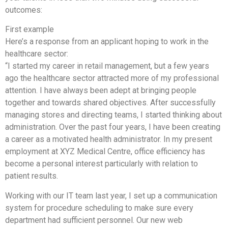
outcomes:
First example
Here’s a response from an applicant hoping to work in the
healthcare sector:
“I started my career in retail management, but a few years
ago the healthcare sector attracted more of my professional
attention. I have always been adept at bringing people
together and towards shared objectives. After successfully
managing stores and directing teams, I started thinking about
administration. Over the past four years, I have been creating
a career as a motivated health administrator. In my present
employment at XYZ Medical Centre, office efficiency has
become a personal interest particularly with relation to
patient results.
Working with our IT team last year, I set up a communication
system for procedure scheduling to make sure every
department had sufficient personnel. Our new web