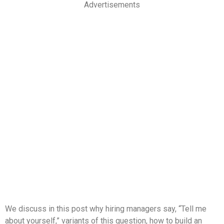
Advertisements
We discuss in this post why hiring managers say, “Tell me
about yourself,” variants of this question, how to build an