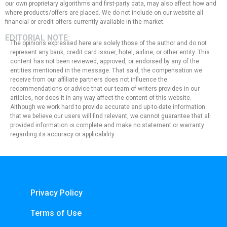
our own proprietary algorithms and first-party data, may also affect how and
where products/offers are placed. We do not include on our website all
financial or credit offers currently available in the market.
EDITORIAL NOTE:
The opinions expressed here are solely those of the author and do not
represent any bank, credit card issuer, hotel, airline, or other entity. This
content has not been reviewed, approved, or endorsed by any of the
entities mentioned in the message. That said, the compensation we
receive from our affiliate partners does not influence the
recommendations or advice that our team of writers provides in our
articles, nor does it in any way affect the content of this website.
Although we work hard to provide accurate and up-to-date information
that we believe our users will find relevant, we cannot guarantee that all
provided information is complete and make no statement or warranty
regarding its accuracy or applicability.
Privacy Policy
Terms of Use