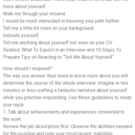
more about yourself.
Walk me through your résumé.
I would be much interested in knowing your path further.
Tell me a little bit more on your background.
Indicate yourself.
Tell me anything about yourself not seen on your CV.
Related: What To Expect in an Interview and 10 Steps To
Prepare Tips on Reacting to “Tell Me About Yourself”
How should I respond?
The way you answer their need to know more about you will
determine the course of the whole interview. Imagine in two
minutes or less crafting a fantastic narrative about yourself
while you practise responding. Use these guidelines to ready
your reply:
1. Talk about achievements and experiences connected to
the work.
Review the job description first. Observe the abilities needed
for the position and note your most recent, matching