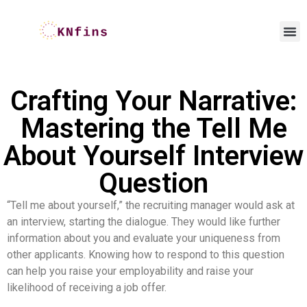
Crafting Your Narrative:
Mastering the Tell Me
About Yourself Interview
Question
“Tell me about yourself,” the recruiting manager would ask at
an interview, starting the dialogue. They would like further
information about you and evaluate your uniqueness from
other applicants. Knowing how to respond to this question
can help you raise your employability and raise your
likelihood of receiving a job offer.