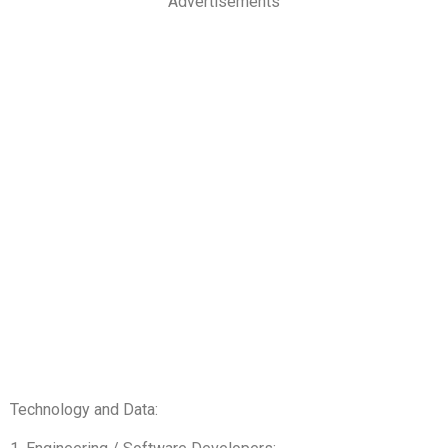
Advertisements
Technology and Data: