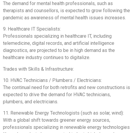
The demand for mental health professionals, such as
therapists and counsellors, is expected to grow following the
pandemic as awareness of mental health issues increases.
9. Healthcare IT Specialists:
Professionals specializing in healthcare IT, including
telemedicine, digital records, and artificial intelligence
diagnostics, are projected to be in high demand as the
healthcare industry continues to digitalize.
Trades with Skills & Infrastructure:
10. HVAC Technicians / Plumbers / Electricians:
The continual need for both retrofits and new constructions is
expected to drive the demand for HVAC technicians,
plumbers, and electricians.
11. Renewable Energy Technologists (such as solar, wind):
With a global shift towards greener energy sources,
professionals specializing in renewable energy technologies