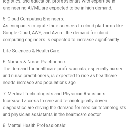
logistics, and education, professionals with expertise in
engineering AI/ML are expected to be in high demand.
5. Cloud Computing Engineers:
As companies migrate their services to cloud platforms like
Google Cloud, AWS, and Azure, the demand for cloud
computing engineers is expected to increase significantly.
Life Sciences & Health Care:
6. Nurses & Nurse Practitioners:
The demand for healthcare professionals, especially nurses
and nurse practitioners, is expected to rise as healthcare
needs increase and populations age.
7. Medical Technologists and Physician Assistants:
Increased access to care and technologically driven
diagnostics are driving the demand for medical technologists
and physician assistants in the healthcare sector.
8. Mental Health Professionals: