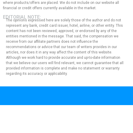
where products/offers are placed. We do not include on our website all
financial or credit offers currently available in the market.
EDITORIAL NOTE:
The opinions expressed here are solely those of the author and do not
represent any bank, credit card issuer, hotel, airline, or other entity. This
content has not been reviewed, approved, or endorsed by any of the
entities mentioned in the message. That said, the compensation we
receive from our affiliate partners does not influence the
recommendations or advice that our team of writers provides in our
articles, nor does it in any way affect the content of this website.
Although we work hard to provide accurate and up-to-date information
that we believe our users will find relevant, we cannot guarantee that all
provided information is complete and make no statement or warranty
regarding its accuracy or applicability.
Privacy Policy
Terms of Use
About Us