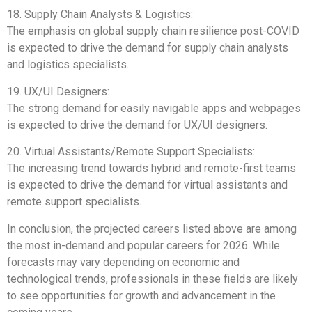
18. Supply Chain Analysts & Logistics:
The emphasis on global supply chain resilience post-COVID
is expected to drive the demand for supply chain analysts
and logistics specialists.
19. UX/UI Designers:
The strong demand for easily navigable apps and webpages
is expected to drive the demand for UX/UI designers.
20. Virtual Assistants/Remote Support Specialists:
The increasing trend towards hybrid and remote-first teams
is expected to drive the demand for virtual assistants and
remote support specialists.
In conclusion, the projected careers listed above are among
the most in-demand and popular careers for 2026. While
forecasts may vary depending on economic and
technological trends, professionals in these fields are likely
to see opportunities for growth and advancement in the