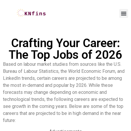
Crafting Your Career:
The Top Jobs of 2026
Based on labour market studies from sources like the U.S.
Bureau of Labour Statistics, the World Economic Forum, and
LinkedIn trends, certain careers are projected to be among
the most in-demand and popular by 2026. While these
forecasts may change depending on economic and
technological trends, the following careers are expected to
see growth in the coming years. Below are some of the top
careers that are projected to be in high demand in the near
future: