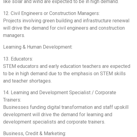
like solar and wind are expected to be in high demand.
12. Civil Engineers or Construction Managers:
Projects involving green building and infrastructure renewal
will drive the demand for civil engineers and construction
managers.
Learning & Human Development:
13. Educators:
STEM educators and early education teachers are expected
to be in high demand due to the emphasis on STEM skills
and teacher shortages.
14. Learning and Development Specialist / Corporate
Trainers:
Businesses funding digital transformation and staff upskill
development will drive the demand for learning and
development specialists and corporate trainers.
Business, Credit & Marketing: