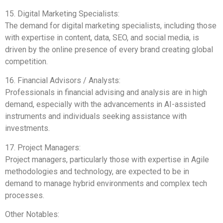
15. Digital Marketing Specialists:
The demand for digital marketing specialists, including those
with expertise in content, data, SEO, and social media, is
driven by the online presence of every brand creating global
competition.
16. Financial Advisors / Analysts:
Professionals in financial advising and analysis are in high
demand, especially with the advancements in AI-assisted
instruments and individuals seeking assistance with
investments.
17. Project Managers:
Project managers, particularly those with expertise in Agile
methodologies and technology, are expected to be in
demand to manage hybrid environments and complex tech
processes.
Other Notables: