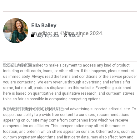
Ella Bailey
an editor at KNfins since 2024.
May 16, 2025
9:00 am
DISCLAIMER:
You will never be asked to make a payment to access any kind of product,
including credit cards, loans, or other offers. If this happens, please contact
us immediately. Always read the terms and conditions of the service provider
you are contacting. We earn revenue through advertising and referrals for
some, but not all, products displayed on this website. Everything published
here is based on quantitative and qualitative research, and our team strives
to be as fair as possible in comparing competing options.
ADVERTISER DISCLOSURE:
We are an independent, objective, and advertising-supported editorial site. To
support our ability to provide free content to our users, recommendations
appearing on our site may come from companies from which we receive
compensation as affiliates. This compensation may affect the manner,
location, and order in which offers appear on our site. Other factors, such as
our own proprietary algorithms and first-party data, may also affect how and