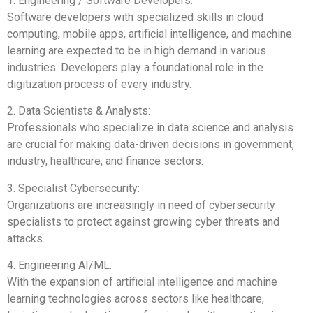
1. Engineering / Software Developers:
Software developers with specialized skills in cloud
computing, mobile apps, artificial intelligence, and machine
learning are expected to be in high demand in various
industries. Developers play a foundational role in the
digitization process of every industry.
2. Data Scientists & Analysts:
Professionals who specialize in data science and analysis
are crucial for making data-driven decisions in government,
industry, healthcare, and finance sectors.
3. Specialist Cybersecurity:
Organizations are increasingly in need of cybersecurity
specialists to protect against growing cyber threats and
attacks.
4. Engineering AI/ML:
With the expansion of artificial intelligence and machine
learning technologies across sectors like healthcare,