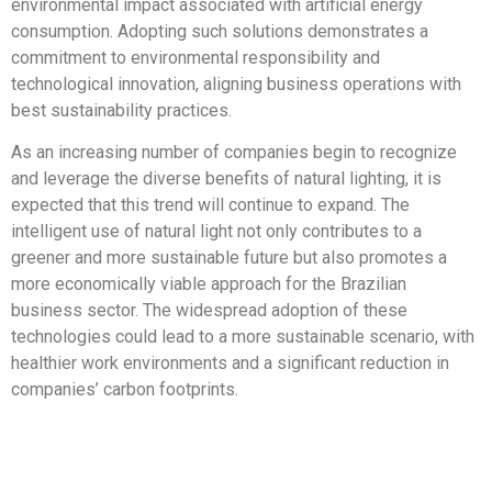
environmental impact associated with artificial energy
consumption. Adopting such solutions demonstrates a
commitment to environmental responsibility and
technological innovation, aligning business operations with
best sustainability practices.
As an increasing number of companies begin to recognize
and leverage the diverse benefits of natural lighting, it is
expected that this trend will continue to expand. The
intelligent use of natural light not only contributes to a
greener and more sustainable future but also promotes a
more economically viable approach for the Brazilian
business sector. The widespread adoption of these
technologies could lead to a more sustainable scenario, with
healthier work environments and a significant reduction in
companies’ carbon footprints.