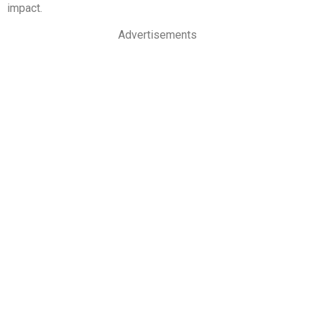
impact.
Advertisements