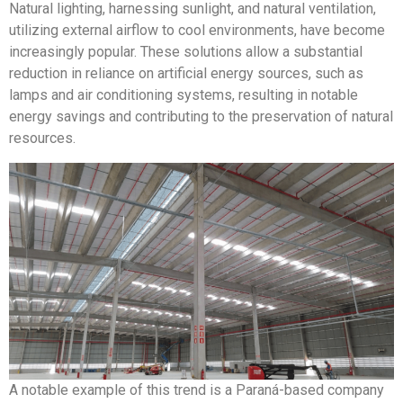
Natural lighting, harnessing sunlight, and natural ventilation,
utilizing external airflow to cool environments, have become
increasingly popular. These solutions allow a substantial
reduction in reliance on artificial energy sources, such as
lamps and air conditioning systems, resulting in notable
energy savings and contributing to the preservation of natural
resources.
A notable example of this trend is a Paraná-based company