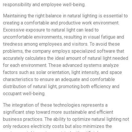
responsibility and employee well-being.
Maintaining the right balance in natural lighting is essential to
creating a comfortable and productive work environment.
Excessive exposure to natural light can lead to
uncomfortable environments, resulting in visual fatigue and
tiredness among employees and visitors. To avoid these
problems, the company employs specialized software that
accurately calculates the ideal amount of natural light needed
for each environment. These advanced systems analyze
factors such as solar orientation, light intensity, and space
characteristics to ensure an adequate and comfortable
distribution of natural light, promoting both efficiency and
occupant well-being.
The integration of these technologies represents a
significant step toward more sustainable and efficient
business practices. The ability to optimize natural lighting not
only reduces electricity costs but also minimizes the