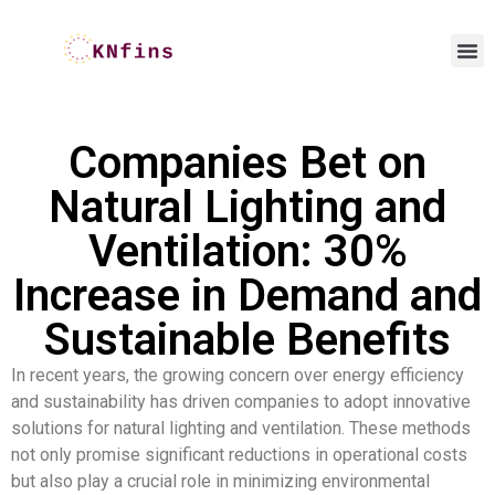
Companies Bet on
Natural Lighting and
Ventilation: 30%
Increase in Demand and
Sustainable Benefits
In recent years, the growing concern over energy efficiency
and sustainability has driven companies to adopt innovative
solutions for natural lighting and ventilation. These methods
not only promise significant reductions in operational costs
but also play a crucial role in minimizing environmental