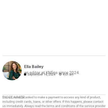
Ella Bailey
an editor at KNfins since 2024.
September 14, 2024
4:01 am
DISCLAIMER:
You will never be asked to make a payment to access any kind of product,
including credit cards, loans, or other offers. If this happens, please contact
us immediately. Always read the terms and conditions of the service provider