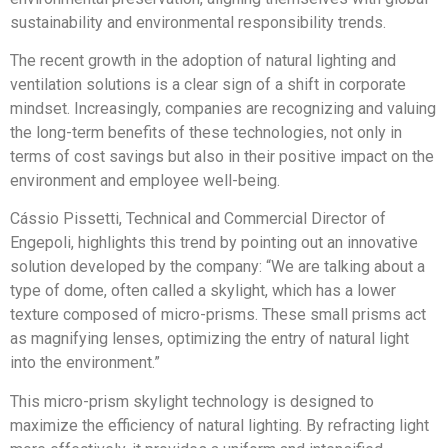
sustainability and environmental responsibility trends.
The recent growth in the adoption of natural lighting and
ventilation solutions is a clear sign of a shift in corporate
mindset. Increasingly, companies are recognizing and valuing
the long-term benefits of these technologies, not only in
terms of cost savings but also in their positive impact on the
environment and employee well-being.
Cássio Pissetti, Technical and Commercial Director of
Engepoli, highlights this trend by pointing out an innovative
solution developed by the company: “We are talking about a
type of dome, often called a skylight, which has a lower
texture composed of micro-prisms. These small prisms act
as magnifying lenses, optimizing the entry of natural light
into the environment.”
This micro-prism skylight technology is designed to
maximize the efficiency of natural lighting. By refracting light