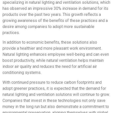
specializing in natural lighting and ventilation solutions, which
has observed an impressive 30% increase in demand for its
products over the past two years. This growth reflects a
growing awareness of the benefits of these practices and a
desire among companies to adopt more sustainable
practices.
In addition to economic benefits, these solutions also
provide a healthier and more pleasant work environment.
Natural lighting enhances employee well-being and can even
boost productivity, while natural ventilation helps maintain
indoor air quality and reduces the need for artificial air
conditioning systems.
With continued pressure to reduce carbon footprints and
adopt greener practices, it is expected that the demand for
natural lighting and ventilation solutions will continue to grow.
Companies that invest in these technologies not only save
money in the long run but also demonstrate a commitment to
environmental preservation, aligning themselves with global