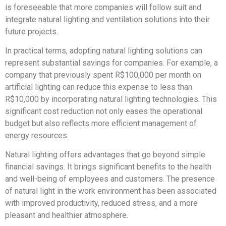
is foreseeable that more companies will follow suit and
integrate natural lighting and ventilation solutions into their
future projects.
In practical terms, adopting natural lighting solutions can
represent substantial savings for companies. For example, a
company that previously spent R$100,000 per month on
artificial lighting can reduce this expense to less than
R$10,000 by incorporating natural lighting technologies. This
significant cost reduction not only eases the operational
budget but also reflects more efficient management of
energy resources.
Natural lighting offers advantages that go beyond simple
financial savings. It brings significant benefits to the health
and well-being of employees and customers. The presence
of natural light in the work environment has been associated
with improved productivity, reduced stress, and a more
pleasant and healthier atmosphere.