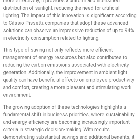
more effectively, it provides a uniform and intensified
distribution of sunlight, reducing the need for artificial
lighting. The impact of this innovation is significant: according
to Cássio Pissetti, companies that adopt these advanced
solutions can observe an impressive reduction of up to 94%
in electricity consumption related to lighting.
This type of saving not only reflects more efficient
management of energy resources but also contributes to
reducing the carbon emissions associated with electricity
generation. Additionally, the improvement in ambient light
quality can have beneficial effects on employee productivity
and comfort, creating a more pleasant and stimulating work
environment.
The growing adoption of these technologies highlights a
fundamental shift in business priorities, where sustainability
and energy efficiency are becoming increasingly important
criteria in strategic decision-making. With results
demonstrating substantial savings and additional benefits, it