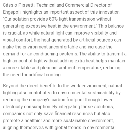
Cássio Pissetti, Technical and Commercial Director of
Engepoli, highlights an important aspect of this innovation:
“Our solution provides 80% light transmission without
generating excessive heat in the environment.” This balance
is crucial, as while natural light can improve visibility and
visual comfort, the heat generated by artificial sources can
make the environment uncomfortable and increase the
demand for air conditioning systems. The ability to transmit a
high amount of light without adding extra heat helps maintain
a more stable and pleasant ambient temperature, reducing
the need for artificial cooling.
Beyond the direct benefits to the work environment, natural
lighting also contributes to environmental sustainability by
reducing the company’s carbon footprint through lower
electricity consumption. By integrating these solutions,
companies not only save financial resources but also
promote a healthier and more sustainable environment,
aligning themselves with global trends in environmental