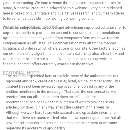
you are contacting. We earn revenue through advertising and referrals for
some, but not all, products displayed on this website. Everything published
here is based on quantitative and qualitative research, and our team strives
to be as fair as possible in comparing competing options.
ADVERTISER DISCLOSURE:
We are an independent, objective, and advertising-supported editorial site. To
support our ability to provide free content to our users, recommendations
appearing on our site may come from companies from which we receive
compensation as affiliates. This compensation may affect the manner,
location, and order in which offers appear on our site. Other factors, such as
our own proprietary algorithms and first-party data, may also affect how and
where products/offers are placed. We do not include on our website all
financial or credit offers currently available in the market.
EDITORIAL NOTE:
The opinions expressed here are solely those of the author and do not
represent any bank, credit card issuer, hotel, airline, or other entity. This
content has not been reviewed, approved, or endorsed by any of the
entities mentioned in the message. That said, the compensation we
receive from our affiliate partners does not influence the
recommendations or advice that our team of writers provides in our
articles, nor does it in any way affect the content of this website.
Although we work hard to provide accurate and up-to-date information
that we believe our users will find relevant, we cannot guarantee that all
provided information is complete and make no statement or warranty
regarding its accuracy or applicability.