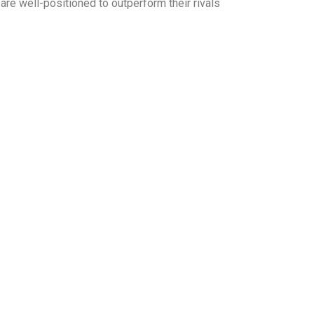
e well-positioned to outperform their rivals