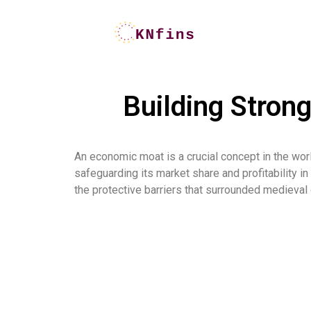
Building Stron
An economic moat is a crucial concept in the worl
safeguarding its market share and profitability i
the protective barriers that surrounded medieval