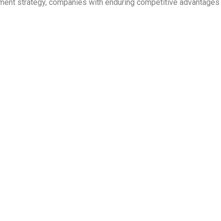
ent strategy, companies with enduring competitive advantages ar