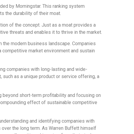
ided by Morningstar. This ranking system
 the durability of their moat.
ation of the concept. Just as a moat provides a
ve threats and enables it to thrive in the market.
t in the modern business landscape. Companies
 a competitive market environment and sustain
ing companies with long-lasting and wide-
 such as a unique product or service offering, a
 beyond short-term profitability and focusing on
 compounding effect of sustainable competitive
y understanding and identifying companies with
 over the long term. As Warren Buffett himself