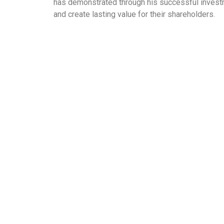
has demonstrated through his successful investm
and create lasting value for their shareholders.