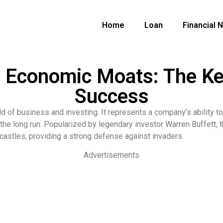
Home
Loan
Financial 
g Economic Moats: The K
Success
d of business and investing. It represents a company’s ability to
n the long run. Popularized by legendary investor Warren Buffett,
 castles, providing a strong defense against invaders.
Advertisements