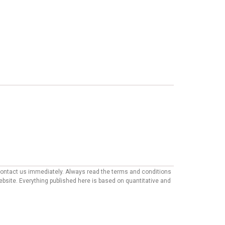
e contact us immediately. Always read the terms and conditions
website. Everything published here is based on quantitative and
mmendations appearing on our site may come from companies from
ther factors, such as our own proprietary algorithms and first-
ailable in the market.