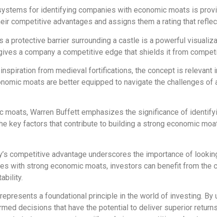
systems for identifying companies with economic moats is prov
r competitive advantages and assigns them a rating that reflects
a protective barrier surrounding a castle is a powerful visualiz
ives a company a competitive edge that shields it from competiti
nspiration from medieval fortifications, the concept is relevan
conomic moats are better equipped to navigate the challenges of
c moats, Warren Buffett emphasizes the significance of identify
e key factors that contribute to building a strong economic moat,
ny’s competitive advantage underscores the importance of looking
nies with strong economic moats, investors can benefit from the
bility.
represents a foundational principle in the world of investing. B
ed decisions that have the potential to deliver superior returns