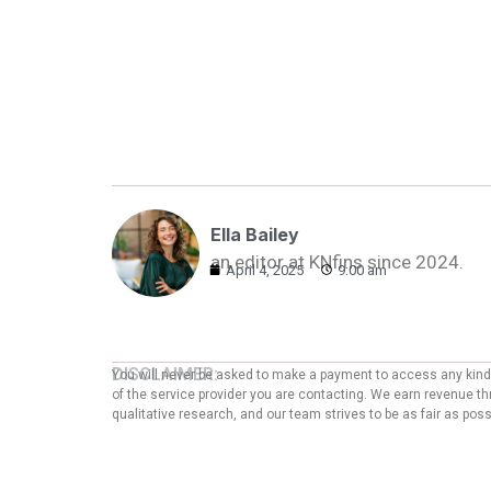
Ella Bailey
an editor at KNfins since 2024.
April 4, 2025
9:00 am
DISCLAIMER:
You will never be asked to make a payment to access any kind o
of the service provider you are contacting. We earn revenue thr
qualitative research, and our team strives to be as fair as po
ADVERTISER DISCLOSURE:
We are an independent, objective, and advertising-supported e
which we receive compensation as affiliates. This compensation
party data, may also affect how and where products/offers are p