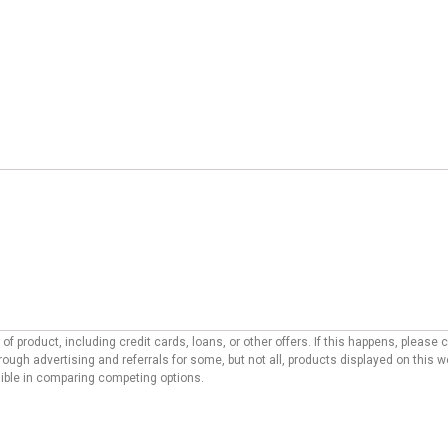
f product, including credit cards, loans, or other offers. If this happens, pleas
ough advertising and referrals for some, but not all, products displayed on this 
ssible in comparing competing options.
ditorial site. To support our ability to provide free content to our users, reco
 may affect the manner, location, and order in which offers appear on our site. O
laced. We do not include on our website all financial or credit offers currently av