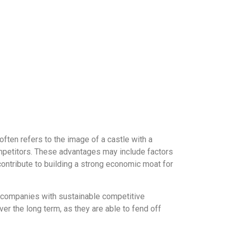
ften refers to the image of a castle with a
competitors. These advantages may include factors
contribute to building a strong economic moat for
y companies with sustainable competitive
r the long term, as they are able to fend off