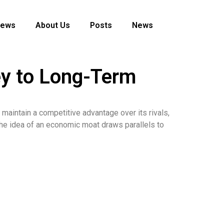
News
About Us
Posts
News
ey to Long-Term
 maintain a competitive advantage over its rivals,
 the idea of an economic moat draws parallels to