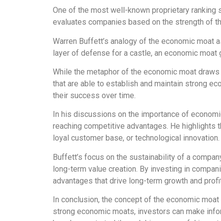
One of the most well-known proprietary ranking 
evaluates companies based on the strength of thei
Warren Buffett’s analogy of the economic moat as 
layer of defense for a castle, an economic moat g
While the metaphor of the economic moat draws i
that are able to establish and maintain strong e
their success over time.
In his discussions on the importance of economi
reaching competitive advantages. He highlights th
loyal customer base, or technological innovation.
Buffett’s focus on the sustainability of a compa
long-term value creation. By investing in compa
advantages that drive long-term growth and profita
In conclusion, the concept of the economic moat 
strong economic moats, investors can make inform