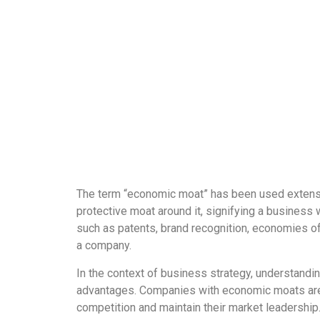
The term “economic moat” has been used extensive
protective moat around it, signifying a business
such as patents, brand recognition, economies of 
a company.
In the context of business strategy, understandi
advantages. Companies with economic moats are be
competition and maintain their market leadership