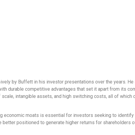
ly by Buffett in his investor presentations over the years. He o
 with durable competitive advantages that set it apart from its 
scale, intangible assets, and high switching costs, all of which 
ng economic moats is essential for investors seeking to identif
tter positioned to generate higher returns for shareholders ove
.