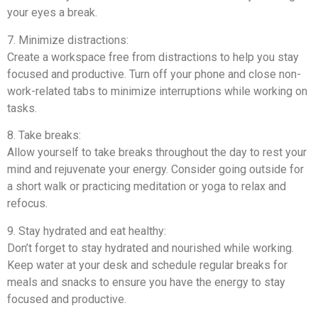
your eyes a break.
7. Minimize distractions:
Create a workspace free from distractions to help you stay
focused and productive. Turn off your phone and close non-
work-related tabs to minimize interruptions while working on
tasks.
8. Take breaks:
Allow yourself to take breaks throughout the day to rest your
mind and rejuvenate your energy. Consider going outside for
a short walk or practicing meditation or yoga to relax and
refocus.
9. Stay hydrated and eat healthy:
Don’t forget to stay hydrated and nourished while working.
Keep water at your desk and schedule regular breaks for
meals and snacks to ensure you have the energy to stay
focused and productive.