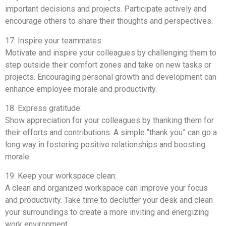
important decisions and projects. Participate actively and
encourage others to share their thoughts and perspectives.
17. Inspire your teammates:
Motivate and inspire your colleagues by challenging them to
step outside their comfort zones and take on new tasks or
projects. Encouraging personal growth and development can
enhance employee morale and productivity.
18. Express gratitude:
Show appreciation for your colleagues by thanking them for
their efforts and contributions. A simple “thank you” can go a
long way in fostering positive relationships and boosting
morale.
19. Keep your workspace clean:
A clean and organized workspace can improve your focus
and productivity. Take time to declutter your desk and clean
your surroundings to create a more inviting and energizing
work environment.