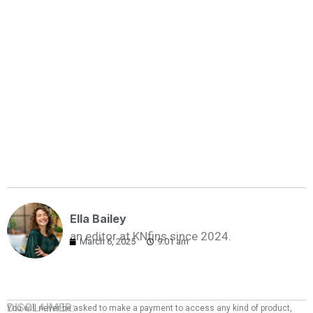
Ella Bailey
an editor at KNfins since 2024.
March 6, 2025
9:01 am
DISCLAIMER:
You will never be asked to make a payment to access any kind of product,