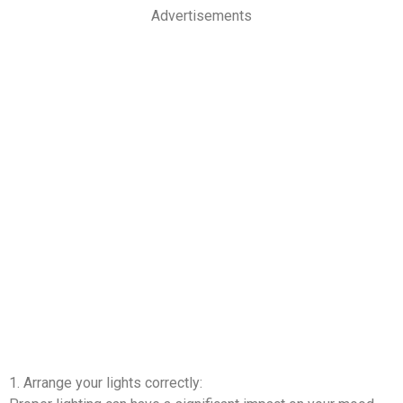
Advertisements
1. Arrange your lights correctly: