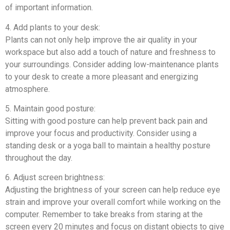
of important information.
4. Add plants to your desk:
Plants can not only help improve the air quality in your
workspace but also add a touch of nature and freshness to
your surroundings. Consider adding low-maintenance plants
to your desk to create a more pleasant and energizing
atmosphere.
5. Maintain good posture:
Sitting with good posture can help prevent back pain and
improve your focus and productivity. Consider using a
standing desk or a yoga ball to maintain a healthy posture
throughout the day.
6. Adjust screen brightness:
Adjusting the brightness of your screen can help reduce eye
strain and improve your overall comfort while working on the
computer. Remember to take breaks from staring at the
screen every 20 minutes and focus on distant objects to give