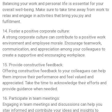
Balancing your work and personal life is essential for your
overall well-being. Make sure to take time away from work to
relax and engage in activities that bring you joy and
fulfillment.
14. Foster a positive corporate culture:
A strong corporate culture can contribute to a positive work
environment and employee morale. Encourage teamwork,
communication, and appreciation among your colleagues to
create a supportive and encouraging workplace.
15. Provide constructive feedback:
Offering constructive feedback to your colleagues can help
them improve their performance and feel valued and
appreciated. Take the time to acknowledge their efforts and
provide guidance when needed.
16. Participate in team meetings:
Engaging in team meetings and discussions can help you
stay informed and contribute your ideas and insights to