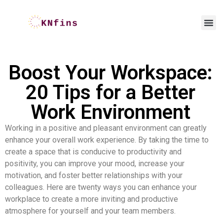
Boost Your Workspace:
20 Tips for a Better
Work Environment
Working in a positive and pleasant environment can greatly
enhance your overall work experience. By taking the time to
create a space that is conducive to productivity and
positivity, you can improve your mood, increase your
motivation, and foster better relationships with your
colleagues. Here are twenty ways you can enhance your
workplace to create a more inviting and productive
atmosphere for yourself and your team members.