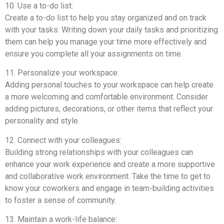
10. Use a to-do list:
Create a to-do list to help you stay organized and on track
with your tasks. Writing down your daily tasks and prioritizing
them can help you manage your time more effectively and
ensure you complete all your assignments on time.
11. Personalize your workspace:
Adding personal touches to your workspace can help create
a more welcoming and comfortable environment. Consider
adding pictures, decorations, or other items that reflect your
personality and style.
12. Connect with your colleagues:
Building strong relationships with your colleagues can
enhance your work experience and create a more supportive
and collaborative work environment. Take the time to get to
know your coworkers and engage in team-building activities
to foster a sense of community.
13. Maintain a work-life balance: