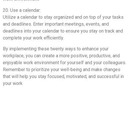
20. Use a calendar:
Utilize a calendar to stay organized and on top of your tasks
and deadlines. Enter important meetings, events, and
deadlines into your calendar to ensure you stay on track and
complete your work efficiently.
By implementing these twenty ways to enhance your
workplace, you can create a more positive, productive, and
enjoyable work environment for yourself and your colleagues.
Remember to prioritize your well-being and make changes
that will help you stay focused, motivated, and successful in
your work.