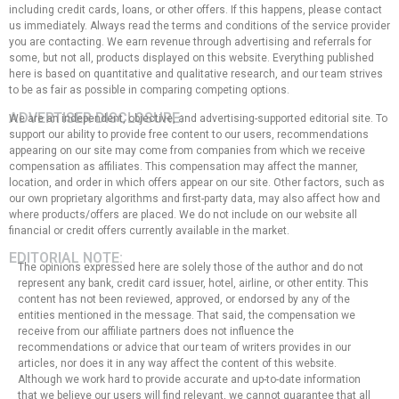
including credit cards, loans, or other offers. If this happens, please contact
us immediately. Always read the terms and conditions of the service provider
you are contacting. We earn revenue through advertising and referrals for
some, but not all, products displayed on this website. Everything published
here is based on quantitative and qualitative research, and our team strives
to be as fair as possible in comparing competing options.
ADVERTISER DISCLOSURE:
We are an independent, objective, and advertising-supported editorial site. To
support our ability to provide free content to our users, recommendations
appearing on our site may come from companies from which we receive
compensation as affiliates. This compensation may affect the manner,
location, and order in which offers appear on our site. Other factors, such as
our own proprietary algorithms and first-party data, may also affect how and
where products/offers are placed. We do not include on our website all
financial or credit offers currently available in the market.
EDITORIAL NOTE:
The opinions expressed here are solely those of the author and do not
represent any bank, credit card issuer, hotel, airline, or other entity. This
content has not been reviewed, approved, or endorsed by any of the
entities mentioned in the message. That said, the compensation we
receive from our affiliate partners does not influence the
recommendations or advice that our team of writers provides in our
articles, nor does it in any way affect the content of this website.
Although we work hard to provide accurate and up-to-date information
that we believe our users will find relevant, we cannot guarantee that all