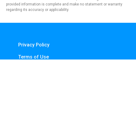
provided information is complete and make no statement or warranty
regarding its accuracy or applicability.
Privacy Policy
Terms of Use
About Us
Contact
Copyright © 2024 - https://knfins.com
KNfins. - CNPJ 43.914.629/0001-50
By Nelsons Media Solutions LTDA
Boulevard Shopping, Av. dos Andradas, 3000 - Santa Efigênia, Belo Horizonte -
MG, 30260-070