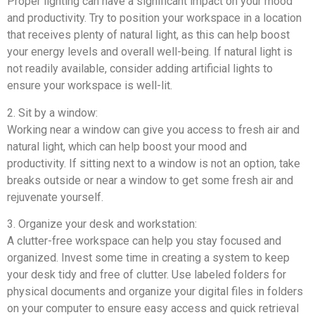
Proper lighting can have a significant impact on your mood
and productivity. Try to position your workspace in a location
that receives plenty of natural light, as this can help boost
your energy levels and overall well-being. If natural light is
not readily available, consider adding artificial lights to
ensure your workspace is well-lit.
2. Sit by a window:
Working near a window can give you access to fresh air and
natural light, which can help boost your mood and
productivity. If sitting next to a window is not an option, take
breaks outside or near a window to get some fresh air and
rejuvenate yourself.
3. Organize your desk and workstation:
A clutter-free workspace can help you stay focused and
organized. Invest some time in creating a system to keep
your desk tidy and free of clutter. Use labeled folders for
physical documents and organize your digital files in folders
on your computer to ensure easy access and quick retrieval