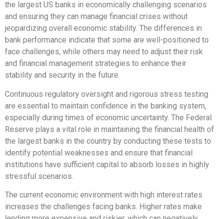
the largest US banks in economically challenging scenarios
and ensuring they can manage financial crises without
jeopardizing overall economic stability. The differences in
bank performance indicate that some are well-positioned to
face challenges, while others may need to adjust their risk
and financial management strategies to enhance their
stability and security in the future.
Continuous regulatory oversight and rigorous stress testing
are essential to maintain confidence in the banking system,
especially during times of economic uncertainty. The Federal
Reserve plays a vital role in maintaining the financial health of
the largest banks in the country by conducting these tests to
identify potential weaknesses and ensure that financial
institutions have sufficient capital to absorb losses in highly
stressful scenarios.
The current economic environment with high interest rates
increases the challenges facing banks. Higher rates make
lending more expensive and riskier, which can negatively