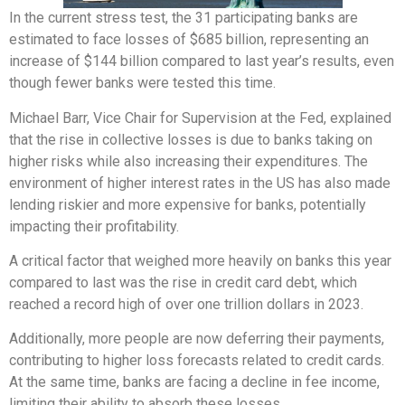
In the current stress test, the 31 participating banks are
estimated to face losses of $685 billion, representing an
increase of $144 billion compared to last year’s results, even
though fewer banks were tested this time.
Michael Barr, Vice Chair for Supervision at the Fed, explained
that the rise in collective losses is due to banks taking on
higher risks while also increasing their expenditures. The
environment of higher interest rates in the US has also made
lending riskier and more expensive for banks, potentially
impacting their profitability.
A critical factor that weighed more heavily on banks this year
compared to last was the rise in credit card debt, which
reached a record high of over one trillion dollars in 2023.
Additionally, more people are now deferring their payments,
contributing to higher loss forecasts related to credit cards.
At the same time, banks are facing a decline in fee income,
limiting their ability to absorb these losses.