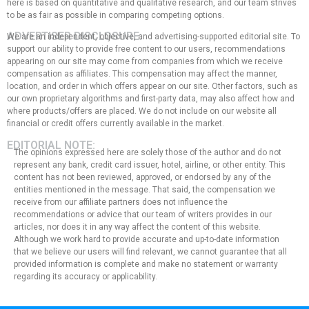
here is based on quantitative and qualitative research, and our team strives
to be as fair as possible in comparing competing options.
ADVERTISER DISCLOSURE:
We are an independent, objective, and advertising-supported editorial site. To
support our ability to provide free content to our users, recommendations
appearing on our site may come from companies from which we receive
compensation as affiliates. This compensation may affect the manner,
location, and order in which offers appear on our site. Other factors, such as
our own proprietary algorithms and first-party data, may also affect how and
where products/offers are placed. We do not include on our website all
financial or credit offers currently available in the market.
EDITORIAL NOTE:
The opinions expressed here are solely those of the author and do not
represent any bank, credit card issuer, hotel, airline, or other entity. This
content has not been reviewed, approved, or endorsed by any of the
entities mentioned in the message. That said, the compensation we
receive from our affiliate partners does not influence the
recommendations or advice that our team of writers provides in our
articles, nor does it in any way affect the content of this website.
Although we work hard to provide accurate and up-to-date information
that we believe our users will find relevant, we cannot guarantee that all
provided information is complete and make no statement or warranty
regarding its accuracy or applicability.