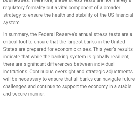
businesses. Therefore, these stress tests are not merely a
regulatory formality but a vital component of a broader
strategy to ensure the health and stability of the US financial
system.
In summary, the Federal Reserve’s annual stress tests are a
critical tool to ensure that the largest banks in the United
States are prepared for economic crises. This year’s results
indicate that while the banking system is globally resilient,
there are significant differences between individual
institutions. Continuous oversight and strategic adjustments
will be necessary to ensure that all banks can navigate future
challenges and continue to support the economy in a stable
and secure manner.