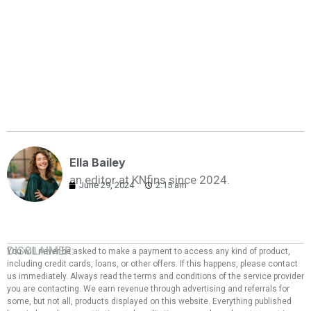
Ella Bailey
an editor at KNfins since 2024.
June 29, 2024
2:15 am
DISCLAIMER:
You will never be asked to make a payment to access any kind of product,
including credit cards, loans, or other offers. If this happens, please contact
us immediately. Always read the terms and conditions of the service provider
you are contacting. We earn revenue through advertising and referrals for
some, but not all, products displayed on this website. Everything published