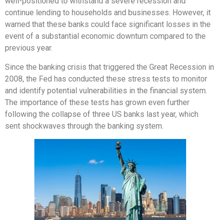
well-positioned to withstand a severe recession and
continue lending to households and businesses. However, it
warned that these banks could face significant losses in the
event of a substantial economic downturn compared to the
previous year.
Since the banking crisis that triggered the Great Recession in
2008, the Fed has conducted these stress tests to monitor
and identify potential vulnerabilities in the financial system.
The importance of these tests has grown even further
following the collapse of three US banks last year, which
sent shockwaves through the banking system.