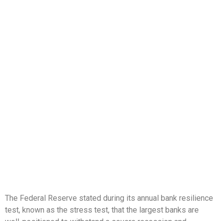
The Federal Reserve stated during its annual bank resilience
test, known as the stress test, that the largest banks are