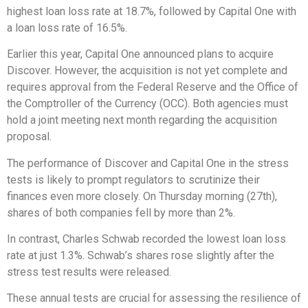
highest loan loss rate at 18.7%, followed by Capital One with
a loan loss rate of 16.5%.
Earlier this year, Capital One announced plans to acquire
Discover. However, the acquisition is not yet complete and
requires approval from the Federal Reserve and the Office of
the Comptroller of the Currency (OCC). Both agencies must
hold a joint meeting next month regarding the acquisition
proposal.
The performance of Discover and Capital One in the stress
tests is likely to prompt regulators to scrutinize their
finances even more closely. On Thursday morning (27th),
shares of both companies fell by more than 2%.
In contrast, Charles Schwab recorded the lowest loan loss
rate at just 1.3%. Schwab’s shares rose slightly after the
stress test results were released.
These annual tests are crucial for assessing the resilience of