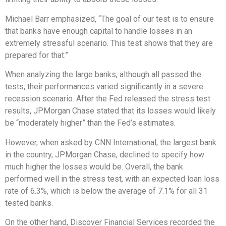
Michael Barr emphasized, “The goal of our test is to ensure
that banks have enough capital to handle losses in an
extremely stressful scenario. This test shows that they are
prepared for that.”
When analyzing the large banks, although all passed the
tests, their performances varied significantly in a severe
recession scenario. After the Fed released the stress test
results, JPMorgan Chase stated that its losses would likely
be “moderately higher” than the Fed’s estimates.
However, when asked by CNN International, the largest bank
in the country, JPMorgan Chase, declined to specify how
much higher the losses would be. Overall, the bank
performed well in the stress test, with an expected loan loss
rate of 6.3%, which is below the average of 7.1% for all 31
tested banks.
On the other hand, Discover Financial Services recorded the