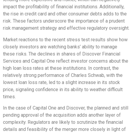
impact the profitability of financial institutions. Additionally,
the rise in credit card and other consumer debts adds to the
risk. These factors underscore the importance of a prudent
risk management strategy and effective regulatory oversight.
Market reactions to the recent stress test results show how
closely investors are watching banks’ ability to manage
these risks. The declines in shares of Discover Financial
Services and Capital One reflect investor concerns about the
high loan loss rates at these institutions. In contrast, the
relatively strong performance of Charles Schwab, with the
lowest loan loss rate, led to a slight increase in its stock
price, signaling confidence in its ability to weather difficult
times.
In the case of Capital One and Discover, the planned and still
pending approval of the acquisition adds another layer of
complexity. Regulators are likely to scrutinize the financial
details and feasibility of the merger more closely in light of