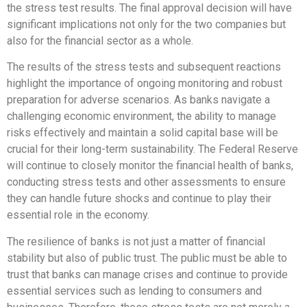
the stress test results. The final approval decision will have
significant implications not only for the two companies but
also for the financial sector as a whole.
The results of the stress tests and subsequent reactions
highlight the importance of ongoing monitoring and robust
preparation for adverse scenarios. As banks navigate a
challenging economic environment, the ability to manage
risks effectively and maintain a solid capital base will be
crucial for their long-term sustainability. The Federal Reserve
will continue to closely monitor the financial health of banks,
conducting stress tests and other assessments to ensure
they can handle future shocks and continue to play their
essential role in the economy.
The resilience of banks is not just a matter of financial
stability but also of public trust. The public must be able to
trust that banks can manage crises and continue to provide
essential services such as lending to consumers and