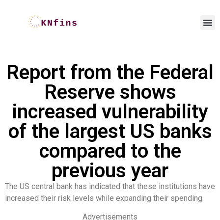
Report from the Federal
Reserve shows
increased vulnerability
of the largest US banks
compared to the
previous year
The US central bank has indicated that these institutions have
increased their risk levels while expanding their spending.
Advertisements