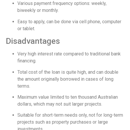
Various payment frequency options: weekly,
biweekly or monthly.
Easy to apply, can be done via cell phone, computer
or tablet.
Disadvantages
Very high interest rate compared to traditional bank
financing.
Total cost of the loan is quite high, and can double
the amount originally borrowed in cases of long
terms.
Maximum value limited to ten thousand Australian
dollars, which may not suit larger projects.
Suitable for short-term needs only, not for long-term
projects such as property purchases or large
investments.