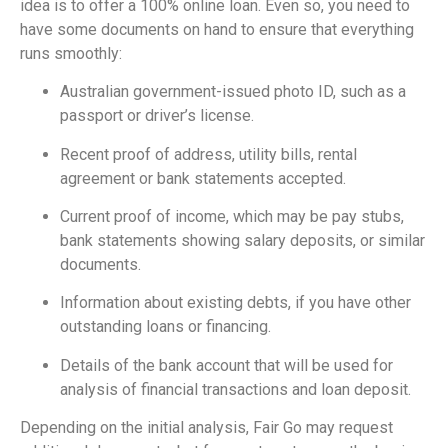
idea is to offer a 100% online loan. Even so, you need to
have some documents on hand to ensure that everything
runs smoothly:
Australian government-issued photo ID, such as a
passport or driver’s license.
Recent proof of address, utility bills, rental
agreement or bank statements accepted.
Current proof of income, which may be pay stubs,
bank statements showing salary deposits, or similar
documents.
Information about existing debts, if you have other
outstanding loans or financing.
Details of the bank account that will be used for
analysis of financial transactions and loan deposit.
Depending on the initial analysis, Fair Go may request