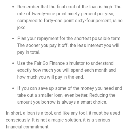
Remember that the final cost of the loan is high. The
rate of twenty-nine point ninety percent per year,
compared to forty-one point sixty-four percent, is no
joke.
Plan your repayment for the shortest possible term.
The sooner you pay it off, the less interest you will
pay in total.
Use the Fair Go Finance simulator to understand
exactly how much you will spend each month and
how much you will pay in the end.
If you can save up some of the money you need and
take out a smaller loan, even better. Reducing the
amount you borrow is always a smart choice.
In short, a loan is a tool, and like any tool, it must be used
consciously. It is not a magic solution, it is a serious
financial commitment.