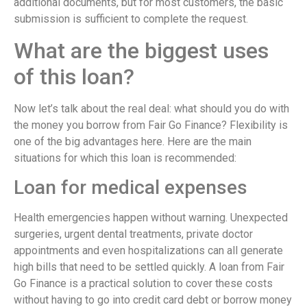
additional documents, but for most customers, the basic
submission is sufficient to complete the request.
What are the biggest uses
of this loan?
Now let’s talk about the real deal: what should you do with
the money you borrow from Fair Go Finance? Flexibility is
one of the big advantages here. Here are the main
situations for which this loan is recommended:
Loan for medical expenses
Health emergencies happen without warning. Unexpected
surgeries, urgent dental treatments, private doctor
appointments and even hospitalizations can all generate
high bills that need to be settled quickly. A loan from Fair
Go Finance is a practical solution to cover these costs
without having to go into credit card debt or borrow money