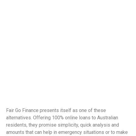
Fair Go Finance presents itself as one of these
alternatives. Offering 100% online loans to Australian
residents, they promise simplicity, quick analysis and
amounts that can help in emergency situations or to make