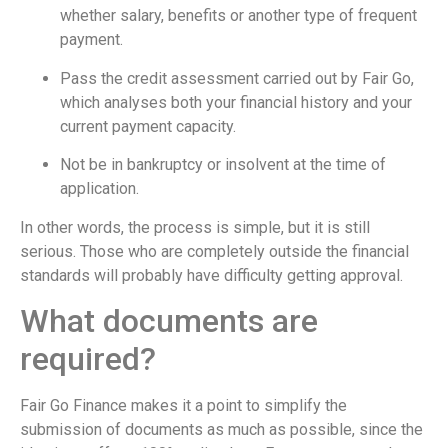
whether salary, benefits or another type of frequent
payment.
Pass the credit assessment carried out by Fair Go,
which analyses both your financial history and your
current payment capacity.
Not be in bankruptcy or insolvent at the time of
application.
In other words, the process is simple, but it is still
serious. Those who are completely outside the financial
standards will probably have difficulty getting approval.
What documents are
required?
Fair Go Finance makes it a point to simplify the
submission of documents as much as possible, since the