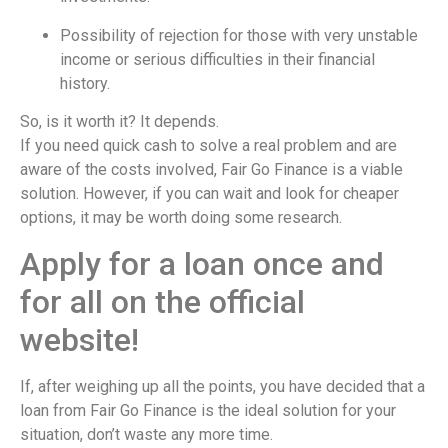
Possibility of rejection for those with very unstable
income or serious difficulties in their financial
history.
So, is it worth it? It depends.
If you need quick cash to solve a real problem and are
aware of the costs involved, Fair Go Finance is a viable
solution. However, if you can wait and look for cheaper
options, it may be worth doing some research.
Apply for a loan once and
for all on the official
website!
If, after weighing up all the points, you have decided that a
loan from Fair Go Finance is the ideal solution for your
situation, don’t waste any more time.