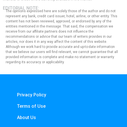
EDITORIAL NOTE:
The opinions expressed here are solely those of the author and do not
represent any bank, credit card issuer, hotel, airline, or other entity. This
content has not been reviewed, approved, or endorsed by any of the
entities mentioned in the message. That said, the compensation we
receive from our affiliate partners does not influence the
recommendations or advice that our team of writers provides in our
articles, nor does it in any way affect the content of this website.
Although we work hard to provide accurate and up-to-date information
that we believe our users will find relevant, we cannot guarantee that all
provided information is complete and make no statement or warranty
regarding its accuracy or applicability.
Privacy Policy
Terms of Use
About Us