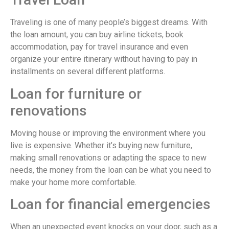
Traveling is one of many people’s biggest dreams. With
the loan amount, you can buy airline tickets, book
accommodation, pay for travel insurance and even
organize your entire itinerary without having to pay in
installments on several different platforms.
Loan for furniture or
renovations
Moving house or improving the environment where you
live is expensive. Whether it’s buying new furniture,
making small renovations or adapting the space to new
needs, the money from the loan can be what you need to
make your home more comfortable.
Loan for financial emergencies
When an unexpected event knocks on your door, such as a