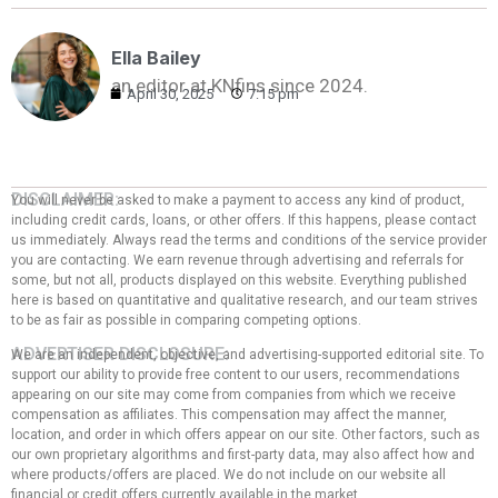
Ella Bailey
an editor at KNfins since 2024.
April 30, 2025
7:15 pm
DISCLAIMER:
You will never be asked to make a payment to access any kind of product,
including credit cards, loans, or other offers. If this happens, please contact
us immediately. Always read the terms and conditions of the service provider
you are contacting. We earn revenue through advertising and referrals for
some, but not all, products displayed on this website. Everything published
here is based on quantitative and qualitative research, and our team strives
to be as fair as possible in comparing competing options.
ADVERTISER DISCLOSURE:
We are an independent, objective, and advertising-supported editorial site. To
support our ability to provide free content to our users, recommendations
appearing on our site may come from companies from which we receive
compensation as affiliates. This compensation may affect the manner,
location, and order in which offers appear on our site. Other factors, such as
our own proprietary algorithms and first-party data, may also affect how and
where products/offers are placed. We do not include on our website all
financial or credit offers currently available in the market.