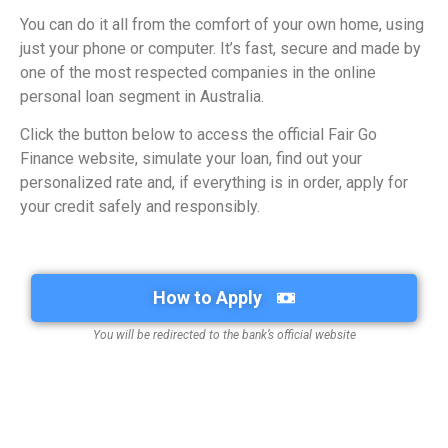
You can do it all from the comfort of your own home, using
just your phone or computer. It’s fast, secure and made by
one of the most respected companies in the online
personal loan segment in Australia.
Click the button below to access the official Fair Go
Finance website, simulate your loan, find out your
personalized rate and, if everything is in order, apply for
your credit safely and responsibly.
How to Apply
You will be redirected to the bank’s official website