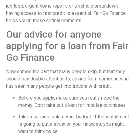
job loss, urgent home repairs or a vehicle breakdown,
having access to fast credit is essential. Fair Go Finance
helps you in these critical moments.
Our advice for anyone
applying for a loan from Fair
Go Finance
Now comes the part that many people skip, but that they
should pay double attention to: advice from someone who
has seen many people get into trouble with credit.
Before you apply, make sure you really need the
money. Don’t take out a loan for impulse purchases.
Take a serious look at your budget. If the installment
is going to put a strain on your finances, you might
want to think twice.