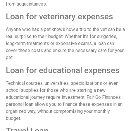
from acquaintances.
Loan for veterinary expenses
Anyone who has a pet knows how a trip to the vet can be a
real surprise to their budget. Whether it’s for surgeries,
long-term treatments or expensive exams, a loan can
cover these costs and ensure the necessary care for your
pet.
Loan for educational expenses
Technical courses, universities, specializations or even
school supplies for those who are starting a new
educational journey require investment. Fair Go Finance’s
personal loan allows you to finance these expenses in an
organized way, without compromising your monthly
budget.
Travel Loan