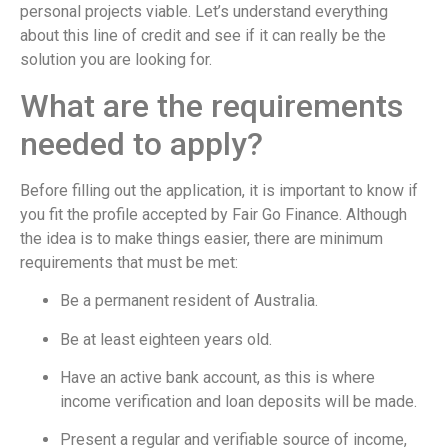
personal projects viable. Let’s understand everything
about this line of credit and see if it can really be the
solution you are looking for.
What are the requirements
needed to apply?
Before filling out the application, it is important to know if
you fit the profile accepted by Fair Go Finance. Although
the idea is to make things easier, there are minimum
requirements that must be met:
Be a permanent resident of Australia.
Be at least eighteen years old.
Have an active bank account, as this is where
income verification and loan deposits will be made.
Present a regular and verifiable source of income,