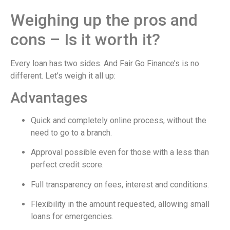
Weighing up the pros and
cons – Is it worth it?
Every loan has two sides. And Fair Go Finance’s is no
different. Let’s weigh it all up:
Advantages
Quick and completely online process, without the
need to go to a branch.
Approval possible even for those with a less than
perfect credit score.
Full transparency on fees, interest and conditions.
Flexibility in the amount requested, allowing small
loans for emergencies.