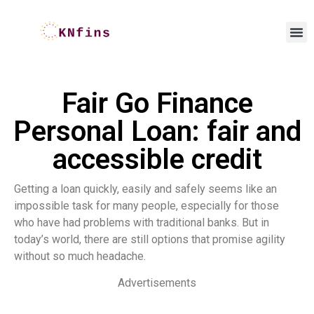
Fair Go Finance
Personal Loan: fair and
accessible credit
Getting a loan quickly, easily and safely seems like an
impossible task for many people, especially for those
who have had problems with traditional banks. But in
today’s world, there are still options that promise agility
without so much headache.
Advertisements