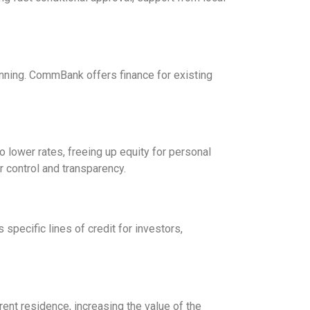
lanning. CommBank offers finance for existing
lower rates, freeing up equity for personal
 control and transparency.
specific lines of credit for investors,
rent residence, increasing the value of the