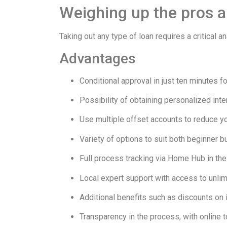
Weighing up the pros an
Taking out any type of loan requires a critical
Advantages
Conditional approval in just ten minutes 
Possibility of obtaining personalized inte
Use multiple offset accounts to reduce yo
Variety of options to suit both beginner 
Full process tracking via Home Hub in t
Local expert support with access to unlim
Additional benefits such as discounts o
Transparency in the process, with online to