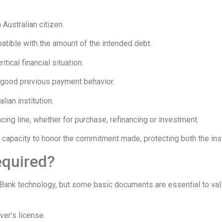
 Australian citizen.
atible with the amount of the intended debt.
tical financial situation.
th good previous payment behavior.
ian institution.
cing line, whether for purchase, refinancing or investment.
al capacity to honor the commitment made, protecting both the inst
equired?
Bank technology, but some basic documents are essential to vali
ver’s license.