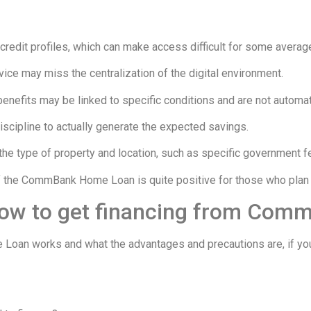
credit profiles, which can make access difficult for some average
ice may miss the centralization of the digital environment.
enefits may be linked to specific conditions and are not automat
iscipline to actually generate the expected savings.
he type of property and location, such as specific government f
f the CommBank Home Loan is quite positive for those who plan the
how to get financing from Comm
 works and what the advantages and precautions are, if you feel