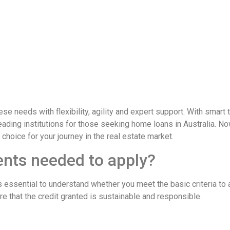
eeds with flexibility, agility and expert support. With smart 
ding institutions for those seeking home loans in Australia. Now
 choice for your journey in the real estate market.
ents needed to apply?
it’s essential to understand whether you meet the basic criteria
re that the credit granted is sustainable and responsible.