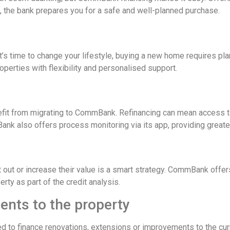
, the bank prepares you for a safe and well-planned purchase.
it’s time to change your lifestyle, buying a new home requires p
erties with flexibility and personalised support.
fit from migrating to CommBank. Refinancing can mean access to 
 also offers process monitoring via its app, providing greater
 out or increase their value is a smart strategy. CommBank offers 
ty as part of the credit analysis.
nts to the property
sed to finance renovations, extensions or improvements to the cur