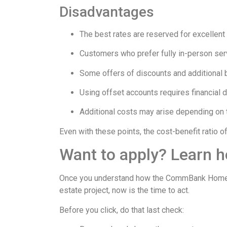
Disadvantages
The best rates are reserved for excellent 
Customers who prefer fully in-person serv
Some offers of discounts and additional b
Using offset accounts requires financial d
Additional costs may arise depending on t
Even with these points, the cost-benefit ratio o
Want to apply? Learn 
Once you understand how the CommBank Home Loan
estate project, now is the time to act.
Before you click, do that last check: