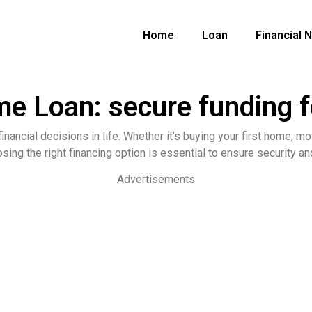
Home
Loan
Financial 
Loan: secure funding fo
nancial decisions in life. Whether it’s buying your first home, mov
osing the right financing option is essential to ensure security 
Advertisements