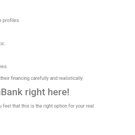
 profiles.
ic.
ees.
ir financing carefully and realistically.
Bank right here!
 that this is the right option for your real