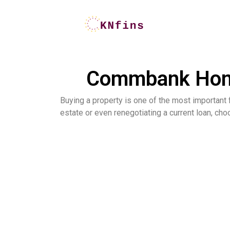
Commbank Home 
Buying a property is one of the most important fi
estate or even renegotiating a current loan, cho