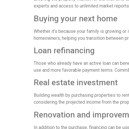
experts and access to unlimited market reports
Buying your next home
Whether it’s because your family is growing or 
homeowners, helping you transition between prop
Loan refinancing
Those who already have an active loan can bene
use and more favorable payment terms. CommBank
Real estate investment
Building wealth by purchasing properties to rent
considering the projected income from the proper
Renovation and improveme
In addition to the purchase, financing can be u