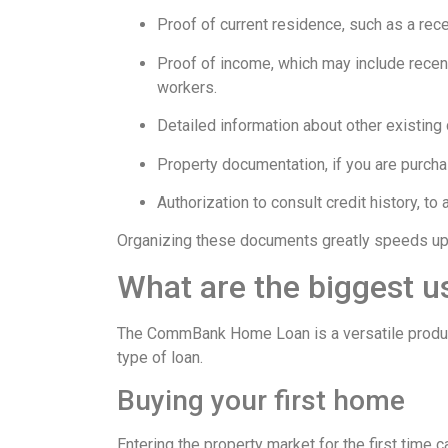
Proof of current residence, such as a recen
Proof of income, which may include recen
workers.
Detailed information about other existing 
Property documentation, if you are purchas
Authorization to consult credit history, to
Organizing these documents greatly speeds up 
What are the biggest u
The CommBank Home Loan is a versatile product 
type of loan.
Buying your first home
Entering the property market for the first time