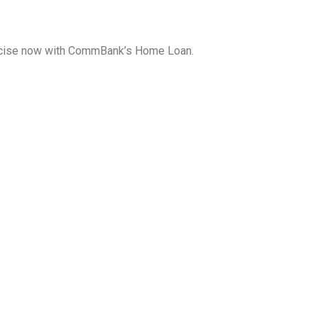
exercise now with CommBank’s Home Loan.