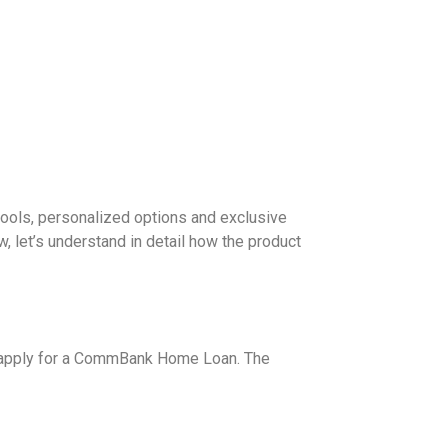
tools, personalized options and exclusive
, let’s understand in detail how the product
 to apply for a CommBank Home Loan. The