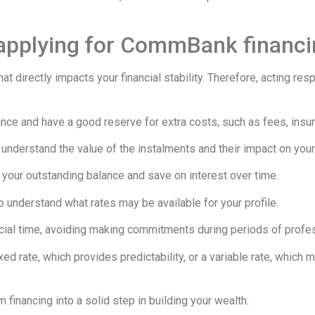
 applying for CommBank financ
at directly impacts your financial stability. Therefore, acting re
ance and have a good reserve for extra costs, such as fees, insu
nderstand the value of the instalments and their impact on you
your outstanding balance and save on interest over time.
o understand what rates may be available for your profile.
ancial time, avoiding making commitments during periods of profess
ed rate, which provides predictability, or a variable rate, which m
 financing into a solid step in building your wealth.