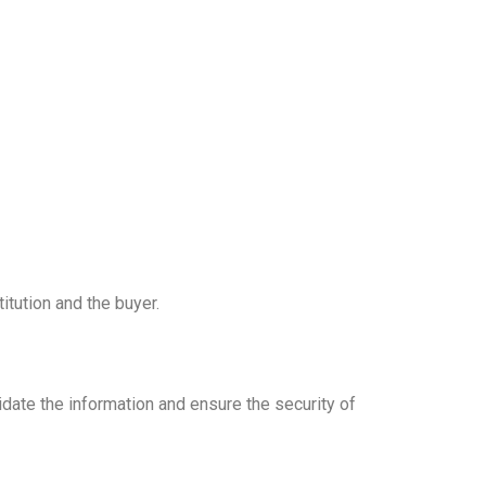
itution and the buyer.
date the information and ensure the security of