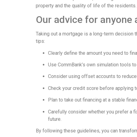
property and the quality of life of the residents.
Our advice for anyone
Taking out a mortgage is a long-term decision th
tips:
Clearly define the amount you need to fin
Use CommBank’s own simulation tools to u
Consider using offset accounts to reduce 
Check your credit score before applying t
Plan to take out financing at a stable fin
Carefully consider whether you prefer a fix
future.
By following these guidelines, you can transform