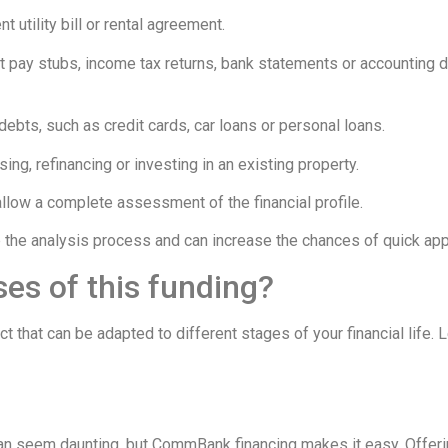
t utility bill or rental agreement.
t pay stubs, income tax returns, bank statements or accounting
debts, such as credit cards, car loans or personal loans.
ing, refinancing or investing in an existing property.
 allow a complete assessment of the financial profile.
the analysis process and can increase the chances of quick app
ses of this funding?
that can be adapted to different stages of your financial life. 
 can seem daunting, but CommBank financing makes it easy. Offerin