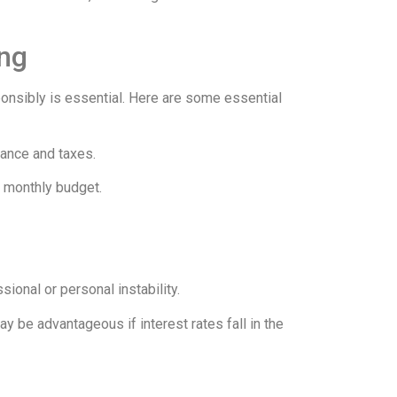
ing
sponsibly is essential. Here are some essential
rance and taxes.
r monthly budget.
ional or personal instability.
ay be advantageous if interest rates fall in the