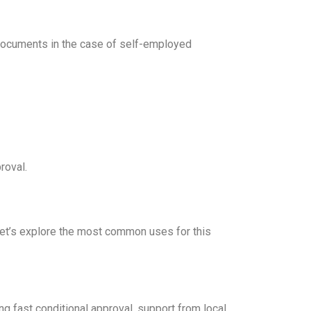
 documents in the case of self-employed
roval.
Let’s explore the most common uses for this
g fast conditional approval, support from local