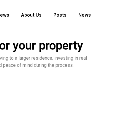
News
About Us
Posts
News
r your property
ing to a larger residence, investing in real
and peace of mind during the process.