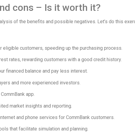
d cons – Is it worth it?
 analysis of the benefits and possible negatives. Let’s do this 
for eligible customers, speeding up the purchasing process.
rest rates, rewarding customers with a good credit history.
ur financed balance and pay less interest.
buyers and more experienced investors.
he CommBank app.
ited market insights and reporting.
n internet and phone services for CommBank customers.
ols that facilitate simulation and planning.