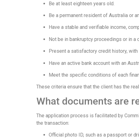
Be at least eighteen years old.
Be a permanent resident of Australia or an
Have a stable and verifiable income, comp
Not be in bankruptcy proceedings or in a cri
Present a satisfactory credit history, wi
Have an active bank account with an Austral
Meet the specific conditions of each finan
These criteria ensure that the client has the re
What documents are r
The application process is facilitated by Comm
the transaction:
Official photo ID, such as a passport or dri