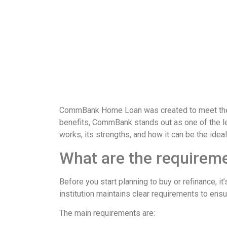
CommBank Home Loan was created to meet these n
benefits, CommBank stands out as one of the lea
works, its strengths, and how it can be the ideal
What are the requirem
Before you start planning to buy or refinance, 
institution maintains clear requirements to ensu
The main requirements are: